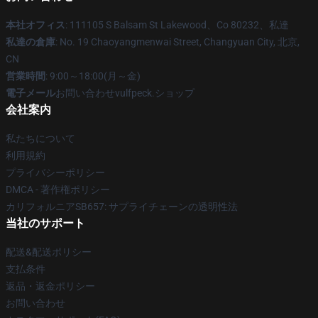
本社オフィス
: 111105 S Balsam St Lakewood、Co 80232、私達
私達の倉庫
: No. 19 Chaoyangmenwai Street, Changyuan City, 北京,
CN
営業時間
: 9:00～18:00(月～金)
電子メール
お問い合わせvulfpeck.ショップ
会社案内
私たちについて
利用規約
プライバシーポリシー
DMCA - 著作権ポリシー
カリフォルニアSB657: サプライチェーンの透明性法
当社のサポート
配送&配送ポリシー
支払条件
返品・返金ポリシー
お問い合わせ