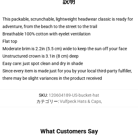
説明
This packable, scrunchable, lightweight headwear classic is ready for
adventure, from the beach to the street to the trail
Breathable 100% cotton with eyelet ventilation
Flat top
Moderate brim is 2.2in (5.5 cm) wide to keep the sun off your face
Unstructured crown is 3.1in (8 cm) deep
Easy care: just spot clean and dry in shade
Since every item is made just for you by your local third-party fulfiller,
there may be slight variances in the product received
SKU
:
120604189-US-bucket-hat
カテゴリー
:
Vulfpeck Hats & Caps
,
What Customers Say