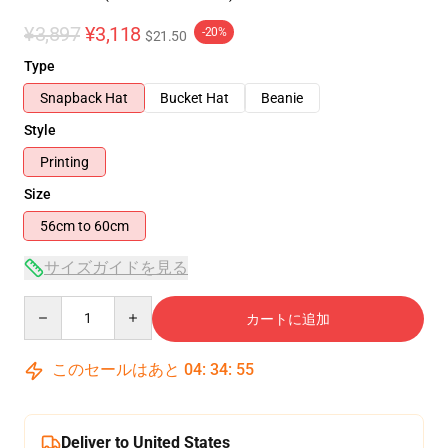
¥3,897
¥3,118
-20%
$21.50
Type
Snapback Hat
Bucket Hat
Beanie
Style
Printing
Size
56cm to 60cm
サイズガイドを見る
Quantity
カートに追加
このセールはあと
04
:
34
:
54
Deliver to United States