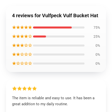
4 reviews for Vulfpeck Vulf Bucket Hat
★★★★★
75%
★★★★☆
25%
★★★☆☆
0%
★★☆☆☆
0%
★☆☆☆☆
0%
The item is reliable and easy to use. It has been a
great addition to my daily routine.