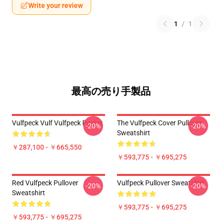
Write your review
1
/
1
最高の売り手製品
Vulfpeck Vulf Vulfpeck Poster
The Vulfpeck Cover Pullover
-20%
-20%
Sweatshirt
￥287,100 - ￥665,550
￥593,775 - ￥695,275
Red Vulfpeck Pullover
Vulfpeck Pullover Sweatshirt
-20%
-20%
Sweatshirt
￥593,775 - ￥695,275
￥593,775 - ￥695,275