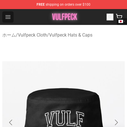
FREE
shipping on orders over $100
Vulfpeck Shop - Official Vulfpeck Merchandise Store
Open menu
ホーム
/
Vulfpeck Cloth
/
Vulfpeck Hats & Caps