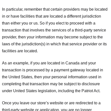
In particular, remember that certain providers may be located
in or have facilities that are located a different jurisdiction
than either you or us. So if you elect to proceed with a
transaction that involves the services of a third-party service
provider, then your information may become subject to the
laws of the jurisdiction(s) in which that service provider or its
facilities are located.
As an example, if you are located in Canada and your
transaction is processed by a payment gateway located in
the United States, then your personal information used in
completing that transaction may be subject to disclosure
under United States legislation, including the Patriot Act.
Once you leave our store’s website or are redirected to a
third-party website or application, you are no longer