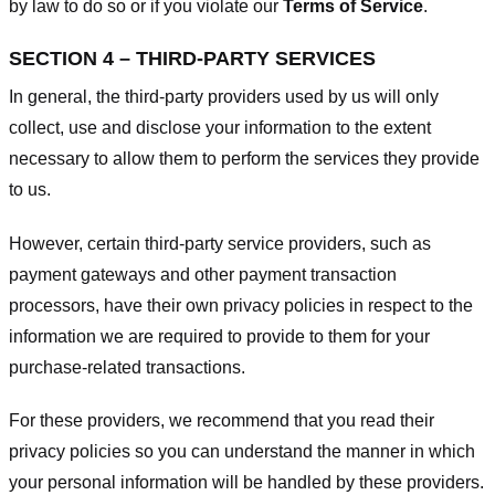
by law to do so or if you violate our
Terms of Service
.
SECTION 4 – THIRD-PARTY SERVICES
In general, the third-party providers used by us will only
collect, use and disclose your information to the extent
necessary to allow them to perform the services they provide
to us.
However, certain third-party service providers, such as
payment gateways and other payment transaction
processors, have their own privacy policies in respect to the
information we are required to provide to them for your
purchase-related transactions.
For these providers, we recommend that you read their
privacy policies so you can understand the manner in which
your personal information will be handled by these providers.