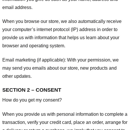
email address.
When you browse our store, we also automatically receive
your computer’s internet protocol (IP) address in order to
provide us with information that helps us learn about your
browser and operating system.
Email marketing (if applicable): With your permission, we
may send you emails about our store, new products and
other updates.
SECTION 2 – CONSENT
How do you get my consent?
When you provide us with personal information to complete a
transaction, verify your credit card, place an order, arrange for