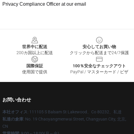
Privacy Compliance Officer at our email
Footer
世界中に配送
安心してお買い物
200カ国以上に配送
クリックから配送まで24/7保護
国際保証
100％安全なチェックアウト
使用国で提供
PayPal / マスターカード / ビザ
お問い合わせ
本社オフィス
: 111105 S Balsam St Lakewood、Co 80232、私達
私達の倉庫
: No. 19 Chaoyangmenwai Street, Changyuan City, 北京,
CN
営業時間
: 9:00～18:00(月～金)