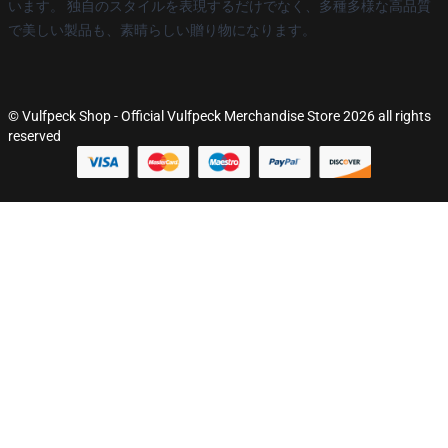
います。 独自のスタイルを表現するだけでなく、多種多様な高品質
で美しい製品も、素晴らしい贈り物になります。
© Vulfpeck Shop - Official Vulfpeck Merchandise Store 2026 all rights
reserved