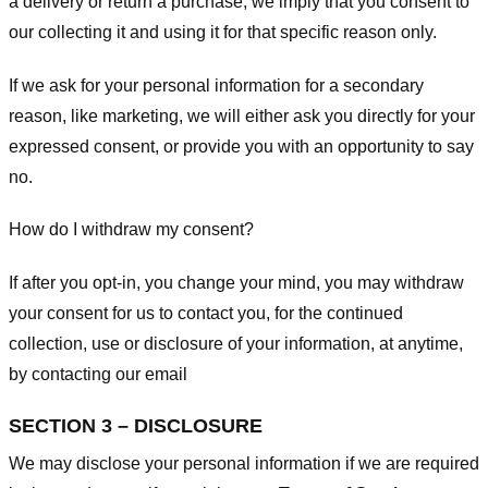
a delivery or return a purchase, we imply that you consent to
our collecting it and using it for that specific reason only.
If we ask for your personal information for a secondary
reason, like marketing, we will either ask you directly for your
expressed consent, or provide you with an opportunity to say
no.
How do I withdraw my consent?
If after you opt-in, you change your mind, you may withdraw
your consent for us to contact you, for the continued
collection, use or disclosure of your information, at anytime,
by contacting our email
SECTION 3 – DISCLOSURE
We may disclose your personal information if we are required