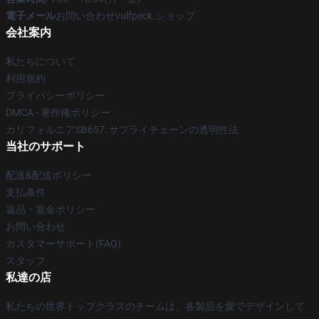
電子メール
お問い合わせvulfpeck.ショップ
会社案内
私たちについて
利用規約
プライバシーポリシー
DMCA - 著作権ポリシー
カリフォルニアSB657: サプライチェーンの透明性法
当社のサポート
配送&配送ポリシー
支払条件
返品・返金ポリシー
お問い合わせ
カスタマーサポート(FAQ)
スタッフ
私達の店
私たちの世界トップクラスのチームは、各製品を愛でデザインして