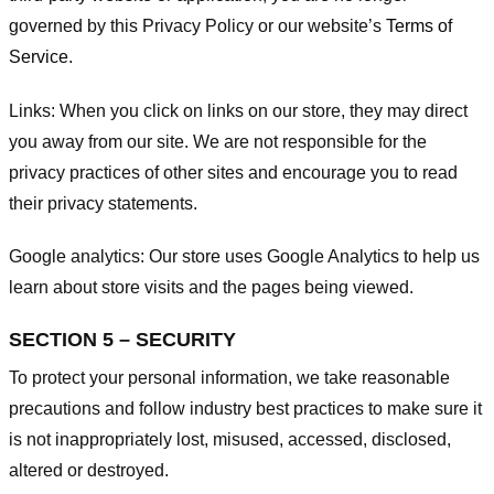
governed by this Privacy Policy or our website’s
Terms of
Service
.
Links:
When you click on links on our store, they may direct
you away from our site. We are not responsible for the
privacy practices of other sites and encourage you to read
their privacy statements.
Google analytics:
Our store uses Google Analytics to help us
learn about store visits and the pages being viewed.
SECTION 5 – SECURITY
To protect your personal information, we take reasonable
precautions and follow industry best practices to make sure it
is not inappropriately lost, misused, accessed, disclosed,
altered or destroyed.