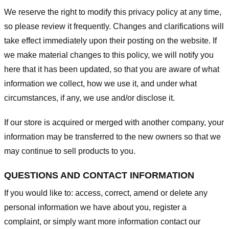
We reserve the right to modify this privacy policy at any time,
so please review it frequently. Changes and clarifications will
take effect immediately upon their posting on the website. If
we make material changes to this policy, we will notify you
here that it has been updated, so that you are aware of what
information we collect, how we use it, and under what
circumstances, if any, we use and/or disclose it.
If our store is acquired or merged with another company, your
information may be transferred to the new owners so that we
may continue to sell products to you.
QUESTIONS AND CONTACT INFORMATION
If you would like to: access, correct, amend or delete any
personal information we have about you, register a
complaint, or simply want more information contact our