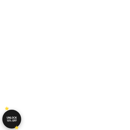
UNLOCK
10% OFF