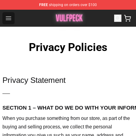
FREE
shipping on orders over $100
Vulfpeck Shop - Official Vulfpeck Merchandise Store
Open menu
Privacy Policies
Privacy Statement
—–
SECTION 1 – WHAT DO WE DO WITH YOUR INFO
When you purchase something from our store, as part of the
buying and selling process, we collect the personal
information you give us such as your name, address and