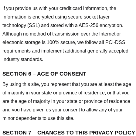
If you provide us with your credit card information, the
information is encrypted using secure socket layer
technology (SSL) and stored with a AES-256 encryption.
Although no method of transmission over the Internet or
electronic storage is 100% secure, we follow all PCI-DSS
requirements and implement additional generally accepted
industry standards.
SECTION 6 – AGE OF CONSENT
By using this site, you represent that you are at least the age
of majority in your state or province of residence, or that you
are the age of majority in your state or province of residence
and you have given us your consent to allow any of your
minor dependents to use this site.
SECTION 7 – CHANGES TO THIS PRIVACY POLICY