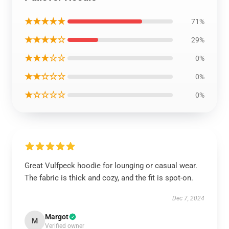
★★★★★
71%
★★★★☆
29%
★★★☆☆
0%
★★☆☆☆
0%
★☆☆☆☆
0%
Great Vulfpeck hoodie for lounging or casual wear.
The fabric is thick and cozy, and the fit is spot-on.
Dec 7, 2024
Margot
M
Verified owner