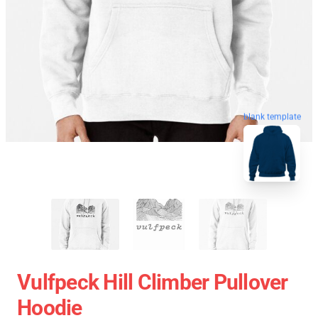
blank template
Vulfpeck Hill Climber Pullover
Hoodie