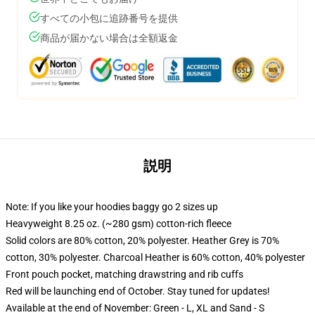
すべての小包に追跡番号を提供
商品が届かない場合は全額返金
説明
Note: If you like your hoodies baggy go 2 sizes up
Heavyweight 8.25 oz. (~280 gsm) cotton-rich fleece
Solid colors are 80% cotton, 20% polyester. Heather Grey is 70%
cotton, 30% polyester. Charcoal Heather is 60% cotton, 40% polyester
Front pouch pocket, matching drawstring and rib cuffs
Red will be launching end of October. Stay tuned for updates!
Available at the end of November: Green - L, XL and Sand - S