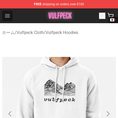
FREE
shipping on orders over $100
Vulfpeck Shop - Official Vulfpeck Merchandise Store
Open menu
ホーム
/
Vulfpeck Cloth
/
Vulfpeck Hoodies