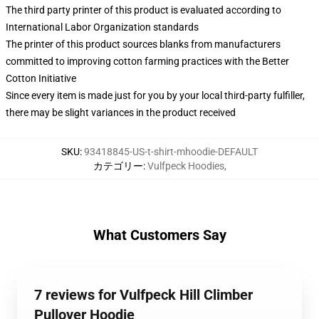
The third party printer of this product is evaluated according to
International Labor Organization standards
The printer of this product sources blanks from manufacturers
committed to improving cotton farming practices with the Better
Cotton Initiative
Since every item is made just for you by your local third-party fulfiller,
there may be slight variances in the product received
SKU
:
93418845-US-t-shirt-mhoodie-DEFAULT
カテゴリー
:
Vulfpeck Hoodies
,
What Customers Say
7 reviews for Vulfpeck Hill Climber
Pullover Hoodie