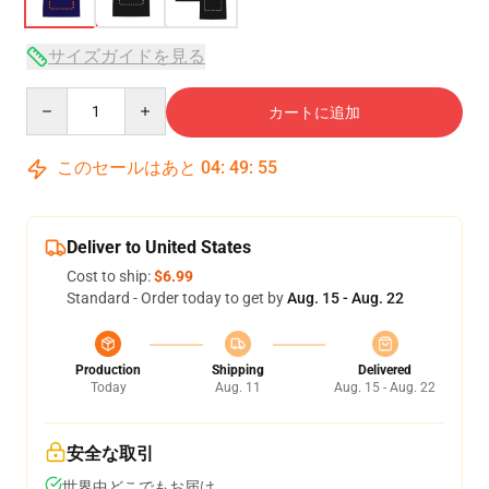
サイズガイドを見る
Quantity
カートに追加
このセールはあと
04
:
49
:
54
Deliver to United States
Cost to ship:
$6.99
Standard - Order today to get by
Aug. 15 - Aug. 22
Production
Shipping
Delivered
Today
Aug. 11
Aug. 15 - Aug. 22
安全な取引
世界中どこでもお届け