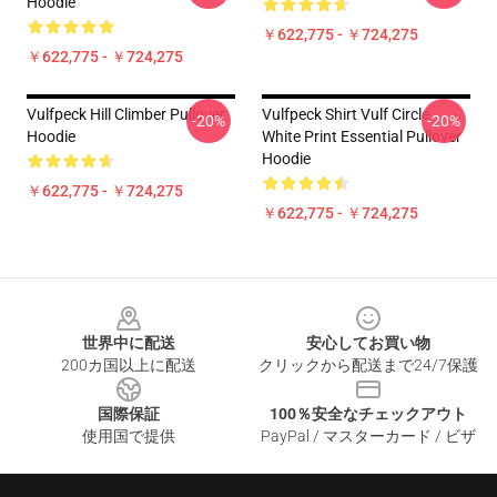
Hoodie
￥622,775 - ￥724,275
￥622,775 - ￥724,275
Vulfpeck Hill Climber Pullover
Vulfpeck Shirt Vulf Circle
-20%
-20%
Hoodie
White Print Essential Pullover
Hoodie
￥622,775 - ￥724,275
￥622,775 - ￥724,275
Footer
世界中に配送
安心してお買い物
200カ国以上に配送
クリックから配送まで24/7保護
国際保証
100％安全なチェックアウト
使用国で提供
PayPal / マスターカード / ビザ