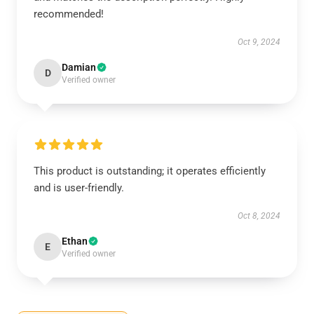
recommended!
Oct 9, 2024
Damian
D
Verified owner
This product is outstanding; it operates efficiently
and is user-friendly.
Oct 8, 2024
Ethan
E
Verified owner