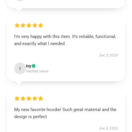
I’m very happy with this item. It’s reliable, functional,
and exactly what I needed.
Dec 5, 2024
Ivy
I
Verified owner
My new favorite hoodie! Such great material and the
design is perfect
Dec 4, 2024