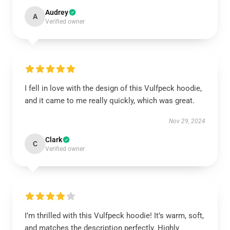
Audrey
A
Verified owner
I fell in love with the design of this Vulfpeck hoodie,
and it came to me really quickly, which was great.
Nov 29, 2024
Clark
C
Verified owner
I’m thrilled with this Vulfpeck hoodie! It’s warm, soft,
and matches the description perfectly. Highly