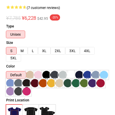
(7 customer reviews)
¥7,785
¥6,228
-20%
$42.95
Type
Unisex
Size
S
M
L
XL
2XL
3XL
4XL
5XL
Color
Default
Print Location