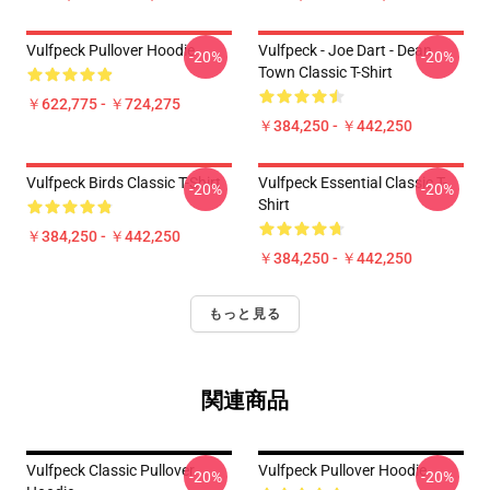
Vulfpeck Pullover Hoodie
Vulfpeck - Joe Dart - Dean
-20%
-20%
Town Classic T-Shirt
￥622,775 - ￥724,275
￥384,250 - ￥442,250
Vulfpeck Birds Classic T-Shirt
Vulfpeck Essential Classic T-
-20%
-20%
Shirt
￥384,250 - ￥442,250
￥384,250 - ￥442,250
もっと見る
関連商品
Vulfpeck Classic Pullover
Vulfpeck Pullover Hoodie
-20%
-20%