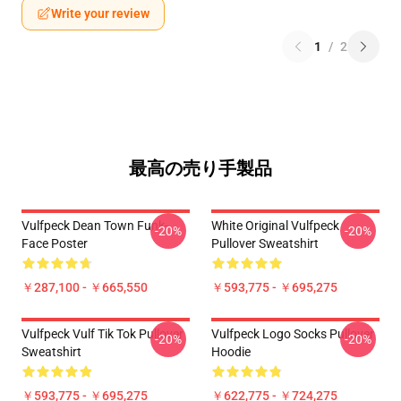
Write your review
1
/
2
最高の売り手製品
Vulfpeck Dean Town Funk-
White Original Vulfpeck
-20%
-20%
Face Poster
Pullover Sweatshirt
￥287,100 - ￥665,550
￥593,775 - ￥695,275
Vulfpeck Vulf Tik Tok Pullover
Vulfpeck Logo Socks Pullover
-20%
-20%
Sweatshirt
Hoodie
￥593,775 - ￥695,275
￥622,775 - ￥724,275