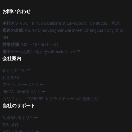
お問い合わせ
本社オフィス
: 111105 S Balsam St Lakewood、Co 80232、私達
私達の倉庫
: No. 19 Chaoyangmenwai Street, Changyuan City, 北京,
CN
営業時間
: 9:00～18:00(月～金)
電子メール
お問い合わせvulfpeck.ショップ
会社案内
私たちについて
利用規約
プライバシーポリシー
DMCA - 著作権ポリシー
カリフォルニアSB657: サプライチェーンの透明性法
当社のサポート
配送&配送ポリシー
支払条件
返品・返金ポリシー