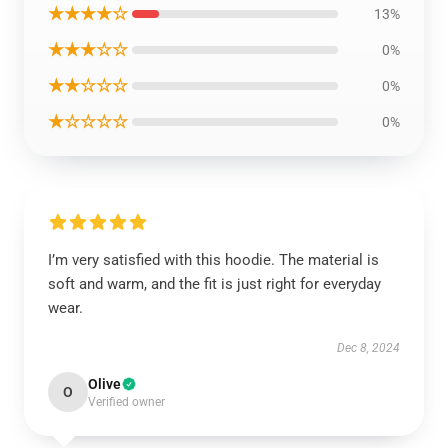
★★★★☆
13%
★★★☆☆
0%
★★☆☆☆
0%
★☆☆☆☆
0%
I’m very satisfied with this hoodie. The material is
soft and warm, and the fit is just right for everyday
wear.
Dec 8, 2024
Olive
O
Verified owner