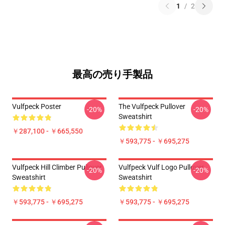
1
/
2
最高の売り手製品
Vulfpeck Poster
The Vulfpeck Pullover
-20%
-20%
Sweatshirt
￥287,100 - ￥665,550
￥593,775 - ￥695,275
Vulfpeck Hill Climber Pullover
Vulfpeck Vulf Logo Pullover
-20%
-20%
Sweatshirt
Sweatshirt
￥593,775 - ￥695,275
￥593,775 - ￥695,275