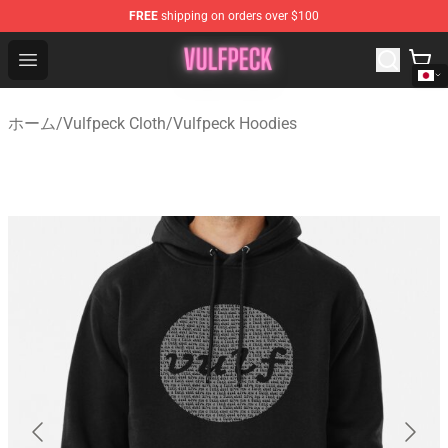
FREE
shipping on orders over $100
Vulfpeck Shop - Official Vulfpeck Merchandise Store
Open menu
ホーム
/
Vulfpeck Cloth
/
Vulfpeck Hoodies