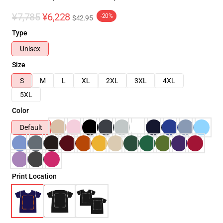
¥7,785
¥6,228
-20%
$42.95
Type
Unisex
Size
S
M
L
XL
2XL
3XL
4XL
5XL
Color
Default
Print Location