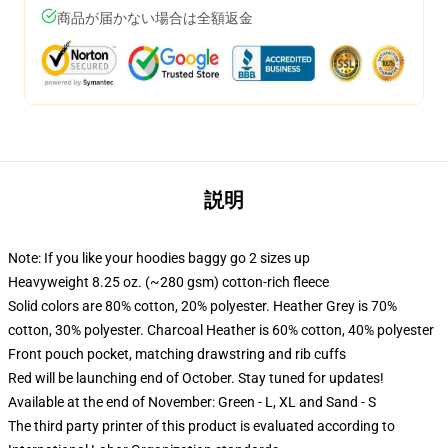
商品が届かない場合は全額返金
説明
Note: If you like your hoodies baggy go 2 sizes up
Heavyweight 8.25 oz. (~280 gsm) cotton-rich fleece
Solid colors are 80% cotton, 20% polyester. Heather Grey is 70%
cotton, 30% polyester. Charcoal Heather is 60% cotton, 40% polyester
Front pouch pocket, matching drawstring and rib cuffs
Red will be launching end of October. Stay tuned for updates!
Available at the end of November: Green - L, XL and Sand - S
The third party printer of this product is evaluated according to