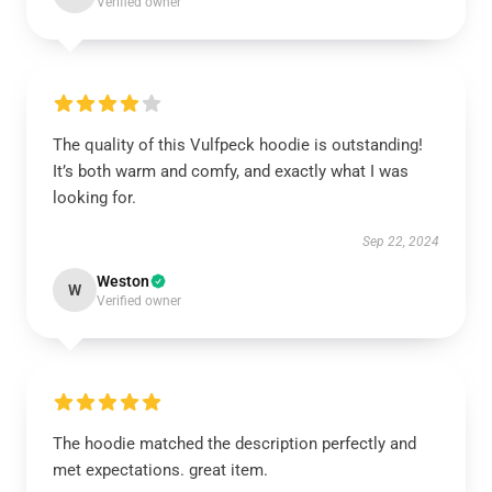
Verified owner
The quality of this Vulfpeck hoodie is outstanding!
It’s both warm and comfy, and exactly what I was
looking for.
Sep 22, 2024
Weston
W
Verified owner
The hoodie matched the description perfectly and
met expectations. great item.