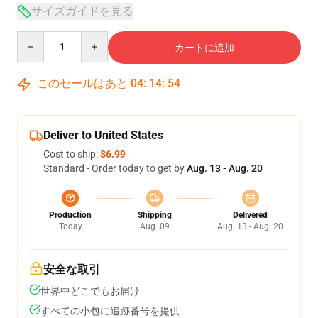
サイズガイドを見る
Quantity
カートに追加
このセールはあと
04
:
14
:
53
Deliver to United States
Cost to ship:
$6.99
Standard - Order today to get by
Aug. 13 - Aug. 20
Production
Shipping
Delivered
Today
Aug. 09
Aug. 13 - Aug. 20
安全な取引
世界中どこでもお届け
すべての小包に追跡番号を提供