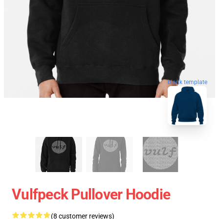
blank template
Vulfpeck Pullover Hoodie
(8 customer reviews)