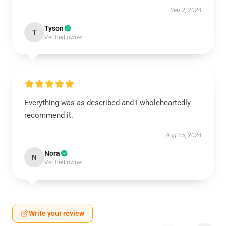
Sep 2, 2024
Tyson
T
Verified owner
Everything was as described and I wholeheartedly
recommend it.
Aug 25, 2024
Nora
N
Verified owner
Write your review