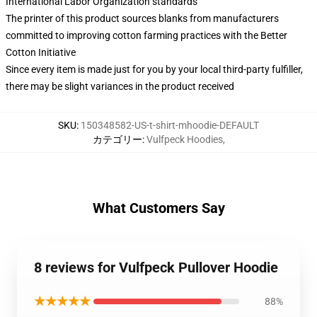
International Labor Organization standards
The printer of this product sources blanks from manufacturers
committed to improving cotton farming practices with the Better
Cotton Initiative
Since every item is made just for you by your local third-party fulfiller,
there may be slight variances in the product received
SKU
:
150348582-US-t-shirt-mhoodie-DEFAULT
カテゴリー
:
Vulfpeck Hoodies
,
What Customers Say
8 reviews for Vulfpeck Pullover Hoodie
★★★★★
88%