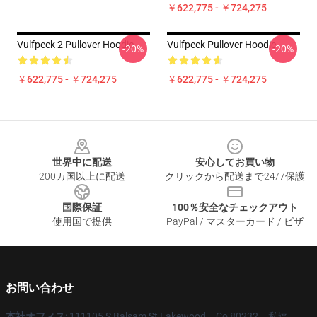
￥622,775 - ￥724,275
Vulfpeck 2 Pullover Hoodie
Vulfpeck Pullover Hoodie
-20%
-20%
￥622,775 - ￥724,275
￥622,775 - ￥724,275
Footer
世界中に配送
安心してお買い物
200カ国以上に配送
クリックから配送まで24/7保護
国際保証
100％安全なチェックアウト
使用国で提供
PayPal / マスターカード / ビザ
お問い合わせ
本社オフィス
: 111105 S Balsam St Lakewood、Co 80232、私達