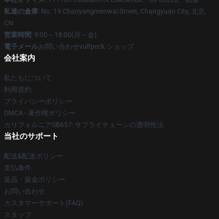
私達の倉庫
: No. 19 Chaoyangmenwai Street, Changyuan City, 北京,
CN
営業時間
: 9:00～18:00(月～金)
電子メール
お問い合わせvulfpeck.ショップ
会社案内
私たちについて
利用規約
プライバシーポリシー
DMCA - 著作権ポリシー
カリフォルニアSB657: サプライチェーンの透明性法
当社のサポート
配送&配送ポリシー
支払条件
返品・返金ポリシー
お問い合わせ
カスタマーサポート(FAQ)
スタッフ