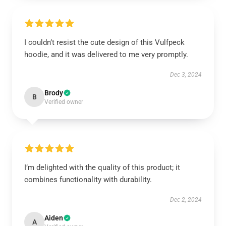
I couldn’t resist the cute design of this Vulfpeck
hoodie, and it was delivered to me very promptly.
Dec 3, 2024
Brody
B
Verified owner
I’m delighted with the quality of this product; it
combines functionality with durability.
Dec 2, 2024
Aiden
A