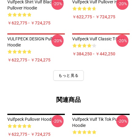
Vulfpeck Shirt Vulf Black Print
Vulfpeck Vulf Pullover Hoodie
-20%
-20%
Pullover Hoodie
￥622,775 - ￥724,275
￥622,775 - ￥724,275
VULFPECK DESIGN Pullover
Vulfpeck Vulf Classic T-Shirt
-20%
-20%
Hoodie
￥384,250 - ￥442,250
￥622,775 - ￥724,275
もっと見る
関連商品
Vulfpeck Pullover Hoodie
Vulfpeck Vulf Tik Tok Pullover
-20%
-20%
Hoodie
￥622,775 - ￥724,275