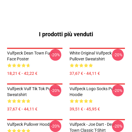
I prodotti più venduti
Vulfpeck Dean Town Funk-
White Original Vulfpeck
-20%
-20%
Face Poster
Pullover Sweatshirt
18,21 € - 42,22 €
37,67 € - 44,11 €
Vulfpeck Vulf Tik Tok Pullover
Vulfpeck Logo Socks Pullover
-20%
-20%
Sweatshirt
Hoodie
37,67 € - 44,11 €
39,51 € - 45,95 €
Vulfpeck Pullover Hoodie
Vulfpeck - Joe Dart - Dean
-20%
-20%
Town Classic T-Shirt