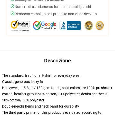
Numero di tracciamento fornito per tutti i pacchi
Rimborso completo se il prodotto non viene ricevuto
Descrizione
The standard, traditional t-shirt for everyday wear
Classic, generous, boxy fit
Heavyweight 5.3 oz / 180 gsm fabric, solid colors are 100% preshrunk
cotton, heather grey is 90% cotton/10% polyester, denim heather is
50% cotton/ 50% polyester
Double-needle hems and neck band for durability
The third party printer of this product is evaluated according to