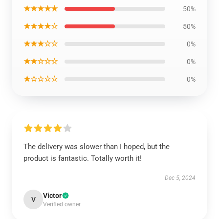
★★★★★
50%
★★★★☆
50%
★★★☆☆
0%
★★☆☆☆
0%
★☆☆☆☆
0%
The delivery was slower than I hoped, but the
product is fantastic. Totally worth it!
Dec 5, 2024
Victor
V
Verified owner