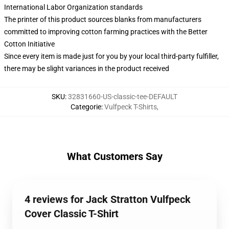
International Labor Organization standards
The printer of this product sources blanks from manufacturers
committed to improving cotton farming practices with the Better
Cotton Initiative
Since every item is made just for you by your local third-party fulfiller,
there may be slight variances in the product received
SKU
:
32831660-US-classic-tee-DEFAULT
Categorie
:
Vulfpeck T-Shirts
,
What Customers Say
4 reviews for Jack Stratton Vulfpeck
Cover Classic T-Shirt