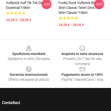
Vulfpeck Vulf Tik Tok Design
Funky Duck Vulfpeck Black
-20%
-20%
Essential T-Shirt
Shirt Classic Tshirt Dmn10 T-
Shirt Classic T-Shirt
24,38 € - 28,06 €
24,38 € - 28,06 €
Footer
Spedizione mondiale
Acquista in tutta sicurezza
Spediamo in oltre 200 paesi
Protetto 24/7 dai clic alla
consegna
Garanzia internazionale
Pagamento sicuro al 100%
Offerto nel paese di utilizzo
PayPal / MasterCard / Visa
Contattaci