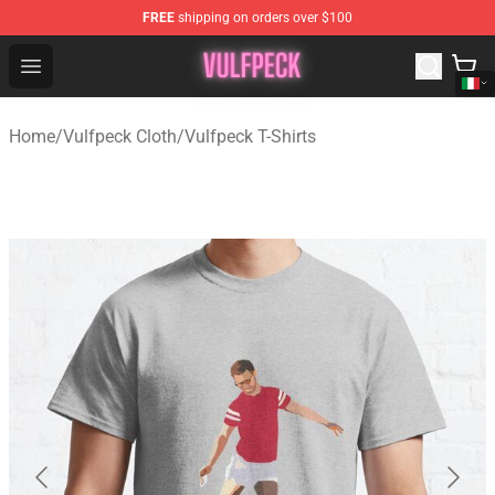
FREE
shipping on orders over $100
Vulfpeck Shop - Official Vulfpeck Merchandise Store
Open menu
Home
/
Vulfpeck Cloth
/
Vulfpeck T-Shirts