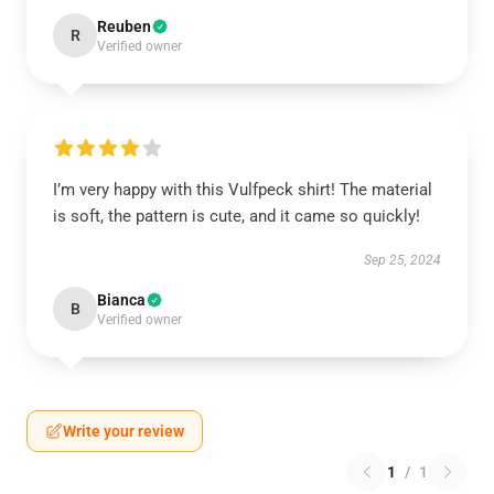
Reuben
R
Verified owner
I’m very happy with this Vulfpeck shirt! The material
is soft, the pattern is cute, and it came so quickly!
Sep 25, 2024
Bianca
B
Verified owner
Write your review
1
/
1