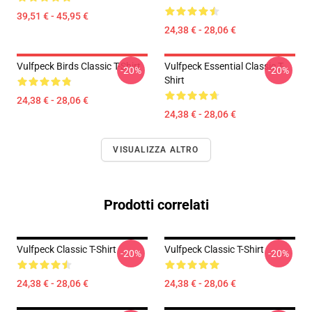
39,51 € - 45,95 €
24,38 € - 28,06 €
Vulfpeck Birds Classic T-Shirt
Vulfpeck Essential Classic T-
-20%
-20%
Shirt
24,38 € - 28,06 €
24,38 € - 28,06 €
VISUALIZZA ALTRO
Prodotti correlati
Vulfpeck Classic T-Shirt
Vulfpeck Classic T-Shirt
-20%
-20%
24,38 € - 28,06 €
24,38 € - 28,06 €