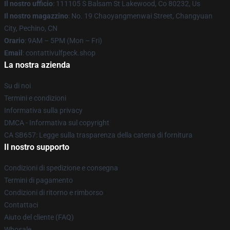
Il nostro ufficio
: 111105 S Balsam St Lakewood, Co 80232, Us
Il nostro magazzino
: No. 19 Chaoyangmenwai Street, Changyuan
City, Pechino, CN
Orario
: 9AM – 5PM (Mon – Fri)
Email
: contattivulfpeck.shop
La nostra azienda
Su di noi
Termini e condizioni
Informativa sulla privacy
DMCA - Informativa sul copyright
CA SB657: Legge sulla trasparenza della catena di fornitura
Il nostro supporto
Condizioni di spedizione e consegna
Termini di pagamento
Condizioni di ritorno e rimborso
Contattaci
Aiuto del cliente (FAQ)
Whosale