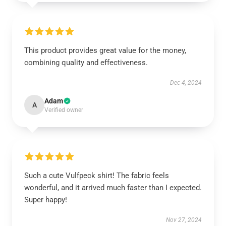
This product provides great value for the money,
combining quality and effectiveness.
Dec 4, 2024
Adam
A
Verified owner
Such a cute Vulfpeck shirt! The fabric feels
wonderful, and it arrived much faster than I expected.
Super happy!
Nov 27, 2024