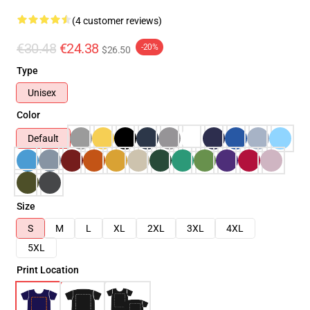
(4 customer reviews)
€30.48
€24.38
-20%
$26.50
Type
Unisex
Color
Default
Size
S
M
L
XL
2XL
3XL
4XL
5XL
Print Location