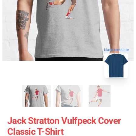
blank template
Jack Stratton Vulfpeck Cover
Classic T-Shirt