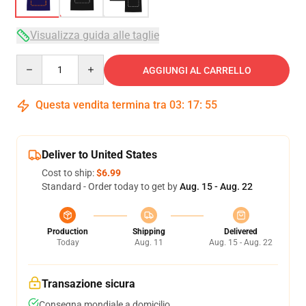
Visualizza guida alle taglie
Quantity
AGGIUNGI AL CARRELLO
Questa vendita termina tra
03
:
17
:
54
Deliver to United States
Cost to ship:
$6.99
Standard - Order today to get by
Aug. 15 - Aug. 22
Production
Shipping
Delivered
Today
Aug. 11
Aug. 15 - Aug. 22
Transazione sicura
Consegna mondiale a domicilio