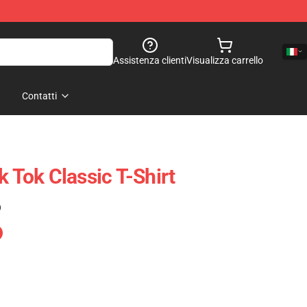
Assistenza clienti
Visualizza carrello
Contatti
k Tok Classic T-Shirt
)