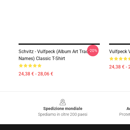
-20%
Schvitz - Vulfpeck (album Art Track
Vulfpeck V
Names) Classic T-Shirt
24,38 € - 
24,38 € - 28,06 €
Footer
Spedizione mondiale
A
Spediamo in oltre 200 paesi
Protet