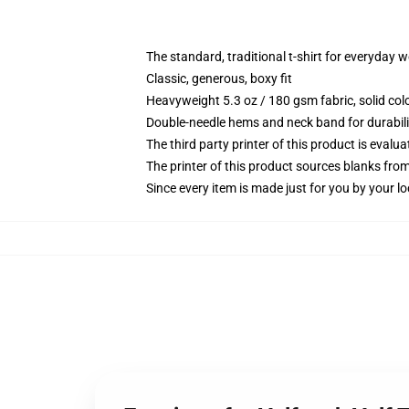
The standard, traditional t-shirt for everyday 
Classic, generous, boxy fit
Heavyweight 5.3 oz / 180 gsm fabric, solid co
Double-needle hems and neck band for durabili
The third party printer of this product is eval
The printer of this product sources blanks fro
Since every item is made just for you by your loc