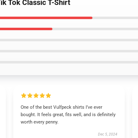
ik Tok Classic T-Shirt
One of the best Vulfpeck shirts I’ve ever
bought. It feels great, fits well, and is definitely
worth every penny.
Dec 5, 2024