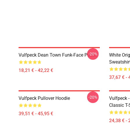
-20%
Vulfpeck Dean Town Funk-Face Poster
White Orig
Sweatshir
18,21 € - 42,22 €
37,67 € - 
-20%
Vulfpeck Pullover Hoodie
Vulfpeck 
Classic T-
39,51 € - 45,95 €
24,38 € - 