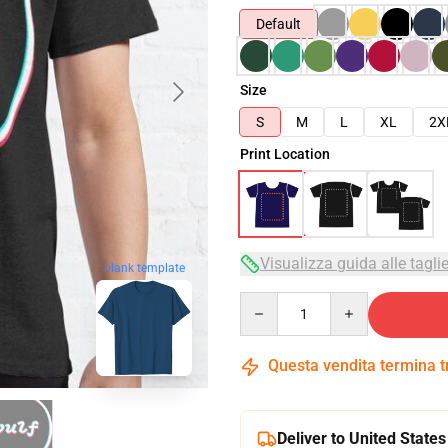
Default
Size
S
M
L
XL
2X
Print Location
Visualizza guida alle tagli
blank template
Quantity
Questa vendita termina 
Deliver to United States