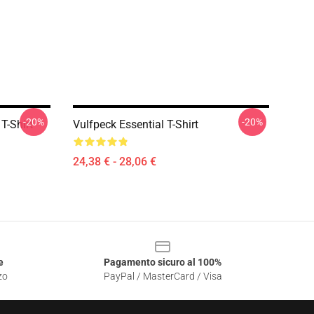
-20%
-20%
T-Shirt
Vulfpeck Essential T-Shirt
24,38 € - 28,06 €
e
Pagamento sicuro al 100%
zo
PayPal / MasterCard / Visa