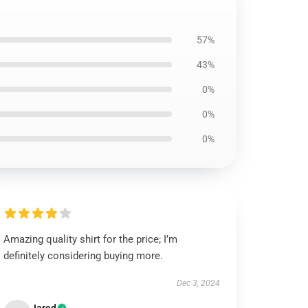
57%
43%
0%
0%
0%
Amazing quality shirt for the price; I’m
definitely considering buying more.
Dec 3, 2024