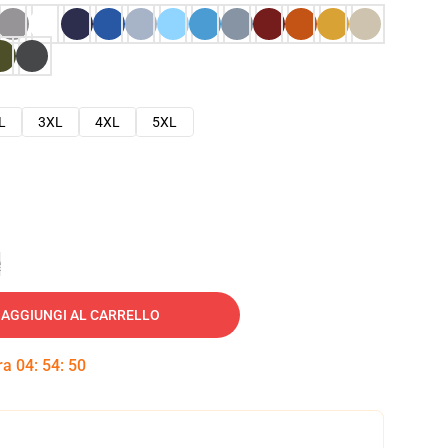
L
3XL
4XL
5XL
e
AGGIUNGI AL CARRELLO
tra
04
:
54
:
49