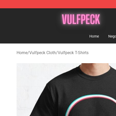
Vulfpeck Shop - Official Vulfpeck Merchandise Store
Home
Nego
Home
/
Vulfpeck Cloth
/
Vulfpeck T-Shirts