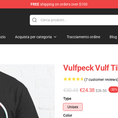
FREE
shipping on orders over $100
zio
Acquista per categoria
Tracciamento ordine
Blog
Vulfpeck Vulf Ti
(7 customer reviews
€30.48
€24.38
-20%
$26.50
Type
Unisex
Color