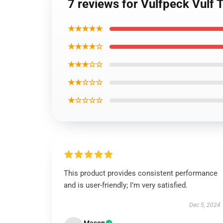
7 reviews for Vulfpeck Vulf T
★★★★★
★★★★☆
★★★☆☆
★★☆☆☆
★☆☆☆☆
This product provides consistent performance
and is user-friendly; I’m very satisfied.
Dec 5, 2024