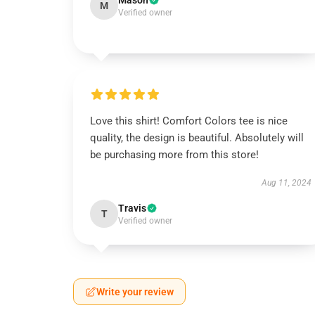
Mason
M
Verified owner
Love this shirt! Comfort Colors tee is nice
quality, the design is beautiful. Absolutely will
be purchasing more from this store!
Aug 11, 2024
Travis
T
Verified owner
Write your review