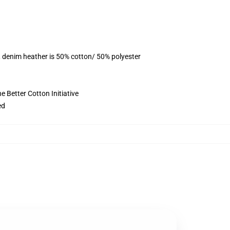
, denim heather is 50% cotton/ 50% polyester
 Better Cotton Initiative
ed