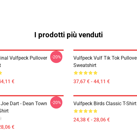
I prodotti più venduti
-20%
inal Vulfpeck Pullover
Vulfpeck Vulf Tik Tok Pullove
t
Sweatshirt
44,11 €
37,67 € - 44,11 €
-20%
- Joe Dart - Dean Town
Vulfpeck Birds Classic T-Shirt
Shirt
24,38 € - 28,06 €
28,06 €