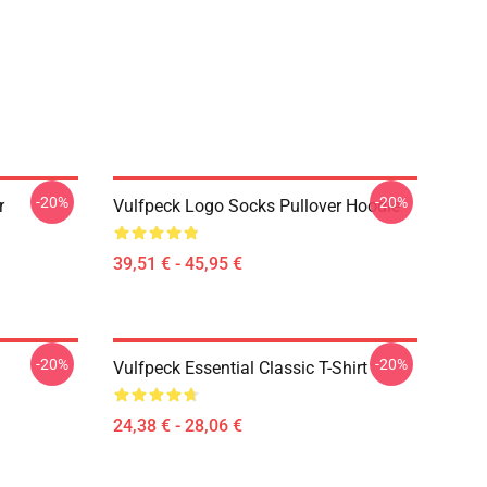
-20%
-20%
r
Vulfpeck Logo Socks Pullover Hoodie
39,51 € - 45,95 €
-20%
-20%
Vulfpeck Essential Classic T-Shirt
24,38 € - 28,06 €