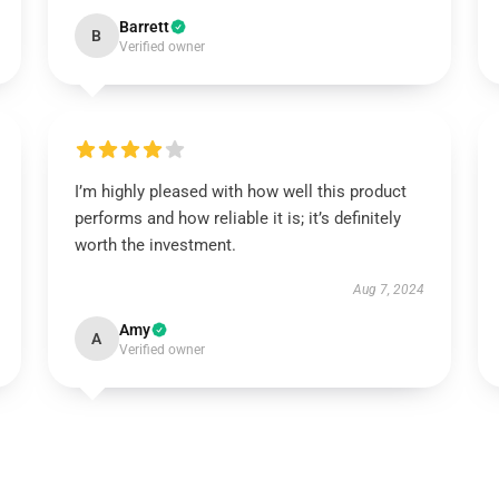
Barrett
B
Verified owner
I’m highly pleased with how well this product
performs and how reliable it is; it’s definitely
worth the investment.
Aug 7, 2024
Amy
A
Verified owner