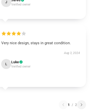
Jared
J
Verified owner
Very nice design, stays in great condition.
Aug 3, 2024
Luke
L
Verified owner
1
/
2