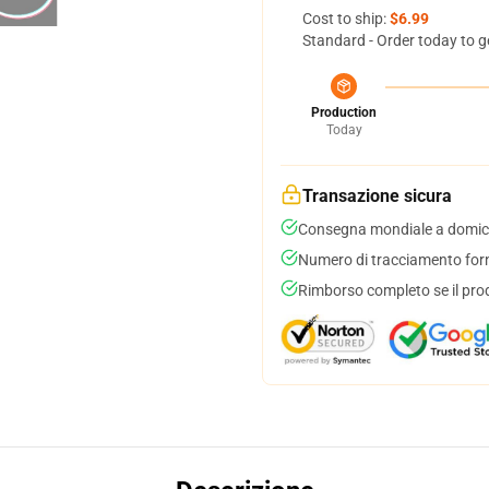
Cost to ship:
$6.99
Standard - Order today to g
Production
Today
Transazione sicura
Consegna mondiale a domici
Numero di tracciamento forni
Rimborso completo se il pro