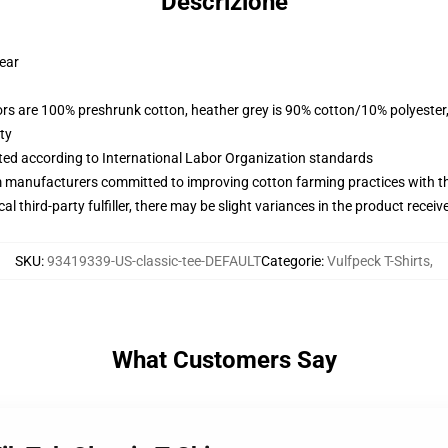
Descrizione
wear
lors are 100% preshrunk cotton, heather grey is 90% cotton/10% polyester
ty
uated according to International Labor Organization standards
m manufacturers committed to improving cotton farming practices with the
al third-party fulfiller, there may be slight variances in the product receiv
SKU
:
93419339-US-classic-tee-DEFAULT
Categorie
:
Vulfpeck T-Shirts
,
What Customers Say