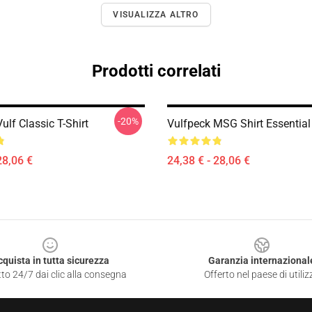
VISUALIZZA ALTRO
Prodotti correlati
-20%
ulf Classic T-Shirt
Vulfpeck MSG Shirt Essential 
28,06 €
24,38 € - 28,06 €
cquista in tutta sicurezza
Garanzia internazional
to 24/7 dai clic alla consegna
Offerto nel paese di utiliz