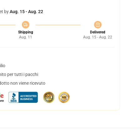
et by
Aug. 15 - Aug. 22
Shipping
Delivered
Aug. 11
Aug. 15 - Aug. 22
lio
to per tutti i pacchi
dotto non viene ricevuto