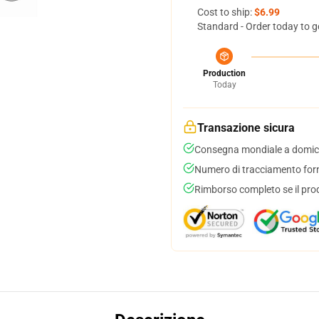
Cost to ship:
$6.99
Standard - Order today to g
Production
Today
Transazione sicura
Consegna mondiale a domici
Numero di tracciamento forni
Rimborso completo se il pro