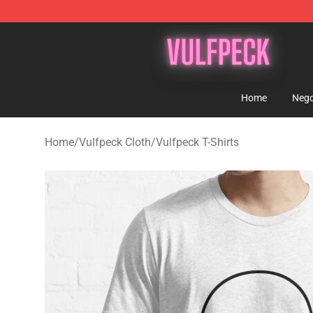
Vulfpeck Shop - Official Vulfpeck Merchandise Store
Home
Nego
Home
/
Vulfpeck Cloth
/
Vulfpeck T-Shirts