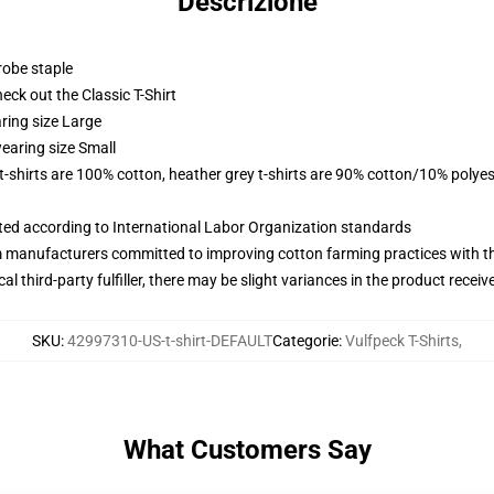
Descrizione
robe staple
check out the Classic T-Shirt
ring size Large
earing size Small
 t-shirts are 100% cotton, heather grey t-shirts are 90% cotton/10% polyes
uated according to International Labor Organization standards
m manufacturers committed to improving cotton farming practices with the
al third-party fulfiller, there may be slight variances in the product receiv
SKU
:
42997310-US-t-shirt-DEFAULT
Categorie
:
Vulfpeck T-Shirts
,
What Customers Say