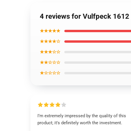
4 reviews for Vulfpeck 1612 S
★★★★★
★★★★☆
★★★☆☆
★★☆☆☆
★☆☆☆☆
I’m extremely impressed by the quality of this
product; it's definitely worth the investment.