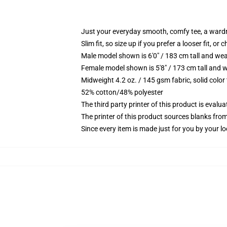
Just your everyday smooth, comfy tee, a ward
Slim fit, so size up if you prefer a looser fit, or 
Male model shown is 6'0" / 183 cm tall and wea
Female model shown is 5'8" / 173 cm tall and w
Midweight 4.2 oz. / 145 gsm fabric, solid color
52% cotton/48% polyester
The third party printer of this product is eval
The printer of this product sources blanks fro
Since every item is made just for you by your loc