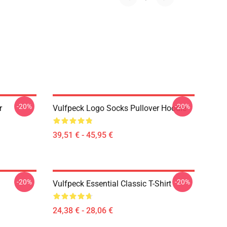
-20%
-20%
r
Vulfpeck Logo Socks Pullover Hoodie
39,51 € - 45,95 €
-20%
-20%
Vulfpeck Essential Classic T-Shirt
24,38 € - 28,06 €