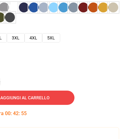
L
3XL
4XL
5XL
e
AGGIUNGI AL CARRELLO
tra
00
:
42
:
54