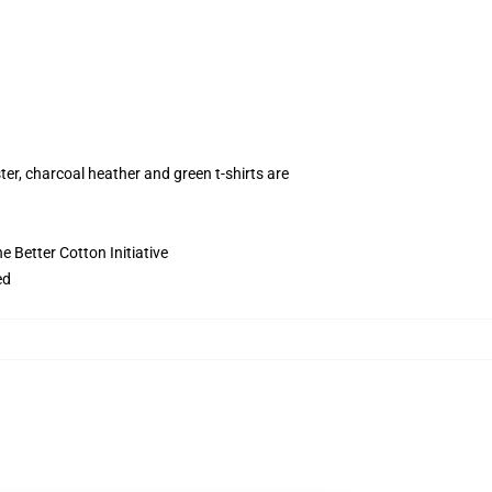
ter, charcoal heather and green t-shirts are
 Better Cotton Initiative
ed