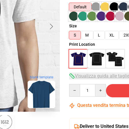
Default
Size
S
M
L
XL
2X
Print Location
Visualizza guida alle tagli
blank template
Quantity
Questa vendita termina 
Deliver to United States