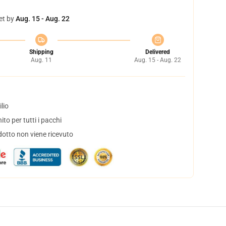
et by
Aug. 15 - Aug. 22
Shipping
Delivered
Aug. 11
Aug. 15 - Aug. 22
lio
to per tutti i pacchi
dotto non viene ricevuto