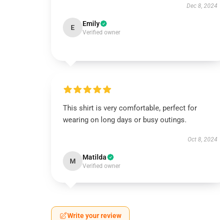
Dec 8, 2024
Emily
E
Verified owner
This shirt is very comfortable, perfect for
wearing on long days or busy outings.
Oct 8, 2024
Matilda
M
Verified owner
Write your review