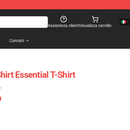
Assistenza clienti
Visualizza carrello
Contatti
irt Essential T-Shirt
)