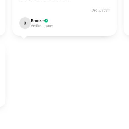
Dec 5, 2024
Brooke
B
Verified owner