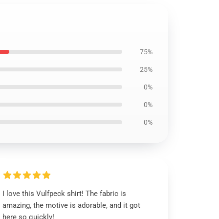
75%
25%
0%
0%
0%
I love this Vulfpeck shirt! The fabric is
amazing, the motive is adorable, and it got
here so quickly!