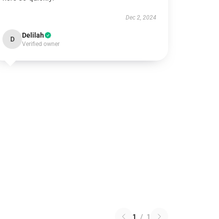
Dec 2, 2024
Delilah
D
Verified owner
1
/
1