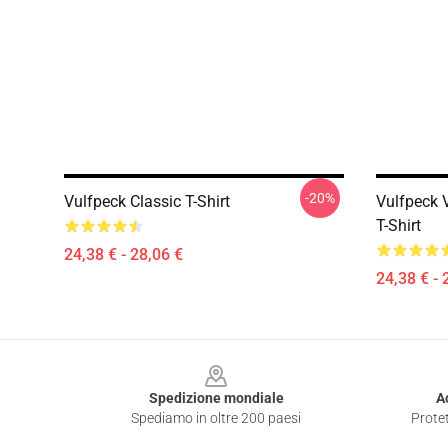
-20%
Vulfpeck Classic T-Shirt
Vulfpeck V
T-Shirt
24,38 € - 28,06 €
24,38 € - 
Footer
Spedizione mondiale
A
Spediamo in oltre 200 paesi
Protet