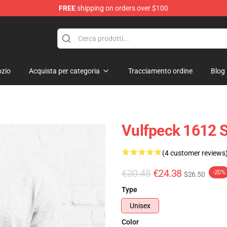
FREE
shipping on orders over $100
zio
Acquista per categoria
Tracciamento ordine
Blog
Vulfpeck 1612 Sh
(4 customer reviews
€30.48
€24.38
-20%
$26.50
Type
Unisex
Color