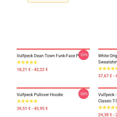
-20%
Vulfpeck Dean Town Funk-Face Poster
White Orig
Sweatshir
18,21 € - 42,22 €
37,67 € - 
-20%
Vulfpeck Pullover Hoodie
Vulfpeck 
Classic T-
39,51 € - 45,95 €
24,38 € - 