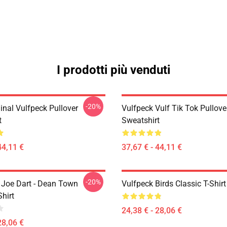
I prodotti più venduti
-20%
inal Vulfpeck Pullover
Vulfpeck Vulf Tik Tok Pullove
t
Sweatshirt
44,11 €
37,67 € - 44,11 €
-20%
- Joe Dart - Dean Town
Vulfpeck Birds Classic T-Shirt
Shirt
24,38 € - 28,06 €
28,06 €