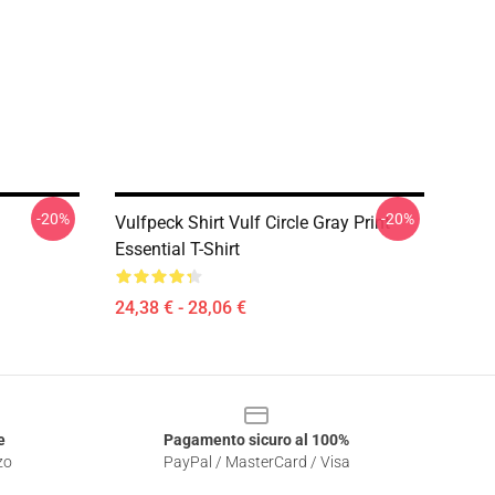
-20%
-20%
Vulfpeck Shirt Vulf Circle Gray Print
Essential T-Shirt
24,38 € - 28,06 €
e
Pagamento sicuro al 100%
zo
PayPal / MasterCard / Visa