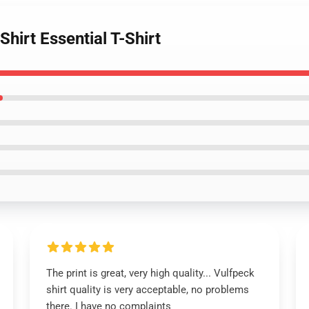
hirt Essential T-Shirt
The print is great, very high quality... Vulfpeck
shirt quality is very acceptable, no problems
there. I have no complaints