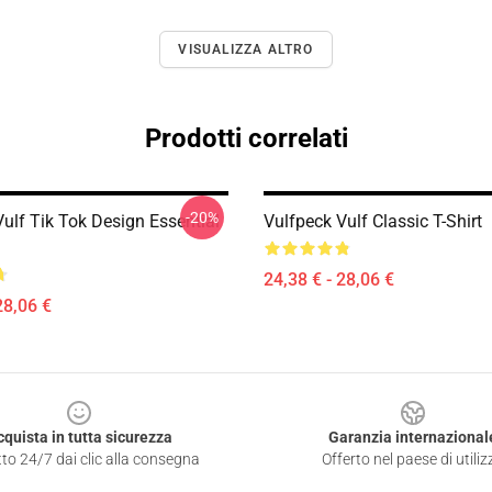
VISUALIZZA ALTRO
Prodotti correlati
-20%
ulf Tik Tok Design Essential
Vulfpeck Vulf Classic T-Shirt
24,38 € - 28,06 €
28,06 €
cquista in tutta sicurezza
Garanzia internazional
to 24/7 dai clic alla consegna
Offerto nel paese di utiliz