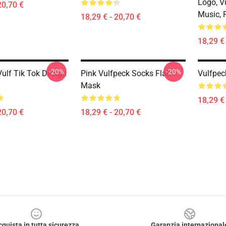
Logo, V
20,70 €
Music, 
18,29 € - 20,70 €
18,29 € 
-20%
-20%
Vulf Tik Tok Design
Pink Vulfpeck Socks Flat
Vulfpec
Mask
18,29 € 
20,70 €
18,29 € - 20,70 €
cquista in tutta sicurezza
Garanzia internazional