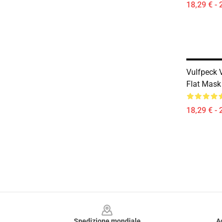
18,29 € - 
Vulfpeck 
Flat Mask
18,29 € - 
Footer
Spedizione mondiale
A