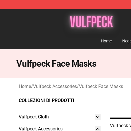
Vulfpeck Shop - Official Vulfpeck Merchandise Store
Home
Nego
Vulfpeck Face Masks
Home
/
Vulfpeck Accessories
/
Vulfpeck Face Masks
COLLEZIONI DI PRODOTTI
Vulfpeck Cloth
Vulfpeck 
Vulfpeck Accessories