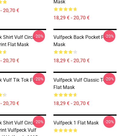
Mask
- 20,70 €
18,29 € - 20,70 €
-20%
-20%
 Shirt Vulf Circle
Vulfpeck Back Pocket Flat
rint Flat Mask
Mask
- 20,70 €
18,29 € - 20,70 €
-20%
-20%
 Vulf Tik Tok Flat
Vulfpeck Vulf Classic T-Shirt
Flat Mask
- 20,70 €
18,29 € - 20,70 €
-20%
-20%
 Shirt Vulf Circle
Vulfpeck 1 Flat Mask
rint Vulfpeck Vulf