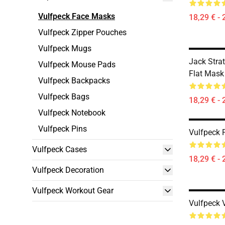
Vulfpeck Face Masks
18,29 € - 
Vulfpeck Zipper Pouches
Vulfpeck Mugs
Jack Stra
Vulfpeck Mouse Pads
Flat Mask
Vulfpeck Backpacks
Vulfpeck Bags
18,29 € - 
Vulfpeck Notebook
Vulfpeck Pins
Vulfpeck 
Vulfpeck Cases
18,29 € - 
Vulfpeck Decoration
Vulfpeck Workout Gear
Vulfpeck 