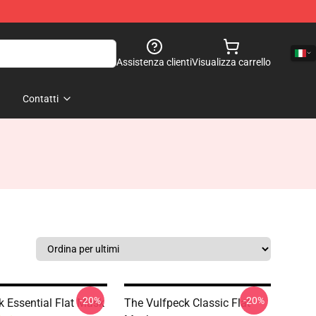
Assistenza clienti
Visualizza carrello
Contatti
-20%
-20%
k Essential Flat Mask
The Vulfpeck Classic Flat