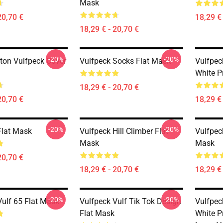
Mask
20,70 €
18,29 € 
18,29 € - 20,70 €
-20%
-20%
tton Vulfpeck Cover
Vulfpeck Socks Flat Mask
Vulfpeck
White P
18,29 € - 20,70 €
20,70 €
18,29 € 
-20%
-20%
Flat Mask
Vulfpeck Hill Climber Flat
Vulfpeck
Mask
Mask
20,70 €
18,29 € - 20,70 €
18,29 € 
-20%
-20%
Vulf 65 Flat Mask
Vulfpeck Vulf Tik Tok Design
Vulfpeck
Flat Mask
White P