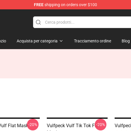
FREE
shipping on orders over $100
zio
Acquista per categoria
Tracciamento ordine
Blog
-20%
-20%
Vulf Flat Mask
Vulfpeck Vulf Tik Tok Flat
Vulfpec