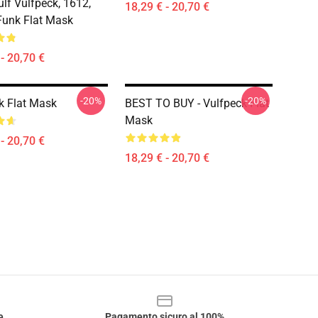
ulf Vulfpeck, 1612,
18,29 € - 20,70 €
Funk Flat Mask
- 20,70 €
-20%
-20%
k Flat Mask
BEST TO BUY - Vulfpeck Flat
Mask
- 20,70 €
18,29 € - 20,70 €
e
Pagamento sicuro al 100%