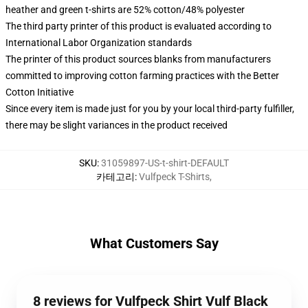
heather and green t-shirts are 52% cotton/48% polyester
The third party printer of this product is evaluated according to
International Labor Organization standards
The printer of this product sources blanks from manufacturers
committed to improving cotton farming practices with the Better
Cotton Initiative
Since every item is made just for you by your local third-party fulfiller,
there may be slight variances in the product received
SKU
:
31059897-US-t-shirt-DEFAULT
카테고리
:
Vulfpeck T-Shirts
,
What Customers Say
8 reviews for Vulfpeck Shirt Vulf Black