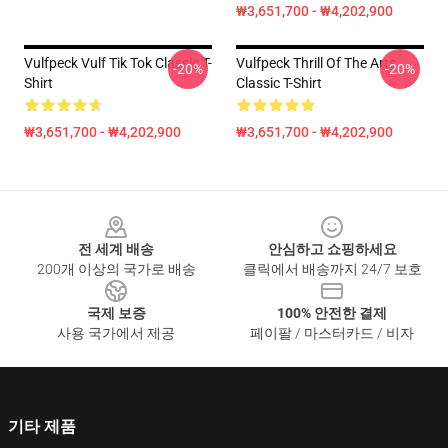
₩3,651,700 - ₩4,202,900
Vulfpeck Vulf Tik Tok Classic T-
Vulfpeck Thrill Of The Arts
-20%
-20%
Shirt
Classic T-Shirt
₩3,651,700 - ₩4,202,900
₩3,651,700 - ₩4,202,900
Footer
전 세계 배송
안심하고 쇼핑하세요
200개 이상의 국가로 배송
클릭에서 배송까지 24/7 보호
국제 보증
100% 안전한 결제
사용 국가에서 제공
페이팔 / 마스터카드 / 비자
기타 제품