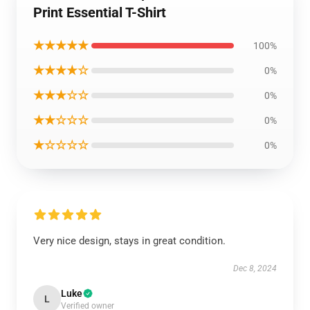
Print Essential T-Shirt
★★★★★
100%
★★★★☆
0%
★★★☆☆
0%
★★☆☆☆
0%
★☆☆☆☆
0%
Very nice design, stays in great condition.
Dec 8, 2024
Luke
L
Verified owner