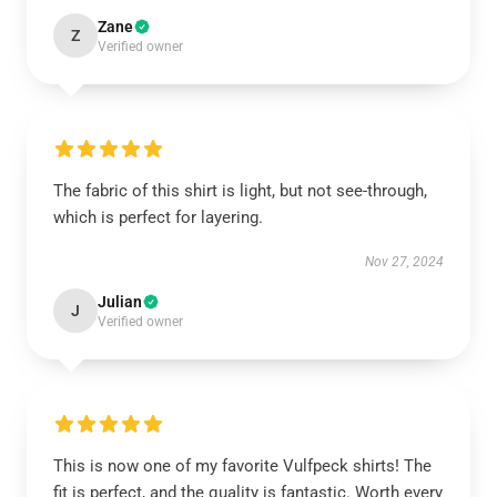
Zane
Z
Verified owner
The fabric of this shirt is light, but not see-through,
which is perfect for layering.
Nov 27, 2024
Julian
J
Verified owner
This is now one of my favorite Vulfpeck shirts! The
fit is perfect, and the quality is fantastic. Worth every