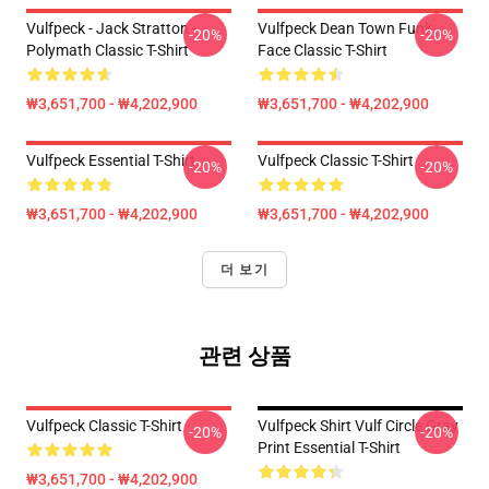
Vulfpeck - Jack Stratton -
Vulfpeck Dean Town Funk-
-20%
-20%
Polymath Classic T-Shirt
Face Classic T-Shirt
₩3,651,700 - ₩4,202,900
₩3,651,700 - ₩4,202,900
Vulfpeck Essential T-Shirt
Vulfpeck Classic T-Shirt
-20%
-20%
₩3,651,700 - ₩4,202,900
₩3,651,700 - ₩4,202,900
더 보기
관련 상품
Vulfpeck Classic T-Shirt
Vulfpeck Shirt Vulf Circle Gray
-20%
-20%
Print Essential T-Shirt
₩3,651,700 - ₩4,202,900