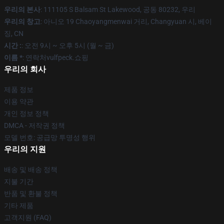
우리의 본사
: 111105 S Balsam St Lakewood, 공동 80232, 우리
우리의 창고
: 아니오 19 Chaoyangmenwai 거리, Changyuan 시, 베이
징, CN
시간 :
: 오전 9시 ~ 오후 5시 (월 ~ 금)
이름 *
: 연락처vulfpeck.쇼핑
우리의 회사
제품 정보
이용 약관
개인 정보 정책
DMCA - 저작권 정책
모델 번호: 공급망 투명성 행위
우리의 지원
배송 및 배송 정책
지불 기간
반품 및 환불 정책
기타 제품
고객지원 (FAQ)