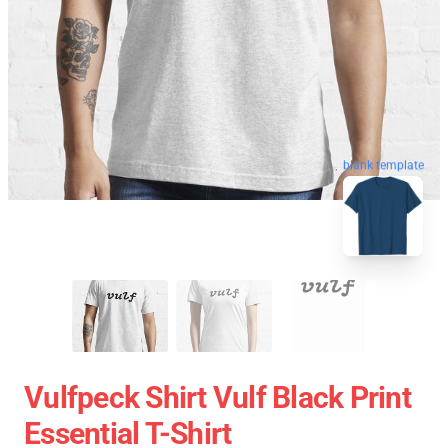
blank template
Vulfpeck Shirt Vulf Black Print
Essential T-Shirt