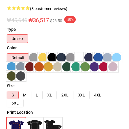
(8 customer reviews)
₩45,646
₩36,517
-20%
$26.50
Type
Unisex
Color
Default
Size
S
M
L
XL
2XL
3XL
4XL
5XL
Print Location