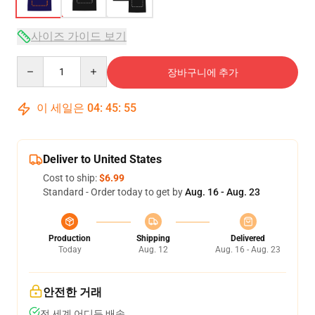
사이즈 가이드 보기
Quantity
장바구니에 추가
이 세일은
04
:
45
:
54
Deliver to United States
Cost to ship:
$6.99
Standard - Order today to get by
Aug. 16 - Aug. 23
Production
Shipping
Delivered
Today
Aug. 12
Aug. 16 - Aug. 23
안전한 거래
전 세계 어디든 배송