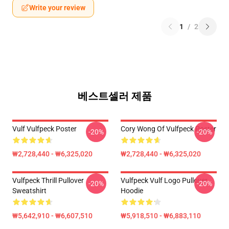
Write your review
1
/
2
베스트셀러 제품
Vulf Vulfpeck Poster
Cory Wong Of Vulfpeck Poster
-20%
-20%
₩2,728,440 - ₩6,325,020
₩2,728,440 - ₩6,325,020
Vulfpeck Thrill Pullover
Vulfpeck Vulf Logo Pullover
-20%
-20%
Sweatshirt
Hoodie
₩5,642,910 - ₩6,607,510
₩5,918,510 - ₩6,883,110