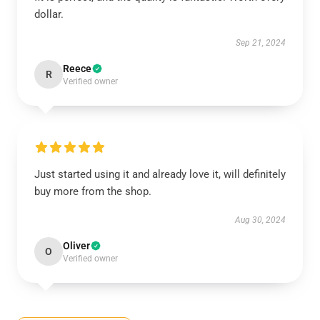
dollar.
Sep 21, 2024
Reece
R
Verified owner
Just started using it and already love it, will definitely
buy more from the shop.
Aug 30, 2024
Oliver
O
Verified owner