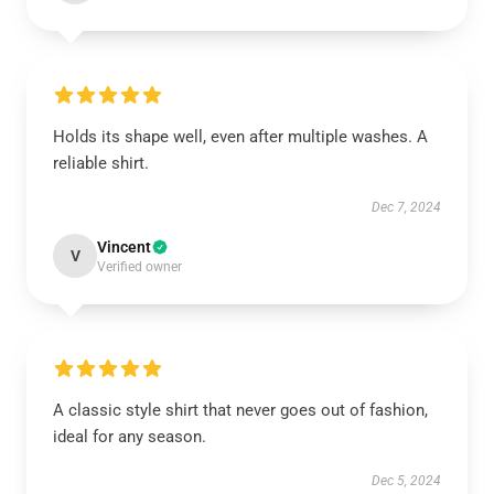
Holds its shape well, even after multiple washes. A
reliable shirt.
Dec 7, 2024
Vincent
V
Verified owner
A classic style shirt that never goes out of fashion,
ideal for any season.
Dec 5, 2024