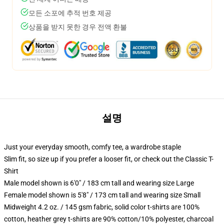
모든 소포에 추적 번호 제공
상품을 받지 못한 경우 전액 환불
설명
Just your everyday smooth, comfy tee, a wardrobe staple
Slim fit, so size up if you prefer a looser fit, or check out the Classic T-
Shirt
Male model shown is 6'0" / 183 cm tall and wearing size Large
Female model shown is 5'8" / 173 cm tall and wearing size Small
Midweight 4.2 oz. / 145 gsm fabric, solid color t-shirts are 100%
cotton, heather grey t-shirts are 90% cotton/10% polyester, charcoal