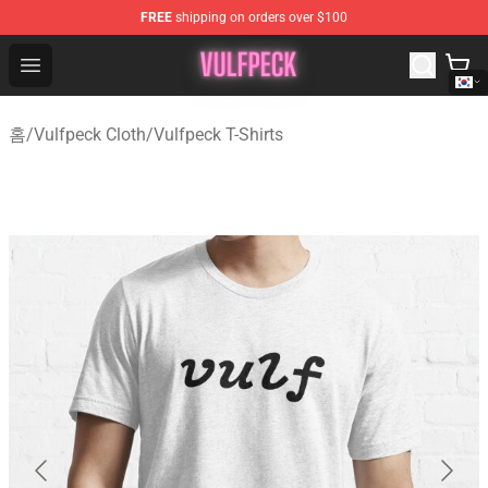
FREE
shipping on orders over $100
Vulfpeck Shop - Official Vulfpeck Merchandise Store
Open menu
홈
/
Vulfpeck Cloth
/
Vulfpeck T-Shirts