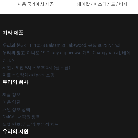
사용 국가에서 제공
페이팔 / 마스터카드 / 비자
기타 제품
우리의 본사
: 111105 S Balsam St Lakewood, 공동 80232, 우리
우리의 창고
: 아니오 19 Chaoyangmenwai 거리, Changyuan 시, 베이
징, CN
시간 :
: 오전 9시 ~ 오후 5시 (월 ~ 금)
이름 *
: 연락처vulfpeck.쇼핑
우리의 회사
제품 정보
이용 약관
개인 정보 정책
DMCA - 저작권 정책
모델 번호: 공급망 투명성 행위
우리의 지원