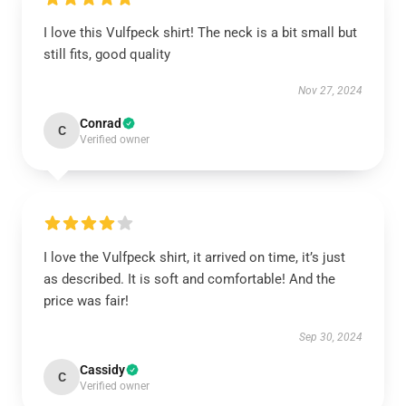
I love this Vulfpeck shirt! The neck is a bit small but
still fits, good quality
Nov 27, 2024
Conrad
C
Verified owner
I love the Vulfpeck shirt, it arrived on time, it’s just
as described. It is soft and comfortable! And the
price was fair!
Sep 30, 2024
Cassidy
C
Verified owner