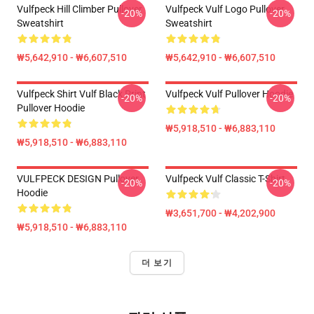
Vulfpeck Hill Climber Pullover
Vulfpeck Vulf Logo Pullover
-20%
-20%
Sweatshirt
Sweatshirt
₩5,642,910 - ₩6,607,510
₩5,642,910 - ₩6,607,510
Vulfpeck Shirt Vulf Black Print
Vulfpeck Vulf Pullover Hoodie
-20%
-20%
Pullover Hoodie
₩5,918,510 - ₩6,883,110
₩5,918,510 - ₩6,883,110
VULFPECK DESIGN Pullover
Vulfpeck Vulf Classic T-Shirt
-20%
-20%
Hoodie
₩3,651,700 - ₩4,202,900
₩5,918,510 - ₩6,883,110
더 보기