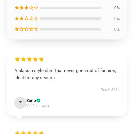
★★★☆☆
0%
★★☆☆☆
0%
★☆☆☆☆
0%
A classic style shirt that never goes out of fashion,
ideal for any season.
Dec 6, 2024
Zane
Z
Verified owner