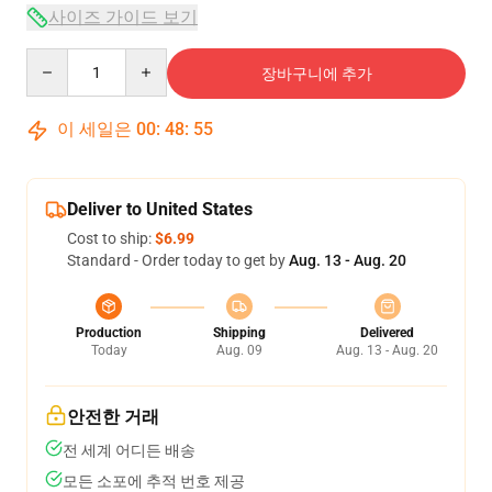
사이즈 가이드 보기
Quantity
장바구니에 추가
이 세일은
00
:
48
:
54
Deliver to United States
Cost to ship:
$6.99
Standard - Order today to get by
Aug. 13 - Aug. 20
Production
Shipping
Delivered
Today
Aug. 09
Aug. 13 - Aug. 20
안전한 거래
전 세계 어디든 배송
모든 소포에 추적 번호 제공