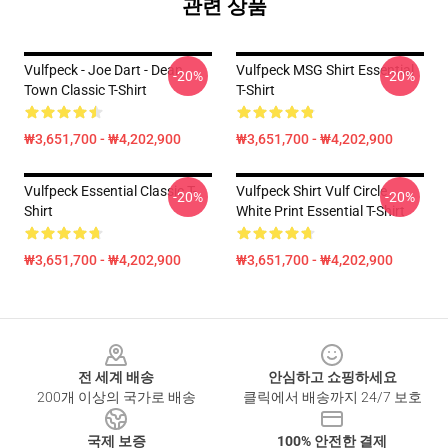
관련 상품
Vulfpeck - Joe Dart - Dean
Vulfpeck MSG Shirt Essential
-20%
-20%
Town Classic T-Shirt
T-Shirt
₩3,651,700 - ₩4,202,900
₩3,651,700 - ₩4,202,900
Vulfpeck Essential Classic T-
Vulfpeck Shirt Vulf Circle
-20%
-20%
Shirt
White Print Essential T-Shirt
₩3,651,700 - ₩4,202,900
₩3,651,700 - ₩4,202,900
Footer
전 세계 배송
안심하고 쇼핑하세요
200개 이상의 국가로 배송
클릭에서 배송까지 24/7 보호
국제 보증
100% 안전한 결제