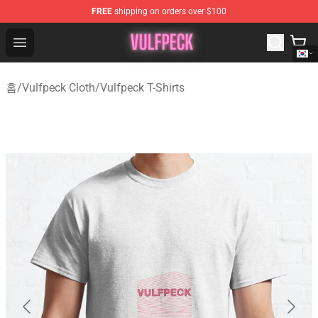
FREE
shipping on orders over $100
Vulfpeck Shop - Official Vulfpeck Merchandise Store
Open menu
홈
/
Vulfpeck Cloth
/
Vulfpeck T-Shirts