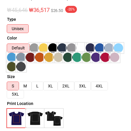
₩45,646
₩36,517
-20%
$26.50
Type
Unisex
Color
Default
Size
S
M
L
XL
2XL
3XL
4XL
5XL
Print Location