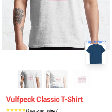
blank template
Vulfpeck Classic T-Shirt
(5 customer reviews)