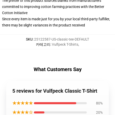
The printer of this product sources blanks from manufacturers
committed to improving cotton farming practices with the Better
Cotton Initiative
Since every item is made just for you by your local third-party fulfiller,
there may be slight variances in the product received
SKU
:
25122587-US-classic-tee-DEFAULT
카테고리
:
Vulfpeck T-Shirts
,
What Customers Say
5 reviews for Vulfpeck Classic T-Shirt
★★★★★
80%
★★★★☆
20%