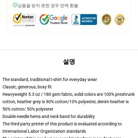
상품을 받지 못한 경우 전액 환불
설명
The standard, traditional t-shirt for everyday wear
Classic, generous, boxy fit
Heavyweight 5.3 oz / 180 gsm fabric, solid colors are 100% preshrunk
cotton, heather grey is 90% cotton/10% polyester, denim heather is
50% cotton/ 50% polyester
Double-needle hems and neck band for durability
The third party printer of this product is evaluated according to
International Labor Organization standards