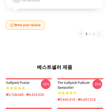
Verified owner
Write your review
1
/
1
베스트셀러 제품
Vulfpeck Poster
The Vulfpeck Pullover
-20%
-20%
Sweatshirt
₩2,728,440 - ₩6,325,020
₩5,642,910 - ₩6,607,510