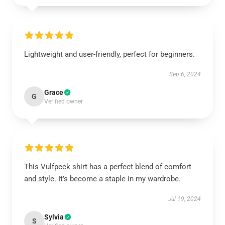
Lightweight and user-friendly, perfect for beginners.
Sep 6, 2024
Grace
G
Verified owner
This Vulfpeck shirt has a perfect blend of comfort
and style. It’s become a staple in my wardrobe.
Jul 19, 2024
Sylvia
S