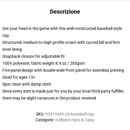
Descrizione
Get your head in the game with this well-constructed baseball-style
cap
Structured, medium-to-high-profile crown with curved bill and firm
inner lining
Snapback closure for adjustable fit
100% polyester, fabric weight 8.4 oz / 285gsm
Five-panel design with double-wide front panel for seamless printing
Sized for ages 13+
Spot clean with damp cloth
Since every item is made just for you by your local third-party fulfiller,
there may be slight variances in the product received
SKU
:
93419339-US-baseball-cap
Categorie
:
Vulfpeck Hats & Caps
,