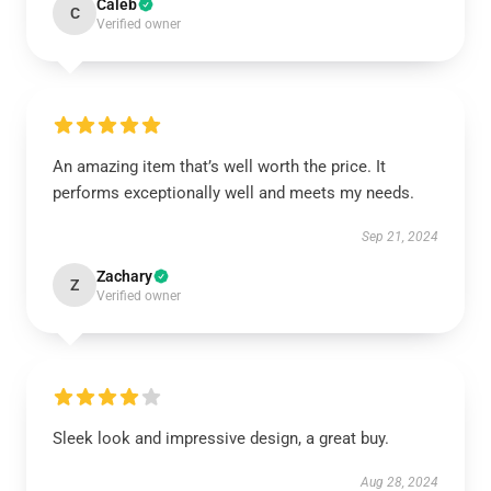
Caleb
C
Verified owner
An amazing item that’s well worth the price. It
performs exceptionally well and meets my needs.
Sep 21, 2024
Zachary
Z
Verified owner
Sleek look and impressive design, a great buy.
Aug 28, 2024