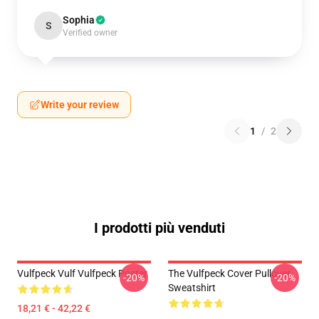
Sophia
S
Verified owner
Write your review
1
/
2
I prodotti più venduti
Vulfpeck Vulf Vulfpeck Poster
The Vulfpeck Cover Pullover
-20%
-20%
Sweatshirt
18,21 € - 42,22 €