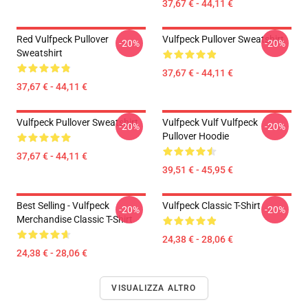
37,67 € - 44,11 €
Red Vulfpeck Pullover
Vulfpeck Pullover Sweatshirt
-20%
-20%
Sweatshirt
37,67 € - 44,11 €
37,67 € - 44,11 €
Vulfpeck Pullover Sweatshirt
Vulfpeck Vulf Vulfpeck
-20%
-20%
Pullover Hoodie
37,67 € - 44,11 €
39,51 € - 45,95 €
Best Selling - Vulfpeck
Vulfpeck Classic T-Shirt
-20%
-20%
Merchandise Classic T-Shirt
24,38 € - 28,06 €
24,38 € - 28,06 €
VISUALIZZA ALTRO