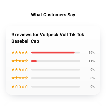
What Customers Say
9 reviews for Vulfpeck Vulf Tik Tok
Baseball Cap
★★★★★
89%
★★★★☆
11%
★★★☆☆
0%
★★☆☆☆
0%
★☆☆☆☆
0%