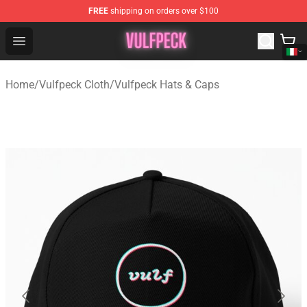
FREE
shipping on orders over $100
Vulfpeck Shop - Official Vulfpeck Merchandise Store
Open menu
Home
/
Vulfpeck Cloth
/
Vulfpeck Hats & Caps