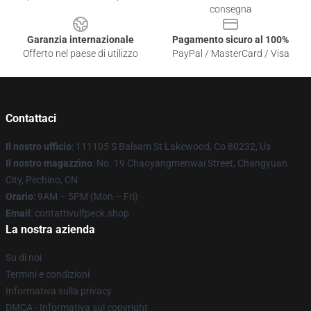
consegna
Garanzia internazionale
Pagamento sicuro al 100%
Offerto nel paese di utilizzo
PayPal / MasterCard / Visa
Contattaci
Il nostro ufficio
: 111105 S Balsam St Lakewood, Co 80232, Us
Il nostro magazzino
: No. 19 Chaoyangmenwai Street, Changyuan
City, Pechino, CN
Orario
: 9AM – 5PM (Mon – Fri)
Email
: contattivulfpeck.shop
La nostra azienda
Su di noi
Termini e condizioni
Informativa sulla privacy
DMCA - Informativa sul copyright