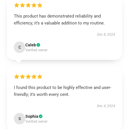
This product has demonstrated reliability and
efficiency; it’s a valuable addition to my routine.
Dec 8, 2024
Caleb
C
Verified owner
I found this product to be highly effective and user-
friendly; it’s worth every cent.
Dec 4, 2024
Sophia
S
Verified owner