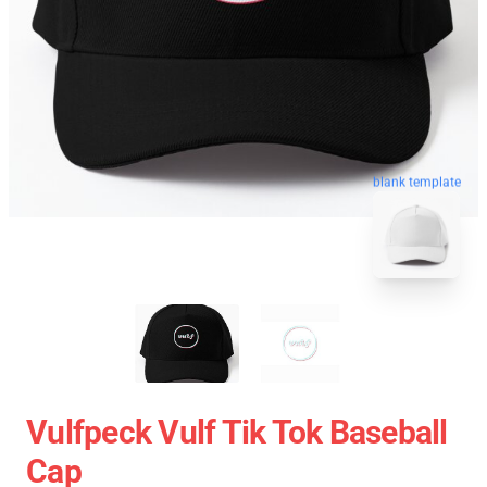
blank template
Vulfpeck Vulf Tik Tok Baseball
Cap