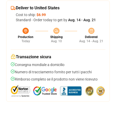
Deliver to United States
Cost to ship:
$6.99
Standard - Order today to get by
Aug. 14 - Aug. 21
Production
Shipping
Delivered
Today
Aug. 10
Aug. 14 - Aug. 21
Transazione sicura
Consegna mondiale a domicilio
Numero di tracciamento fornito per tutti i pacchi
Rimborso completo se il prodotto non viene ricevuto