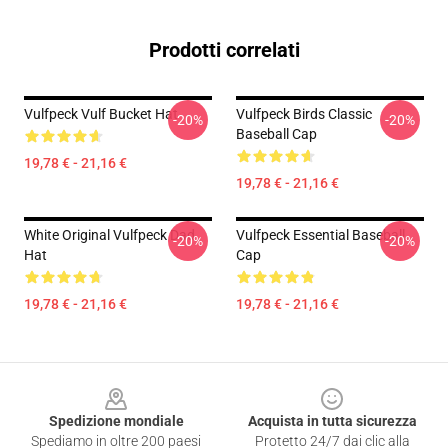
Prodotti correlati
Vulfpeck Vulf Bucket Hat
Vulfpeck Birds Classic
-20%
-20%
Baseball Cap
19,78 € - 21,16 €
19,78 € - 21,16 €
White Original Vulfpeck Dad
Vulfpeck Essential Baseball
-20%
-20%
Hat
Cap
19,78 € - 21,16 €
19,78 € - 21,16 €
Footer
Spedizione mondiale
Acquista in tutta sicurezza
Spediamo in oltre 200 paesi
Protetto 24/7 dai clic alla