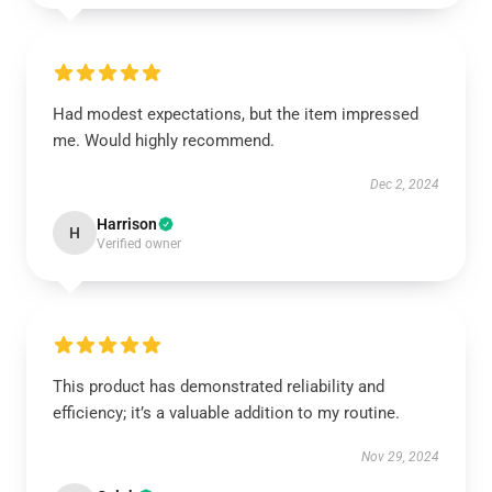
Had modest expectations, but the item impressed
me. Would highly recommend.
Dec 2, 2024
Harrison
H
Verified owner
This product has demonstrated reliability and
efficiency; it’s a valuable addition to my routine.
Nov 29, 2024