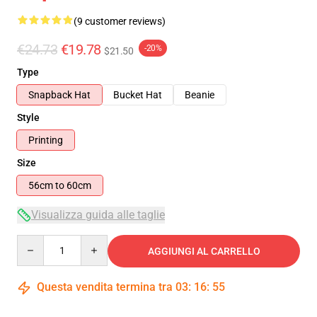
(9 customer reviews)
€24.73
€19.78
-20%
$21.50
Type
Snapback Hat
Bucket Hat
Beanie
Style
Printing
Size
56cm to 60cm
Visualizza guida alle taglie
Quantity
AGGIUNGI AL CARRELLO
Questa vendita termina tra
03
:
16
:
54