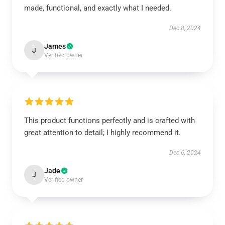
made, functional, and exactly what I needed.
Dec 8, 2024
James
J
Verified owner
This product functions perfectly and is crafted with
great attention to detail; I highly recommend it.
Dec 6, 2024
Jade
J
Verified owner