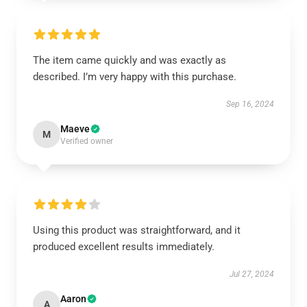
The item came quickly and was exactly as
described. I’m very happy with this purchase.
Sep 16, 2024
Maeve
M
Verified owner
Using this product was straightforward, and it
produced excellent results immediately.
Jul 27, 2024
Aaron
A