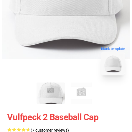
blank template
Vulfpeck 2 Baseball Cap
(7 customer reviews)