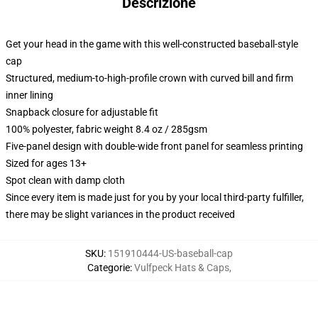
Descrizione
Get your head in the game with this well-constructed baseball-style
cap
Structured, medium-to-high-profile crown with curved bill and firm
inner lining
Snapback closure for adjustable fit
100% polyester, fabric weight 8.4 oz / 285gsm
Five-panel design with double-wide front panel for seamless printing
Sized for ages 13+
Spot clean with damp cloth
Since every item is made just for you by your local third-party fulfiller,
there may be slight variances in the product received
SKU
:
151910444-US-baseball-cap
Categorie
:
Vulfpeck Hats & Caps
,