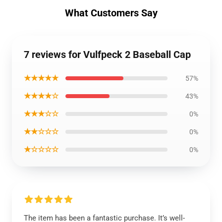
What Customers Say
7 reviews for Vulfpeck 2 Baseball Cap
★★★★★
57%
★★★★☆
43%
★★★☆☆
0%
★★☆☆☆
0%
★☆☆☆☆
0%
The item has been a fantastic purchase. It’s well-