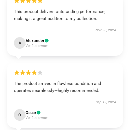
This product delivers outstanding performance,
making it a great addition to my collection.
Nov 30, 2024
Alexander
A
Verified owner
The product arrived in flawless condition and
operates seamlessly—highly recommended.
Sep 19, 2024
Oscar
O
Verified owner