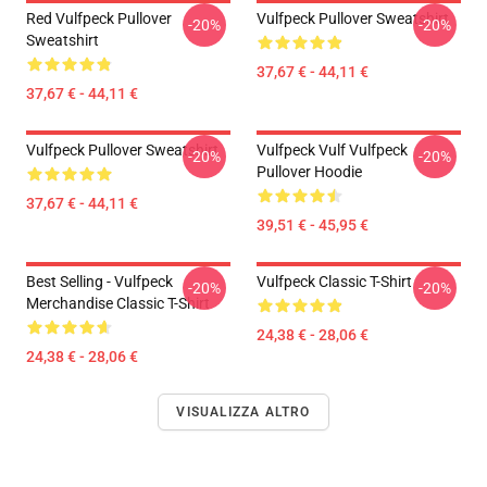
Red Vulfpeck Pullover
Vulfpeck Pullover Sweatshirt
-20%
-20%
Sweatshirt
37,67 € - 44,11 €
37,67 € - 44,11 €
Vulfpeck Pullover Sweatshirt
Vulfpeck Vulf Vulfpeck
-20%
-20%
Pullover Hoodie
37,67 € - 44,11 €
39,51 € - 45,95 €
Best Selling - Vulfpeck
Vulfpeck Classic T-Shirt
-20%
-20%
Merchandise Classic T-Shirt
24,38 € - 28,06 €
24,38 € - 28,06 €
VISUALIZZA ALTRO