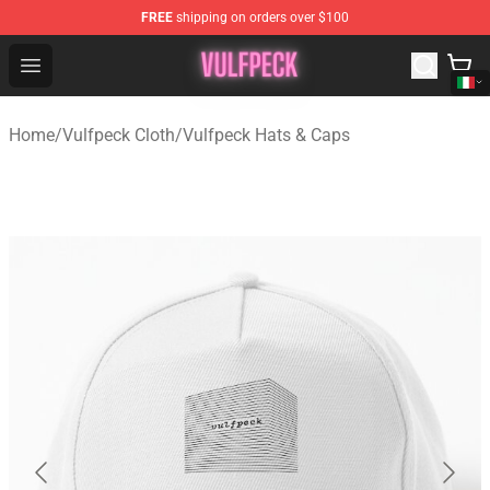
FREE
shipping on orders over $100
Vulfpeck Shop - Official Vulfpeck Merchandise Store
Open menu
Home
/
Vulfpeck Cloth
/
Vulfpeck Hats & Caps