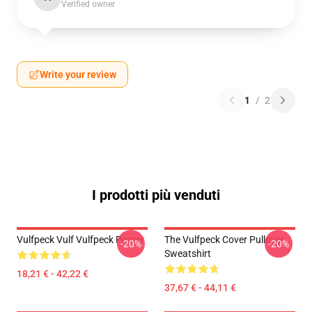
Verified owner
Write your review
1
/
2
I prodotti più venduti
Vulfpeck Vulf Vulfpeck Poster
The Vulfpeck Cover Pullover
-20%
-20%
Sweatshirt
18,21 € - 42,22 €
37,67 € - 44,11 €