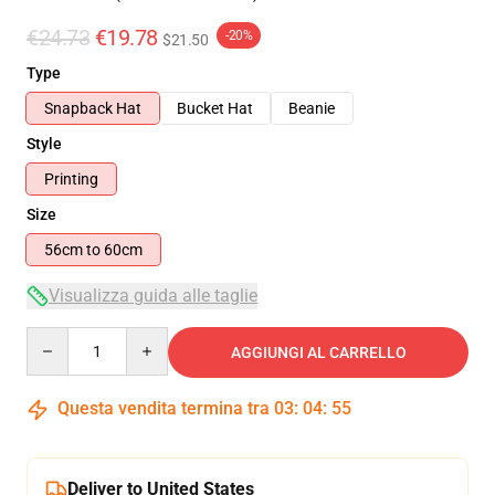
€24.73
€19.78
-20%
$21.50
Type
Snapback Hat
Bucket Hat
Beanie
Style
Printing
Size
56cm to 60cm
Visualizza guida alle taglie
Quantity
AGGIUNGI AL CARRELLO
Questa vendita termina tra
03
:
04
:
54
Deliver to United States