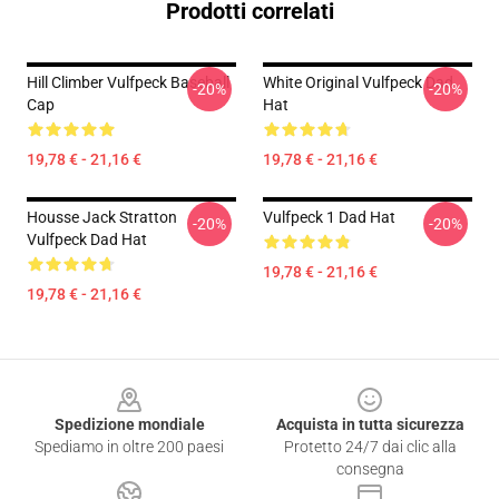
Prodotti correlati
Hill Climber Vulfpeck Baseball
White Original Vulfpeck Dad
-20%
-20%
Cap
Hat
19,78 € - 21,16 €
19,78 € - 21,16 €
Housse Jack Stratton
Vulfpeck 1 Dad Hat
-20%
-20%
Vulfpeck Dad Hat
19,78 € - 21,16 €
19,78 € - 21,16 €
Footer
Spedizione mondiale
Acquista in tutta sicurezza
Spediamo in oltre 200 paesi
Protetto 24/7 dai clic alla
consegna