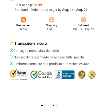
Cost to ship:
$6.99
Standard - Order today to get by
Aug. 14 - Aug. 21
Production
Shipping
Delivered
Today
Aug. 10
Aug. 14 - Aug. 21
Transazione sicura
Consegna mondiale a domicilio
Numero di tracciamento fornito per tutti i pacchi
Rimborso completo se il prodotto non viene ricevuto