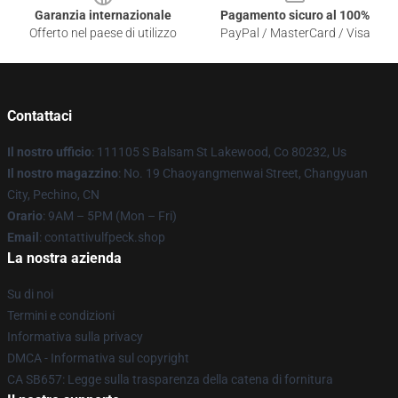
Garanzia internazionale
Pagamento sicuro al 100%
Offerto nel paese di utilizzo
PayPal / MasterCard / Visa
Contattaci
Il nostro ufficio
: 111105 S Balsam St Lakewood, Co 80232, Us
Il nostro magazzino
: No. 19 Chaoyangmenwai Street, Changyuan
City, Pechino, CN
Orario
: 9AM – 5PM (Mon – Fri)
Email
: contattivulfpeck.shop
La nostra azienda
Su di noi
Termini e condizioni
Informativa sulla privacy
DMCA - Informativa sul copyright
CA SB657: Legge sulla trasparenza della catena di fornitura