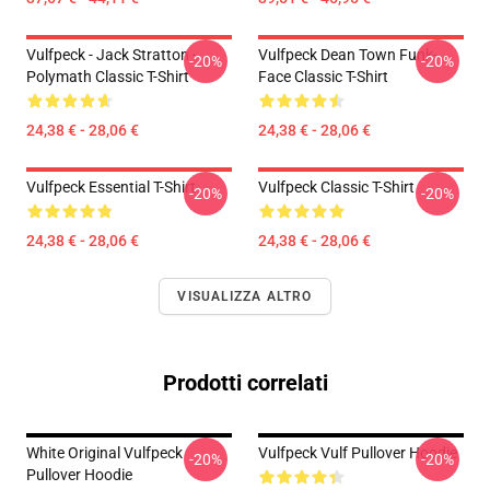
Vulfpeck - Jack Stratton -
Vulfpeck Dean Town Funk-
-20%
-20%
Polymath Classic T-Shirt
Face Classic T-Shirt
24,38 € - 28,06 €
24,38 € - 28,06 €
Vulfpeck Essential T-Shirt
Vulfpeck Classic T-Shirt
-20%
-20%
24,38 € - 28,06 €
24,38 € - 28,06 €
VISUALIZZA ALTRO
Prodotti correlati
White Original Vulfpeck
Vulfpeck Vulf Pullover Hoodie
-20%
-20%
Pullover Hoodie