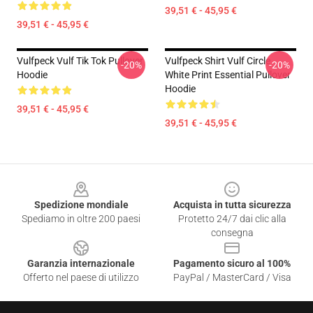
39,51 € - 45,95 €
39,51 € - 45,95 €
Vulfpeck Vulf Tik Tok Pullover
Vulfpeck Shirt Vulf Circle
-20%
-20%
Hoodie
White Print Essential Pullover
Hoodie
39,51 € - 45,95 €
39,51 € - 45,95 €
Footer
Spedizione mondiale
Acquista in tutta sicurezza
Spediamo in oltre 200 paesi
Protetto 24/7 dai clic alla
consegna
Garanzia internazionale
Pagamento sicuro al 100%
Offerto nel paese di utilizzo
PayPal / MasterCard / Visa