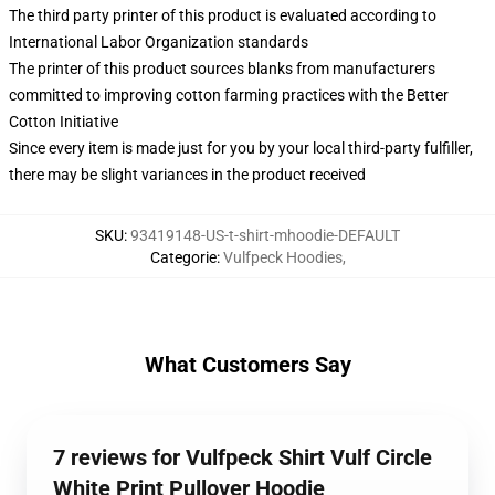
The third party printer of this product is evaluated according to
International Labor Organization standards
The printer of this product sources blanks from manufacturers
committed to improving cotton farming practices with the Better
Cotton Initiative
Since every item is made just for you by your local third-party fulfiller,
there may be slight variances in the product received
SKU
:
93419148-US-t-shirt-mhoodie-DEFAULT
Categorie
:
Vulfpeck Hoodies
,
What Customers Say
7 reviews for Vulfpeck Shirt Vulf Circle
White Print Pullover Hoodie