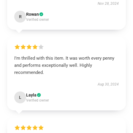
Nov 28, 2024
Rowan
R
Verified owner
I’m thrilled with this item. It was worth every penny
and performs exceptionally well. Highly
recommended.
Aug 30, 2024
Layla
L
Verified owner