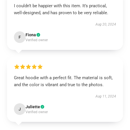
I couldn’t be happier with this item. It’s practical,
well-designed, and has proven to be very reliable.
Aug 20, 2024
Fiona
F
Verified owner
Great hoodie with a perfect fit. The material is soft,
and the color is vibrant and true to the photos.
Aug 11, 2024
Juliette
J
Verified owner