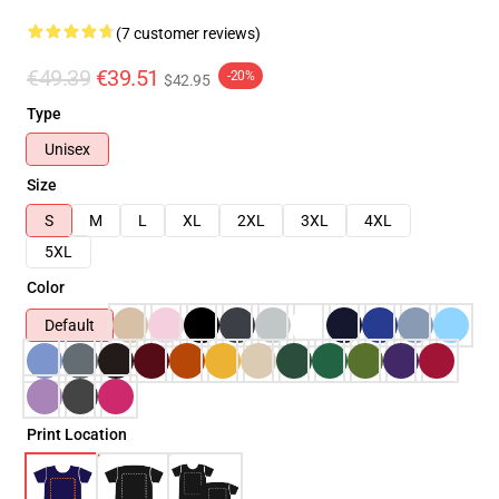
(7 customer reviews)
€49.39
€39.51
-20%
$42.95
Type
Unisex
Size
S
M
L
XL
2XL
3XL
4XL
5XL
Color
Default
Print Location