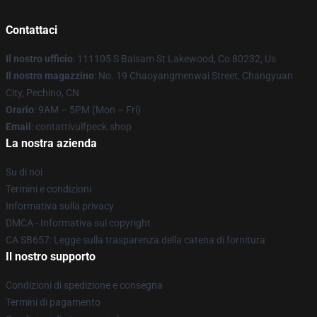
Contattaci
Il nostro ufficio
: 111105 S Balsam St Lakewood, Co 80232, Us
Il nostro magazzino
: No. 19 Chaoyangmenwai Street, Changyuan
City, Pechino, CN
Orario
: 9AM – 5PM (Mon – Fri)
Email
: contattivulfpeck.shop
La nostra azienda
Su di noi
Termini e condizioni
Informativa sulla privacy
DMCA - Informativa sul copyright
CA SB657: Legge sulla trasparenza della catena di fornitura
Il nostro supporto
Condizioni di spedizione e consegna
Termini di pagamento