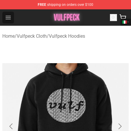
FREE
shipping on orders over $100
Vulfpeck Shop - Official Vulfpeck Merchandise Store
Open menu
Home
/
Vulfpeck Cloth
/
Vulfpeck Hoodies