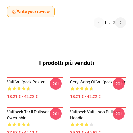
Write your review
1
/
2
I prodotti più venduti
Vulf Vulfpeck Poster
Cory Wong Of Vulfpeck Poster
-20%
-20%
18,21 € - 42,22 €
18,21 € - 42,22 €
Vulfpeck Thrill Pullover
Vulfpeck Vulf Logo Pullover
-20%
-20%
Sweatshirt
Hoodie
37,67 € - 44,11 €
39,51 € - 45,95 €