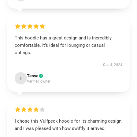
This hoodie has a great design and is incredibly
comfortable. It’s ideal for lounging or casual
outings.
Dec 4, 2024
Tessa
T
Verified owner
I chose this Vulfpeck hoodie for its charming design,
and I was pleased with how swiftly it arrived.