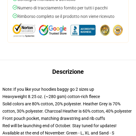
Numero di tracciamento fornito per tutti i pacchi
Rimborso completo se il prodotto non viene ricevuto
Descrizione
Note: If you like your hoodies baggy go 2 sizes up
Heavyweight 8.25 oz. (~280 gsm) cotton-rich fleece
Solid colors are 80% cotton, 20% polyester. Heather Grey is 70%
cotton, 30% polyester. Charcoal Heather is 60% cotton, 40% polyester
Front pouch pocket, matching drawstring and rib cuffs
Red will be launching end of October. Stay tuned for updates!
Available at the end of November: Green - L, XL and Sand - S