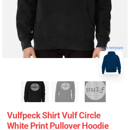
blank template
Vulfpeck Shirt Vulf Circle
White Print Pullover Hoodie