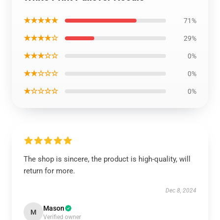
★★★★★
71%
★★★★☆
29%
★★★☆☆
0%
★★☆☆☆
0%
★☆☆☆☆
0%
The shop is sincere, the product is high-quality, will
return for more.
Dec 8, 2024
Mason
M
Verified owner