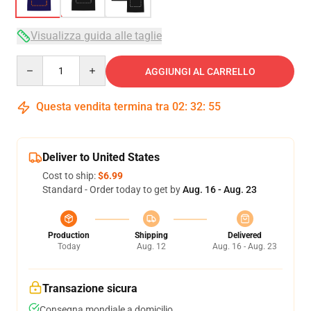
Visualizza guida alle taglie
Quantity
AGGIUNGI AL CARRELLO
Questa vendita termina tra
02
:
32
:
54
Deliver to United States
Cost to ship:
$6.99
Standard - Order today to get by
Aug. 16 - Aug. 23
Production
Shipping
Delivered
Today
Aug. 12
Aug. 16 - Aug. 23
Transazione sicura
Consegna mondiale a domicilio