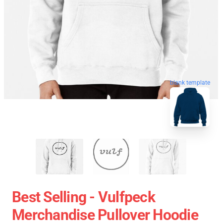
blank template
Best Selling - Vulfpeck
Merchandise Pullover Hoodie