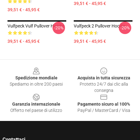
39,51 € - 45,95 €
39,51 € - 45,95 €
Vulfpeck Vulf Pullover Hoodie
Vulfpeck 2 Pullover Hoodie
-20%
-20%
39,51 € - 45,95 €
39,51 € - 45,95 €
Footer
Spedizione mondiale
Acquista in tutta sicurezza
Spediamo in oltre 200 paesi
Protetto 24/7 dai clic alla
consegna
Garanzia internazionale
Pagamento sicuro al 100%
Offerto nel paese di utilizzo
PayPal / MasterCard / Visa
Contattaci