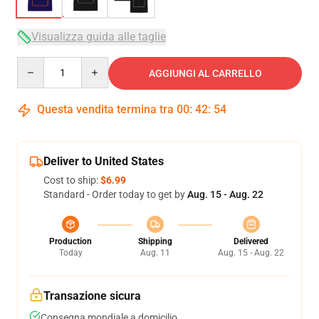
Visualizza guida alle taglie
Quantity
AGGIUNGI AL CARRELLO
Questa vendita termina tra
00
:
42
:
53
Deliver to United States
Cost to ship:
$6.99
Standard - Order today to get by
Aug. 15 - Aug. 22
Production
Shipping
Delivered
Today
Aug. 11
Aug. 15 - Aug. 22
Transazione sicura
Consegna mondiale a domicilio