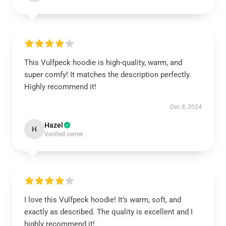
This Vulfpeck hoodie is high-quality, warm, and
super comfy! It matches the description perfectly.
Highly recommend it!
Dec 8, 2024
Hazel
H
Verified owner
I love this Vulfpeck hoodie! It’s warm, soft, and
exactly as described. The quality is excellent and I
highly recommend it!