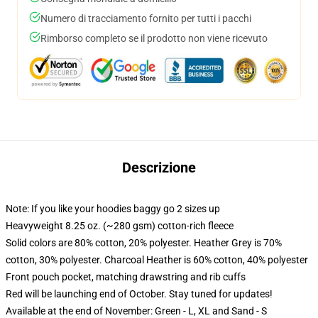
Numero di tracciamento fornito per tutti i pacchi
Rimborso completo se il prodotto non viene ricevuto
Descrizione
Note: If you like your hoodies baggy go 2 sizes up
Heavyweight 8.25 oz. (~280 gsm) cotton-rich fleece
Solid colors are 80% cotton, 20% polyester. Heather Grey is 70%
cotton, 30% polyester. Charcoal Heather is 60% cotton, 40% polyester
Front pouch pocket, matching drawstring and rib cuffs
Red will be launching end of October. Stay tuned for updates!
Available at the end of November: Green - L, XL and Sand - S