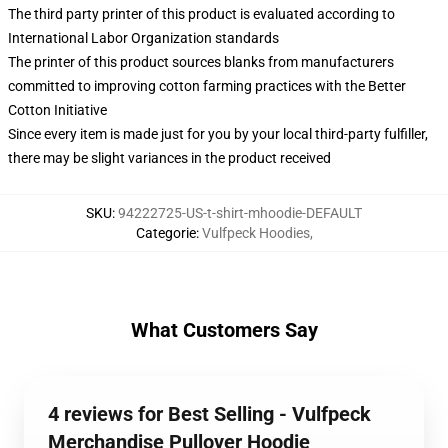
The third party printer of this product is evaluated according to
International Labor Organization standards
The printer of this product sources blanks from manufacturers
committed to improving cotton farming practices with the Better
Cotton Initiative
Since every item is made just for you by your local third-party fulfiller,
there may be slight variances in the product received
SKU
:
94222725-US-t-shirt-mhoodie-DEFAULT
Categorie
:
Vulfpeck Hoodies
,
What Customers Say
4 reviews for Best Selling - Vulfpeck
Merchandise Pullover Hoodie