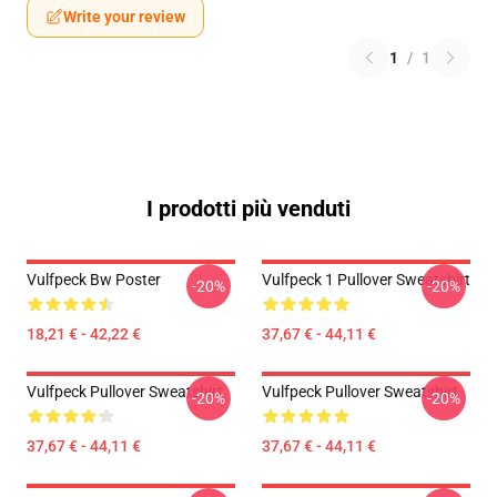
Write your review
1
/
1
I prodotti più venduti
Vulfpeck Bw Poster
Vulfpeck 1 Pullover Sweatshirt
-20%
-20%
18,21 € - 42,22 €
37,67 € - 44,11 €
Vulfpeck Pullover Sweatshirt
Vulfpeck Pullover Sweatshirt
-20%
-20%
37,67 € - 44,11 €
37,67 € - 44,11 €