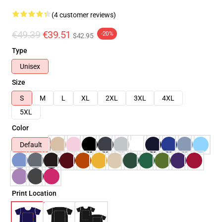
(4 customer reviews)
€49.39
€39.51
-20%
$42.95
Type
Unisex
Size
S
M
L
XL
2XL
3XL
4XL
5XL
Color
Default
Print Location