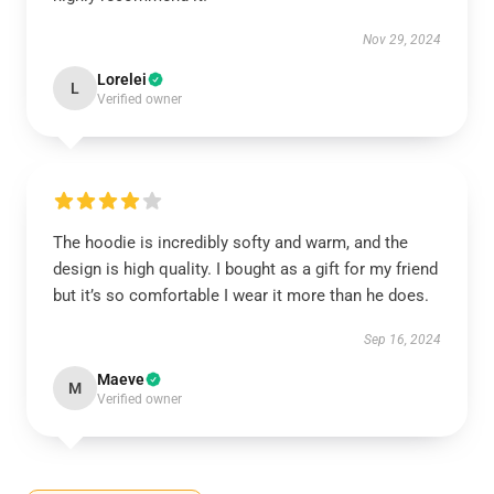
Nov 29, 2024
Lorelei
L
Verified owner
The hoodie is incredibly softy and warm, and the
design is high quality. I bought as a gift for my friend
but it’s so comfortable I wear it more than he does.
Sep 16, 2024
Maeve
M
Verified owner