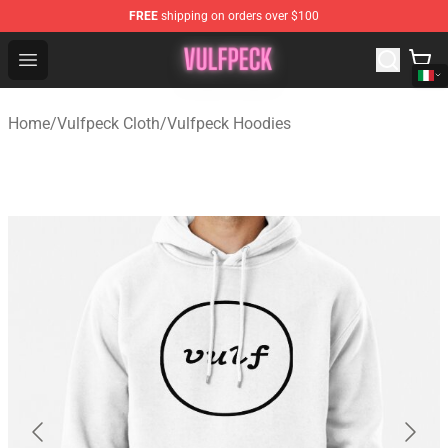
FREE
shipping on orders over $100
Vulfpeck Shop - Official Vulfpeck Merchandise Store
Open menu
Home
/
Vulfpeck Cloth
/
Vulfpeck Hoodies