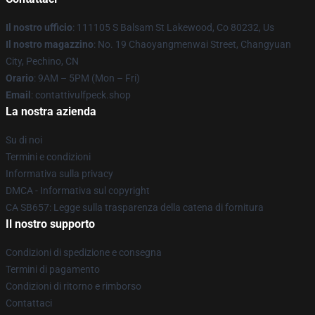
Il nostro ufficio
: 111105 S Balsam St Lakewood, Co 80232, Us
Il nostro magazzino
: No. 19 Chaoyangmenwai Street, Changyuan
City, Pechino, CN
Orario
: 9AM – 5PM (Mon – Fri)
Email
: contattivulfpeck.shop
La nostra azienda
Su di noi
Termini e condizioni
Informativa sulla privacy
DMCA - Informativa sul copyright
CA SB657: Legge sulla trasparenza della catena di fornitura
Il nostro supporto
Condizioni di spedizione e consegna
Termini di pagamento
Condizioni di ritorno e rimborso
Contattaci