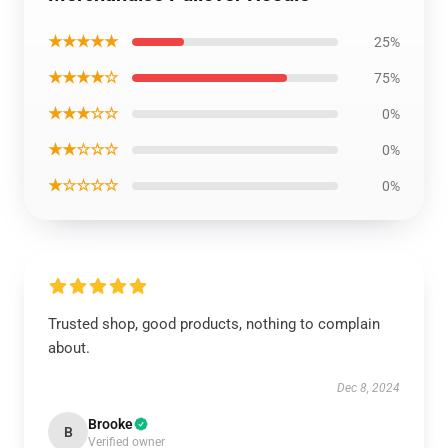
★★★★★
25%
★★★★☆
75%
★★★☆☆
0%
★★☆☆☆
0%
★☆☆☆☆
0%
Trusted shop, good products, nothing to complain
about.
Dec 8, 2024
Brooke
B
Verified owner