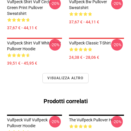
Vulfpeck Shirt Vulf Circle
Vulfpeck Bw Pullover
-20%
-20%
Green Print Pullover
Sweatshirt
Sweatshirt
37,67 € - 44,11 €
37,67 € - 44,11 €
Vulfpeck Shirt Vulf White Print
Vulfpeck Classic T-Shirt
-20%
-20%
Pullover Hoodie
24,38 € - 28,06 €
39,51 € - 45,95 €
VISUALIZZA ALTRO
Prodotti correlati
Vulfpeck Vulf Vulfpeck
The Vulfpeck Pullover Hoodie
-20%
-20%
Pullover Hoodie