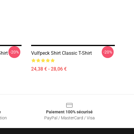
-20%
-20%
hirt
Vulfpeck Shirt Classic T-Shirt
24,38 € - 28,06 €
e
Paiement 100% sécurisé
tion
PayPal / MasterCard / Visa