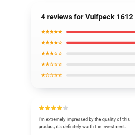
4 reviews for Vulfpeck 1612 S
★★★★★
★★★★☆
★★★☆☆
★★☆☆☆
★☆☆☆☆
I’m extremely impressed by the quality of this
product; it's definitely worth the investment.