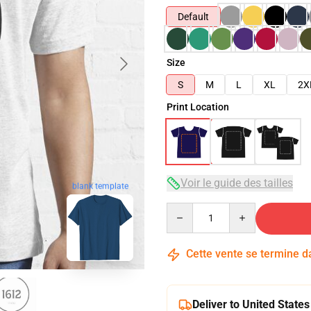
Default
Size
S
M
L
XL
2X
Print Location
Voir le guide des tailles
blank template
Quantity
Cette vente se termine 
Deliver to United States