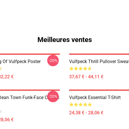
Meilleures ventes
-20%
 Of Vulfpeck Poster
Vulfpeck Thrill Pullover Sweat
42,22 €
37,67 € - 44,11 €
-20%
Dean Town Funk-Face Classic
Vulfpeck Essential T-Shirt
24,38 € - 28,06 €
28,06 €