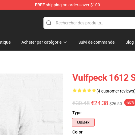
FREE
shipping on orders over $100
tique
Acheter par catégorie
Suivi de commande
Blog
Vulfpeck 1612 Sh
(4 customer reviews
€30.48
€24.38
-20%
$26.50
Type
Unisex
Color