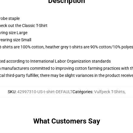
Description
robe staple
check out the Classic T-Shirt
ring size Large
earing size Small
 t-shirts are 100% cotton, heather grey t-shirts are 90% cotton/10% polyes
uated according to International Labor Organization standards
m manufacturers committed to improving cotton farming practices with the
al third-party fulfiller, there may be slight variances in the product receiv
SKU
:
42997310-US-t-shirt-DEFAULT
Catégories
:
Vulfpeck T-Shirts
,
What Customers Say