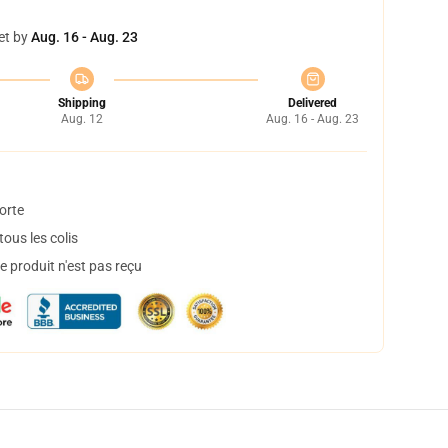
et by
Aug. 16 - Aug. 23
Shipping
Delivered
Aug. 12
Aug. 16 - Aug. 23
orte
ous les colis
 produit n'est pas reçu