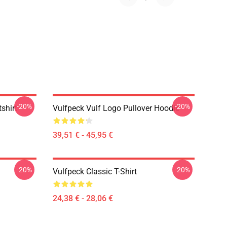
-20%
-20%
shirt
Vulfpeck Vulf Logo Pullover Hoodie
39,51 € - 45,95 €
-20%
-20%
Vulfpeck Classic T-Shirt
24,38 € - 28,06 €