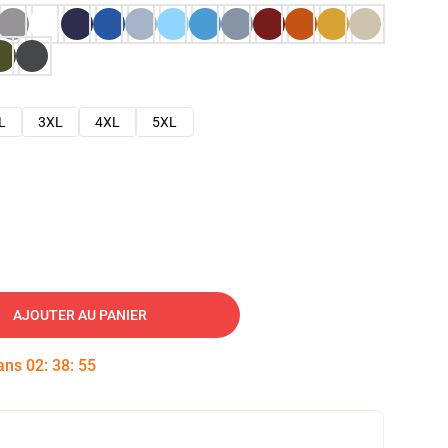
L
3XL
4XL
5XL
AJOUTER AU PANIER
dans
02
:
38
:
54