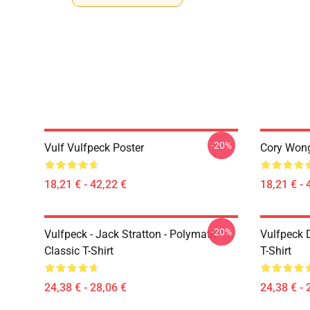
-20%
Vulf Vulfpeck Poster
Cory Wong
18,21 € - 42,22 €
18,21 € - 
-20%
Vulfpeck - Jack Stratton - Polymath
Vulfpeck 
Classic T-Shirt
T-Shirt
24,38 € - 28,06 €
24,38 € - 