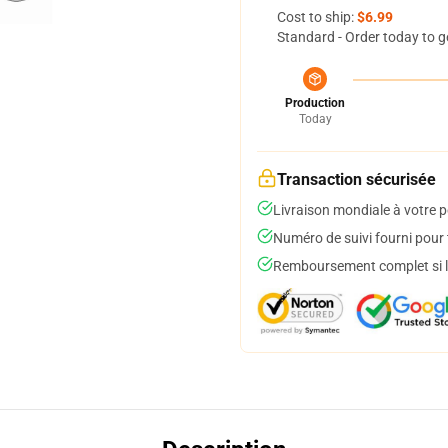
Cost to ship:
$6.99
Standard - Order today to g
Production
Today
Transaction sécurisée
Livraison mondiale à votre p
Numéro de suivi fourni pour t
Remboursement complet si le