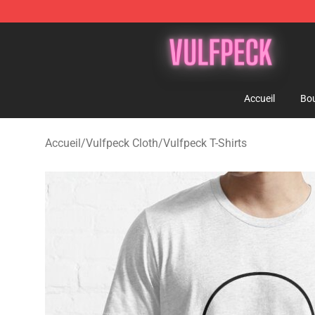
Vulfpeck Shop - Official Vulfpeck Merchandise Store
Accueil
Bou
Accueil
/
Vulfpeck Cloth
/
Vulfpeck T-Shirts