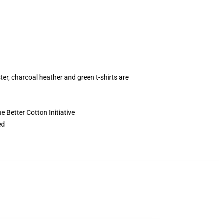
ter, charcoal heather and green t-shirts are
 Better Cotton Initiative
ed