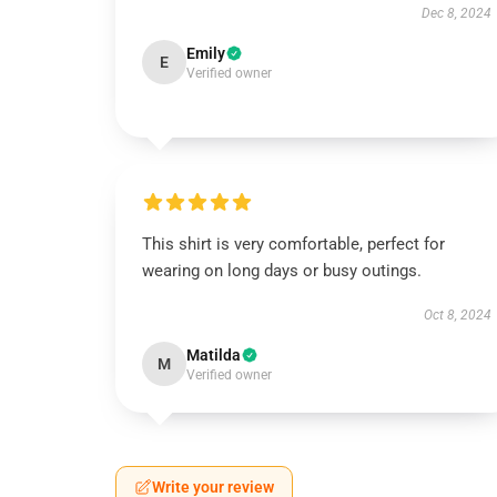
Dec 8, 2024
Emily
E
Verified owner
This shirt is very comfortable, perfect for
wearing on long days or busy outings.
Oct 8, 2024
Matilda
M
Verified owner
Write your review