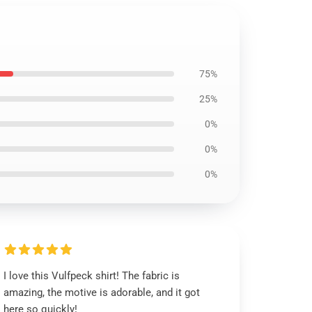
75%
25%
0%
0%
0%
I love this Vulfpeck shirt! The fabric is
amazing, the motive is adorable, and it got
here so quickly!