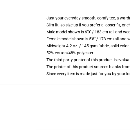
Just your everyday smooth, comfy tee, a ward
Slim fit, so size up if you prefer a looser fit, or 
Male model shown is 6'0" / 183 cm tall and wea
Female model shown is 5'8" / 173 cm tall and w
Midweight 4.2 oz. / 145 gsm fabric, solid color
52% cotton/48% polyester
The third party printer of this product is eval
The printer of this product sources blanks fro
Since every item is made just for you by your loc