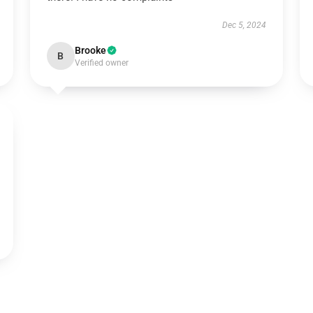
Dec 5, 2024
Brooke
B
Verified owner