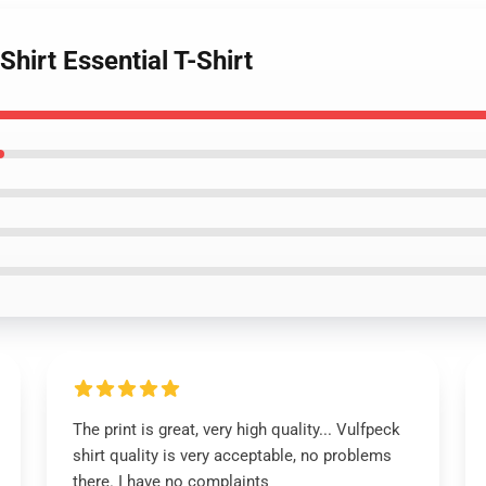
hirt Essential T-Shirt
The print is great, very high quality... Vulfpeck
shirt quality is very acceptable, no problems
there. I have no complaints