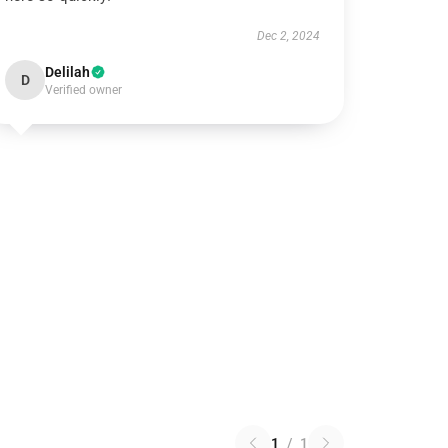
Dec 2, 2024
Delilah
D
Verified owner
1
/
1