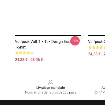
-20%
Vulfpeck Vulf Tik Tok Design Essential
Vulfpeck C
T-Shirt
24,38 € - 
24,38 € - 28,06 €
Footer
Livraison mondiale
Ac
Nous livrons dans plus de 200 pays
24/7 Pr