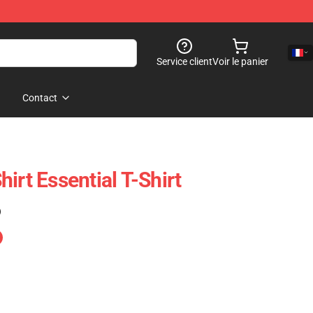
Service client
Voir le panier
Contact
irt Essential T-Shirt
)