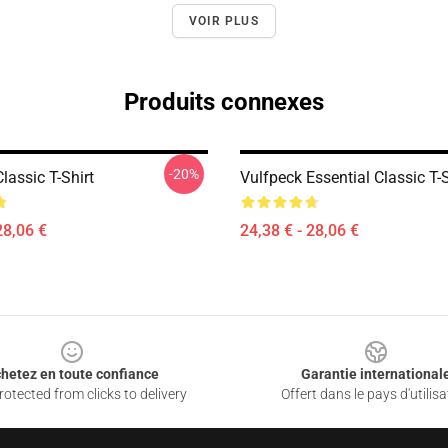
VOIR PLUS
Produits connexes
-20%
lassic T-Shirt
Vulfpeck Essential Classic T-S
28,06 €
24,38 € - 28,06 €
hetez en toute confiance
Garantie international
otected from clicks to delivery
Offert dans le pays d'utilisa