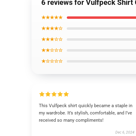
6 reviews for Vulfpeck Shirt 
★★★★★
★★★★☆
★★★☆☆
★★☆☆☆
★☆☆☆☆
This Vulfpeck shirt quickly became a staple in
my wardrobe. It’s stylish, comfortable, and I’ve
received so many compliments!
Dec 6, 2024