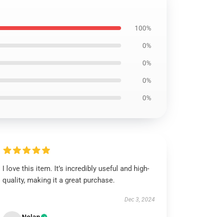
100%
0%
0%
0%
0%
I love this item. It’s incredibly useful and high-
quality, making it a great purchase.
Dec 3, 2024