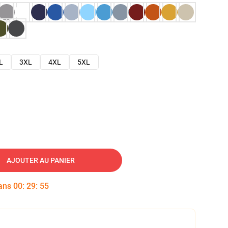
L
3XL
4XL
5XL
AJOUTER AU PANIER
dans
00
:
29
:
54