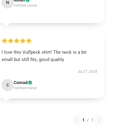
Nolan
N
Verified owner
I love this Vulfpeck shirt! The neck is a bit
small but still fits, good quality
Jul 27, 2024
Conrad
C
Verified owner
1
/
1