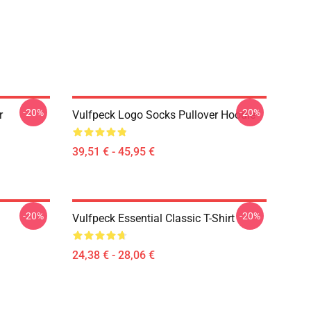
-20%
-20%
r
Vulfpeck Logo Socks Pullover Hoodie
39,51 € - 45,95 €
-20%
-20%
Vulfpeck Essential Classic T-Shirt
24,38 € - 28,06 €