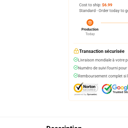
Cost to ship:
$6.99
Standard - Order today to g
Production
Today
Transaction sécurisée
Livraison mondiale à votre p
Numéro de suivi fourni pour t
Remboursement complet si le