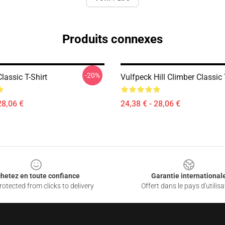
Produits connexes
-20%
lassic T-Shirt
Vulfpeck Hill Climber Classic 
28,06 €
24,38 € - 28,06 €
hetez en toute confiance
Garantie international
otected from clicks to delivery
Offert dans le pays d'utilisa