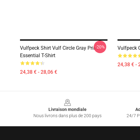
-20%
Vulfpeck Shirt Vulf Circle Gray Print
Vulfpeck C
Essential T-Shirt
24,38 € - 
24,38 € - 28,06 €
Footer
Livraison mondiale
Ac
Nous livrons dans plus de 200 pays
24/7 Pr