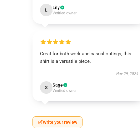
Lily
L
Verified owner
Great for both work and casual outings, this
shirt is a versatile piece.
Nov 29, 2024
Sage
S
Verified owner
Write your review