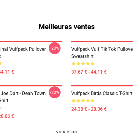
Meilleures ventes
-20%
inal Vulfpeck Pullover
Vulfpeck Vulf Tik Tok Pullove
t
Sweatshirt
44,11 €
37,67 € - 44,11 €
-20%
- Joe Dart - Dean Town
Vulfpeck Birds Classic T-Shirt
Shirt
24,38 € - 28,06 €
28,06 €
VOIR PLUS