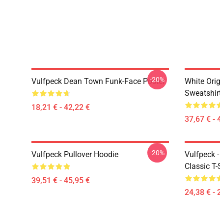
-20%
Vulfpeck Dean Town Funk-Face Poster
White Orig
Sweatshir
18,21 € - 42,22 €
37,67 € - 
-20%
Vulfpeck Pullover Hoodie
Vulfpeck 
Classic T-
39,51 € - 45,95 €
24,38 € - 