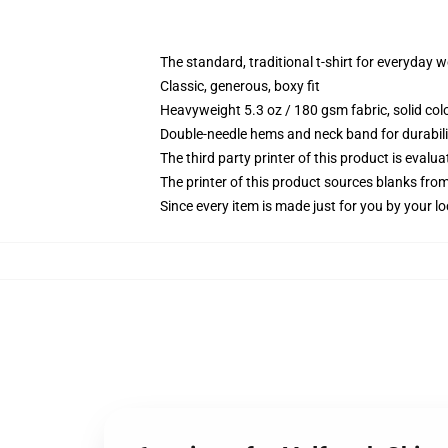
The standard, traditional t-shirt for everyday 
Classic, generous, boxy fit
Heavyweight 5.3 oz / 180 gsm fabric, solid co
Double-needle hems and neck band for durabili
The third party printer of this product is eval
The printer of this product sources blanks fro
Since every item is made just for you by your loc