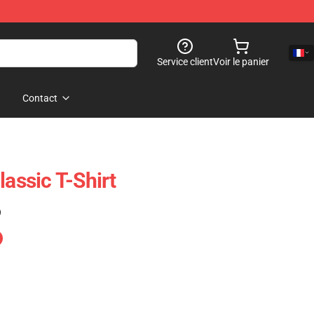
Service client
Voir le panier
Contact
lassic T-Shirt
)