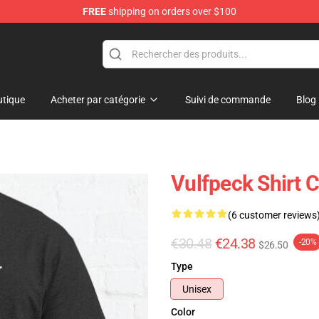
FREE
shipping on orders over $100
tique
Acheter par catégorie
Suivi de commande
Blog
Vulfpeck Shirt C
(6 customer reviews
€30.48
€24.38
-20%
$26.50
Type
Unisex
Color