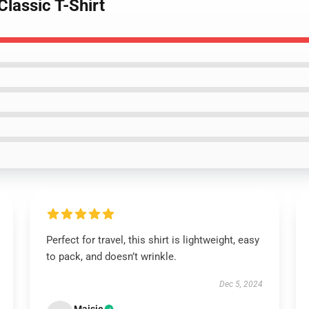
Classic T-Shirt
Perfect for travel, this shirt is lightweight, easy
to pack, and doesn’t wrinkle.
Dec 5, 2024