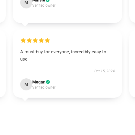
Maisie
M
Verified owner
A must-buy for everyone, incredibly easy to
use.
Oct 15, 2024
Megan
M
Verified owner