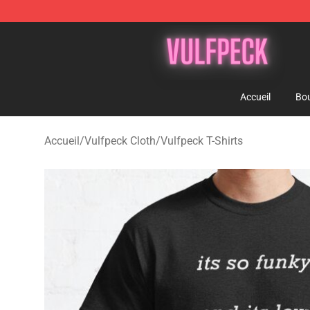
Vulfpeck Shop - Official Vulfpeck Merchandise Store
Accueil
Bou
Accueil
/
Vulfpeck Cloth
/
Vulfpeck T-Shirts