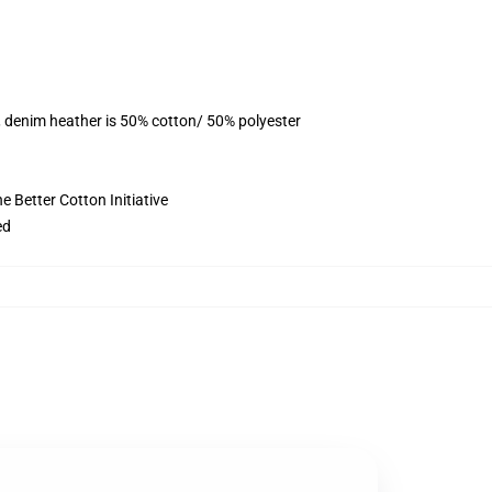
, denim heather is 50% cotton/ 50% polyester
 Better Cotton Initiative
ed