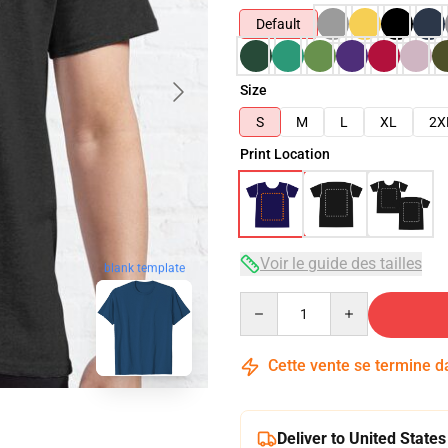
Default
Size
S
M
L
XL
2X
Print Location
Voir le guide des tailles
blank template
Quantity
Cette vente se termine 
Deliver to United States