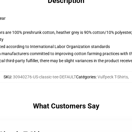
Description
wear
lors are 100% preshrunk cotton, heather grey is 90% cotton/10% polyester
ty
uated according to International Labor Organization standards
m manufacturers committed to improving cotton farming practices with the
al third-party fulfiller, there may be slight variances in the product receiv
SKU
:
30940276-US-classic-tee-DEFAULT
Catégories
:
Vulfpeck T-Shirts
,
What Customers Say