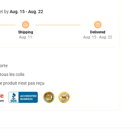
et by
Aug. 15 - Aug. 22
Shipping
Delivered
Aug. 11
Aug. 15 - Aug. 22
orte
ous les colis
 produit n'est pas reçu