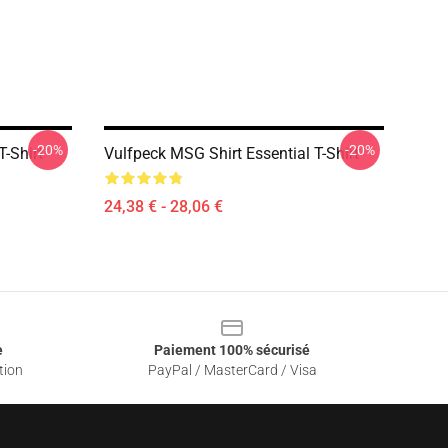
-20%
-20%
T-Shirt
Vulfpeck MSG Shirt Essential T-Shirt
24,38 € - 28,06 €
e
Paiement 100% sécurisé
tion
PayPal / MasterCard / Visa