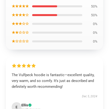
★★★★★
50%
★★★★☆
50%
★★★☆☆
0%
★★☆☆☆
0%
★☆☆☆☆
0%
The Vulfpeck hoodie is fantastic—excellent quality,
very warm, and so comfy. It’s just as described and
definitely worth recommending!
Dec 5, 2024
Ellis
E