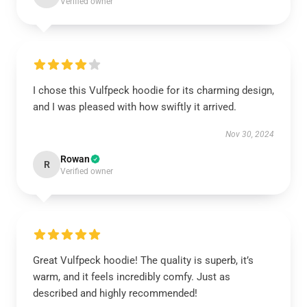
Verified owner
I chose this Vulfpeck hoodie for its charming design,
and I was pleased with how swiftly it arrived.
Nov 30, 2024
Rowan
R
Verified owner
Great Vulfpeck hoodie! The quality is superb, it’s
warm, and it feels incredibly comfy. Just as
described and highly recommended!