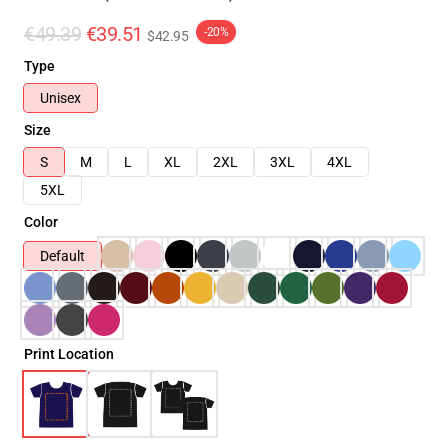
€49.39
€39.51
-20%
$42.95
Type
Unisex
Size
S
M
L
XL
2XL
3XL
4XL
5XL
Color
Default
Print Location