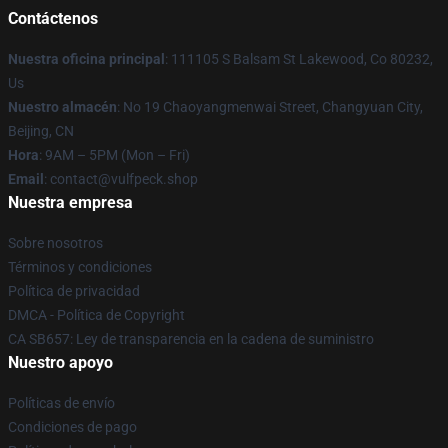
Contáctenos
Nuestra oficina principal
: 111105 S Balsam St Lakewood, Co 80232,
Us
Nuestro almacén
: No 19 Chaoyangmenwai Street, Changyuan City,
Beijing, CN
Hora
: 9AM – 5PM (Mon – Fri)
Email
: contact@vulfpeck.shop
Nuestra empresa
Sobre nosotros
Términos y condiciones
Política de privacidad
DMCA - Política de Copyright
CA SB657: Ley de transparencia en la cadena de suministro
Nuestro apoyo
Políticas de envío
Condiciones de pago