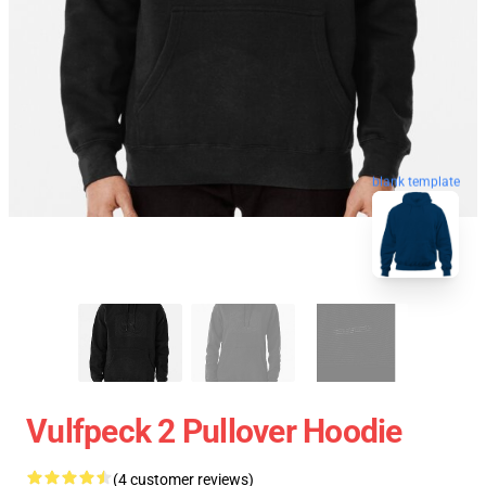
blank template
Vulfpeck 2 Pullover Hoodie
(4 customer reviews)