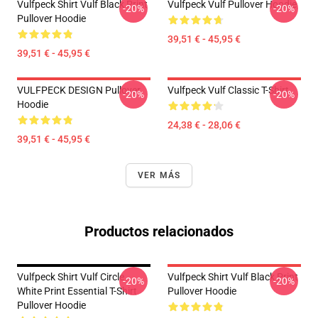
Vulfpeck Shirt Vulf Black Print
Vulfpeck Vulf Pullover Hoodie
-20%
-20%
Pullover Hoodie
39,51 € - 45,95 €
39,51 € - 45,95 €
VULFPECK DESIGN Pullover
Vulfpeck Vulf Classic T-Shirt
-20%
-20%
Hoodie
24,38 € - 28,06 €
39,51 € - 45,95 €
VER MÁS
Productos relacionados
Vulfpeck Shirt Vulf Circle
Vulfpeck Shirt Vulf Black Print
-20%
-20%
White Print Essential T-Shirt
Pullover Hoodie
Pullover Hoodie