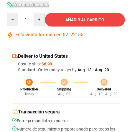
Ver guía de tallas
Quantity
AÑADIR AL CARRITO
Esta venta termina en
02
:
22
:
54
Deliver to United States
Cost to ship:
$6.99
Standard - Order today to get by
Aug. 13 - Aug. 20
Production
Shipping
Delivered
Today
Aug. 09
Aug. 13 - Aug. 20
Transacción segura
Entrega mundial a tu puerta
Número de seguimiento proporcionado para todos los