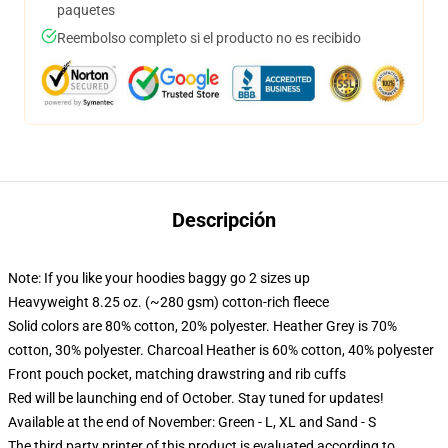
paquetes
Reembolso completo si el producto no es recibido
Descripción
Note: If you like your hoodies baggy go 2 sizes up
Heavyweight 8.25 oz. (~280 gsm) cotton-rich fleece
Solid colors are 80% cotton, 20% polyester. Heather Grey is 70%
cotton, 30% polyester. Charcoal Heather is 60% cotton, 40% polyester
Front pouch pocket, matching drawstring and rib cuffs
Red will be launching end of October. Stay tuned for updates!
Available at the end of November: Green - L, XL and Sand - S
The third party printer of this product is evaluated according to