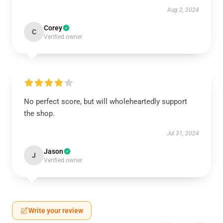
Aug 2, 2024
Corey
C
Verified owner
No perfect score, but will wholeheartedly support
the shop.
Jul 31, 2024
Jason
J
Verified owner
Write your review