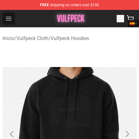
FREE
shipping on orders over $100
Vulfpeck Shop - Official Vulfpeck Merchandise Store
Open menu
Inicio
/
Vulfpeck Cloth
/
Vulfpeck Hoodies