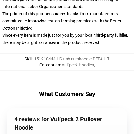
International Labor Organization standards
The printer of this product sources blanks from manufacturers
committed to improving cotton farming practices with the Better
Cotton Initiative
Since every item is made just for you by your local third-party fulfiller,
there may be slight variances in the product received
SKU
:
151910444-US-t-shirt-mhoodie-DEFAULT
Categorías
:
Vulfpeck Hoodies
,
What Customers Say
4 reviews for Vulfpeck 2 Pullover
Hoodie