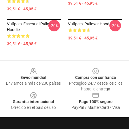
39,51 € - 45,95 €
39,51 € - 45,95 €
Vulfpeck Essential Pullover
Vulfpeck Pullover Hoodie
-20%
-20%
Hoodie
39,51 € - 45,95 €
39,51 € - 45,95 €
Footer
Envío mundial
Compra con confianza
Enviamos a más de 200 países
Protegido 24/7 desde los clics
hasta la entrega
Garantía internacional
Pago 100% seguro
Ofrecido en el país de uso
PayPal / MasterCard / Visa