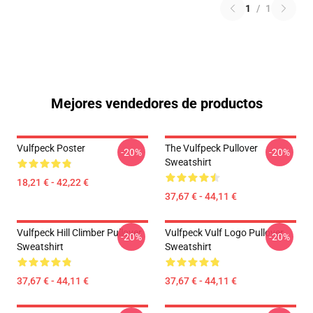
1
/
1
Mejores vendedores de productos
Vulfpeck Poster
The Vulfpeck Pullover
-20%
-20%
Sweatshirt
18,21 € - 42,22 €
37,67 € - 44,11 €
Vulfpeck Hill Climber Pullover
Vulfpeck Vulf Logo Pullover
-20%
-20%
Sweatshirt
Sweatshirt
37,67 € - 44,11 €
37,67 € - 44,11 €