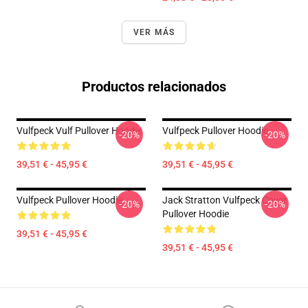
VER MÁS
Productos relacionados
Vulfpeck Vulf Pullover Hoodie
Vulfpeck Pullover Hoodie
-20%
-20%
39,51 € - 45,95 €
39,51 € - 45,95 €
Vulfpeck Pullover Hoodie
Jack Stratton Vulfpeck Cover
-20%
-20%
Pullover Hoodie
39,51 € - 45,95 €
39,51 € - 45,95 €
Footer