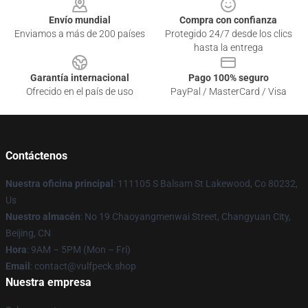
Envío mundial
Compra con confianza
Enviamos a más de 200 países
Protegido 24/7 desde los clics
hasta la entrega
Garantía internacional
Pago 100% seguro
Ofrecido en el país de uso
PayPal / MasterCard / Visa
Contáctenos
Nuestra oficina principal
: 111105 S Balsam St Lakewood, Co 80232,
Us
Nuestro almacén
: No 19 Chaoyangmenwai Street, Changyuan City,
Beijing, CN
Hora
: 9AM – 5PM (Mon – Fri)
Email
: contact@vulfpeck.shop
Nuestra empresa