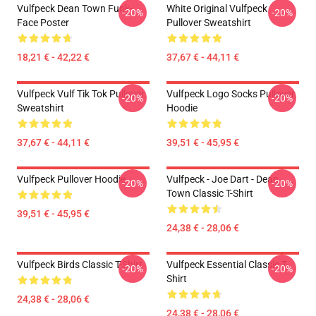
Vulfpeck Dean Town Funk-
White Original Vulfpeck
-20%
-20%
Face Poster
Pullover Sweatshirt
18,21 € - 42,22 €
37,67 € - 44,11 €
Vulfpeck Vulf Tik Tok Pullover
Vulfpeck Logo Socks Pullover
-20%
-20%
Sweatshirt
Hoodie
37,67 € - 44,11 €
39,51 € - 45,95 €
Vulfpeck Pullover Hoodie
Vulfpeck - Joe Dart - Dean
-20%
-20%
Town Classic T-Shirt
39,51 € - 45,95 €
24,38 € - 28,06 €
Vulfpeck Birds Classic T-Shirt
Vulfpeck Essential Classic T-
-20%
-20%
Shirt
24,38 € - 28,06 €
24,38 € - 28,06 €