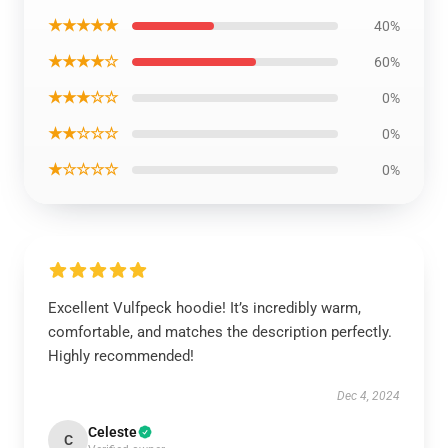
★★★★★
40%
★★★★☆
60%
★★★☆☆
0%
★★☆☆☆
0%
★☆☆☆☆
0%
Excellent Vulfpeck hoodie! It’s incredibly warm,
comfortable, and matches the description perfectly.
Highly recommended!
Dec 4, 2024
Celeste
C