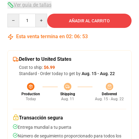
Ver guía de tallas
Quantity
AÑADIR AL CARRITO
Esta venta termina en
02
:
06
:
53
Deliver to United States
Cost to ship:
$6.99
Standard - Order today to get by
Aug. 15 - Aug. 22
Production
Shipping
Delivered
Today
Aug. 11
Aug. 15 - Aug. 22
Transacción segura
Entrega mundial a tu puerta
Número de seguimiento proporcionado para todos los