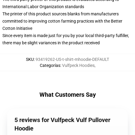
International Labor Organization standards
The printer of this product sources blanks from manufacturers
committed to improving cotton farming practices with the Better
Cotton Initiative
Since every item is made just for you by your local third-party fulfiller,
there may be slight variances in the product received
SKU
:
93419262-US-t-shirt-mhoodie-DEFAULT
Categorías
:
Vulfpeck Hoodies
,
What Customers Say
5 reviews for Vulfpeck Vulf Pullover
Hoodie