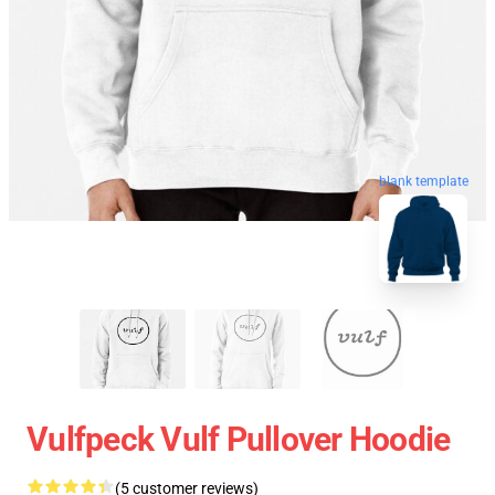
blank template
Vulfpeck Vulf Pullover Hoodie
(5 customer reviews)