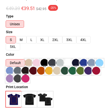
€49.39
€39.51
-20%
$42.95
Type
Unisex
Size
S
M
L
XL
2XL
3XL
4XL
5XL
Color
Default
Print Location