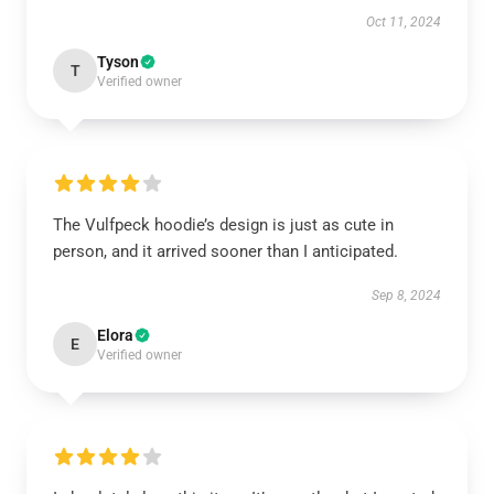
Oct 11, 2024
Tyson
T
Verified owner
The Vulfpeck hoodie’s design is just as cute in
person, and it arrived sooner than I anticipated.
Sep 8, 2024
Elora
E
Verified owner