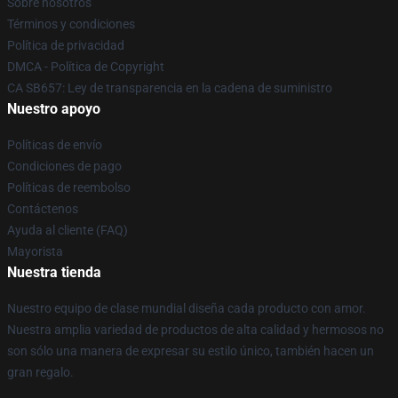
Sobre nosotros
Términos y condiciones
Política de privacidad
DMCA - Política de Copyright
CA SB657: Ley de transparencia en la cadena de suministro
Nuestro apoyo
Políticas de envío
Condiciones de pago
Políticas de reembolso
Contáctenos
Ayuda al cliente (FAQ)
Mayorista
Nuestra tienda
Nuestro equipo de clase mundial diseña cada producto con amor.
Nuestra amplia variedad de productos de alta calidad y hermosos no
son sólo una manera de expresar su estilo único, también hacen un
gran regalo.