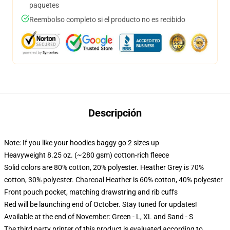
paquetes
Reembolso completo si el producto no es recibido
Descripción
Note: If you like your hoodies baggy go 2 sizes up
Heavyweight 8.25 oz. (~280 gsm) cotton-rich fleece
Solid colors are 80% cotton, 20% polyester. Heather Grey is 70%
cotton, 30% polyester. Charcoal Heather is 60% cotton, 40% polyester
Front pouch pocket, matching drawstring and rib cuffs
Red will be launching end of October. Stay tuned for updates!
Available at the end of November: Green - L, XL and Sand - S
The third party printer of this product is evaluated according to