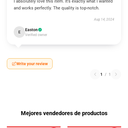
I absolutely love this item. It’s exactly what I wanted
and works perfectly. The quality is top-notch.
Aug 14, 2024
Easton
E
Verified owner
Write your review
1
/
1
Mejores vendedores de productos