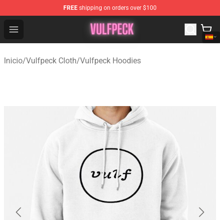
FREE
shipping on orders over $100
Vulfpeck Shop - Official Vulfpeck Merchandise Store
Open menu
Inicio
/
Vulfpeck Cloth
/
Vulfpeck Hoodies