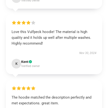
Verified owner
Love this Vulfpeck hoodie! The material is high
quality and it holds up well after multiple washes.
Highly recommend!
Nov 30, 2024
Kent
K
Verified owner
The hoodie matched the description perfectly and
met expectations. great item.