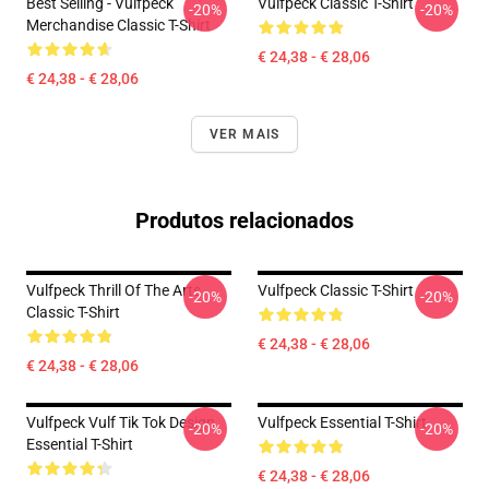
Best Selling - Vulfpeck
Vulfpeck Classic T-Shirt
-20%
-20%
Merchandise Classic T-Shirt
€ 24,38 - € 28,06
€ 24,38 - € 28,06
VER MAIS
Produtos relacionados
Vulfpeck Thrill Of The Arts
Vulfpeck Classic T-Shirt
-20%
-20%
Classic T-Shirt
€ 24,38 - € 28,06
€ 24,38 - € 28,06
Vulfpeck Vulf Tik Tok Design
Vulfpeck Essential T-Shirt
-20%
-20%
Essential T-Shirt
€ 24,38 - € 28,06