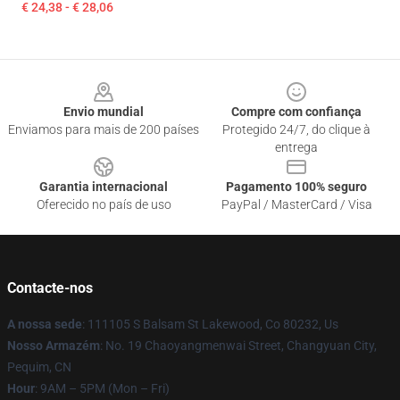
€ 24,38 - € 28,06
Footer
Envio mundial
Compre com confiança
Enviamos para mais de 200 países
Protegido 24/7, do clique à
entrega
Garantia internacional
Pagamento 100% seguro
Oferecido no país de uso
PayPal / MasterCard / Visa
Contacte-nos
A nossa sede
: 111105 S Balsam St Lakewood, Co 80232, Us
Nosso Armazém
: No. 19 Chaoyangmenwai Street, Changyuan City,
Pequim, CN
Hour
: 9AM – 5PM (Mon – Fri)