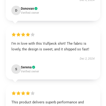
Dec 6, 2024
Donovan
D
Verified owner
I’m in love with this Vulfpeck shirt! The fabric is
lovely, the design is sweet, and it shipped so fast!
Dec 2, 2024
Serena
S
Verified owner
This product delivers superb performance and