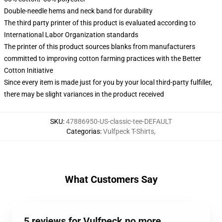
Double-needle hems and neck band for durability
The third party printer of this product is evaluated according to
International Labor Organization standards
The printer of this product sources blanks from manufacturers
committed to improving cotton farming practices with the Better
Cotton Initiative
Since every item is made just for you by your local third-party fulfiller,
there may be slight variances in the product received
SKU
:
47886950-US-classic-tee-DEFAULT
Categorias
:
Vulfpeck T-Shirts
,
What Customers Say
5 reviews for Vulfpeck no more