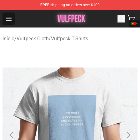
FREE
shipping on orders over $100
Vulfpeck Shop - Official Vulfpeck Merchandise Store
Open menu
Início
/
Vulfpeck Cloth
/
Vulfpeck T-Shirts