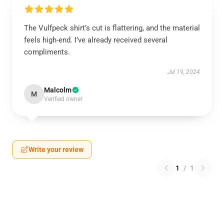
The Vulfpeck shirt’s cut is flattering, and the material
feels high-end. I’ve already received several
compliments.
Jul 19, 2024
Malcolm
M
Verified owner
Write your review
1
/
1