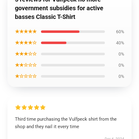
government subsidies for active
basses Classic T-Shirt
★★★★★
60%
★★★★☆
40%
★★★☆☆
0%
★★☆☆☆
0%
★☆☆☆☆
0%
Third time purchasing the Vulfpeck shirt from the
shop and they nail it every time