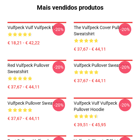
Mais vendidos produtos
Vulfpeck Vulf Vulfpeck Poster
The Vulfpeck Cover Pullover
-20%
-20%
Sweatshirt
€ 18,21 - € 42,22
€ 37,67 - € 44,11
Red Vulfpeck Pullover
Vulfpeck Pullover Sweatshirt
-20%
-20%
Sweatshirt
€ 37,67 - € 44,11
€ 37,67 - € 44,11
Vulfpeck Pullover Sweatshirt
Vulfpeck Vulf Vulfpeck
-20%
-20%
Pullover Hoodie
€ 37,67 - € 44,11
€ 39,51 - € 45,95