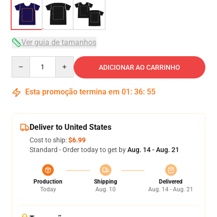
Ver guia de tamanhos
Quantity
ADICIONAR AO CARRINHO
Esta promoção termina em
01
:
36
:
54
Deliver to United States
Cost to ship:
$6.99
Standard - Order today to get by
Aug. 14 - Aug. 21
Production
Shipping
Delivered
Today
Aug. 10
Aug. 14 - Aug. 21