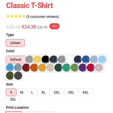
Classic T-Shirt
(5 customer reviews)
€30.48
€24.38
-20%
$26.50
Type
Unisex
Color
Default
Size
S
M
L
XL
2XL
3XL
4XL
5XL
Print Location