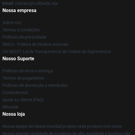
Email
: contato@vulfpeckLoja
Nossa empresa
Sobre nós
Termos e Condições
Políticas de privacidade
DMCA - Política de Direitos Autorais
CA SB657: Lei de Transparência de Cadeia de Suprimentos
Nosso Suporte
Políticas de envio e entrega
Termos de pagamento
Políticas de devolução e reembolso
Contacte-nos
Ajuda ao cliente (FAQ)
Whosale
Nossa loja
Nossa equipe de classe mundial projeta cada produto com amor.
Nossa grande variedade de produtos de alta qualidade e bonitos não