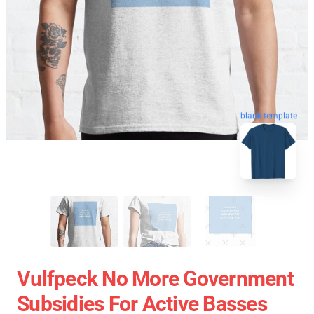
blank template
Vulfpeck No More Government
Subsidies For Active Basses