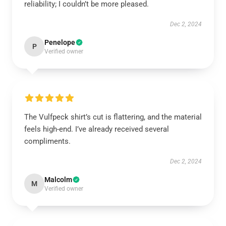
reliability; I couldn’t be more pleased.
Dec 2, 2024
Penelope
P
Verified owner
The Vulfpeck shirt’s cut is flattering, and the material
feels high-end. I’ve already received several
compliments.
Dec 2, 2024
Malcolm
M
Verified owner