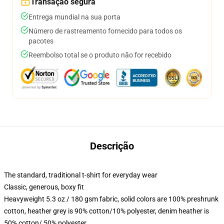
Transação segura
Entrega mundial na sua porta
Número de rastreamento fornecido para todos os
pacotes
Reembolso total se o produto não for recebido
Descrição
The standard, traditional t-shirt for everyday wear
Classic, generous, boxy fit
Heavyweight 5.3 oz / 180 gsm fabric, solid colors are 100% preshrunk
cotton, heather grey is 90% cotton/10% polyester, denim heather is
50% cotton/ 50% polyester