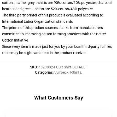
cotton, heather grey t-shirts are 90% cotton/10% polyester, charcoal
heather and green t-shirts are 52% cotton/48% polyester
The third party printer of this product is evaluated according to
International Labor Organization standards
The printer of this product sources blanks from manufacturers
committed to improving cotton farming practices with the Better
Cotton Initiative
Since every item is made just for you by your local third-party fulfiller,
there may be slight variances in the product received
SKU
:
45238024-US-t-shirt-DEFAULT
Categorias
:
Vulfpeck T-Shirts
,
What Customers Say