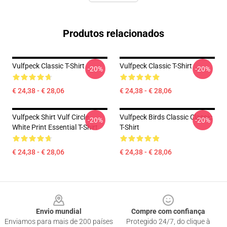
Produtos relacionados
Vulfpeck Classic T-Shirt
Vulfpeck Classic T-Shirt
-20%
-20%
€ 24,38 - € 28,06
€ 24,38 - € 28,06
Vulfpeck Shirt Vulf Circle
Vulfpeck Birds Classic Classic
-20%
-20%
White Print Essential T-Shirt
T-Shirt
€ 24,38 - € 28,06
€ 24,38 - € 28,06
Footer
Envio mundial
Compre com confiança
Enviamos para mais de 200 países
Protegido 24/7, do clique à