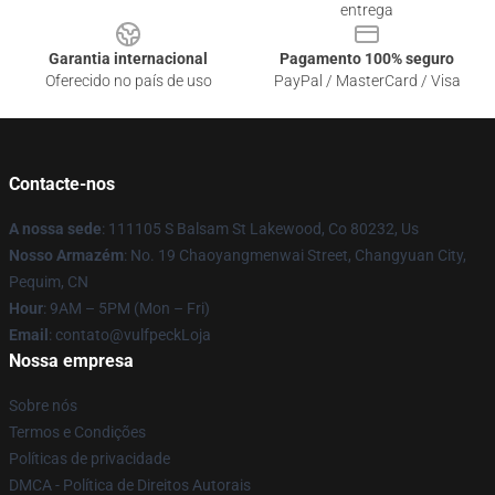
entrega
Garantia internacional
Pagamento 100% seguro
Oferecido no país de uso
PayPal / MasterCard / Visa
Contacte-nos
A nossa sede
: 111105 S Balsam St Lakewood, Co 80232, Us
Nosso Armazém
: No. 19 Chaoyangmenwai Street, Changyuan City,
Pequim, CN
Hour
: 9AM – 5PM (Mon – Fri)
Email
: contato@vulfpeckLoja
Nossa empresa
Sobre nós
Termos e Condições
Políticas de privacidade
DMCA - Política de Direitos Autorais