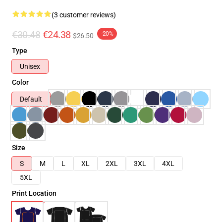
(3 customer reviews)
€30.48
€24.38
-20%
$26.50
Type
Unisex
Color
Default
Size
S
M
L
XL
2XL
3XL
4XL
5XL
Print Location