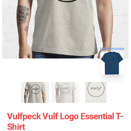
blank template
Vulfpeck Vulf Logo Essential T-
Shirt