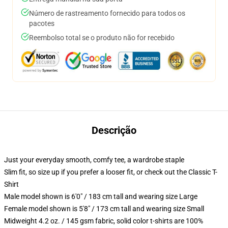
Número de rastreamento fornecido para todos os
pacotes
Reembolso total se o produto não for recebido
Descrição
Just your everyday smooth, comfy tee, a wardrobe staple
Slim fit, so size up if you prefer a looser fit, or check out the Classic T-
Shirt
Male model shown is 6'0" / 183 cm tall and wearing size Large
Female model shown is 5'8" / 173 cm tall and wearing size Small
Midweight 4.2 oz. / 145 gsm fabric, solid color t-shirts are 100%