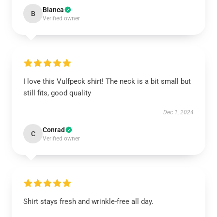
Bianca
B
Verified owner
I love this Vulfpeck shirt! The neck is a bit small but
still fits, good quality
Dec 1, 2024
Conrad
C
Verified owner
Shirt stays fresh and wrinkle-free all day.