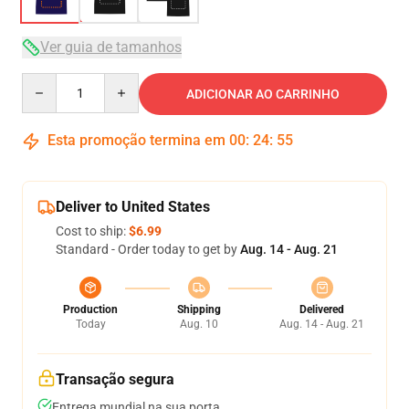
Ver guia de tamanhos
Quantity
ADICIONAR AO CARRINHO
Esta promoção termina em
00
:
24
:
54
Deliver to United States
Cost to ship:
$6.99
Standard - Order today to get by
Aug. 14 - Aug. 21
Production
Shipping
Delivered
Today
Aug. 10
Aug. 14 - Aug. 21
Transação segura
Entrega mundial na sua porta