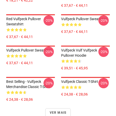
€ 18,21 - € 42,22
€ 37,67 - € 44,11
Red Vulfpeck Pullover
Vulfpeck Pullover Sweatshirt
-20%
-20%
Sweatshirt
€ 37,67 - € 44,11
€ 37,67 - € 44,11
Vulfpeck Pullover Sweatshirt
Vulfpeck Vulf Vulfpeck
-20%
-20%
Pullover Hoodie
€ 37,67 - € 44,11
€ 39,51 - € 45,95
Best Selling - Vulfpeck
Vulfpeck Classic T-Shirt
-20%
-20%
Merchandise Classic T-Shirt
€ 24,38 - € 28,06
€ 24,38 - € 28,06
VER MAIS