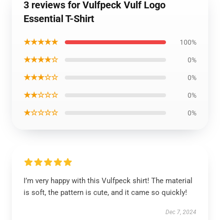
3 reviews for Vulfpeck Vulf Logo
Essential T-Shirt
★★★★★
100%
★★★★☆
0%
★★★☆☆
0%
★★☆☆☆
0%
★☆☆☆☆
0%
I’m very happy with this Vulfpeck shirt! The material
is soft, the pattern is cute, and it came so quickly!
Dec 7, 2024