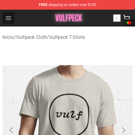
FREE
shipping on orders over $100
Vulfpeck Shop - Official Vulfpeck Merchandise Store
Open menu
Início
/
Vulfpeck Cloth
/
Vulfpeck T-Shirts