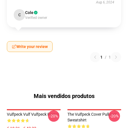
Aug 6, 2024
Cole
C
Verified owner
Write your review
1
/
1
Mais vendidos produtos
Vulfpeck Vulf Vulfpeck Poster
The Vulfpeck Cover Pullover
-20%
-20%
Sweatshirt