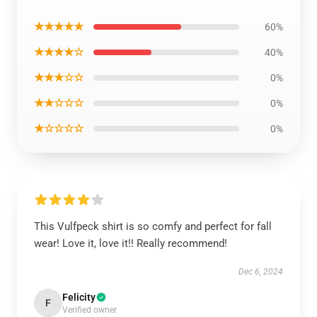
★★★★★
60%
★★★★☆
40%
★★★☆☆
0%
★★☆☆☆
0%
★☆☆☆☆
0%
This Vulfpeck shirt is so comfy and perfect for fall
wear! Love it, love it!! Really recommend!
Dec 6, 2024
Felicity
F
Verified owner