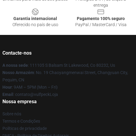
entrega
Garantia internacional
Pagamento 100% seguro
Oferecido no país de uso
PayPal / MasterCard / Visa
Contacte-nos
A nossa sede
: 111105 S Balsam St Lakewood, Co 80232, Us
Nosso Armazém
: No. 19 Chaoyangmenwai Street, Changyuan City,
Pequim, CN
Hour
: 9AM – 5PM (Mon – Fri)
Email
: contato@vulfpeckLoja
Nossa empresa
Sobre nós
Termos e Condições
Políticas de privacidade
DMCA - Política de Direitos Autorais