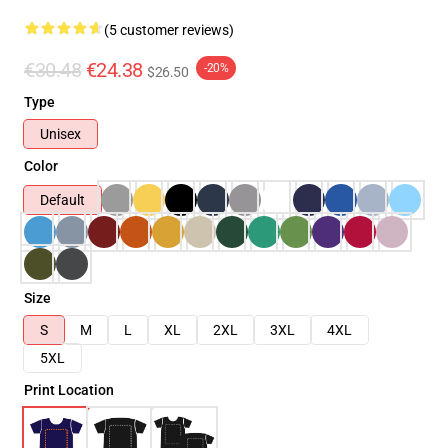
(5 customer reviews)
€30.48
€24.38
-20%
$26.50
Type
Unisex
Color
Default
Size
S
M
L
XL
2XL
3XL
4XL
5XL
Print Location