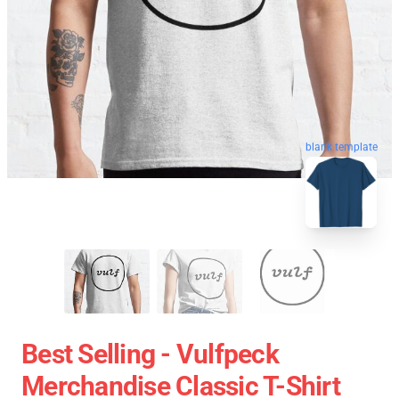
blank template
Best Selling - Vulfpeck
Merchandise Classic T-Shirt