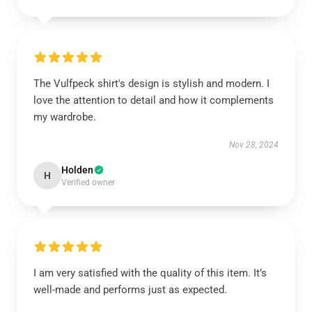
The Vulfpeck shirt's design is stylish and modern. I
love the attention to detail and how it complements
my wardrobe.
Nov 28, 2024
Holden
H
Verified owner
I am very satisfied with the quality of this item. It’s
well-made and performs just as expected.