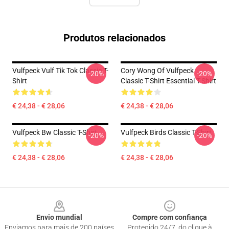
Produtos relacionados
Vulfpeck Vulf Tik Tok Classic T-
Cory Wong Of Vulfpeck
-20%
-20%
Shirt
Classic T-Shirt Essential T-Shirt
€ 24,38 - € 28,06
€ 24,38 - € 28,06
Vulfpeck Bw Classic T-Shirt
Vulfpeck Birds Classic T-Shirt
-20%
-20%
€ 24,38 - € 28,06
€ 24,38 - € 28,06
Footer
Envio mundial
Compre com confiança
Enviamos para mais de 200 países
Protegido 24/7, do clique à