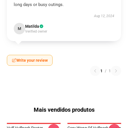
long days or busy outings.
Aug 12, 2024
Matilda
M
Verified owner
Write your review
1
/
1
Mais vendidos produtos