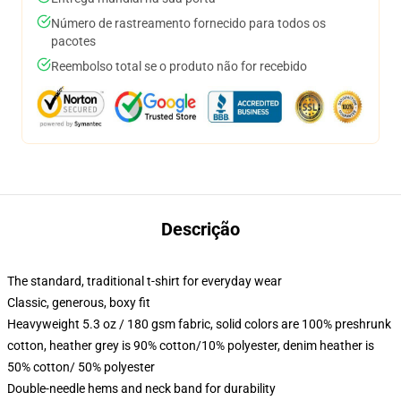
Número de rastreamento fornecido para todos os
pacotes
Reembolso total se o produto não for recebido
Descrição
The standard, traditional t-shirt for everyday wear
Classic, generous, boxy fit
Heavyweight 5.3 oz / 180 gsm fabric, solid colors are 100% preshrunk
cotton, heather grey is 90% cotton/10% polyester, denim heather is
50% cotton/ 50% polyester
Double-needle hems and neck band for durability