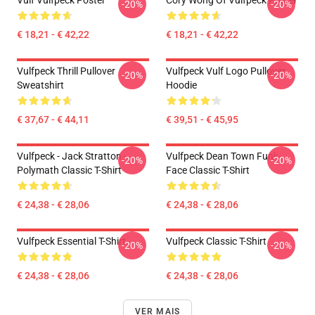
Vulf Vulfpeck Poster
Cory Wong Of Vulfpeck Poster
-20%
-20%
€ 18,21 - € 42,22
€ 18,21 - € 42,22
Vulfpeck Thrill Pullover
Vulfpeck Vulf Logo Pullover
-20%
-20%
Sweatshirt
Hoodie
€ 37,67 - € 44,11
€ 39,51 - € 45,95
Vulfpeck - Jack Stratton -
Vulfpeck Dean Town Funk-
-20%
-20%
Polymath Classic T-Shirt
Face Classic T-Shirt
€ 24,38 - € 28,06
€ 24,38 - € 28,06
Vulfpeck Essential T-Shirt
Vulfpeck Classic T-Shirt
-20%
-20%
€ 24,38 - € 28,06
€ 24,38 - € 28,06
VER MAIS