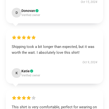
Oct 15, 2024
Donovan
D
Verified owner
Shipping took a bit longer than expected, but it was
worth the wait. I absolutely love this shirt!
Oct 9, 2024
Katie
K
Verified owner
This shirt is very comfortable, perfect for wearing on