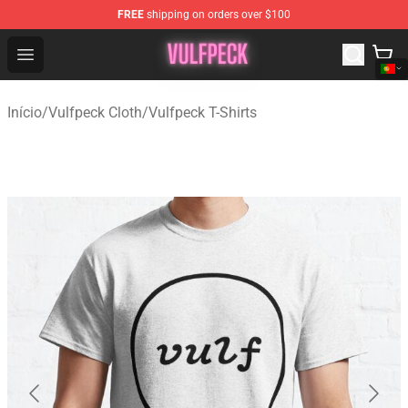
FREE
shipping on orders over $100
Vulfpeck Shop - Official Vulfpeck Merchandise Store
Open menu
Início
/
Vulfpeck Cloth
/
Vulfpeck T-Shirts