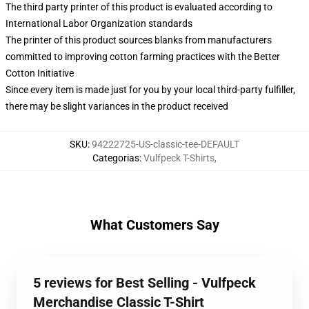
The third party printer of this product is evaluated according to
International Labor Organization standards
The printer of this product sources blanks from manufacturers
committed to improving cotton farming practices with the Better
Cotton Initiative
Since every item is made just for you by your local third-party fulfiller,
there may be slight variances in the product received
SKU
:
94222725-US-classic-tee-DEFAULT
Categorias
:
Vulfpeck T-Shirts
,
What Customers Say
5 reviews for Best Selling - Vulfpeck
Merchandise Classic T-Shirt