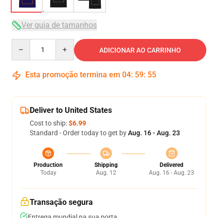
Ver guia de tamanhos
Quantity
ADICIONAR AO CARRINHO
Esta promoção termina em
04
:
59
:
54
Deliver to United States
Cost to ship:
$6.99
Standard - Order today to get by
Aug. 16 - Aug. 23
Production
Shipping
Delivered
Today
Aug. 12
Aug. 16 - Aug. 23
Transação segura
Entrega mundial na sua porta