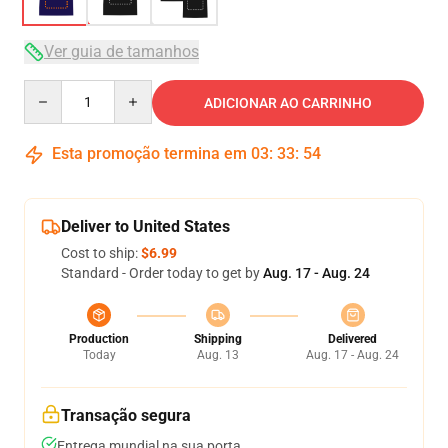
Ver guia de tamanhos
Quantity
ADICIONAR AO CARRINHO
Esta promoção termina em
03
:
33
:
53
Deliver to United States
Cost to ship:
$6.99
Standard - Order today to get by
Aug. 17 - Aug. 24
Production
Shipping
Delivered
Today
Aug. 13
Aug. 17 - Aug. 24
Transação segura
Entrega mundial na sua porta