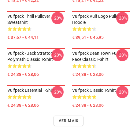
€ 18,21 - € 42,22
€ 18,21 - € 42,22
Vulfpeck Thrill Pullover
Vulfpeck Vulf Logo Pullover
-20%
-20%
Sweatshirt
Hoodie
€ 37,67 - € 44,11
€ 39,51 - € 45,95
Vulfpeck - Jack Stratton -
Vulfpeck Dean Town Funk-
-20%
-20%
Polymath Classic T-Shirt
Face Classic T-Shirt
€ 24,38 - € 28,06
€ 24,38 - € 28,06
Vulfpeck Essential T-Shirt
Vulfpeck Classic T-Shirt
-20%
-20%
€ 24,38 - € 28,06
€ 24,38 - € 28,06
VER MAIS