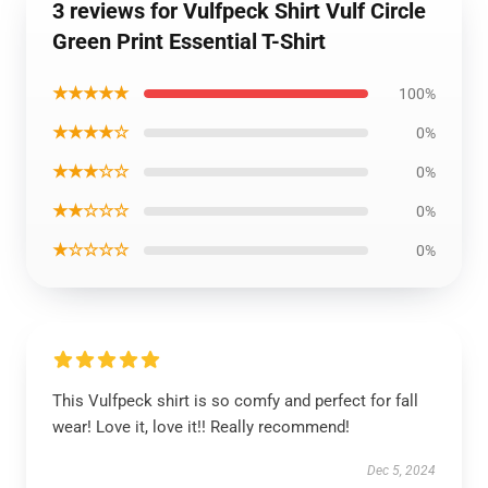
3 reviews for Vulfpeck Shirt Vulf Circle
Green Print Essential T-Shirt
★★★★★
100%
★★★★☆
0%
★★★☆☆
0%
★★☆☆☆
0%
★☆☆☆☆
0%
This Vulfpeck shirt is so comfy and perfect for fall
wear! Love it, love it!! Really recommend!
Dec 5, 2024