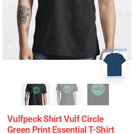
blank template
Vulfpeck Shirt Vulf Circle
Green Print Essential T-Shirt