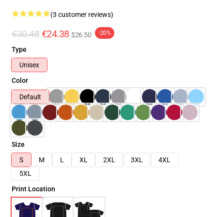
(3 customer reviews)
€30.48
€24.38
-20%
$26.50
Type
Unisex
Color
Default
Size
S
M
L
XL
2XL
3XL
4XL
5XL
Print Location