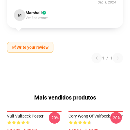
Sep 1, 2024
Marshall
M
Verified owner
Write your review
1
/
1
Mais vendidos produtos
Vulf Vulfpeck Poster
Cory Wong Of Vulfpeck Poster
-20%
-20%