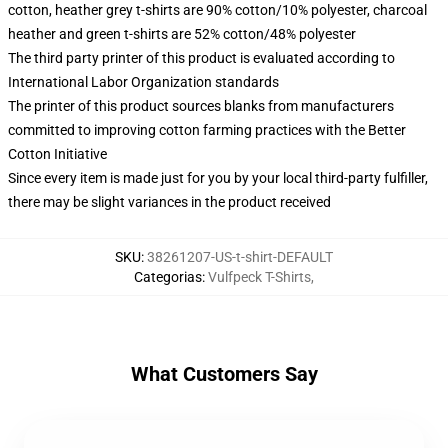
cotton, heather grey t-shirts are 90% cotton/10% polyester, charcoal
heather and green t-shirts are 52% cotton/48% polyester
The third party printer of this product is evaluated according to
International Labor Organization standards
The printer of this product sources blanks from manufacturers
committed to improving cotton farming practices with the Better
Cotton Initiative
Since every item is made just for you by your local third-party fulfiller,
there may be slight variances in the product received
SKU
:
38261207-US-t-shirt-DEFAULT
Categorias
:
Vulfpeck T-Shirts
,
What Customers Say