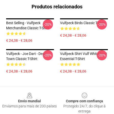
Produtos relacionados
Best Selling - Vulfpeck
Vulfpeck Birds Classic T-Shirt
-20%
-20%
Merchandise Classic T-Shirt
€ 24,38 - € 28,06
€ 24,38 - € 28,06
Vulfpeck - Joe Dart - Dean
Vulfpeck Shirt Vulf White Print
-20%
-20%
Town Classic T-Shirt
Essential T-Shirt
€ 24,38 - € 28,06
€ 24,38 - € 28,06
Footer
Envio mundial
Compre com confiança
Enviamos para mais de 200 países
Protegido 24/7, do clique à
entrega