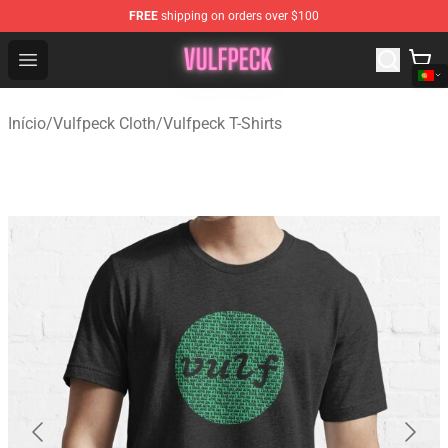
FREE
shipping on orders over $100
Vulfpeck Shop - Official Vulfpeck Merchandise Store
Open menu
Início
/
Vulfpeck Cloth
/
Vulfpeck T-Shirts