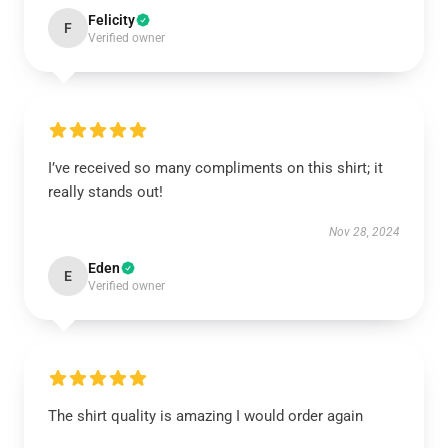
Felicity
F
Verified owner
I’ve received so many compliments on this shirt; it
really stands out!
Nov 28, 2024
Eden
E
Verified owner
The shirt quality is amazing I would order again