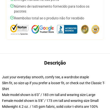
Número de rastreamento fornecido para todos os
pacotes
Reembolso total se o produto não for recebido
Descrição
Just your everyday smooth, comfy tee, a wardrobe staple
Slim fit, so size up if you prefer a looser fit, or check out the Classic T-
Shirt
Male model shown is 6'0" / 183 cm tall and wearing size Large
Female model shown is 5'8" / 173 cm tall and wearing size Small
Midweight 4.2 oz. / 145 gsm fabric, solid color t-shirts are 100%