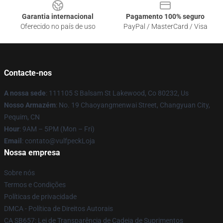
Garantia internacional
Pagamento 100% seguro
Oferecido no país de uso
PayPal / MasterCard / Visa
Contacte-nos
A nossa sede
: 111105 S Balsam St Lakewood, Co 80232, Us
Nosso Armazém
: No. 19 Chaoyangmenwai Street, Changyuan City,
Pequim, CN
Hour
: 9AM – 5PM (Mon – Fri)
Email
: contato@vulfpeckLoja
Nossa empresa
Sobre nós
Termos e Condições
Políticas de privacidade
DMCA - Política de Direitos Autorais
CA SB657: Lei de Transparência de Cadeia de Suprimentos