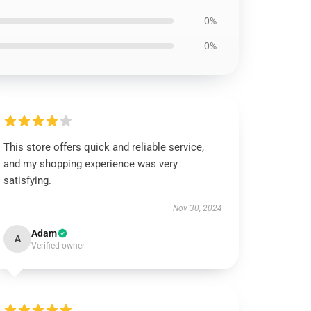
0%
0%
This store offers quick and reliable service,
and my shopping experience was very
satisfying.
Nov 30, 2024
Adam
A
Verified owner