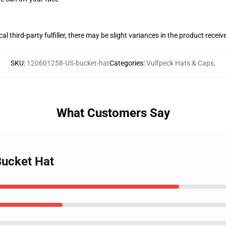
al third-party fulfiller, there may be slight variances in the product receiv
SKU
:
120601258-US-bucket-hat
Categories
:
Vulfpeck Hats & Caps
,
What Customers Say
Bucket Hat