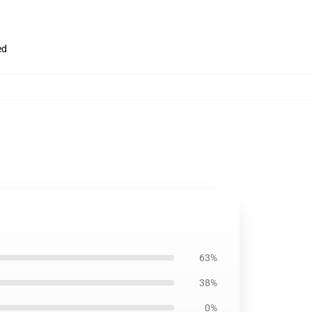
ed
63%
38%
0%