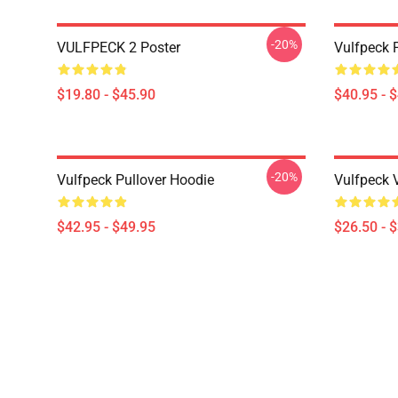
-20%
VULFPECK 2 Poster
Vulfpeck 
$19.80 - $45.90
$40.95 - 
-20%
Vulfpeck Pullover Hoodie
Vulfpeck V
$42.95 - $49.95
$26.50 - 