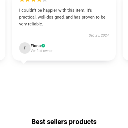
I couldn’t be happier with this item. It’s
practical, well-designed, and has proven to be
very reliable.
Sep 25, 2024
Fiona
F
Verified owner
Best sellers products