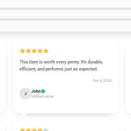
This item is worth every penny. It’s durable,
efficient, and performs just as expected.
Dec 6, 2024
John
J
Verified owner