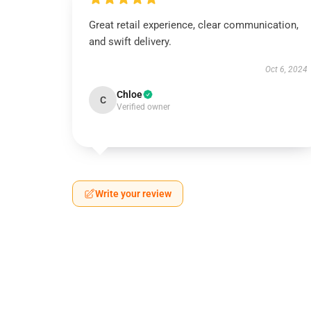
Great retail experience, clear communication,
and swift delivery.
Oct 6, 2024
Chloe
C
Verified owner
Write your review