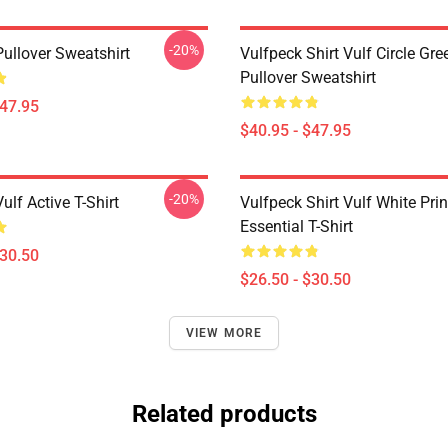
-20%
Pullover Sweatshirt
Vulfpeck Shirt Vulf Circle Gre
Pullover Sweatshirt
$47.95
$40.95 - $47.95
-20%
ulf Active T-Shirt
Vulfpeck Shirt Vulf White Prin
Essential T-Shirt
$30.50
$26.50 - $30.50
VIEW MORE
Related products