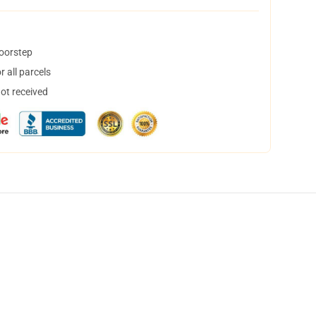
doorstep
 all parcels
not received