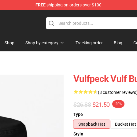
FREE
shipping on orders over $100
Shop
Shop by category
Tracking order
Blog
C
Vulfpeck Vulf B
(8 customer reviews
$26.88
$21.50
-20%
Type
Snapback Hat
Bucket Hat
Style