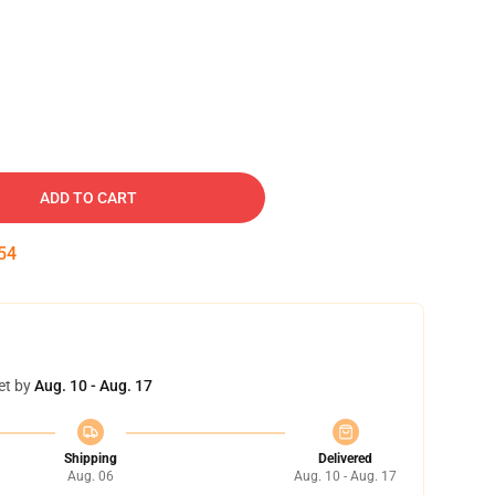
ADD TO CART
53
et by
Aug. 10 - Aug. 17
Shipping
Delivered
Aug. 06
Aug. 10 - Aug. 17