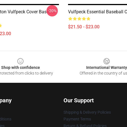
-20%
tton Vulfpeck Cover Baseball
Vulfpeck Essential Baseball 
$21.50 - $23.00
$23.00
Shop with confidence
International Warranty
otected from clicks to delivery
Offered in the country of u
pany
Our Support
Shipping & Delivery Policies
itions
Payment Terms
ies
Return & Refund Policies