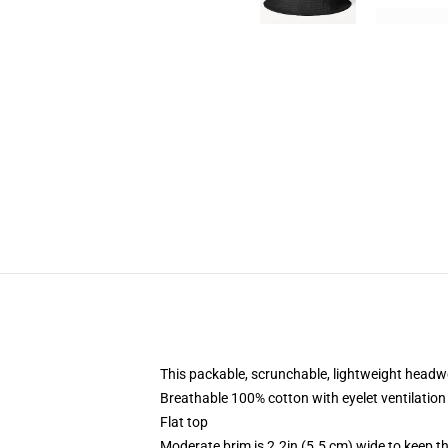
This packable, scrunchable, lightweight headwea
Breathable 100% cotton with eyelet ventilation
Flat top
Moderate brim is 2.2in (5.5 cm) wide to keep th