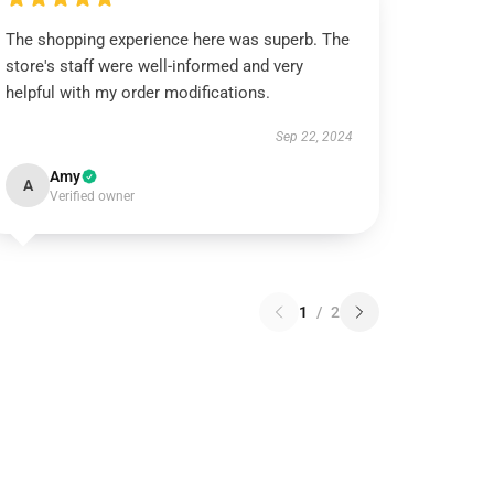
The shopping experience here was superb. The
store's staff were well-informed and very
helpful with my order modifications.
Sep 22, 2024
Amy
A
Verified owner
1
/
2