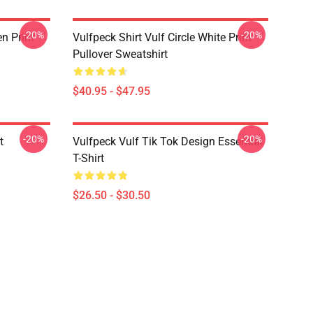
-20%
-20%
en Print
Vulfpeck Shirt Vulf Circle White Print
Pullover Sweatshirt
$40.95 - $47.95
-20%
-20%
t
Vulfpeck Vulf Tik Tok Design Essential
T-Shirt
$26.50 - $30.50