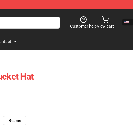
Customer help
View cart
ontact
ucket Hat
)
Beanie