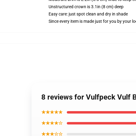
Unstructured crown is 3.1in (8 cm) deep
Easy care: just spot clean and dry in shade
Since every item is made just for you by your loc
8 reviews for Vulfpeck Vulf 
★★★★★
★★★★☆
★★★☆☆