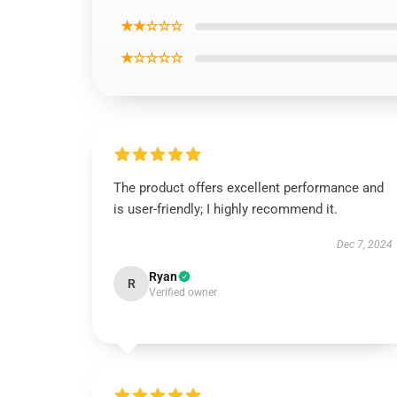
★★☆☆☆
★☆☆☆☆
The product offers excellent performance and
is user-friendly; I highly recommend it.
Dec 7, 2024
Ryan
R
Verified owner