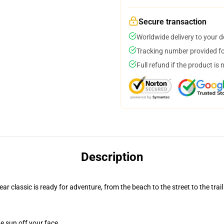
Secure transaction
Worldwide delivery to your 
Tracking number provided for
Full refund if the product is 
Description
r classic is ready for adventure, from the beach to the street to the trail
e sun off your face