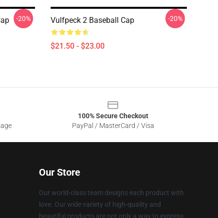
-20%
-20%
Cap
Vulfpeck 2 Baseball Cap
$21.50 - $23.00
100% Secure Checkout
sage
PayPal / MasterCard / Visa
Our Store
Our world-class team designs each product with
love. Our wide variety of high-quality and
beautiful products are not only a way to express