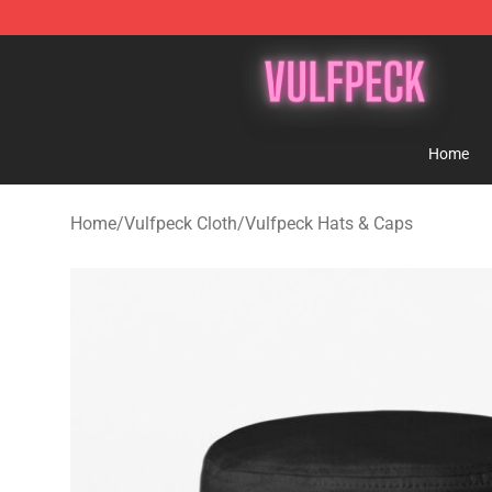
Vulfpeck Shop - Official Vulfpeck Merchandise Store
Home
Home
/
Vulfpeck Cloth
/
Vulfpeck Hats & Caps