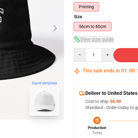
Printing
Size
56cm to 60cm
View size guide
Quantity
This sale ends in
01
:
00
:
blank template
Deliver to United States
Cost to ship:
$6.99
Standard - Order today to g
Production
Today