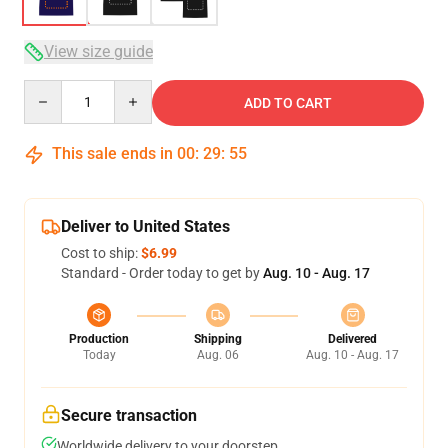
View size guide
Quantity
ADD TO CART
This sale ends in
00
:
29
:
54
Deliver to United States
Cost to ship:
$6.99
Standard - Order today to get by
Aug. 10 - Aug. 17
Production
Shipping
Delivered
Today
Aug. 06
Aug. 10 - Aug. 17
Secure transaction
Worldwide delivery to your doorstep