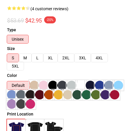
(4 customer reviews)
$53.69
$42.95
-20%
Type
Unisex
Size
S
M
L
XL
2XL
3XL
4XL
5XL
Color
Default
Print Location