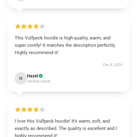
This Vulfpeck hoodie is high-quality, warm, and
super comfy! It matches the description perfectly.
Highly recommend it!
Dec 8, 2024
Hazel
H
Verified owner
I love this Vulfpeck hoodie! It’s warm, soft, and
exactly as described. The quality is excellent and I
highly recommend it!