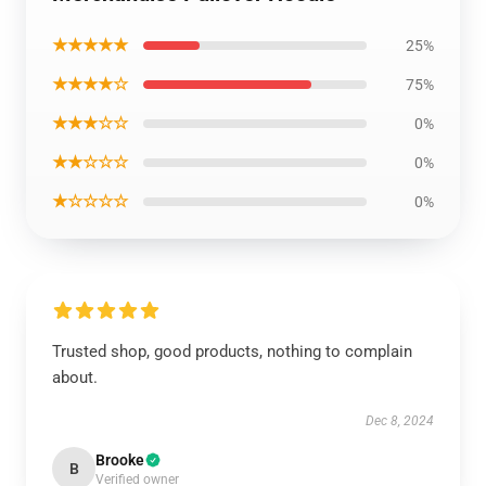
★★★★★
25%
★★★★☆
75%
★★★☆☆
0%
★★☆☆☆
0%
★☆☆☆☆
0%
Trusted shop, good products, nothing to complain
about.
Dec 8, 2024
Brooke
B
Verified owner