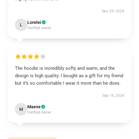
Nov 29, 2024
Lorelei
L
Verified owner
The hoodie is incredibly softy and warm, and the
design is high quality. I bought as a gift for my friend
but it’s so comfortable I wear it more than he does.
Sep 16, 2024
Maeve
M
Verified owner