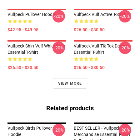
Vulfpeck Pullover Hoodie
Vulfpeck Vulf Active T-Shirt
-20%
-20%
$42.95 - $49.95
$26.50 - $30.50
Vulfpeck Shirt Vulf White Print
Vulfpeck Vulf Tik Tok Design
-20%
-20%
Essential T-Shirt
Essential T-Shirt
$26.50 - $30.50
$26.50 - $30.50
VIEW MORE
Related products
Vulfpeck Birds Pullover
BEST SELLER - Vulfpeck
-20%
-20%
Hoodie
Merchandise Essential T-Shirt