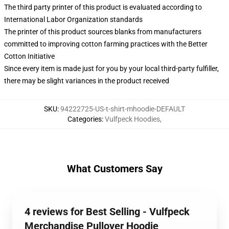
The third party printer of this product is evaluated according to
International Labor Organization standards
The printer of this product sources blanks from manufacturers
committed to improving cotton farming practices with the Better
Cotton Initiative
Since every item is made just for you by your local third-party fulfiller,
there may be slight variances in the product received
SKU
:
94222725-US-t-shirt-mhoodie-DEFAULT
Categories
:
Vulfpeck Hoodies
,
What Customers Say
4 reviews for Best Selling - Vulfpeck
Merchandise Pullover Hoodie