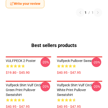
Write your review
1
/
1
Best sellers products
VULFPECK 2 Poster
Vulfpeck Pullover Sweatshirt
-20%
-20%
$19.80 - $45.90
$40.95 - $47.95
Vulfpeck Shirt Vulf Circle
Vulfpeck Shirt Vulf Circle
-20%
-20%
Green Print Pullover
White Print Pullover
Sweatshirt
Sweatshirt
$40.95 - $47.95
$40.95 - $47.95