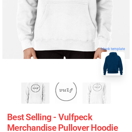
blank template
Best Selling - Vulfpeck
Merchandise Pullover Hoodie