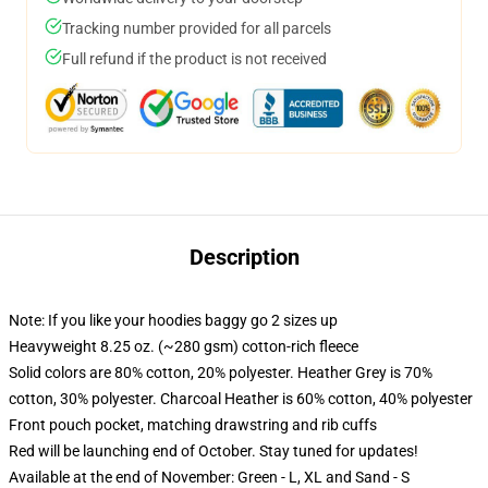
Tracking number provided for all parcels
Full refund if the product is not received
Description
Note: If you like your hoodies baggy go 2 sizes up
Heavyweight 8.25 oz. (~280 gsm) cotton-rich fleece
Solid colors are 80% cotton, 20% polyester. Heather Grey is 70%
cotton, 30% polyester. Charcoal Heather is 60% cotton, 40% polyester
Front pouch pocket, matching drawstring and rib cuffs
Red will be launching end of October. Stay tuned for updates!
Available at the end of November: Green - L, XL and Sand - S