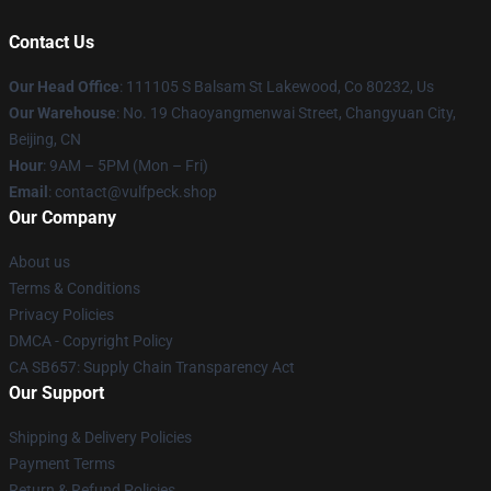
Contact Us
Our Head Office
: 111105 S Balsam St Lakewood, Co 80232, Us
Our Warehouse
: No. 19 Chaoyangmenwai Street, Changyuan City,
Beijing, CN
Hour
: 9AM – 5PM (Mon – Fri)
Email
: contact@vulfpeck.shop
Our Company
About us
Terms & Conditions
Privacy Policies
DMCA - Copyright Policy
CA SB657: Supply Chain Transparency Act
Our Support
Shipping & Delivery Policies
Payment Terms
Return & Refund Policies