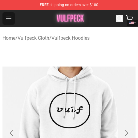
FREE
shipping on orders over $100
Vulfpeck Shop - Official Vulfpeck Merchandise Store
Open menu
Home
/
Vulfpeck Cloth
/
Vulfpeck Hoodies