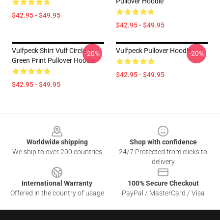
Pullover Hoodie
$42.95 - $49.95
$42.95 - $49.95
Vulfpeck Shirt Vulf Circle
Vulfpeck Pullover Hoodie
-20%
-20%
Green Print Pullover Hoodie
$42.95 - $49.95
$42.95 - $49.95
Footer
Worldwide shipping
Shop with confidence
We ship to over 200 countries
24/7 Protected from clicks to
delivery
International Warranty
100% Secure Checkout
Offered in the country of usage
PayPal / MasterCard / Visa