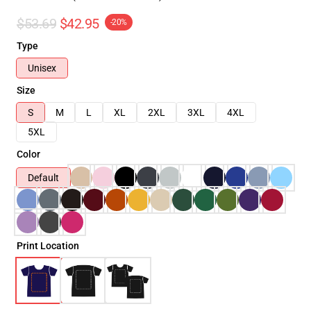
$53.69
$42.95
-20%
Type
Unisex
Size
S
M
L
XL
2XL
3XL
4XL
5XL
Color
Default
Print Location