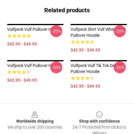
Related products
Vulfpeck Vulf Pullover Hoodie
Vulfpeck Shirt Vulf White Print
-20%
-20%
Pullover Hoodie
$42.95 - $49.95
$42.95 - $49.95
Vulfpeck Vulf Pullover Hoodie
Vulfpeck Vulf Tik Tok Design
-20%
-20%
Pullover Hoodie
$42.95 - $49.95
$42.95 - $49.95
Footer
Worldwide shipping
Shop with confidence
We ship to over 200 countries
24/7 Protected from clicks to
delivery