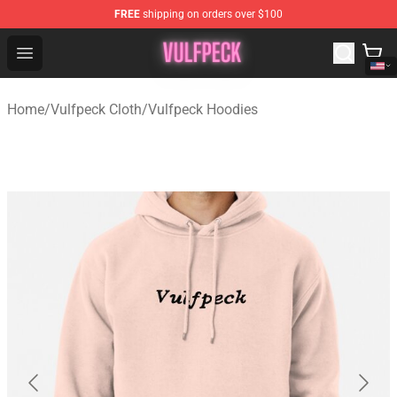
FREE
shipping on orders over $100
Vulfpeck Shop - Official Vulfpeck Merchandise Store
Open menu
Home
/
Vulfpeck Cloth
/
Vulfpeck Hoodies