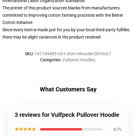
International Labor Organization standards
The printer of this product sources blanks from manufacturers
committed to improving cotton farming practices with the Better
Cotton Initiative
Since every item is made just for you by your local third-party fulfiller,
there may be slight variances in the product received
SKU
:
141149485-US-t-shirt-mhoodie-DEFAULT
Categories
:
Vulfpeck Hoodies
,
What Customers Say
3 reviews for Vulfpeck Pullover Hoodie
★★★★★
67%