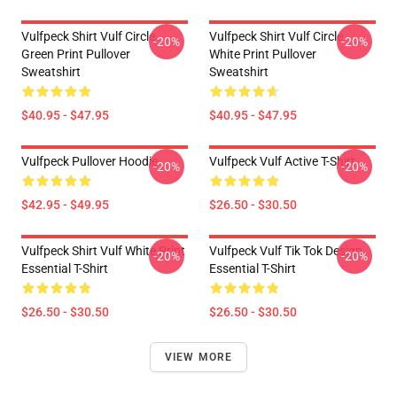
Vulfpeck Shirt Vulf Circle
Vulfpeck Shirt Vulf Circle
-20%
-20%
Green Print Pullover
White Print Pullover
Sweatshirt
Sweatshirt
$40.95 - $47.95
$40.95 - $47.95
Vulfpeck Pullover Hoodie
Vulfpeck Vulf Active T-Shirt
-20%
-20%
$42.95 - $49.95
$26.50 - $30.50
Vulfpeck Shirt Vulf White Print
Vulfpeck Vulf Tik Tok Design
-20%
-20%
Essential T-Shirt
Essential T-Shirt
$26.50 - $30.50
$26.50 - $30.50
VIEW MORE