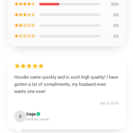
★★★★☆
33%
★★★☆☆
0%
★★☆☆☆
0%
★☆☆☆☆
0%
Hoodie came quickly and is such high quality! I have
gotten a lot of compliments, my husband even
wants one now!
Dec 4, 2024
Sage
S
Verified owner