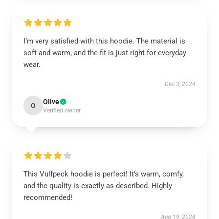
I’m very satisfied with this hoodie. The material is
soft and warm, and the fit is just right for everyday
wear.
Dec 3, 2024
Olive
O
Verified owner
This Vulfpeck hoodie is perfect! It’s warm, comfy,
and the quality is exactly as described. Highly
recommended!
Aug 19, 2024