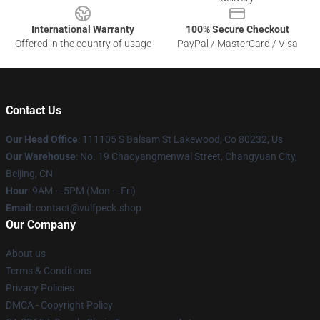
International Warranty
100% Secure Checkout
Offered in the country of usage
PayPal / MasterCard / Visa
Contact Us
Our Head Office
: 111105 S Balsam St Lakewood, Co 80232, Us
Our Warehouse
: No. 19 Chaoyangmenwai Street, Changyuan City,
Beijing, CN
Hour
: 9AM – 5PM (Mon – Fri)
Email
: contact@vulfpeck.shop
Our Company
About us
Terms & Conditions
Privacy Policies
DMCA - Copyright Policy