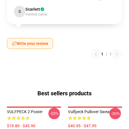
Scarlett
S
Verified owner
Write your review
1
/
1
Best sellers products
VULFPECK 2 Poster
Vulfpeck Pullover Sweatshirt
-20%
-20%
$19.80 - $45.90
$40.95 - $47.95