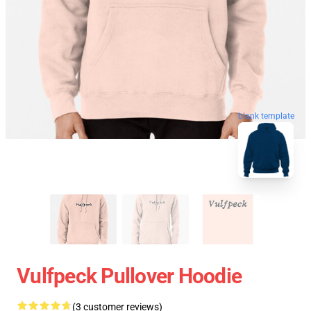
blank template
Vulfpeck Pullover Hoodie
(3 customer reviews)