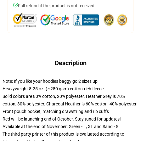
Full refund if the product is not received
Description
Note: If you like your hoodies baggy go 2 sizes up
Heavyweight 8.25 oz. (~280 gsm) cotton-rich fleece
Solid colors are 80% cotton, 20% polyester. Heather Grey is 70%
cotton, 30% polyester. Charcoal Heather is 60% cotton, 40% polyester
Front pouch pocket, matching drawstring and rib cuffs
Red will be launching end of October. Stay tuned for updates!
Available at the end of November: Green - L, XL and Sand - S
The third party printer of this product is evaluated according to