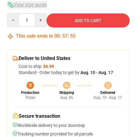
View size guide
Quantity
ADD TO CART
This sale ends in
00
:
57
:
54
Deliver to United States
Cost to ship:
$6.99
Standard - Order today to get by
Aug. 10 - Aug. 17
Production
Shipping
Delivered
Today
Aug. 06
Aug. 10 - Aug. 17
Secure transaction
Worldwide delivery to your doorstep
Tracking number provided for all parcels