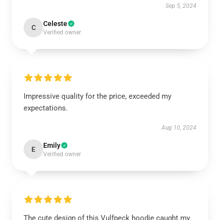
Sep 5, 2024
Celeste
C
Verified owner
Impressive quality for the price, exceeded my
expectations.
Aug 10, 2024
Emily
E
Verified owner
The cute design of this Vulfpeck hoodie caught my