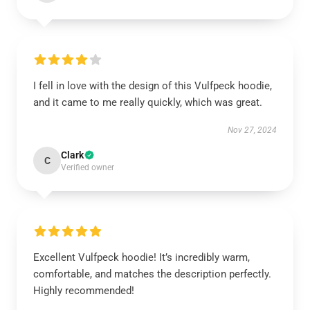
I fell in love with the design of this Vulfpeck hoodie,
and it came to me really quickly, which was great.
Nov 27, 2024
Clark
C
Verified owner
Excellent Vulfpeck hoodie! It’s incredibly warm,
comfortable, and matches the description perfectly.
Highly recommended!