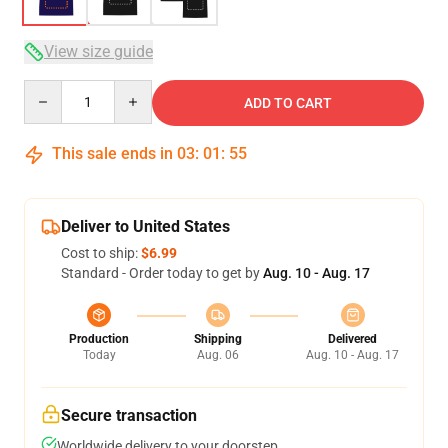
View size guide
Quantity
ADD TO CART
This sale ends in
03
:
01
:
54
Deliver to United States
Cost to ship:
$6.99
Standard - Order today to get by
Aug. 10 - Aug. 17
Production
Shipping
Delivered
Today
Aug. 06
Aug. 10 - Aug. 17
Secure transaction
Worldwide delivery to your doorstep