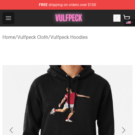
FREE
shipping on orders over $100
Vulfpeck Shop - Official Vulfpeck Merchandise Store
Open menu
Home
/
Vulfpeck Cloth
/
Vulfpeck Hoodies