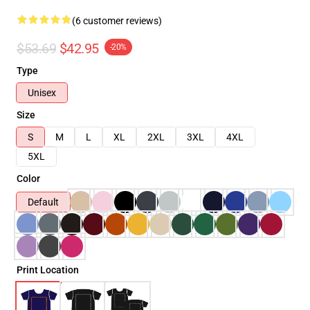
(6 customer reviews)
$53.69
$42.95
-20%
Type
Unisex
Size
S
M
L
XL
2XL
3XL
4XL
5XL
Color
Default
Print Location