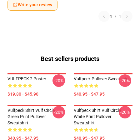
Write your review
1
/
1
Best sellers products
VULFPECK 2 Poster
Vulfpeck Pullover Sweatshirt
-20%
-20%
$19.80 - $45.90
$40.95 - $47.95
Vulfpeck Shirt Vulf Circle
Vulfpeck Shirt Vulf Circle
-20%
-20%
Green Print Pullover
White Print Pullover
Sweatshirt
Sweatshirt
$40.95 - $47.95
$40.95 - $47.95