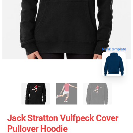
blank template
Jack Stratton Vulfpeck Cover
Pullover Hoodie