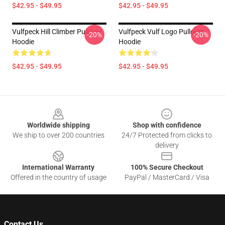
$42.95 - $49.95
$42.95 - $49.95
Vulfpeck Hill Climber Pullover
Vulfpeck Vulf Logo Pullover
-20%
-20%
Hoodie
Hoodie
$42.95 - $49.95
$42.95 - $49.95
Footer
Worldwide shipping
Shop with confidence
We ship to over 200 countries
24/7 Protected from clicks to
delivery
International Warranty
100% Secure Checkout
Offered in the country of usage
PayPal / MasterCard / Visa
Contact Us