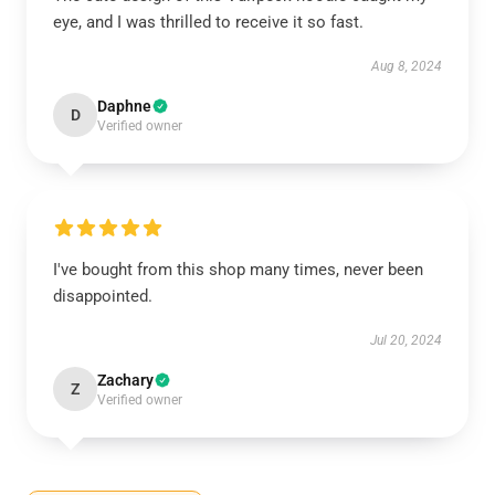
eye, and I was thrilled to receive it so fast.
Aug 8, 2024
Daphne
D
Verified owner
I've bought from this shop many times, never been
disappointed.
Jul 20, 2024
Zachary
Z
Verified owner