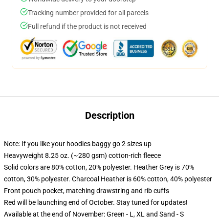
Tracking number provided for all parcels
Full refund if the product is not received
Description
Note: If you like your hoodies baggy go 2 sizes up
Heavyweight 8.25 oz. (~280 gsm) cotton-rich fleece
Solid colors are 80% cotton, 20% polyester. Heather Grey is 70%
cotton, 30% polyester. Charcoal Heather is 60% cotton, 40% polyester
Front pouch pocket, matching drawstring and rib cuffs
Red will be launching end of October. Stay tuned for updates!
Available at the end of November: Green - L, XL and Sand - S