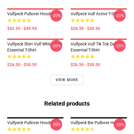
Vulfpeck Pullover Hoodie
Vulfpeck Vulf Active T-Shirt
-20%
-20%
$42.95 - $49.95
$26.50 - $30.50
Vulfpeck Shirt Vulf White Print
Vulfpeck Vulf Tik Tok Design
-20%
-20%
Essential T-Shirt
Essential T-Shirt
$26.50 - $30.50
$26.50 - $30.50
VIEW MORE
Related products
Vulfpeck Pullover Hoodie
Vulfpeck Bw Pullover Hoodie
-20%
-20%