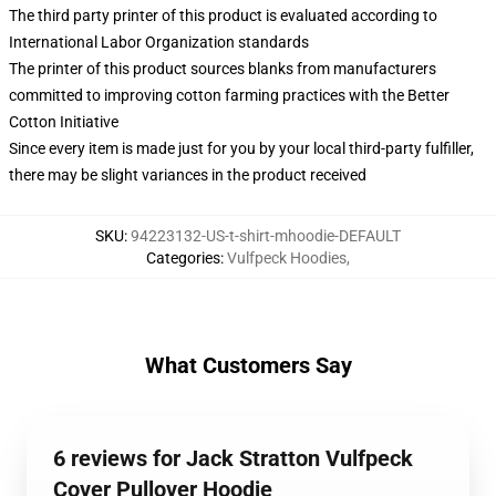
The third party printer of this product is evaluated according to
International Labor Organization standards
The printer of this product sources blanks from manufacturers
committed to improving cotton farming practices with the Better
Cotton Initiative
Since every item is made just for you by your local third-party fulfiller,
there may be slight variances in the product received
SKU
:
94223132-US-t-shirt-mhoodie-DEFAULT
Categories
:
Vulfpeck Hoodies
,
What Customers Say
6 reviews for Jack Stratton Vulfpeck
Cover Pullover Hoodie