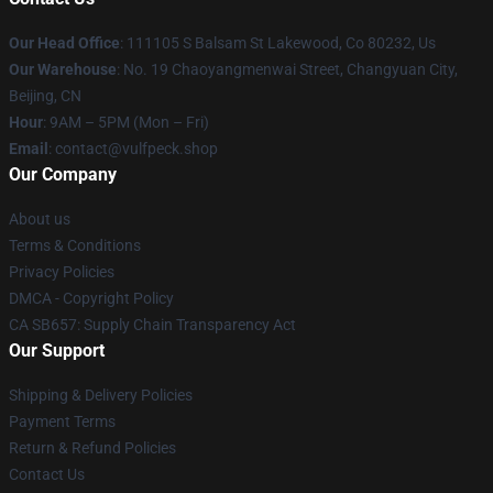
Our Head Office
: 111105 S Balsam St Lakewood, Co 80232, Us
Our Warehouse
: No. 19 Chaoyangmenwai Street, Changyuan City,
Beijing, CN
Hour
: 9AM – 5PM (Mon – Fri)
Email
: contact@vulfpeck.shop
Our Company
About us
Terms & Conditions
Privacy Policies
DMCA - Copyright Policy
CA SB657: Supply Chain Transparency Act
Our Support
Shipping & Delivery Policies
Payment Terms
Return & Refund Policies
Contact Us