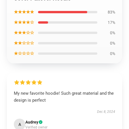
★★★★★
83%
★★★★☆
17%
★★★☆☆
0%
★★☆☆☆
0%
★☆☆☆☆
0%
My new favorite hoodie! Such great material and the
design is perfect
Dec 8, 2024
Audrey
A
Verified owner