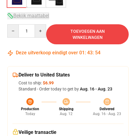
Bekijk maattabel
Quantity
TOEVOEGEN AAN
WINKELWAGEN
Deze uitverkoop eindigt over
01
:
43
:
54
Deliver to United States
Cost to ship:
$6.99
Standard - Order today to get by
Aug. 16 - Aug. 23
Production
Shipping
Delivered
Today
Aug. 12
Aug. 16 - Aug. 23
Veilige transactie