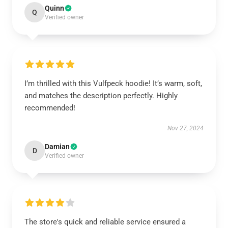
Quinn
Q
Verified owner
I’m thrilled with this Vulfpeck hoodie! It’s warm, soft,
and matches the description perfectly. Highly
recommended!
Nov 27, 2024
Damian
D
Verified owner
The store's quick and reliable service ensured a