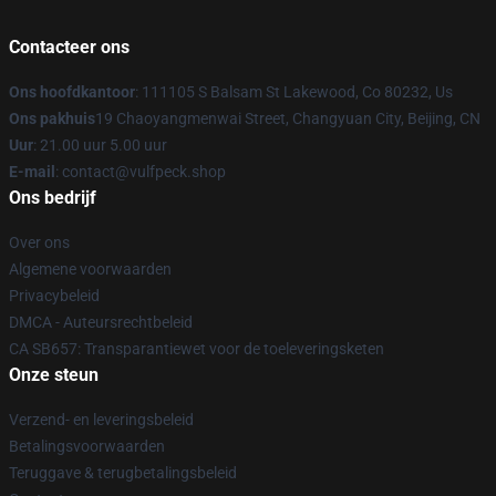
Contacteer ons
Ons hoofdkantoor
: 111105 S Balsam St Lakewood, Co 80232, Us
Ons pakhuis
19 Chaoyangmenwai Street, Changyuan City, Beijing, CN
Uur
: 21.00 uur 5.00 uur
E-mail
: contact@vulfpeck.shop
Ons bedrijf
Over ons
Algemene voorwaarden
Privacybeleid
DMCA - Auteursrechtbeleid
CA SB657: Transparantiewet voor de toeleveringsketen
Onze steun
Verzend- en leveringsbeleid
Betalingsvoorwaarden
Teruggave & terugbetalingsbeleid