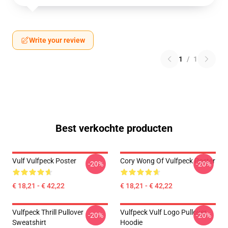
Write your review
1
/
1
Best verkochte producten
Vulf Vulfpeck Poster
Cory Wong Of Vulfpeck Poster
-20%
-20%
€ 18,21 - € 42,22
€ 18,21 - € 42,22
Vulfpeck Thrill Pullover
Vulfpeck Vulf Logo Pullover
-20%
-20%
Sweatshirt
Hoodie