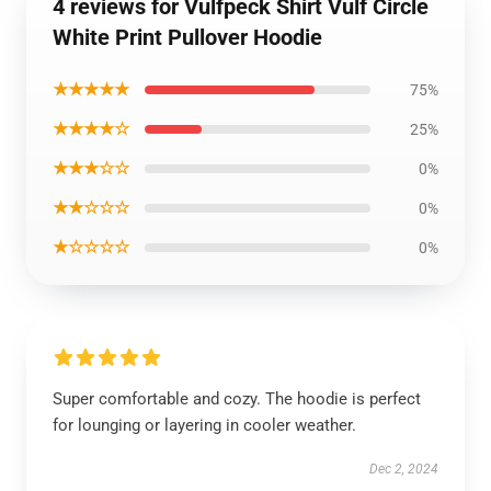
4 reviews for Vulfpeck Shirt Vulf Circle
White Print Pullover Hoodie
★★★★★
75%
★★★★☆
25%
★★★☆☆
0%
★★☆☆☆
0%
★☆☆☆☆
0%
Super comfortable and cozy. The hoodie is perfect
for lounging or layering in cooler weather.
Dec 2, 2024