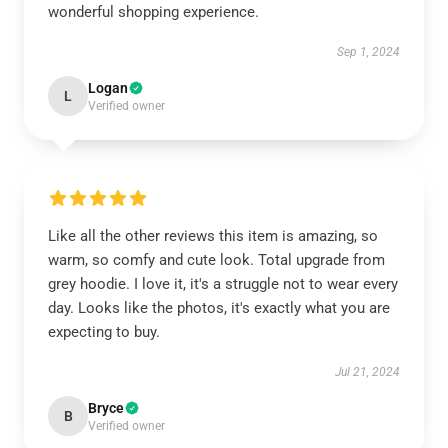
wonderful shopping experience.
Sep 1, 2024
Logan
L
Verified owner
Like all the other reviews this item is amazing, so
warm, so comfy and cute look. Total upgrade from
grey hoodie. I love it, it's a struggle not to wear every
day. Looks like the photos, it's exactly what you are
expecting to buy.
Jul 21, 2024
Bryce
B
Verified owner