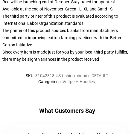
Red will be launching end of October. Stay tuned for updates!
Available at the end of November: Green - L, XL and Sand - S
The third party printer of this product is evaluated according to
International Labor Organization standards
The printer of this product sources blanks from manufacturers
committed to improving cotton farming practices with the Better
Cotton Initiative
Since every item is made just for you by your local third-party fulfiller,
there may be slight variances in the product received
SKU
:
31042818-US-t-shirt-mhoodie-DEFAULT
Categorieën
:
Vulfpeck Hoodies
,
What Customers Say