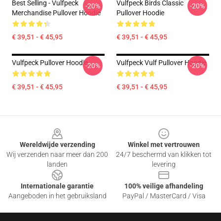
Best Selling - Vulfpeck
Vulfpeck Birds Classic
-20%
-20%
Merchandise Pullover Hoodie
Pullover Hoodie
€ 39,51 - € 45,95
€ 39,51 - € 45,95
Vulfpeck Pullover Hoodie
Vulfpeck Vulf Pullover Hoodie
-20%
-20%
€ 39,51 - € 45,95
€ 39,51 - € 45,95
Footer
Wereldwijde verzending
Winkel met vertrouwen
Wij verzenden naar meer dan 200
24/7 beschermd van klikken tot
landen
levering
Internationale garantie
100% veilige afhandeling
Aangeboden in het gebruiksland
PayPal / MasterCard / Visa