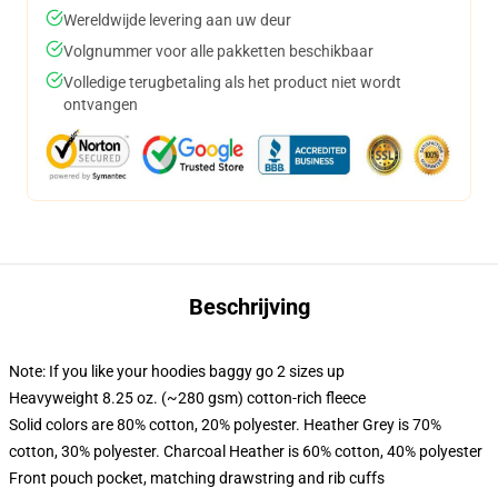
Wereldwijde levering aan uw deur
Volgnummer voor alle pakketten beschikbaar
Volledige terugbetaling als het product niet wordt
ontvangen
Beschrijving
Note: If you like your hoodies baggy go 2 sizes up
Heavyweight 8.25 oz. (~280 gsm) cotton-rich fleece
Solid colors are 80% cotton, 20% polyester. Heather Grey is 70%
cotton, 30% polyester. Charcoal Heather is 60% cotton, 40% polyester
Front pouch pocket, matching drawstring and rib cuffs