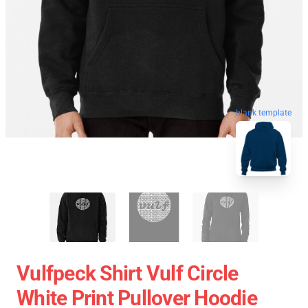
blank template
Vulfpeck Shirt Vulf Circle
White Print Pullover Hoodie