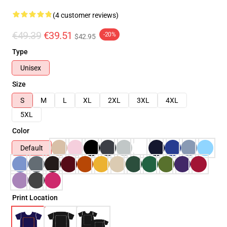
(4 customer reviews)
€49.39
€39.51
-20%
$42.95
Type
Unisex
Size
S
M
L
XL
2XL
3XL
4XL
5XL
Color
Default
Print Location