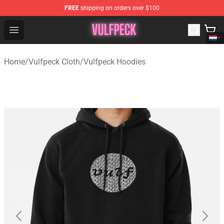
FREE
shipping on orders over $100
Vulfpeck Shop - Official Vulfpeck Merchandise Store
Open menu
Home
/
Vulfpeck Cloth
/
Vulfpeck Hoodies