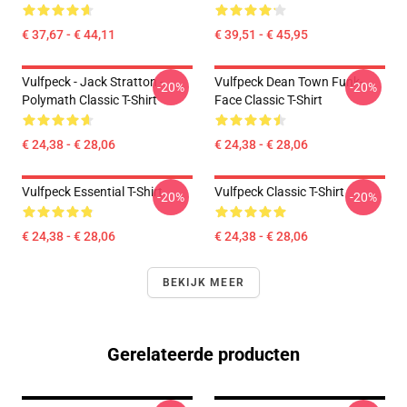
€ 37,67 - € 44,11
€ 39,51 - € 45,95
Vulfpeck - Jack Stratton -
Vulfpeck Dean Town Funk-
-20%
-20%
Polymath Classic T-Shirt
Face Classic T-Shirt
€ 24,38 - € 28,06
€ 24,38 - € 28,06
Vulfpeck Essential T-Shirt
Vulfpeck Classic T-Shirt
-20%
-20%
€ 24,38 - € 28,06
€ 24,38 - € 28,06
BEKIJK MEER
Gerelateerde producten