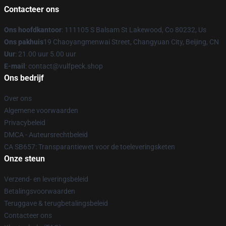
Contacteer ons
Ons hoofdkantoor
: 111105 S Balsam St Lakewood, Co 80232, Us
Ons pakhuis
19 Chaoyangmenwai Street, Changyuan City, Beijing, CN
Uur
: 21.00 uur 5.00 uur
E-mail
: contact@vulfpeck.shop
Ons bedrijf
Over ons
Algemene voorwaarden
Privacybeleid
DMCA - Auteursrechtbeleid
CA SB657: Transparantiewet voor de toeleveringsketen
Onze steun
Verzend- en leveringsbeleid
Betalingsvoorwaarden
Teruggave & terugbetalingsbeleid
Contacteer ons