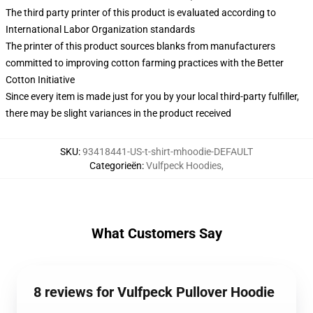
The third party printer of this product is evaluated according to
International Labor Organization standards
The printer of this product sources blanks from manufacturers
committed to improving cotton farming practices with the Better
Cotton Initiative
Since every item is made just for you by your local third-party fulfiller,
there may be slight variances in the product received
SKU
:
93418441-US-t-shirt-mhoodie-DEFAULT
Categorieën
:
Vulfpeck Hoodies
,
What Customers Say
8 reviews for Vulfpeck Pullover Hoodie