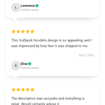
Lawrence
L
Verified owner
This Vulfpeck hoodie’s design is so appealing, and I
was impressed by how fast it was shipped to me.
Dec 2, 2024
Elise
E
Verified owner
The description was accurate and everything is
great. Would certainly advise it.