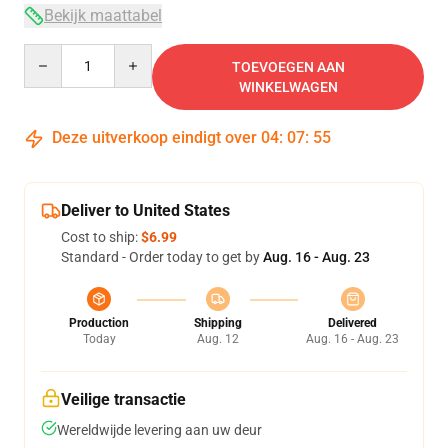
Bekijk maattabel
Quantity
TOEVOEGEN AAN
WINKELWAGEN
Deze uitverkoop eindigt over
04
:
07
:
54
Deliver to United States
Cost to ship:
$6.99
Standard - Order today to get by
Aug. 16 - Aug. 23
Production
Shipping
Delivered
Today
Aug. 12
Aug. 16 - Aug. 23
Veilige transactie
Wereldwijde levering aan uw deur