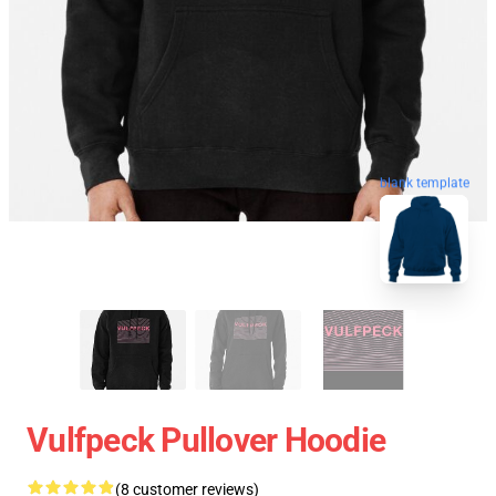
blank template
Vulfpeck Pullover Hoodie
(8 customer reviews)