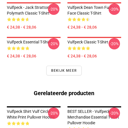
Vulfpeck - Jack Stratton -
Vulfpeck Dean Town Funk-
-20%
-20%
Polymath Classic T-Shirt
Face Classic T-Shirt
€ 24,38 - € 28,06
€ 24,38 - € 28,06
Vulfpeck Essential T-Shirt
Vulfpeck Classic T-Shirt
-20%
-20%
€ 24,38 - € 28,06
€ 24,38 - € 28,06
BEKIJK MEER
Gerelateerde producten
Vulfpeck Shirt Vulf Circle
BEST SELLER - Vulfpeck
-20%
-20%
White Print Pullover Hoodie
Merchandise Essential T-Shirt
Pullover Hoodie