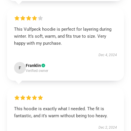
This Vulfpeck hoodie is perfect for layering during
winter. It’s soft, warm, and fits true to size. Very
happy with my purchase.
Dec 4, 2024
Franklin
F
Verified owner
This hoodie is exactly what I needed. The fit is
fantastic, and it’s warm without being too heavy.
Dec 2, 2024