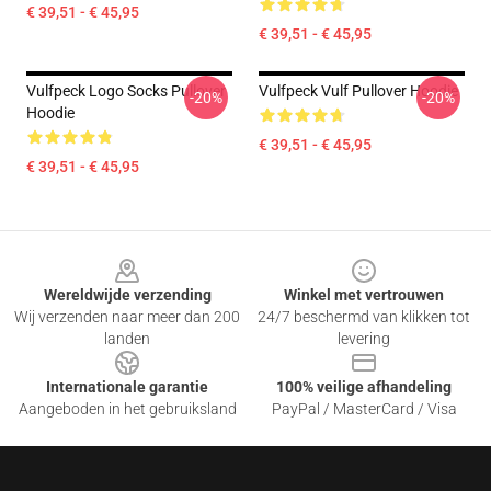
€ 39,51 - € 45,95
€ 39,51 - € 45,95
Vulfpeck Logo Socks Pullover
Vulfpeck Vulf Pullover Hoodie
-20%
-20%
Hoodie
€ 39,51 - € 45,95
€ 39,51 - € 45,95
Footer
Wereldwijde verzending
Winkel met vertrouwen
Wij verzenden naar meer dan 200
24/7 beschermd van klikken tot
landen
levering
Internationale garantie
100% veilige afhandeling
Aangeboden in het gebruiksland
PayPal / MasterCard / Visa