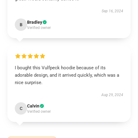
Sep 16, 2024
Bradley
B
Verified owner
I bought this Vulfpeck hoodie because of its
adorable design, and it arrived quickly, which was a
nice surprise.
Aug 29, 2024
Calvin
C
Verified owner