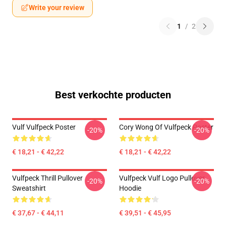
Write your review
1
/
2
Best verkochte producten
Vulf Vulfpeck Poster
Cory Wong Of Vulfpeck Poster
-20%
-20%
€ 18,21 - € 42,22
€ 18,21 - € 42,22
Vulfpeck Thrill Pullover
Vulfpeck Vulf Logo Pullover
-20%
-20%
Sweatshirt
Hoodie
€ 37,67 - € 44,11
€ 39,51 - € 45,95