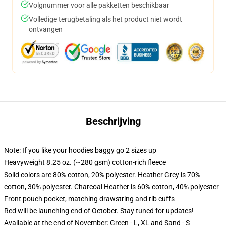
Volgnummer voor alle pakketten beschikbaar
Volledige terugbetaling als het product niet wordt
ontvangen
Beschrijving
Note: If you like your hoodies baggy go 2 sizes up
Heavyweight 8.25 oz. (~280 gsm) cotton-rich fleece
Solid colors are 80% cotton, 20% polyester. Heather Grey is 70%
cotton, 30% polyester. Charcoal Heather is 60% cotton, 40% polyester
Front pouch pocket, matching drawstring and rib cuffs
Red will be launching end of October. Stay tuned for updates!
Available at the end of November: Green - L, XL and Sand - S