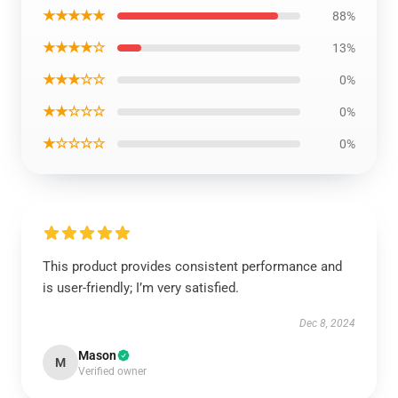
★★★★★
88%
★★★★☆
13%
★★★☆☆
0%
★★☆☆☆
0%
★☆☆☆☆
0%
This product provides consistent performance and
is user-friendly; I’m very satisfied.
Dec 8, 2024
Mason
M
Verified owner