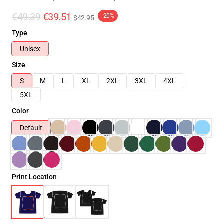
€49.39
€39.51
-20%
$42.95
Type
Unisex
Size
S
M
L
XL
2XL
3XL
4XL
5XL
Color
Default
Print Location