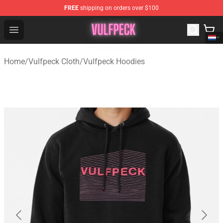
FREE
shipping on orders over $100
Vulfpeck Shop - Official Vulfpeck Merchandise Store
Open menu
Home
/
Vulfpeck Cloth
/
Vulfpeck Hoodies