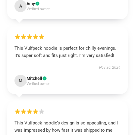
Amy
A
Verified owner
This Vulfpeck hoodie is perfect for chilly evenings.
It’s super soft and fits just right. I’m very satisfied!
Nov 30, 2024
Mitchell
M
Verified owner
This Vulfpeck hoodie’s design is so appealing, and I
was impressed by how fast it was shipped to me.