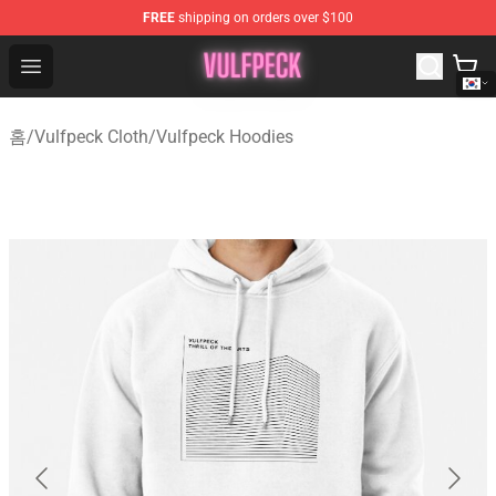
FREE
shipping on orders over $100
Vulfpeck Shop - Official Vulfpeck Merchandise Store
Open menu
홈
/
Vulfpeck Cloth
/
Vulfpeck Hoodies