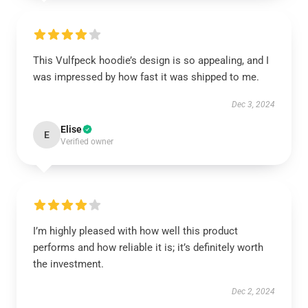
This Vulfpeck hoodie’s design is so appealing, and I
was impressed by how fast it was shipped to me.
Dec 3, 2024
Elise
E
Verified owner
I’m highly pleased with how well this product
performs and how reliable it is; it’s definitely worth
the investment.
Dec 2, 2024