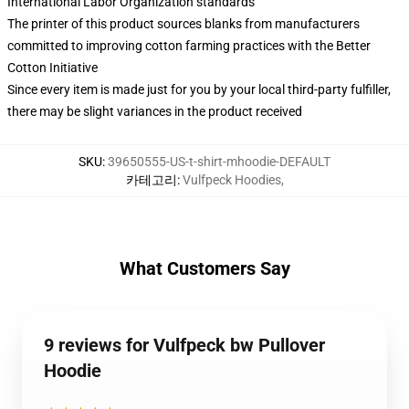
International Labor Organization standards
The printer of this product sources blanks from manufacturers
committed to improving cotton farming practices with the Better
Cotton Initiative
Since every item is made just for you by your local third-party fulfiller,
there may be slight variances in the product received
SKU
:
39650555-US-t-shirt-mhoodie-DEFAULT
카테고리
:
Vulfpeck Hoodies
,
What Customers Say
9 reviews for Vulfpeck bw Pullover
Hoodie