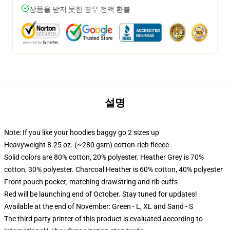
상품을 받지 못한 경우 전액 환불
설명
Note: If you like your hoodies baggy go 2 sizes up
Heavyweight 8.25 oz. (~280 gsm) cotton-rich fleece
Solid colors are 80% cotton, 20% polyester. Heather Grey is 70%
cotton, 30% polyester. Charcoal Heather is 60% cotton, 40% polyester
Front pouch pocket, matching drawstring and rib cuffs
Red will be launching end of October. Stay tuned for updates!
Available at the end of November: Green - L, XL and Sand - S
The third party printer of this product is evaluated according to