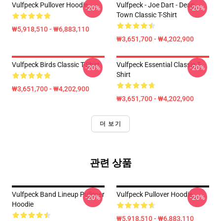
Vulfpeck Pullover Hoodie
Vulfpeck - Joe Dart - Dean
-20%
-20%
Town Classic T-Shirt
₩5,918,510 - ₩6,883,110
₩3,651,700 - ₩4,202,900
Vulfpeck Birds Classic T-Shirt
Vulfpeck Essential Classic T-
-20%
-20%
Shirt
₩3,651,700 - ₩4,202,900
₩3,651,700 - ₩4,202,900
더 보기
관련 상품
Vulfpeck Band Lineup Pullover
Vulfpeck Pullover Hoodie
-20%
-20%
Hoodie
₩5,918,510 - ₩6,883,110