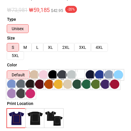
₩73,981
₩59,185
-20%
$42.95
Type
Unisex
Size
S
M
L
XL
2XL
3XL
4XL
5XL
Color
Default
Print Location