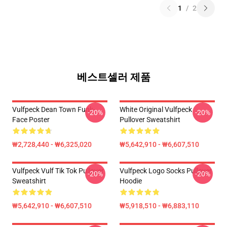
1
/
2
베스트셀러 제품
Vulfpeck Dean Town Funk-
White Original Vulfpeck
-20%
-20%
Face Poster
Pullover Sweatshirt
₩2,728,440 - ₩6,325,020
₩5,642,910 - ₩6,607,510
Vulfpeck Vulf Tik Tok Pullover
Vulfpeck Logo Socks Pullover
-20%
-20%
Sweatshirt
Hoodie
₩5,642,910 - ₩6,607,510
₩5,918,510 - ₩6,883,110