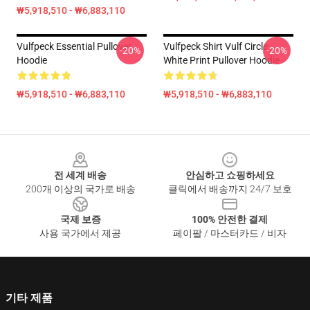
₩5,918,510 - ₩6,883,110
Vulfpeck Essential Pullover
Vulfpeck Shirt Vulf Circle
-20%
-20%
Hoodie
White Print Pullover Hoodie
₩5,918,510 - ₩6,883,110
₩5,918,510 - ₩6,883,110
Footer
전 세계 배송
안심하고 쇼핑하세요
200개 이상의 국가로 배송
클릭에서 배송까지 24/7 보호
국제 보증
100% 안전한 결제
사용 국가에서 제공
페이팔 / 마스터카드 / 비자
기타 제품