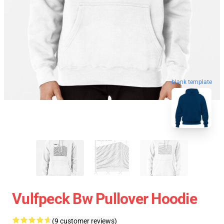
blank template
Vulfpeck Bw Pullover Hoodie
(9 customer reviews)