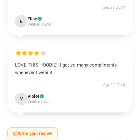
Sep 29, 2024
Elise
E
Verified owner
LOVE THIS HOODIE!! I get so many compliments
whenever I wear it
Sep 23, 2024
Violet
V
Verified owner
Write your review