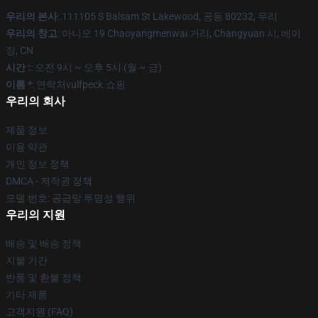
우리의 본사
: 111105 S Balsam St Lakewood, 공동 80232, 우리
우리의 창고
: 아니오 19 Chaoyangmenwai 거리, Changyuan 시, 베이
징, CN
시간 :
: 오전 9시 ~ 오후 5시 (월 ~ 금)
이름 *
: 연락처vulfpeck.쇼핑
우리의 회사
제품 정보
이용 약관
개인 정보 정책
DMCA - 저작권 정책
모델 번호: 공급망 투명성 행위
우리의 지원
배송 및 배송 정책
지불 기간
반품 및 환불 정책
기타 제품
고객지원 (FAQ)