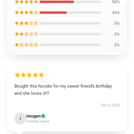
★★★★★
56%
★★★★☆
44%
★★★☆☆
0%
★★☆☆☆
0%
★☆☆☆☆
0%
Bought this hoodie for my sweet friend’s birthday
and she loves it!!!
Dec 5, 2024
Imogen
I
Verified owner