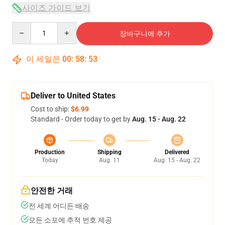
사이즈 가이드 보기
Quantity
장바구니에 추가
이 세일은
00
:
58
:
53
Deliver to United States
Cost to ship:
$6.99
Standard - Order today to get by
Aug. 15 - Aug. 22
Production
Shipping
Delivered
Today
Aug. 11
Aug. 15 - Aug. 22
안전한 거래
전 세계 어디든 배송
모든 소포에 추적 번호 제공