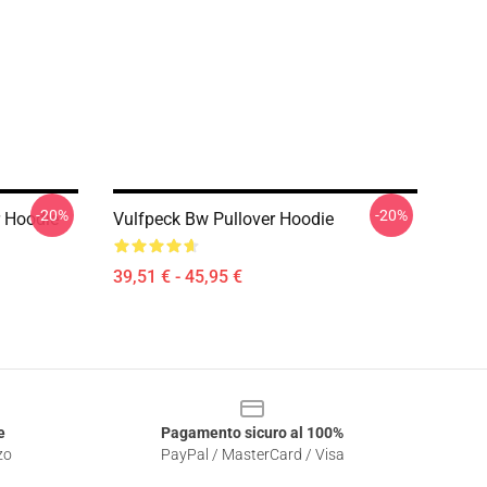
-20%
-20%
r Hoodie
Vulfpeck Bw Pullover Hoodie
39,51 € - 45,95 €
e
Pagamento sicuro al 100%
zo
PayPal / MasterCard / Visa