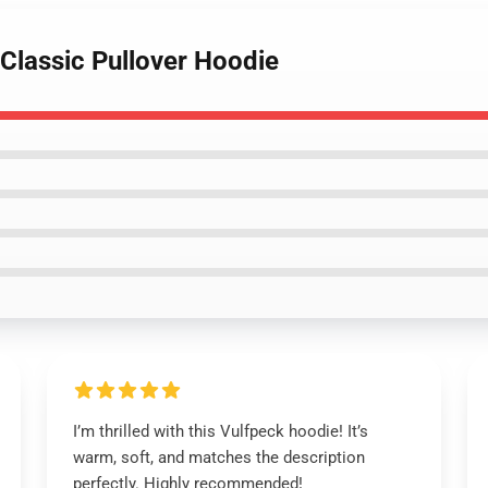
 Classic Pullover Hoodie
I’m thrilled with this Vulfpeck hoodie! It’s
warm, soft, and matches the description
perfectly. Highly recommended!