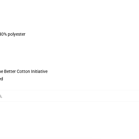
 40% polyester
 Better Cotton Initiative
ed
s
,