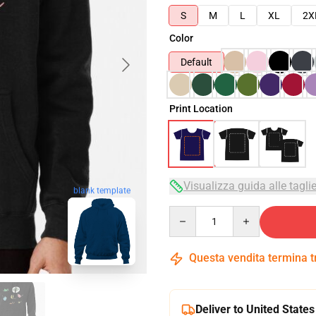
S
M
L
XL
2X
Color
Default
Print Location
Visualizza guida alle tagli
blank template
Quantity
Questa vendita termina 
Deliver to United States