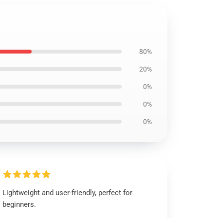
80%
20%
0%
0%
0%
Lightweight and user-friendly, perfect for
beginners.