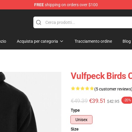
FREE
shipping on orders over $100
zio
Acquista per categoria
Tracciamento ordine
Blog
Vulfpeck Birds 
(5 customer reviews
€49.39
€39.51
-20%
$42.95
Type
Unisex
Size