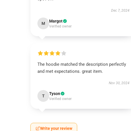
Dec 7, 2024
Margot
M
Verified owner
The hoodie matched the description perfectly
and met expectations. great item.
Nov 30, 2024
Tyson
T
Verified owner
Write your review