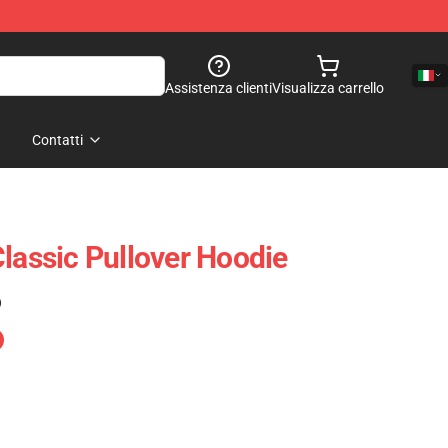
Assistenza clienti
Visualizza carrello
Contatti
Classic Pullover Hoodie
)