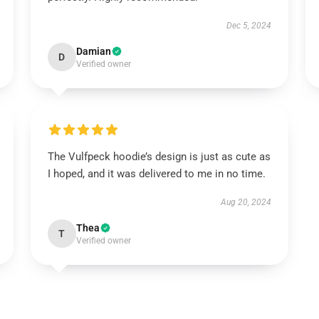
Dec 5, 2024
Damian
D
Verified owner
The Vulfpeck hoodie’s design is just as cute as
I hoped, and it was delivered to me in no time.
Aug 20, 2024
Thea
T
Verified owner