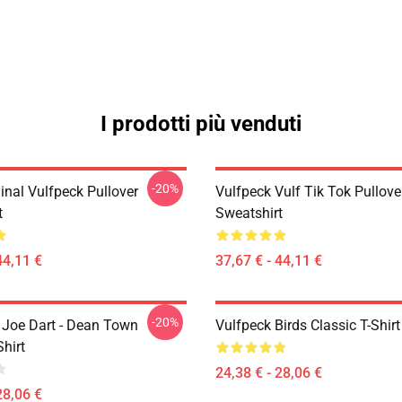
I prodotti più venduti
-20%
inal Vulfpeck Pullover
Vulfpeck Vulf Tik Tok Pullove
t
Sweatshirt
44,11 €
37,67 € - 44,11 €
-20%
- Joe Dart - Dean Town
Vulfpeck Birds Classic T-Shirt
Shirt
24,38 € - 28,06 €
28,06 €