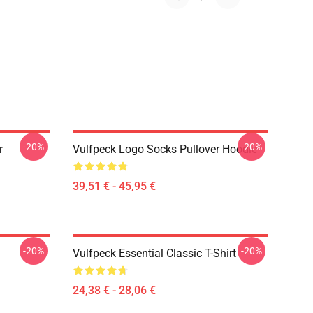
-20%
-20%
r
Vulfpeck Logo Socks Pullover Hoodie
39,51 € - 45,95 €
-20%
-20%
Vulfpeck Essential Classic T-Shirt
24,38 € - 28,06 €