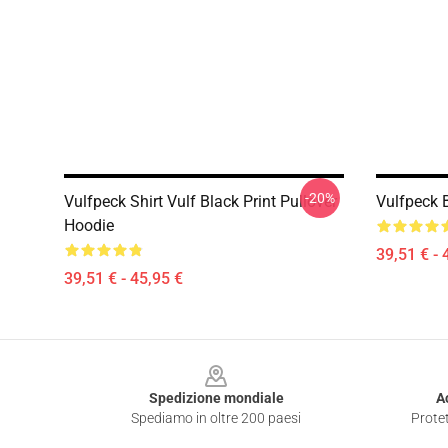
-20%
Vulfpeck Shirt Vulf Black Print Pullover
Vulfpeck 
Hoodie
39,51 € - 
39,51 € - 45,95 €
Footer
Spedizione mondiale
A
Spediamo in oltre 200 paesi
Protet