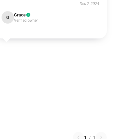
Dec 2, 2024
Grace
G
Verified owner
1
/
1