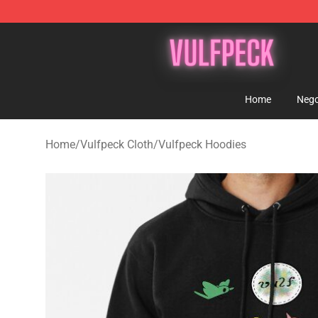
Vulfpeck Shop - Official Vulfpeck Merchandise Store
Home
Nego
Home
/
Vulfpeck Cloth
/
Vulfpeck Hoodies