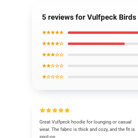
5 reviews for Vulfpeck Birds
★★★★★
★★★★☆
★★★☆☆
★★☆☆☆
★☆☆☆☆
Great Vulfpeck hoodie for lounging or casual
wear. The fabric is thick and cozy, and the fit is
spot-on.