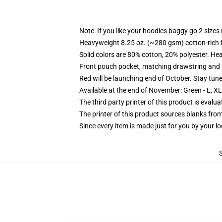
Note: If you like your hoodies baggy go 2 sizes
Heavyweight 8.25 oz. (~280 gsm) cotton-rich 
Solid colors are 80% cotton, 20% polyester. He
Front pouch pocket, matching drawstring and r
Red will be launching end of October. Stay tun
Available at the end of November: Green - L, X
The third party printer of this product is eval
The printer of this product sources blanks fro
Since every item is made just for you by your loc