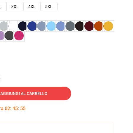
L
3XL
4XL
5XL
e
AGGIUNGI AL CARRELLO
tra
02
:
45
:
54