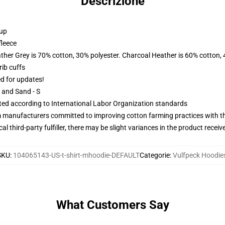
Descrizione
 up
fleece
ather Grey is 70% cotton, 30% polyester. Charcoal Heather is 60% cotton,
ib cuffs
ed for updates!
L and Sand - S
uated according to International Labor Organization standards
m manufacturers committed to improving cotton farming practices with the
al third-party fulfiller, there may be slight variances in the product receiv
SKU
:
104065143-US-t-shirt-mhoodie-DEFAULT
Categorie
:
Vulfpeck Hoodie
What Customers Say