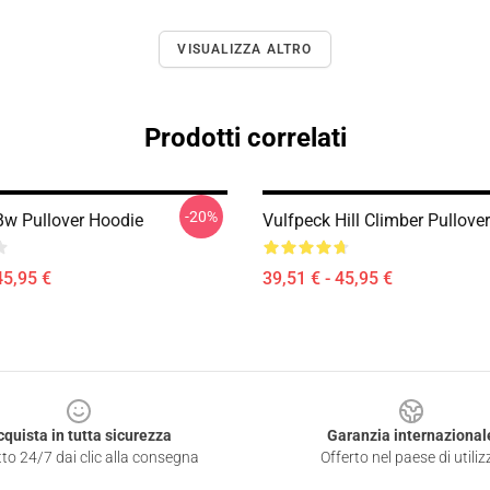
VISUALIZZA ALTRO
Prodotti correlati
-20%
Bw Pullover Hoodie
Vulfpeck Hill Climber Pullove
45,95 €
39,51 € - 45,95 €
cquista in tutta sicurezza
Garanzia internazional
to 24/7 dai clic alla consegna
Offerto nel paese di utiliz