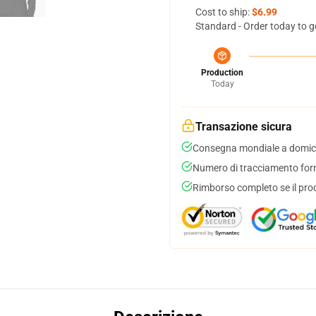
Cost to ship:
$6.99
Standard - Order today to g
Production
Today
Transazione sicura
Consegna mondiale a domici
Numero di tracciamento forni
Rimborso completo se il pro