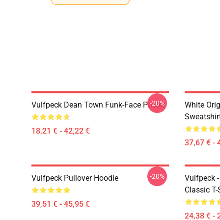
-20%
Vulfpeck Dean Town Funk-Face Poster
White Orig
Sweatshir
18,21 € - 42,22 €
37,67 € - 
-20%
Vulfpeck Pullover Hoodie
Vulfpeck 
Classic T-
39,51 € - 45,95 €
24,38 € - 