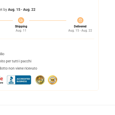
et by
Aug. 15 - Aug. 22
Shipping
Delivered
Aug. 11
Aug. 15 - Aug. 22
lio
to per tutti i pacchi
dotto non viene ricevuto