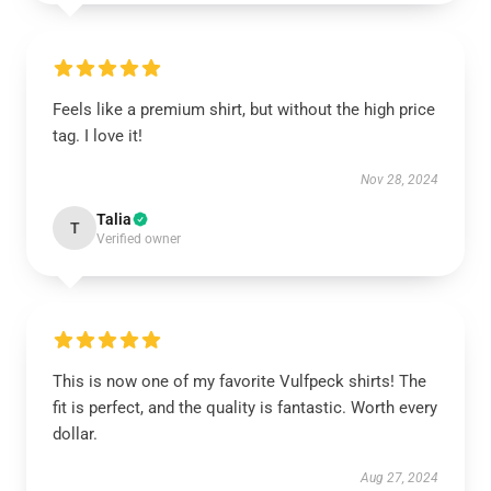
Feels like a premium shirt, but without the high price
tag. I love it!
Nov 28, 2024
Talia
T
Verified owner
This is now one of my favorite Vulfpeck shirts! The
fit is perfect, and the quality is fantastic. Worth every
dollar.
Aug 27, 2024