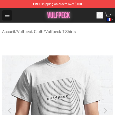
FREE
shipping on orders over $100
Vulfpeck Shop - Official Vulfpeck Merchandise Store
Open menu
Accueil
/
Vulfpeck Cloth
/
Vulfpeck T-Shirts