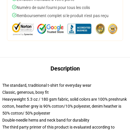
Numéro de suivi fourni pour tous les colis
Remboursement complet si le produit n'est pas reçu
Description
The standard, traditional t-shirt for everyday wear
Classic, generous, boxy fit
Heavyweight 5.3 oz / 180 gsm fabric, solid colors are 100% preshrunk
cotton, heather grey is 90% cotton/10% polyester, denim heather is
50% cotton/ 50% polyester
Double-needle hems and neck band for durability
The third party printer of this product is evaluated according to