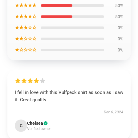
★★★★★
50%
★★★★☆
50%
★★★☆☆
0%
★★☆☆☆
0%
★☆☆☆☆
0%
I fell in love with this Vulfpeck shirt as soon as I saw
it. Great quality
Dec 6, 2024
Chelsea
C
Verified owner