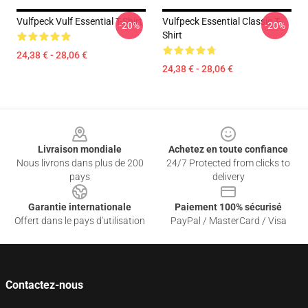
Vulfpeck Vulf Essential T-Shirt
Vulfpeck Essential Classic T-
-20%
-20%
Shirt
24,38 € - 28,06 €
24,38 € - 28,06 €
Footer
Livraison mondiale
Achetez en toute confiance
Nous livrons dans plus de 200
24/7 Protected from clicks to
pays
delivery
Garantie internationale
Paiement 100% sécurisé
Offert dans le pays d'utilisation
PayPal / MasterCard / Visa
Contactez-nous