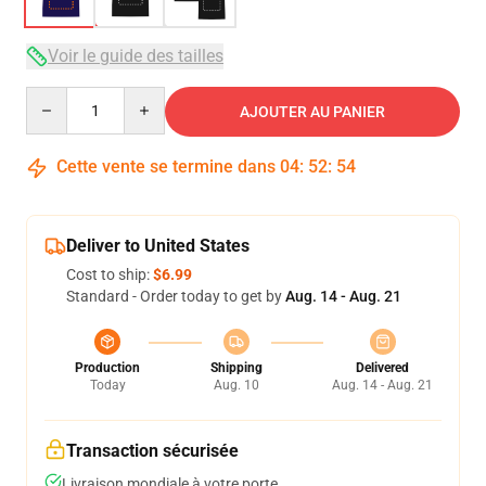
Voir le guide des tailles
Quantity
AJOUTER AU PANIER
Cette vente se termine dans
04
:
52
:
54
Deliver to United States
Cost to ship:
$6.99
Standard - Order today to get by
Aug. 14 - Aug. 21
Production
Shipping
Delivered
Today
Aug. 10
Aug. 14 - Aug. 21
Transaction sécurisée
Livraison mondiale à votre porte