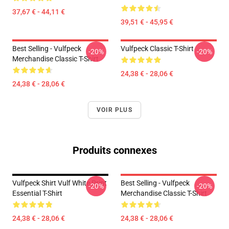
37,67 € - 44,11 €
39,51 € - 45,95 €
Best Selling - Vulfpeck
Vulfpeck Classic T-Shirt
-20%
-20%
Merchandise Classic T-Shirt
24,38 € - 28,06 €
24,38 € - 28,06 €
VOIR PLUS
Produits connexes
Vulfpeck Shirt Vulf White Print
Best Selling - Vulfpeck
-20%
-20%
Essential T-Shirt
Merchandise Classic T-Shirt
24,38 € - 28,06 €
24,38 € - 28,06 €