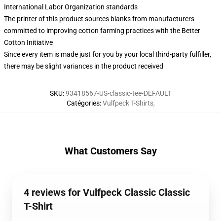
International Labor Organization standards
The printer of this product sources blanks from manufacturers
committed to improving cotton farming practices with the Better
Cotton Initiative
Since every item is made just for you by your local third-party fulfiller,
there may be slight variances in the product received
SKU
:
93418567-US-classic-tee-DEFAULT
Catégories
:
Vulfpeck T-Shirts
,
What Customers Say
4 reviews for Vulfpeck Classic Classic
T-Shirt