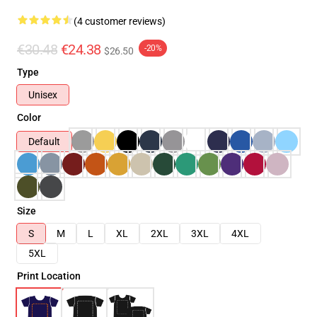
(4 customer reviews)
€30.48
€24.38
-20%
$26.50
Type
Unisex
Color
Default
Size
S
M
L
XL
2XL
3XL
4XL
5XL
Print Location