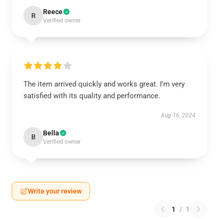
Reece
R
Verified owner
The item arrived quickly and works great. I’m very
satisfied with its quality and performance.
Aug 16, 2024
Bella
B
Verified owner
Write your review
1
/
1