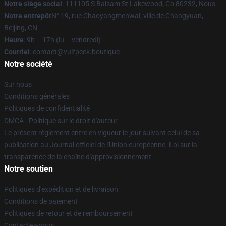
Notre siège social
: 111105 S Balsam St Lakewood, Co 80232, Nous
Notre entrepôt
N° 19, rue Chaoyangmenwai, ville de Changyuan,
Beijing, CN
Heure
: 9h – 17h (lu – vendredi)
Courriel
: contact@vulfpeck.boutique
Notre société
Sur nous
Conditions générales
Politiques de confidentialité
DMCA - Politique sur le droit d'auteur
Le présent règlement entre en vigueur le jour suivant celui de sa
publication au Journal officiel de l'Union européenne. Loi sur la
transparence de la chaîne d'approvisionnement
Notre soutien
Politiques d'expédition et de livraison
Conditions de paiement
Politiques de retour et de remboursement
Contactez-nous