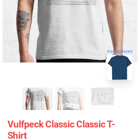
blank template
Vulfpeck Classic Classic T-
Shirt