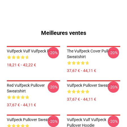
Meilleures ventes
Vulfpeck Vulf Vulfpeck Poster
The Vulfpeck Cover Pullover
-20%
-20%
Sweatshirt
18,21 € - 42,22 €
37,67 € - 44,11 €
Red Vulfpeck Pullover
Vulfpeck Pullover Sweatshirt
-20%
-20%
Sweatshirt
37,67 € - 44,11 €
37,67 € - 44,11 €
Vulfpeck Pullover Sweatshirt
Vulfpeck Vulf Vulfpeck
-20%
-20%
Pullover Hoodie