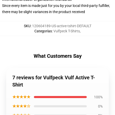
Since every item is made just for you by your local third-party fulfiller,
there may be slight variances in the product received
SKU
:
120604189-US-active-tshirt-DEFAULT
Categorías
:
Vulfpeck T-Shirts
,
What Customers Say
7 reviews for Vulfpeck Vulf Active T-
Shirt
★★★★★
100%
★★★★☆
0%