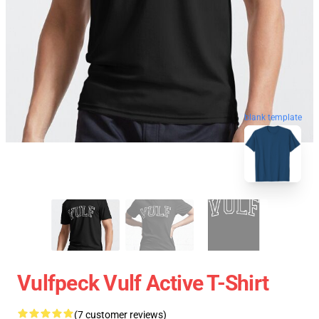
blank template
Vulfpeck Vulf Active T-Shirt
(7 customer reviews)