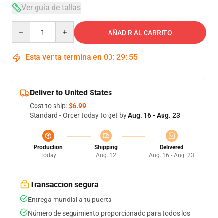
Ver guía de tallas
Quantity
AÑADIR AL CARRITO
Esta venta termina en
00
:
29
:
54
Deliver to United States
Cost to ship:
$6.99
Standard - Order today to get by
Aug. 16 - Aug. 23
Production
Shipping
Delivered
Today
Aug. 12
Aug. 16 - Aug. 23
Transacción segura
Entrega mundial a tu puerta
Número de seguimiento proporcionado para todos los