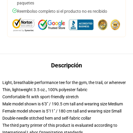
paquetes
Reembolso completo si el producto no es recibido
Descripción
Light, breathable performance tee for the gym, the trail, or wherever
Thin, lightweight 3.5 oz., 100% polyester fabric
Comfortable fit with sport-friendly stretch
Male model shown is 6'3" / 190.5 cm tall and wearing size Medium
Female model shown is 5'11" / 180 cm tall and wearing size Small
Double-needle stitched hem and self-fabric collar
The third party printer of this product is evaluated according to
International Labor Organization standards