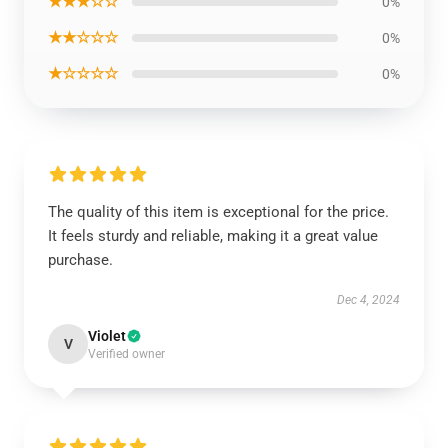
★★★☆☆
0%
★★☆☆☆
0%
★☆☆☆☆
0%
The quality of this item is exceptional for the price.
It feels sturdy and reliable, making it a great value
purchase.
Dec 4, 2024
Violet
V
Verified owner