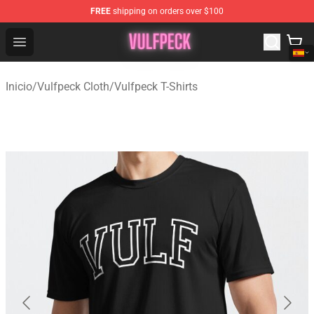
FREE
shipping on orders over $100
Vulfpeck Shop - Official Vulfpeck Merchandise Store
Open menu
Inicio
/
Vulfpeck Cloth
/
Vulfpeck T-Shirts