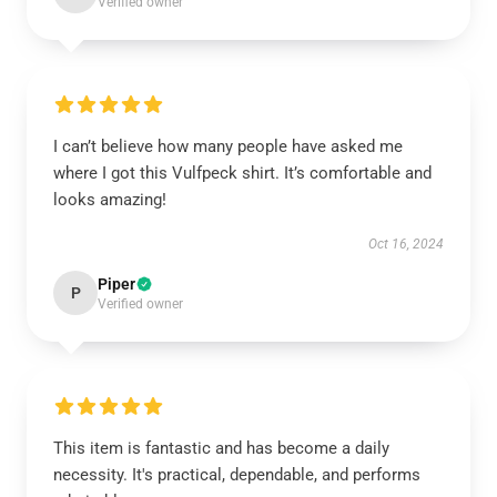
Verified owner
I can’t believe how many people have asked me
where I got this Vulfpeck shirt. It’s comfortable and
looks amazing!
Oct 16, 2024
Piper
P
Verified owner
This item is fantastic and has become a daily
necessity. It's practical, dependable, and performs