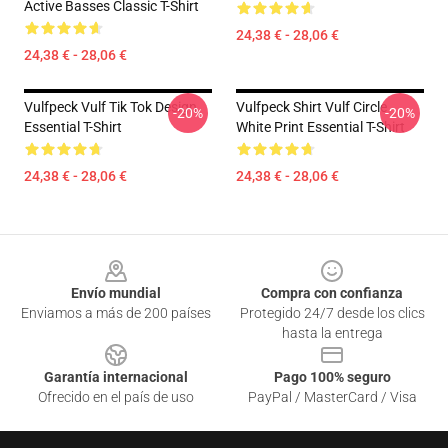
Active Basses Classic T-Shirt
24,38 € - 28,06 €
24,38 € - 28,06 €
Vulfpeck Vulf Tik Tok Design
Vulfpeck Shirt Vulf Circle
-20%
-20%
Essential T-Shirt
White Print Essential T-Shirt
24,38 € - 28,06 €
24,38 € - 28,06 €
Footer
Envío mundial
Compra con confianza
Enviamos a más de 200 países
Protegido 24/7 desde los clics
hasta la entrega
Garantía internacional
Pago 100% seguro
Ofrecido en el país de uso
PayPal / MasterCard / Visa