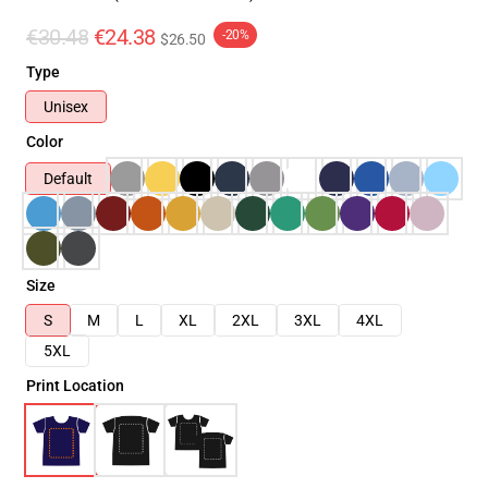
€30.48
€24.38
-20%
$26.50
Type
Unisex
Color
Default
Size
S
M
L
XL
2XL
3XL
4XL
5XL
Print Location