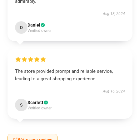
admirably.
Aug 18, 2024
Daniel
D
Verified owner
The store provided prompt and reliable service,
leading to a great shopping experience.
Aug 16, 2024
Scarlett
S
Verified owner
Write your review