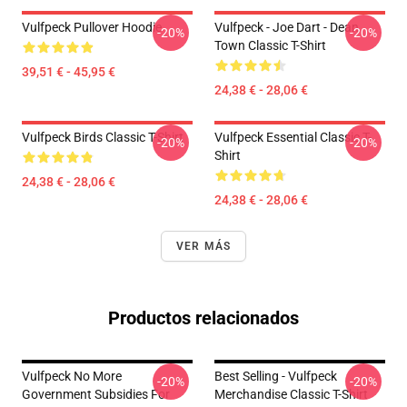
Vulfpeck Pullover Hoodie
Vulfpeck - Joe Dart - Dean
-20%
-20%
Town Classic T-Shirt
39,51 € - 45,95 €
24,38 € - 28,06 €
Vulfpeck Birds Classic T-Shirt
Vulfpeck Essential Classic T-
-20%
-20%
Shirt
24,38 € - 28,06 €
24,38 € - 28,06 €
VER MÁS
Productos relacionados
Vulfpeck No More
Best Selling - Vulfpeck
-20%
-20%
Government Subsidies For
Merchandise Classic T-Shirt