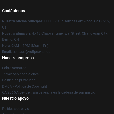
Contáctenos
Nuestra oficina principal
: 111105 S Balsam St Lakewood, Co 80232,
Us
Nuestro almacén
: No 19 Chaoyangmenwai Street, Changyuan City,
Beijing, CN
Hora
: 9AM – 5PM (Mon – Fri)
Email
: contact@vulfpeck.shop
Nuestra empresa
Sobre nosotros
Términos y condiciones
Política de privacidad
DMCA - Política de Copyright
CA SB657: Ley de transparencia en la cadena de suministro
Nuestro apoyo
Políticas de envío