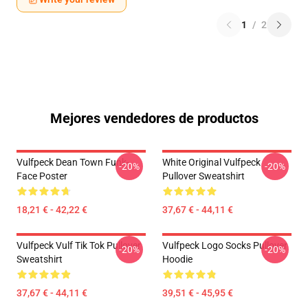
1
/
2
Mejores vendedores de productos
Vulfpeck Dean Town Funk-
White Original Vulfpeck
-20%
-20%
Face Poster
Pullover Sweatshirt
18,21 € - 42,22 €
37,67 € - 44,11 €
Vulfpeck Vulf Tik Tok Pullover
Vulfpeck Logo Socks Pullover
-20%
-20%
Sweatshirt
Hoodie
37,67 € - 44,11 €
39,51 € - 45,95 €