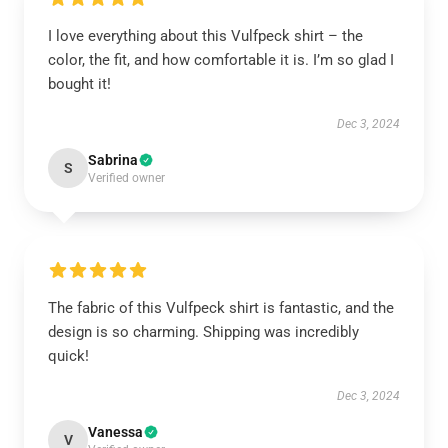
I love everything about this Vulfpeck shirt – the
color, the fit, and how comfortable it is. I’m so glad I
bought it!
Dec 3, 2024
Sabrina
S
Verified owner
The fabric of this Vulfpeck shirt is fantastic, and the
design is so charming. Shipping was incredibly
quick!
Dec 3, 2024
Vanessa
V