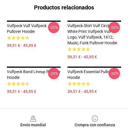
Productos relacionados
Vulfpeck Vulf Vulfpeck
Vulfpeck Shirt Vulf Circle
-20%
-20%
Pullover Hoodie
White Print Vulfpeck Vulf
Logo, Vulf Vulfpeck, 1612,
Music, Funk Pullover Hoodie
39,51 € - 45,95 €
39,51 € - 45,95 €
Vulfpeck Band Lineup Pullover
Vulfpeck Essential Pullover
-20%
-20%
Hoodie
Hoodie
39,51 € - 45,95 €
39,51 € - 45,95 €
Footer
Envío mundial
Compra con confianza