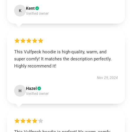
Kent
K
Verified owner
This Vulfpeck hoodie is high-quality, warm, and
super comfy! It matches the description perfectly.
Highly recommend it!
Nov 29, 2024
Hazel
H
Verified owner