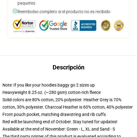
paquetes
Reembolso completo si el producto no es recibido
Descripción
Note: If you like your hoodies baggy go 2 sizes up
Heavyweight 8.25 oz. (~280 gsm) cotton-rich fleece
Solid colors are 80% cotton, 20% polyester. Heather Grey is 70%
cotton, 30% polyester. Charcoal Heather is 60% cotton, 40% polyester
Front pouch pocket, matching drawstring and rib cuffs
Red will be launching end of October. Stay tuned for updates!
Available at the end of November: Green - L, XL and Sand - S
The third party printer of this product is evaluated according to