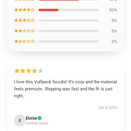
★★★★☆
33%
★★★☆☆
0%
★★☆☆☆
0%
★☆☆☆☆
0%
I love this Vulfpeck hoodie! It’s cozy and the material
feels premium. Shipping was fast and the fit is just
right.
Dec 6, 2024
Eloise
E
Verified owner