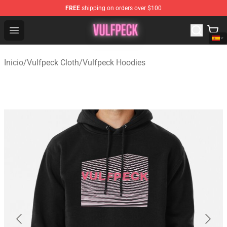
FREE
shipping on orders over $100
Vulfpeck Shop - Official Vulfpeck Merchandise Store
Open menu
Inicio
/
Vulfpeck Cloth
/
Vulfpeck Hoodies