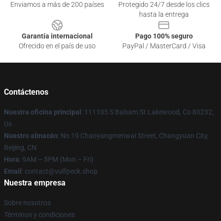
Enviamos a más de 200 países
Protegido 24/7 desde los clics
hasta la entrega
Garantía internacional
Pago 100% seguro
Ofrecido en el país de uso
PayPal / MasterCard / Visa
Contáctenos
Nuestra oficina principal
: 111105 S Balsam St Lakewood, Co 80232,
Us
Nuestro almacén
: No 19 Chaoyangmenwai Street, Changyuan City,
Beijing, CN
Hora
: 9AM – 5PM (Mon – Fri)
Email
: contact@vulfpeck.shop
Nuestra empresa
Sobre nosotros
Términos y condiciones