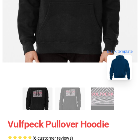
blank template
Vulfpeck Pullover Hoodie
(6 customer reviews)