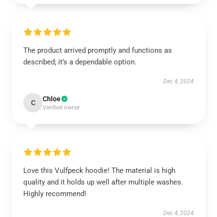
The product arrived promptly and functions as
described; it’s a dependable option.
Dec 4, 2024
Chloe
C
Verified owner
Love this Vulfpeck hoodie! The material is high
quality and it holds up well after multiple washes.
Highly recommend!
Dec 4, 2024