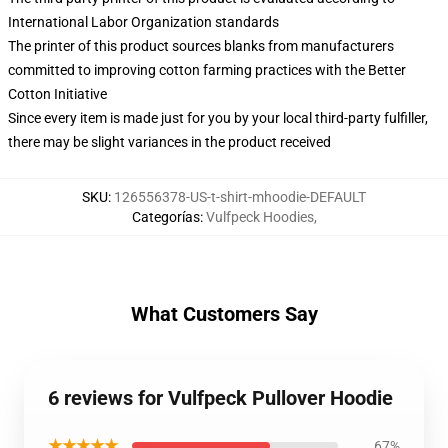
International Labor Organization standards
The printer of this product sources blanks from manufacturers
committed to improving cotton farming practices with the Better
Cotton Initiative
Since every item is made just for you by your local third-party fulfiller,
there may be slight variances in the product received
SKU
:
126556378-US-t-shirt-mhoodie-DEFAULT
Categorías
:
Vulfpeck Hoodies
,
What Customers Say
6 reviews for Vulfpeck Pullover Hoodie
★★★★★
67%