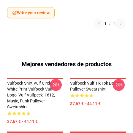
Write your review
1
/
1
Mejores vendedores de productos
Vulfpeck Shirt Vulf Circle
Vulfpeck Vulf Tik Tok Design
-20%
-20%
White Print Vulfpeck Vulf
Pullover Sweatshirt
Logo, Vulf Vulfpeck, 1612,
Music, Funk Pullover
37,67 € - 44,11 €
Sweatshirt
37,67 € - 44,11 €