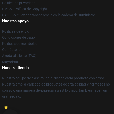
Política de privacidad
DMCA - Política de Copyright
CA SB657: Ley de transparencia en la cadena de suministro
Nuestro apoyo
Políticas de envío
Condiciones de pago
Políticas de reembolso
Contáctenos
Ayuda al cliente (FAQ)
Mayorista
Nuestra tienda
Nuestro equipo de clase mundial diseña cada producto con amor.
Nuestra amplia variedad de productos de alta calidad y hermosos no
son sólo una manera de expresar su estilo único, también hacen un
gran regalo.