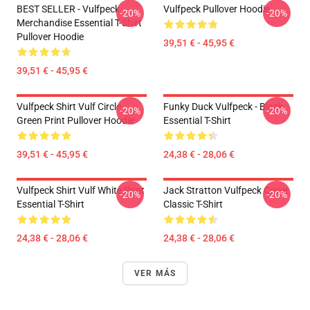
BEST SELLER - Vulfpeck
Vulfpeck Pullover Hoodie
-20%
-20%
Merchandise Essential T-Shirt
Pullover Hoodie
39,51 € - 45,95 €
39,51 € - 45,95 €
Vulfpeck Shirt Vulf Circle
Funky Duck Vulfpeck - Black
-20%
-20%
Green Print Pullover Hoodie
Essential T-Shirt
39,51 € - 45,95 €
24,38 € - 28,06 €
Vulfpeck Shirt Vulf White Print
Jack Stratton Vulfpeck Cover
-20%
-20%
Essential T-Shirt
Classic T-Shirt
24,38 € - 28,06 €
24,38 € - 28,06 €
VER MÁS