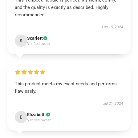
This Vulfpeck hoodie is perfect! It’s warm, comfy,
and the quality is exactly as described. Highly
recommended!
Aug 15, 2024
Scarlett
S
Verified owner
This product meets my exact needs and performs
flawlessly.
Jul 21, 2024
Elizabeth
E
Verified owner