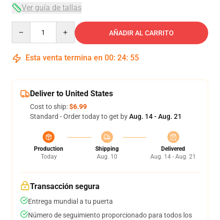
Ver guía de tallas
Quantity
AÑADIR AL CARRITO
Esta venta termina en
00
:
24
:
54
Deliver to United States
Cost to ship:
$6.99
Standard - Order today to get by
Aug. 14 - Aug. 21
Production
Shipping
Delivered
Today
Aug. 10
Aug. 14 - Aug. 21
Transacción segura
Entrega mundial a tu puerta
Número de seguimiento proporcionado para todos los