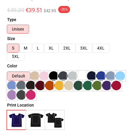
€49.39
€39.51
-20%
$42.95
Type
Unisex
Size
S
M
L
XL
2XL
3XL
4XL
5XL
Color
Default
Print Location