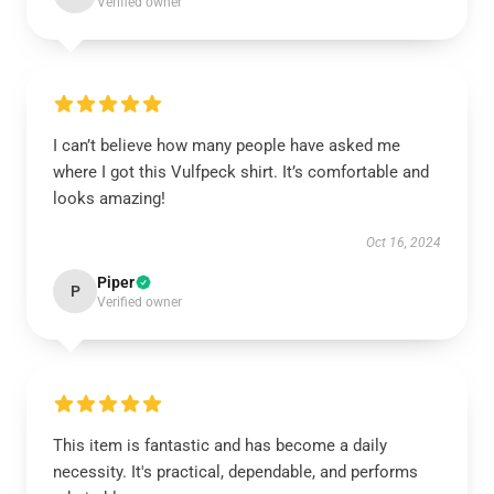
Verified owner
I can’t believe how many people have asked me
where I got this Vulfpeck shirt. It’s comfortable and
looks amazing!
Oct 16, 2024
Piper
P
Verified owner
This item is fantastic and has become a daily
necessity. It's practical, dependable, and performs