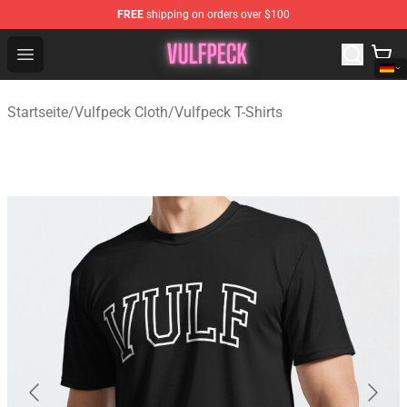
FREE
shipping on orders over $100
Vulfpeck Shop - Official Vulfpeck Merchandise Store
Open menu
Startseite
/
Vulfpeck Cloth
/
Vulfpeck T-Shirts