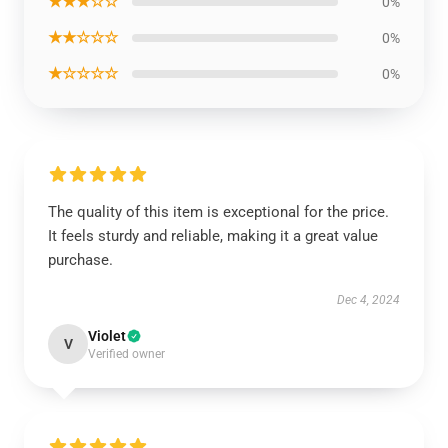
★★★☆☆
0%
★★☆☆☆
0%
★☆☆☆☆
0%
The quality of this item is exceptional for the price.
It feels sturdy and reliable, making it a great value
purchase.
Dec 4, 2024
Violet
V
Verified owner