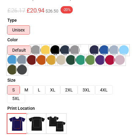
£26.17
£20.94
-20%
$26.50
Type
Unisex
Color
Default
Size
S
M
L
XL
2XL
3XL
4XL
5XL
Print Location