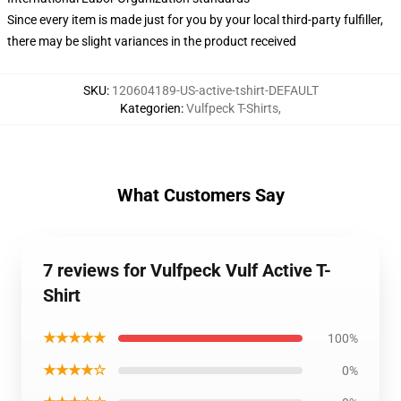
Since every item is made just for you by your local third-party fulfiller,
there may be slight variances in the product received
SKU
:
120604189-US-active-tshirt-DEFAULT
Kategorien
:
Vulfpeck T-Shirts
,
What Customers Say
7 reviews for Vulfpeck Vulf Active T-
Shirt
★★★★★
100%
★★★★☆
0%