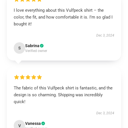
I love everything about this Vulfpeck shirt – the
color, the fit, and how comfortable it is. I’m so glad I
bought it!
Dec 3, 2024
Sabrina
S
Verified owner
The fabric of this Vulfpeck shirt is fantastic, and the
design is so charming. Shipping was incredibly
quick!
Dec 3, 2024
Vanessa
V