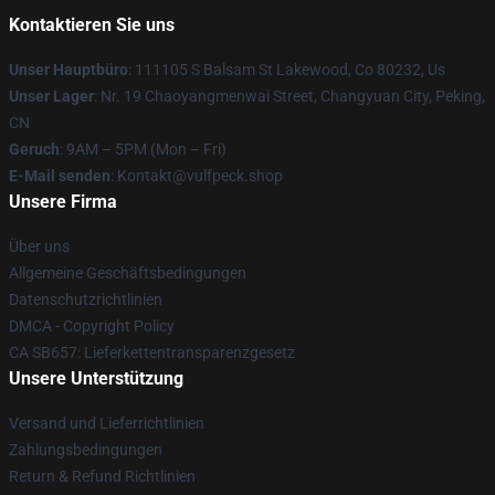
Kontaktieren Sie uns
Unser Hauptbüro
: 111105 S Balsam St Lakewood, Co 80232, Us
Unser Lager
: Nr. 19 Chaoyangmenwai Street, Changyuan City, Peking,
CN
Geruch
: 9AM – 5PM (Mon – Fri)
E-Mail senden
: Kontakt@vulfpeck.shop
Unsere Firma
Über uns
Allgemeine Geschäftsbedingungen
Datenschutzrichtlinien
DMCA - Copyright Policy
CA SB657: Lieferkettentransparenzgesetz
Unsere Unterstützung
Versand und Lieferrichtlinien
Zahlungsbedingungen
Return & Refund Richtlinien