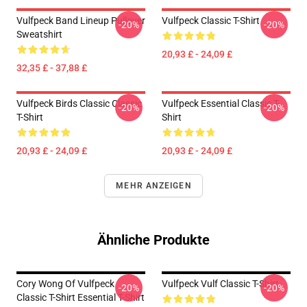
Vulfpeck Band Lineup Pullover
Vulfpeck Classic T-Shirt
-20%
-20%
Sweatshirt
20,93 £ - 24,09 £
32,35 £ - 37,88 £
Vulfpeck Birds Classic Classic
Vulfpeck Essential Classic T-
-20%
-20%
T-Shirt
Shirt
20,93 £ - 24,09 £
20,93 £ - 24,09 £
MEHR ANZEIGEN
Ähnliche Produkte
Cory Wong Of Vulfpeck
Vulfpeck Vulf Classic T-Shirt
-20%
-20%
Classic T-Shirt Essential T-Shirt