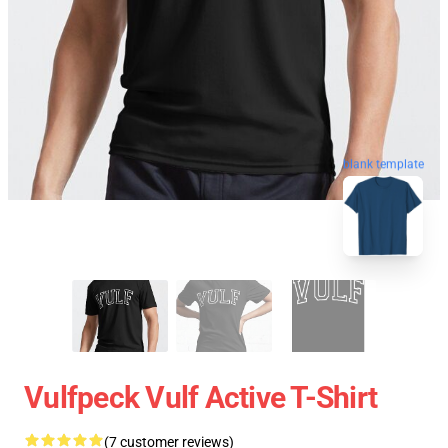
blank template
Vulfpeck Vulf Active T-Shirt
(7 customer reviews)