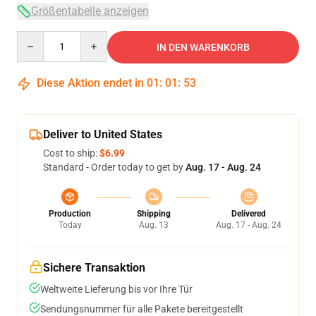
Größentabelle anzeigen
Quantity
IN DEN WARENKORB
Diese Aktion endet in
01
:
01
:
53
Deliver to United States
Cost to ship:
$6.99
Standard - Order today to get by
Aug. 17 - Aug. 24
Production
Shipping
Delivered
Today
Aug. 13
Aug. 17 - Aug. 24
Sichere Transaktion
Weltweite Lieferung bis vor Ihre Tür
Sendungsnummer für alle Pakete bereitgestellt