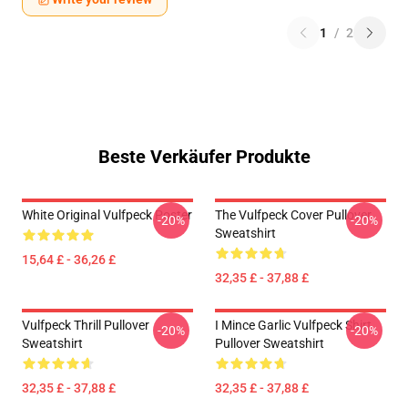
1
/
2
Beste Verkäufer Produkte
White Original Vulfpeck Poster
The Vulfpeck Cover Pullover
-20%
-20%
Sweatshirt
15,64 £ - 36,26 £
32,35 £ - 37,88 £
Vulfpeck Thrill Pullover
I Mince Garlic Vulfpeck Shirt
-20%
-20%
Sweatshirt
Pullover Sweatshirt
32,35 £ - 37,88 £
32,35 £ - 37,88 £