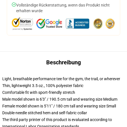
Vollständige Rückerstattung, wenn das Produkt nicht
erhalten wurde
Beschreibung
Light, breathable performance tee for the gym, the trail, or wherever
Thin, lightweight 3.5 oz., 100% polyester fabric
Comfortable fit with sport-friendly stretch
Male model shown is 6'3" / 190.5 cm tall and wearing size Medium
Female model shown is 5'11" / 180 cm tall and wearing size Small
Double-needle stitched hem and self-fabric collar
The third party printer of this product is evaluated according to
International Labor Organization standards