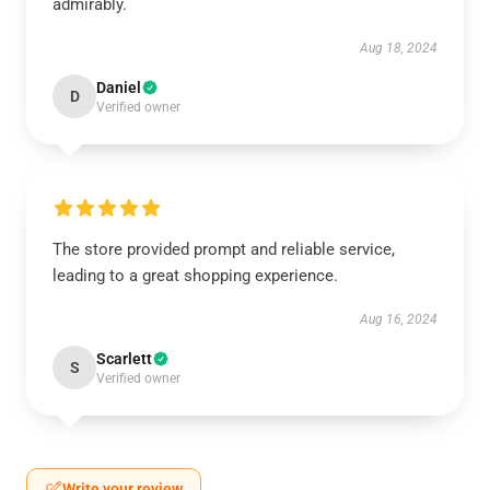
admirably.
Aug 18, 2024
Daniel
D
Verified owner
The store provided prompt and reliable service,
leading to a great shopping experience.
Aug 16, 2024
Scarlett
S
Verified owner
Write your review