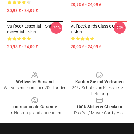
20,93 £ - 24,09 £
20,93 £ - 24,09 £
Vulfpeck Essential T Shirt
Vulfpeck Birds Classic Classic
-20%
-20%
Essential T-Shirt
T-Shirt
20,93 £ - 24,09 £
20,93 £ - 24,09 £
Footer
Weltweiter Versand
Kaufen Sie mit Vertrauen
Wir versenden in über 200 Länder
24/7 Schutz von Klicks bis zur
Lieferung
Internationale Garantie
100% Sicherer Checkout
Im Nutzungsland angeboten
PayPal / MasterCard / Visa