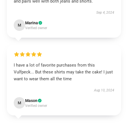
and pairs well with both jeans and shorts.
Sep 4, 2024
Marina
M
Verified owner
I have a lot of favorite purchases from this
Vulfpeck... But these shirts may take the cake! I just
want to wear them all the time
Aug 10, 2024
Mason
M
Verified owner