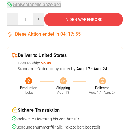
Größentabelle anzeigen
Quantity
IN DEN WARENKORB
Diese Aktion endet in
04
:
17
:
54
Deliver to United States
Cost to ship:
$6.99
Standard - Order today to get by
Aug. 17 - Aug. 24
Production
Shipping
Delivered
Today
Aug. 13
Aug. 17 - Aug. 24
Sichere Transaktion
Weltweite Lieferung bis vor Ihre Tür
Sendungsnummer für alle Pakete bereitgestellt