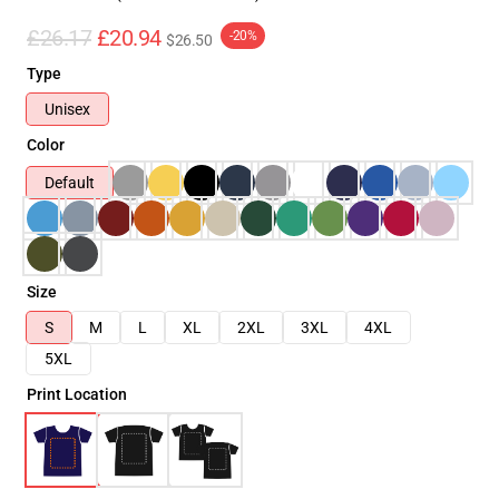
£26.17
£20.94
-20%
$26.50
Type
Unisex
Color
Default
Size
S
M
L
XL
2XL
3XL
4XL
5XL
Print Location