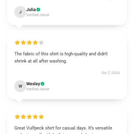
Julia
J
Verified owner
The fabric of this shirt is high-quality and didn’t
shrink at all after washing.
Oct 7, 2024
Wesley
W
Verified owner
Great Vulfpeck shirt for casual days. It’s versatile