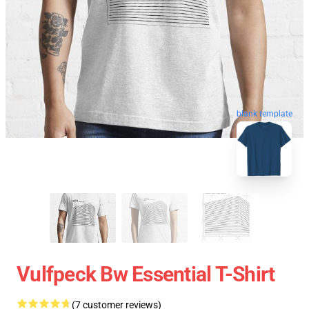
blank template
Vulfpeck Bw Essential T-Shirt
(7 customer reviews)