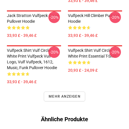
33,93 £ - 39,46 £
Jack Stratton Vulfpeck Cover
Vulfpeck Hill Climber Pullover
-20%
-20%
Pullover Hoodie
Hoodie
33,93 £ - 39,46 £
33,93 £ - 39,46 £
Vulfpeck Shirt Vulf Circle
Vulfpeck Shirt Vulf Circle
-20%
-20%
White Print Vulfpeck Vulf
White Print Essential T-Shirt
Logo, Vulf Vulfpeck, 1612,
Music, Funk Pullover Hoodie
20,93 £ - 24,09 £
33,93 £ - 39,46 £
MEHR ANZEIGEN
Ähnliche Produkte