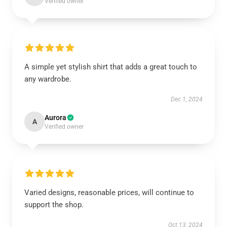
Verified owner
A simple yet stylish shirt that adds a great touch to
any wardrobe.
Dec 1, 2024
Aurora
A
Verified owner
Varied designs, reasonable prices, will continue to
support the shop.
Oct 13, 2024