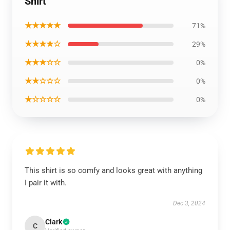
Shirt
★★★★★
71%
★★★★☆
29%
★★★☆☆
0%
★★☆☆☆
0%
★☆☆☆☆
0%
This shirt is so comfy and looks great with anything
I pair it with.
Dec 3, 2024
Clark
C