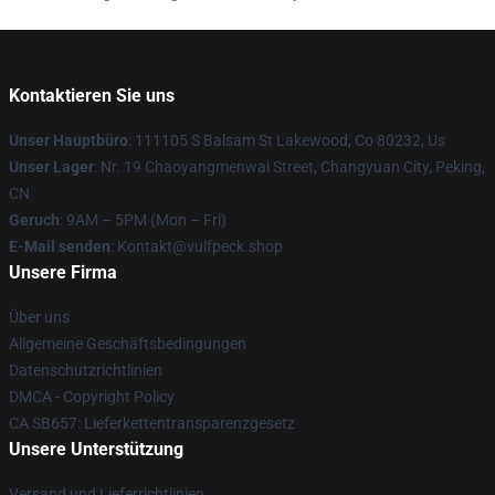
Kontaktieren Sie uns
Unser Hauptbüro
: 111105 S Balsam St Lakewood, Co 80232, Us
Unser Lager
: Nr. 19 Chaoyangmenwai Street, Changyuan City, Peking,
CN
Geruch
: 9AM – 5PM (Mon – Fri)
E-Mail senden
: Kontakt@vulfpeck.shop
Unsere Firma
Über uns
Allgemeine Geschäftsbedingungen
Datenschutzrichtlinien
DMCA - Copyright Policy
CA SB657: Lieferkettentransparenzgesetz
Unsere Unterstützung
Versand und Lieferrichtlinien