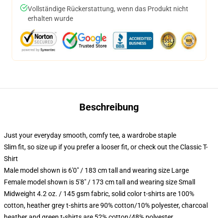
Vollständige Rückerstattung, wenn das Produkt nicht
erhalten wurde
Beschreibung
Just your everyday smooth, comfy tee, a wardrobe staple
Slim fit, so size up if you prefer a looser fit, or check out the Classic T-
Shirt
Male model shown is 6'0" / 183 cm tall and wearing size Large
Female model shown is 5'8" / 173 cm tall and wearing size Small
Midweight 4.2 oz. / 145 gsm fabric, solid color t-shirts are 100%
cotton, heather grey t-shirts are 90% cotton/10% polyester, charcoal
heather and green t-shirts are 52% cotton/48% polyester