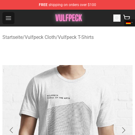
FREE
shipping on orders over $100
Vulfpeck Shop - Official Vulfpeck Merchandise Store
Open menu
Startseite
/
Vulfpeck Cloth
/
Vulfpeck T-Shirts