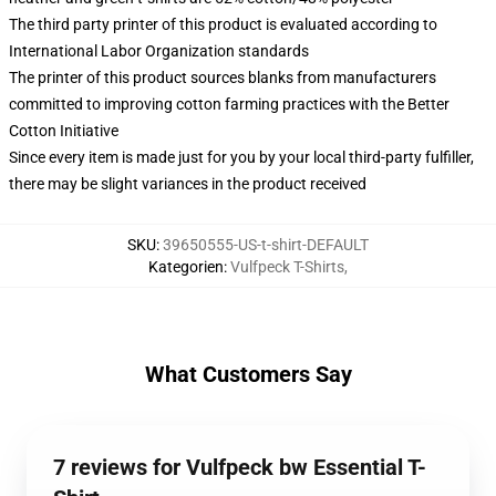
The third party printer of this product is evaluated according to
International Labor Organization standards
The printer of this product sources blanks from manufacturers
committed to improving cotton farming practices with the Better
Cotton Initiative
Since every item is made just for you by your local third-party fulfiller,
there may be slight variances in the product received
SKU
:
39650555-US-t-shirt-DEFAULT
Kategorien
:
Vulfpeck T-Shirts
,
What Customers Say
7 reviews for Vulfpeck bw Essential T-