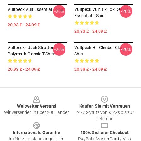
Vulfpeck Vulf Essential T-Shirt
Vulfpeck Vulf Tik Tok Design
-20%
-20%
Essential T-Shirt
20,93 £ - 24,09 £
20,93 £ - 24,09 £
Vulfpeck - Jack Stratton -
Vulfpeck Hill Climber Classic T-
-20%
-20%
Polymath Classic T-Shirt
Shirt
20,93 £ - 24,09 £
20,93 £ - 24,09 £
Footer
Weltweiter Versand
Kaufen Sie mit Vertrauen
Wir versenden in über 200 Länder
24/7 Schutz von Klicks bis zur
Lieferung
Internationale Garantie
100% Sicherer Checkout
Im Nutzungsland angeboten
PayPal / MasterCard / Visa