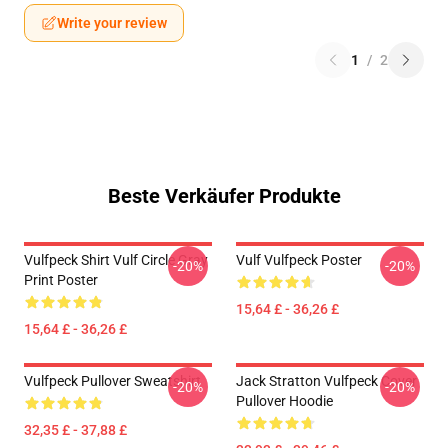
Write your review
1
/
2
Beste Verkäufer Produkte
Vulfpeck Shirt Vulf Circle Gray
Vulf Vulfpeck Poster
-20%
-20%
Print Poster
15,64 £ - 36,26 £
15,64 £ - 36,26 £
Vulfpeck Pullover Sweatshirt
Jack Stratton Vulfpeck Cover
-20%
-20%
Pullover Hoodie
32,35 £ - 37,88 £