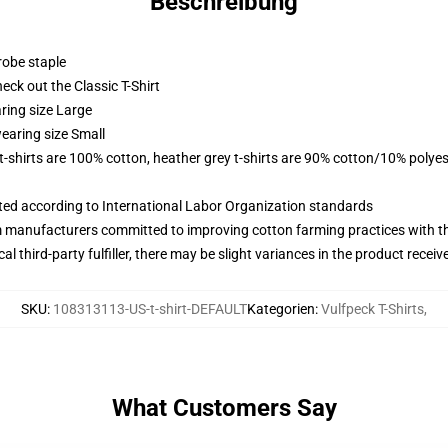
Beschreibung
robe staple
check out the Classic T-Shirt
ring size Large
earing size Small
 t-shirts are 100% cotton, heather grey t-shirts are 90% cotton/10% polyes
uated according to International Labor Organization standards
m manufacturers committed to improving cotton farming practices with the
al third-party fulfiller, there may be slight variances in the product receiv
SKU
:
108313113-US-t-shirt-DEFAULT
Kategorien
:
Vulfpeck T-Shirts
,
What Customers Say