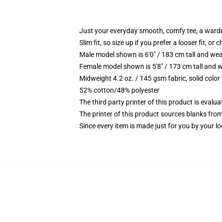
Just your everyday smooth, comfy tee, a ward
Slim fit, so size up if you prefer a looser fit, or 
Male model shown is 6'0" / 183 cm tall and wea
Female model shown is 5'8" / 173 cm tall and w
Midweight 4.2 oz. / 145 gsm fabric, solid color
52% cotton/48% polyester
The third party printer of this product is eval
The printer of this product sources blanks fro
Since every item is made just for you by your loc