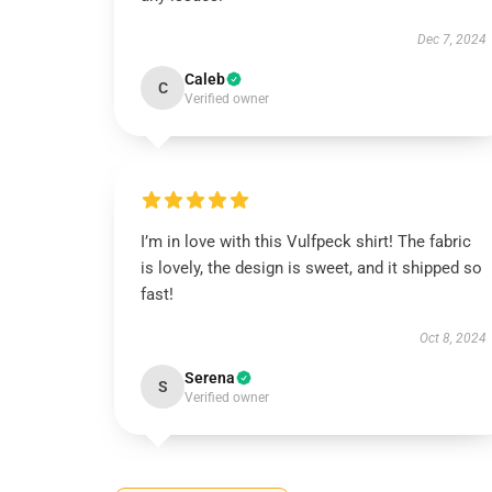
Dec 7, 2024
Caleb
C
Verified owner
I’m in love with this Vulfpeck shirt! The fabric
is lovely, the design is sweet, and it shipped so
fast!
Oct 8, 2024
Serena
S
Verified owner