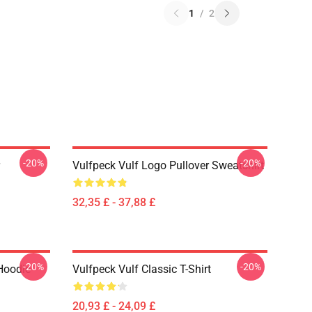
1
/
2
-20%
-20%
Vulfpeck Vulf Logo Pullover Sweatshirt
32,35 £ - 37,88 £
-20%
-20%
Hoodie
Vulfpeck Vulf Classic T-Shirt
20,93 £ - 24,09 £