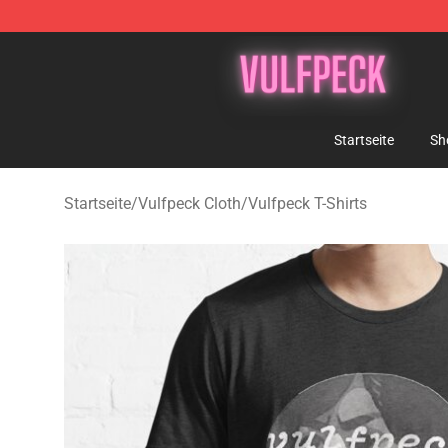
Vulfpeck Shop - Official Vulfpeck Merchandise Store
Startseite
Sh
Startseite
/
Vulfpeck Cloth
/
Vulfpeck T-Shirts