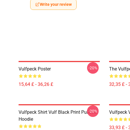
Write your review
-20%
Vulfpeck Poster
The Vulfp
15,64 £ - 36,26 £
32,35 £ - 
-20%
Vulfpeck Shirt Vulf Black Print Pullover
Vulfpeck 
Hoodie
33,93 £ - 