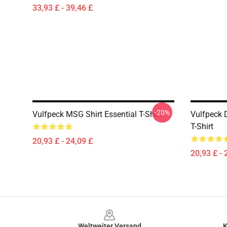
33,93 £ - 39,46 £
-20%
Vulfpeck MSG Shirt Essential T-Shirt
Vulfpeck 
T-Shirt
20,93 £ - 24,09 £
20,93 £ - 
Footer
Weltweiter Versand
K