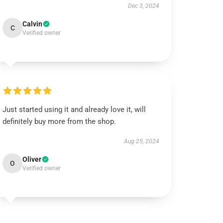
Dec 3, 2024
Calvin
C
Verified owner
Just started using it and already love it, will
definitely buy more from the shop.
Aug 25, 2024
Oliver
O
Verified owner