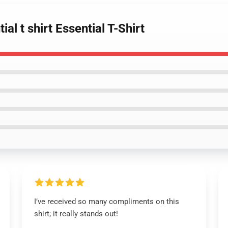
al t shirt Essential T-Shirt
I’ve received so many compliments on this
shirt; it really stands out!