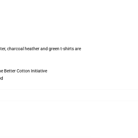
ter, charcoal heather and green t-shirts are
 Better Cotton Initiative
ed