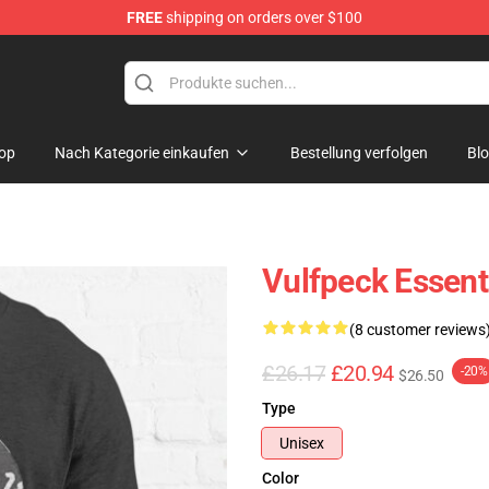
FREE
shipping on orders over $100
op
Nach Kategorie einkaufen
Bestellung verfolgen
Bl
Vulfpeck Essenti
(8 customer reviews
£26.17
£20.94
-20%
$26.50
Type
Unisex
Color