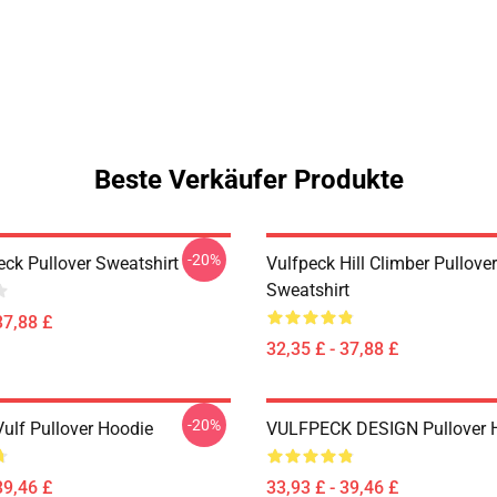
Beste Verkäufer Produkte
-20%
eck Pullover Sweatshirt
Vulfpeck Hill Climber Pullover
Sweatshirt
37,88 £
32,35 £ - 37,88 £
-20%
Vulf Pullover Hoodie
VULFPECK DESIGN Pullover 
39,46 £
33,93 £ - 39,46 £