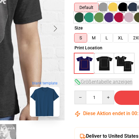
Default
Size
S
M
L
XL
2X
Print Location
Größentabelle anzeigen
blank template
Quantity
Diese Aktion endet in
00
Deliver to United States