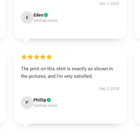
Dec 7, 2024
Eden
E
Verified owner
The print on this shirt is exactly as shown in
the pictures, and I’m very satisfied.
Sep 2, 2024
Phillip
P
Verified owner