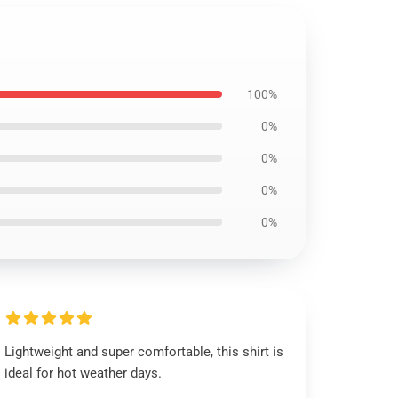
100%
0%
0%
0%
0%
Lightweight and super comfortable, this shirt is
ideal for hot weather days.