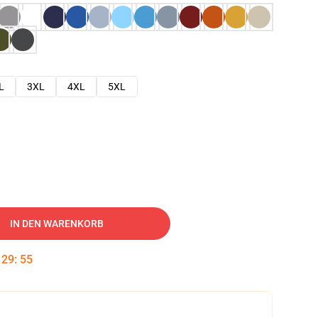
L
3XL
4XL
5XL
IN DEN WARENKORB
:
29
:
54