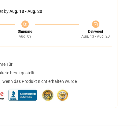
et by
Aug. 13 - Aug. 20
Shipping
Delivered
Aug. 09
Aug. 13 - Aug. 20
hre Tür
ete bereitgestellt
, wenn das Produkt nicht erhalten wurde