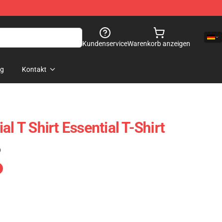
Kundenservice
Warenkorb anzeigen
og
Kontakt
al T Shirt Essential T-Shirt
)