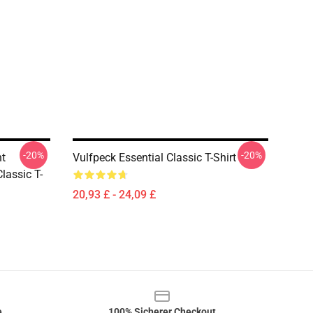
-20%
-20%
t
Vulfpeck Essential Classic T-Shirt
lassic T-
20,93 £ - 24,09 £
e
100% Sicherer Checkout