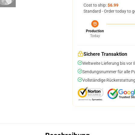
Cost to ship:
$6.99
Standard - Order today to g
Production
Today
Sichere Transaktion
Weltweite Lieferung bis vor I
Sendungsnummer für alle Pak
Vollständige Rückerstattung