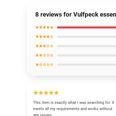
8 reviews for Vulfpeck essenti
★★★★★
★★★★☆
★★★☆☆
★★☆☆☆
★☆☆☆☆
This item is exactly what I was searching for. It
meets all my requirements and works without
any issues.