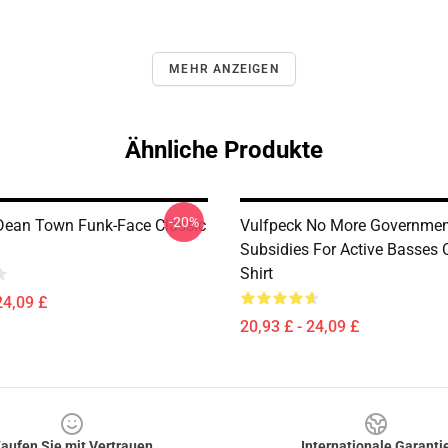
MEHR ANZEIGEN
Ähnliche Produkte
-20%
Dean Town Funk-Face Classic
Vulfpeck No More Governmen
Subsidies For Active Basses C
Shirt
24,09 £
20,93 £ - 24,09 £
aufen Sie mit Vertrauen
Internationale Garanti