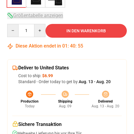
Größentabelle anzeigen
Quantity
IN DEN WARENKORB
Diese Aktion endet in
01
:
40
:
54
Deliver to United States
Cost to ship:
$6.99
Standard - Order today to get by
Aug. 13 - Aug. 20
Production
Shipping
Delivered
Today
Aug. 09
Aug. 13 - Aug. 20
Sichere Transaktion
Weltweite Lieferung bis vor Ihre Tür