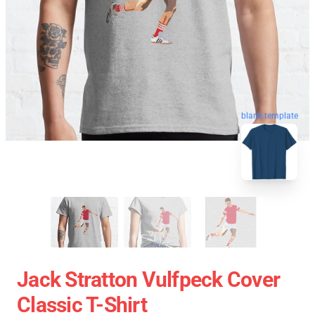
blank template
Jack Stratton Vulfpeck Cover
Classic T-Shirt