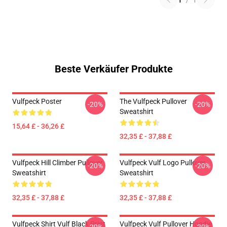
1
/
1
Beste Verkäufer Produkte
Vulfpeck Poster
The Vulfpeck Pullover
-20%
-20%
Sweatshirt
15,64 £ - 36,26 £
32,35 £ - 37,88 £
Vulfpeck Hill Climber Pullover
Vulfpeck Vulf Logo Pullover
-20%
-20%
Sweatshirt
Sweatshirt
32,35 £ - 37,88 £
32,35 £ - 37,88 £
Vulfpeck Shirt Vulf Black Print
Vulfpeck Vulf Pullover Hoodie