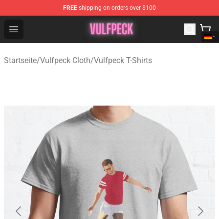
FREE
shipping on orders over $100
Vulfpeck Shop - Official Vulfpeck Merchandise Store
Open menu
Startseite
/
Vulfpeck Cloth
/
Vulfpeck T-Shirts