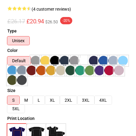
(4 customer reviews)
£26.17
£20.94
-20%
$26.50
Type
Unisex
Color
Default
Size
S
M
L
XL
2XL
3XL
4XL
5XL
Print Location