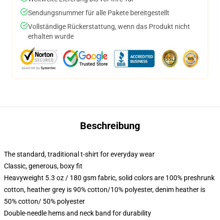
Sendungsnummer für alle Pakete bereitgestellt
Vollständige Rückerstattung, wenn das Produkt nicht
erhalten wurde
Beschreibung
The standard, traditional t-shirt for everyday wear
Classic, generous, boxy fit
Heavyweight 5.3 oz / 180 gsm fabric, solid colors are 100% preshrunk
cotton, heather grey is 90% cotton/10% polyester, denim heather is
50% cotton/ 50% polyester
Double-needle hems and neck band for durability