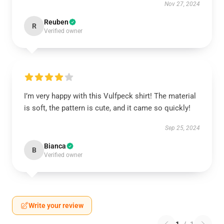
Nov 27, 2024
Reuben
R
Verified owner
I’m very happy with this Vulfpeck shirt! The material
is soft, the pattern is cute, and it came so quickly!
Sep 25, 2024
Bianca
B
Verified owner
Write your review