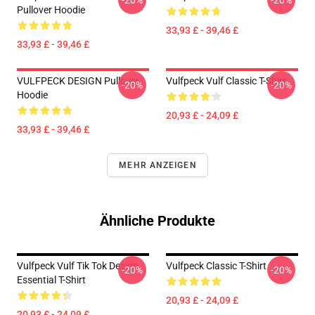
-20%
-20%
Pullover Hoodie
33,93 £ - 39,46 £
33,93 £ - 39,46 £
VULFPECK DESIGN Pullover
Vulfpeck Vulf Classic T-Shirt
-20%
-20%
Hoodie
20,93 £ - 24,09 £
33,93 £ - 39,46 £
MEHR ANZEIGEN
Ähnliche Produkte
Vulfpeck Vulf Tik Tok Design
Vulfpeck Classic T-Shirt
-20%
-20%
Essential T-Shirt
20,93 £ - 24,09 £
20,93 £ - 24,09 £