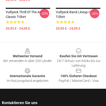
Vulfpeck Thrill Of The Arts
Vulfpeck Band Lineup Classic
-20%
-20%
Classic T-Shirt
T-Shirt
20,93 £ - 24,09 £
20,93 £ - 24,09 £
Footer
Weltweiter Versand
Kaufen Sie mit Vertrauen
Wir versenden in über 200 Länder
24/7 Schutz von Klicks bis zur
Lieferung
Internationale Garantie
100% Sicherer Checkout
Im Nutzungsland angeboten
PayPal / MasterCard / Visa
Kontaktieren Sie uns