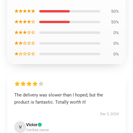
★★★★★
50%
★★★★☆
50%
★★★☆☆
0%
★★☆☆☆
0%
★☆☆☆☆
0%
The delivery was slower than I hoped, but the
product is fantastic. Totally worth it!
Dec 5, 2024
Victor
V
Verified owner