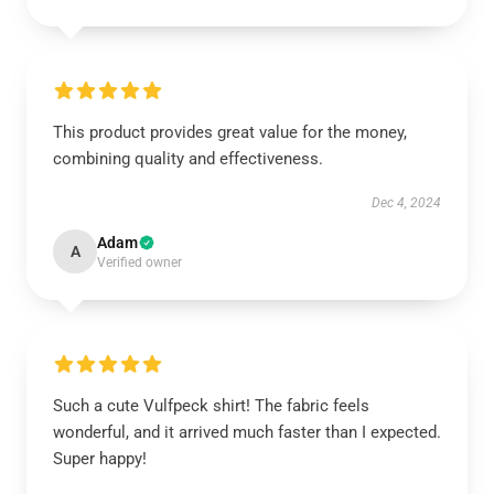
This product provides great value for the money,
combining quality and effectiveness.
Dec 4, 2024
Adam
A
Verified owner
Such a cute Vulfpeck shirt! The fabric feels
wonderful, and it arrived much faster than I expected.
Super happy!