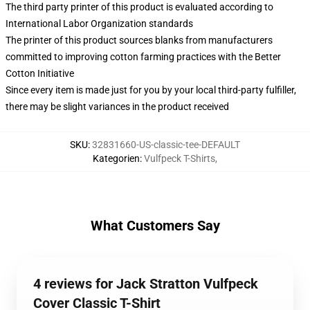
The third party printer of this product is evaluated according to
International Labor Organization standards
The printer of this product sources blanks from manufacturers
committed to improving cotton farming practices with the Better
Cotton Initiative
Since every item is made just for you by your local third-party fulfiller,
there may be slight variances in the product received
SKU
:
32831660-US-classic-tee-DEFAULT
Kategorien
:
Vulfpeck T-Shirts
,
What Customers Say
4 reviews for Jack Stratton Vulfpeck
Cover Classic T-Shirt