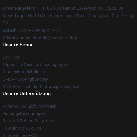
Unser Hauptbüro
: 111105 S Balsam St Lakewood, Co 80232, Us
Unser Lager
: Nr. 19 Chaoyangmenwai Street, Changyuan City, Peking,
CN
Geruch
: 9AM – 5PM (Mon – Fri)
E-Mail senden
: Kontakt@vulfpeck.shop
Unsere Firma
Über uns
Allgemeine Geschäftsbedingungen
Datenschutzrichtlinien
DMCA - Copyright Policy
CA SB657: Lieferkettentransparenzgesetz
Unsere Unterstützung
Versand und Lieferrichtlinien
Zahlungsbedingungen
Return & Refund Richtlinien
Kontaktieren Sie uns
Kundenhilfe (FAQ)