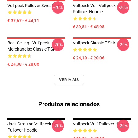
Vulfpeck Pullover Sweatshirt
Vulfpeck Vulf Vulfpeck
-20%
-20%
Pullover Hoodie
€ 37,67 - € 44,11
€ 39,51 - € 45,95
Best Selling - Vulfpeck
Vulfpeck Classic T-Shirt
-20%
-20%
Merchandise Classic T-Shirt
€ 24,38 - € 28,06
€ 24,38 - € 28,06
VER MAIS
Produtos relacionados
Jack Stratton Vulfpeck Cover
Vulfpeck Vulf Pullover Hoodie
-20%
-20%
Pullover Hoodie