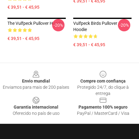
€ 39,51 - € 45,95
€ 39,51 - € 45,95
The Vulfpeck Pullover Hoodie
Vulfpeck Birds Pullover
-20%
-20%
Hoodie
€ 39,51 - € 45,95
€ 39,51 - € 45,95
Footer
Envio mundial
Compre com confiança
Enviamos para mais de 200 países
Protegido 24/7, do clique à
entrega
Garantia internacional
Pagamento 100% seguro
Oferecido no país de uso
PayPal / MasterCard / Visa