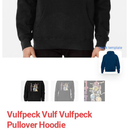
blank template
Vulfpeck Vulf Vulfpeck
Pullover Hoodie