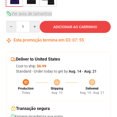
Ver guia de tamanhos
Quantity
ADICIONAR AO CARRINHO
Esta promoção termina em
03
:
07
:
54
Deliver to United States
Cost to ship:
$6.99
Standard - Order today to get by
Aug. 14 - Aug. 21
Production
Shipping
Delivered
Today
Aug. 10
Aug. 14 - Aug. 21
Transação segura
Entrega mundial na sua porta