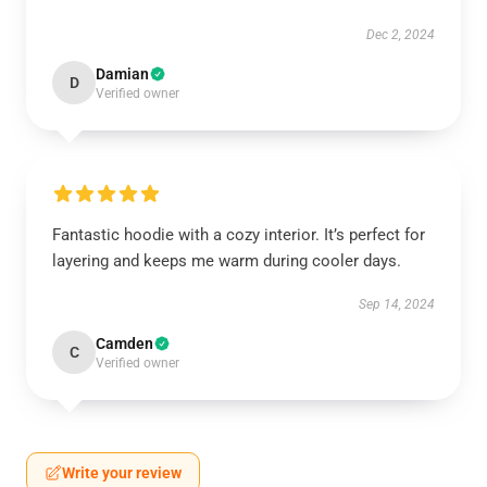
Dec 2, 2024
Damian
D
Verified owner
Fantastic hoodie with a cozy interior. It’s perfect for
layering and keeps me warm during cooler days.
Sep 14, 2024
Camden
C
Verified owner
Write your review