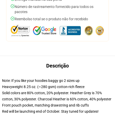
Número de rastreamento fornecido para todos os
pacotes
Reembolso total se o produto não for recebido
Descrição
Note: If you like your hoodies baggy go 2 sizes up
Heavyweight 8.25 oz. (~280 gsm) cotton-rich fleece
Solid colors are 80% cotton, 20% polyester. Heather Grey is 70%
cotton, 30% polyester. Charcoal Heather is 60% cotton, 40% polyester
Front pouch pocket, matching drawstring and rib cuffs
Red will be launching end of October. Stay tuned for updates!