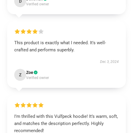
D
Verified owner
This product is exactly what I needed. It's well-
crafted and performs superbly.
Dec 3, 2024
Zoe
Z
Verified owner
I’m thrilled with this Vulfpeck hoodie! It’s warm, soft,
and matches the description perfectly. Highly
recommended!