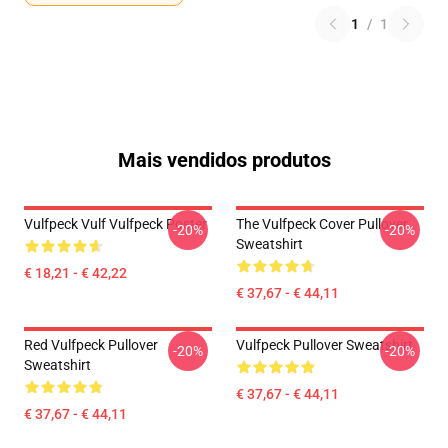
1
/
1
Mais vendidos produtos
Vulfpeck Vulf Vulfpeck Poster
The Vulfpeck Cover Pullover
-20%
-20%
Sweatshirt
€ 18,21 - € 42,22
€ 37,67 - € 44,11
Red Vulfpeck Pullover
Vulfpeck Pullover Sweatshirt
-20%
-20%
Sweatshirt
€ 37,67 - € 44,11
€ 37,67 - € 44,11