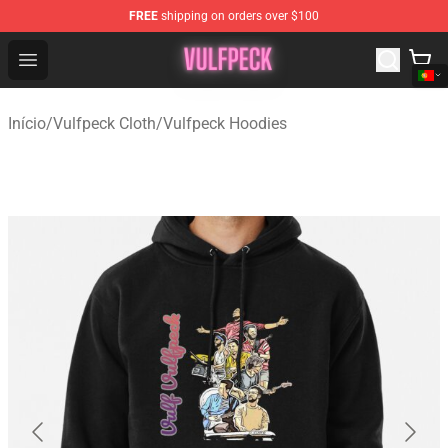
FREE
shipping on orders over $100
Vulfpeck Shop - Official Vulfpeck Merchandise Store
Open menu
Início
/
Vulfpeck Cloth
/
Vulfpeck Hoodies