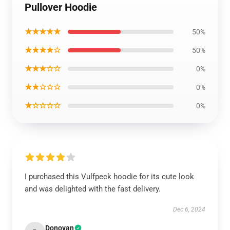
Pullover Hoodie
★★★★★
50%
★★★★☆
50%
★★★☆☆
0%
★★☆☆☆
0%
★☆☆☆☆
0%
I purchased this Vulfpeck hoodie for its cute look
and was delighted with the fast delivery.
Dec 6, 2024
Donovan