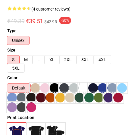
(4 customer reviews)
€49.39
€39.51
-20%
$42.95
Type
Unisex
Size
S
M
L
XL
2XL
3XL
4XL
5XL
Color
Default
Print Location