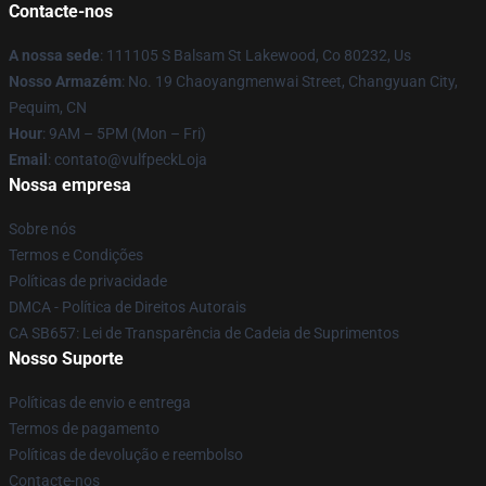
Contacte-nos
A nossa sede
: 111105 S Balsam St Lakewood, Co 80232, Us
Nosso Armazém
: No. 19 Chaoyangmenwai Street, Changyuan City,
Pequim, CN
Hour
: 9AM – 5PM (Mon – Fri)
Email
: contato@vulfpeckLoja
Nossa empresa
Sobre nós
Termos e Condições
Políticas de privacidade
DMCA - Política de Direitos Autorais
CA SB657: Lei de Transparência de Cadeia de Suprimentos
Nosso Suporte
Políticas de envio e entrega
Termos de pagamento
Políticas de devolução e reembolso
Contacte-nos