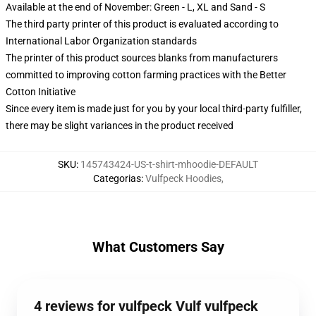
Available at the end of November: Green - L, XL and Sand - S
The third party printer of this product is evaluated according to
International Labor Organization standards
The printer of this product sources blanks from manufacturers
committed to improving cotton farming practices with the Better
Cotton Initiative
Since every item is made just for you by your local third-party fulfiller,
there may be slight variances in the product received
SKU
:
145743424-US-t-shirt-mhoodie-DEFAULT
Categorias
:
Vulfpeck Hoodies
,
What Customers Say
4 reviews for vulfpeck Vulf vulfpeck