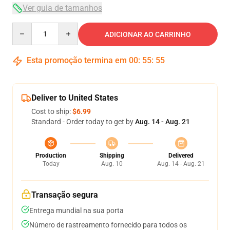
Ver guia de tamanhos
Quantity
ADICIONAR AO CARRINHO
Esta promoção termina em
00
:
55
:
54
Deliver to United States
Cost to ship:
$6.99
Standard - Order today to get by
Aug. 14 - Aug. 21
Production
Shipping
Delivered
Today
Aug. 10
Aug. 14 - Aug. 21
Transação segura
Entrega mundial na sua porta
Número de rastreamento fornecido para todos os