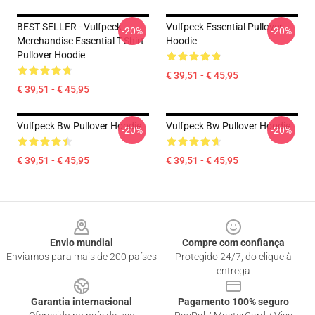
BEST SELLER - Vulfpeck
Vulfpeck Essential Pullover
-20%
-20%
Merchandise Essential T-Shirt
Hoodie
Pullover Hoodie
€ 39,51 - € 45,95
€ 39,51 - € 45,95
Vulfpeck Bw Pullover Hoodie
Vulfpeck Bw Pullover Hoodie
-20%
-20%
€ 39,51 - € 45,95
€ 39,51 - € 45,95
Footer
Envio mundial
Compre com confiança
Enviamos para mais de 200 países
Protegido 24/7, do clique à
entrega
Garantia internacional
Pagamento 100% seguro