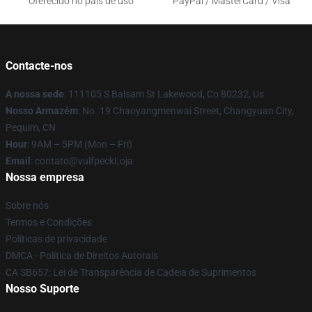
Oferecido no país de uso
PayPal / MasterCard / Visa
Contacte-nos
A nossa sede
: 111105 S Balsam St Lakewood, Co 80232, Us
Nosso Armazém
: No. 19 Chaoyangmenwai Street, Changyuan City,
Pequim, CN
Hour
: 9AM – 5PM (Mon – Fri)
Email
: contato@vulfpeckLoja
Nossa empresa
Sobre nós
Termos e Condições
Políticas de privacidade
DMCA - Política de Direitos Autorais
CA SB657: Lei de Transparência de Cadeia de Suprimentos
Nosso Suporte