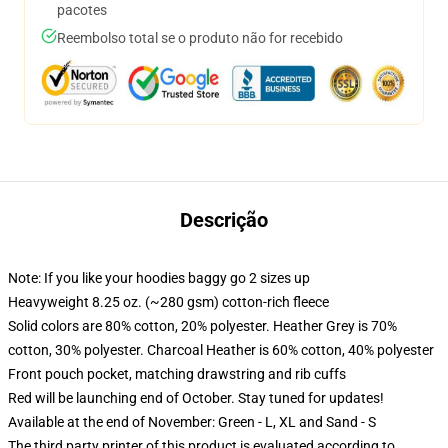
pacotes
Reembolso total se o produto não for recebido
Descrição
Note: If you like your hoodies baggy go 2 sizes up
Heavyweight 8.25 oz. (~280 gsm) cotton-rich fleece
Solid colors are 80% cotton, 20% polyester. Heather Grey is 70%
cotton, 30% polyester. Charcoal Heather is 60% cotton, 40% polyester
Front pouch pocket, matching drawstring and rib cuffs
Red will be launching end of October. Stay tuned for updates!
Available at the end of November: Green - L, XL and Sand - S
The third party printer of this product is evaluated according to