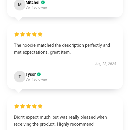
Mitchell
M
Verified owner
The hoodie matched the description perfectly and
met expectations. great item.
Aug 28, 2024
Tyson
T
Verified owner
Didn’t expect much, but was really pleased when
receiving the product. Highly recommend.