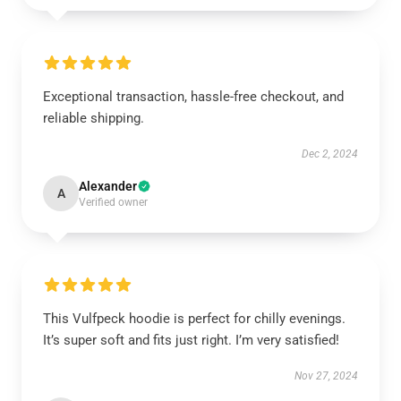
Exceptional transaction, hassle-free checkout, and
reliable shipping.
Dec 2, 2024
Alexander
A
Verified owner
This Vulfpeck hoodie is perfect for chilly evenings.
It’s super soft and fits just right. I’m very satisfied!
Nov 27, 2024