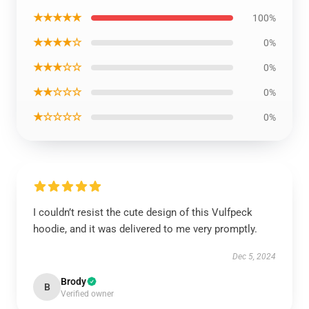
★★★★★
100%
★★★★☆
0%
★★★☆☆
0%
★★☆☆☆
0%
★☆☆☆☆
0%
I couldn’t resist the cute design of this Vulfpeck
hoodie, and it was delivered to me very promptly.
Dec 5, 2024
Brody
B
Verified owner