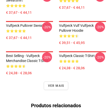
Sweatshirt
€ 37,67 - € 44,11
€ 37,67 - € 44,11
Vulfpeck Pullover Sweatshirt
Vulfpeck Vulf Vulfpeck
-20%
-20%
Pullover Hoodie
€ 37,67 - € 44,11
€ 39,51 - € 45,95
Best Selling - Vulfpeck
Vulfpeck Classic T-Shirt
-20%
-20%
Merchandise Classic T-Shirt
€ 24,38 - € 28,06
€ 24,38 - € 28,06
VER MAIS
Produtos relacionados