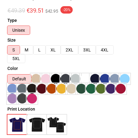
€49.39
€39.51
-20%
$42.95
Type
Unisex
Size
S
M
L
XL
2XL
3XL
4XL
5XL
Color
Default
Print Location