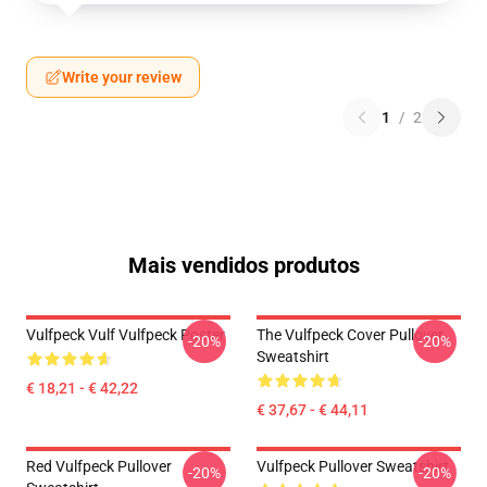
Write your review
1
/
2
Mais vendidos produtos
Vulfpeck Vulf Vulfpeck Poster
The Vulfpeck Cover Pullover
-20%
-20%
Sweatshirt
€ 18,21 - € 42,22
€ 37,67 - € 44,11
Red Vulfpeck Pullover
Vulfpeck Pullover Sweatshirt
-20%
-20%