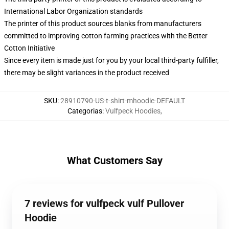
International Labor Organization standards
The printer of this product sources blanks from manufacturers
committed to improving cotton farming practices with the Better
Cotton Initiative
Since every item is made just for you by your local third-party fulfiller,
there may be slight variances in the product received
SKU
:
28910790-US-t-shirt-mhoodie-DEFAULT
Categorias
:
Vulfpeck Hoodies
,
What Customers Say
7 reviews for vulfpeck vulf Pullover
Hoodie