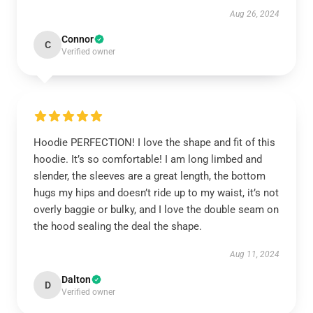
Aug 26, 2024
Connor
C
Verified owner
Hoodie PERFECTION! I love the shape and fit of this
hoodie. It’s so comfortable! I am long limbed and
slender, the sleeves are a great length, the bottom
hugs my hips and doesn’t ride up to my waist, it’s not
overly baggie or bulky, and I love the double seam on
the hood sealing the deal the shape.
Aug 11, 2024
Dalton
D
Verified owner