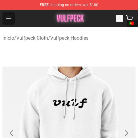
FREE
shipping on orders over $100
Vulfpeck Shop - Official Vulfpeck Merchandise Store
Open menu
Início
/
Vulfpeck Cloth
/
Vulfpeck Hoodies