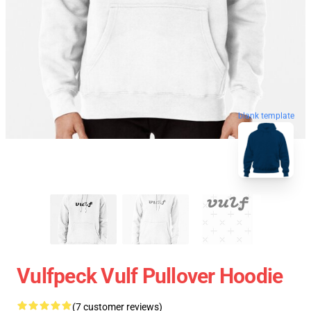
blank template
Vulfpeck Vulf Pullover Hoodie
(7 customer reviews)