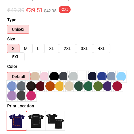
€49.39
€39.51
-20%
$42.95
Type
Unisex
Size
S
M
L
XL
2XL
3XL
4XL
5XL
Color
Default
Print Location