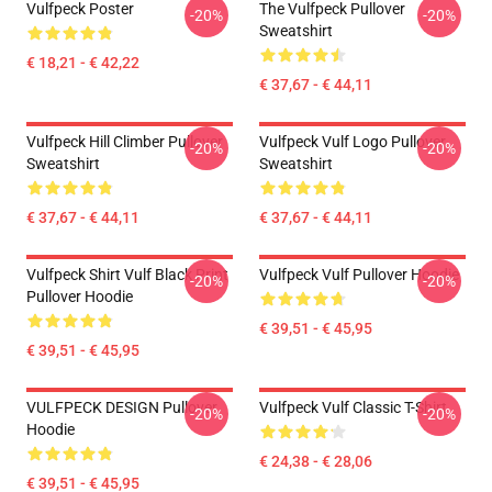
Vulfpeck Poster
The Vulfpeck Pullover
-20%
-20%
Sweatshirt
€ 18,21 - € 42,22
€ 37,67 - € 44,11
Vulfpeck Hill Climber Pullover
Vulfpeck Vulf Logo Pullover
-20%
-20%
Sweatshirt
Sweatshirt
€ 37,67 - € 44,11
€ 37,67 - € 44,11
Vulfpeck Shirt Vulf Black Print
Vulfpeck Vulf Pullover Hoodie
-20%
-20%
Pullover Hoodie
€ 39,51 - € 45,95
€ 39,51 - € 45,95
VULFPECK DESIGN Pullover
Vulfpeck Vulf Classic T-Shirt
-20%
-20%
Hoodie
€ 24,38 - € 28,06
€ 39,51 - € 45,95