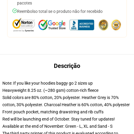
pacotes
Reembolso total se o produto não for recebido
Descrição
Note: If you like your hoodies baggy go 2 sizes up
Heavyweight 8.25 oz. (~280 gsm) cotton-rich fleece
Solid colors are 80% cotton, 20% polyester. Heather Grey is 70%
cotton, 30% polyester. Charcoal Heather is 60% cotton, 40% polyester
Front pouch pocket, matching drawstring and rib cuffs
Red will be launching end of October. Stay tuned for updates!
Available at the end of November: Green - L, XL and Sand - S
The third party printer of this product is evaluated according to