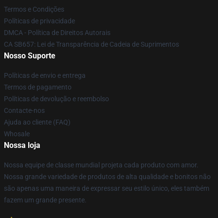
Termos e Condições
Políticas de privacidade
DMCA - Política de Direitos Autorais
CA SB657: Lei de Transparência de Cadeia de Suprimentos
Nosso Suporte
Políticas de envio e entrega
Termos de pagamento
Políticas de devolução e reembolso
Contacte-nos
Ajuda ao cliente (FAQ)
Whosale
Nossa loja
Nossa equipe de classe mundial projeta cada produto com amor.
Nossa grande variedade de produtos de alta qualidade e bonitos não
são apenas uma maneira de expressar seu estilo único, eles também
fazem um grande presente.