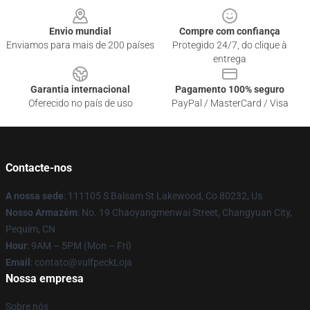
Envio mundial
Compre com confiança
Enviamos para mais de 200 países
Protegido 24/7, do clique à
entrega
Garantia internacional
Pagamento 100% seguro
Oferecido no país de uso
PayPal / MasterCard / Visa
Contacte-nos
A nossa sede
: 111105 S Balsam St Lakewood, Co 80232, Us
Nosso Armazém
: No. 19 Chaoyangmenwai Street, Changyuan City,
Pequim, CN
Hour
: 9AM – 5PM (Mon – Fri)
Email
: contato@vulfpeckLoja
Nossa empresa
Sobre nós