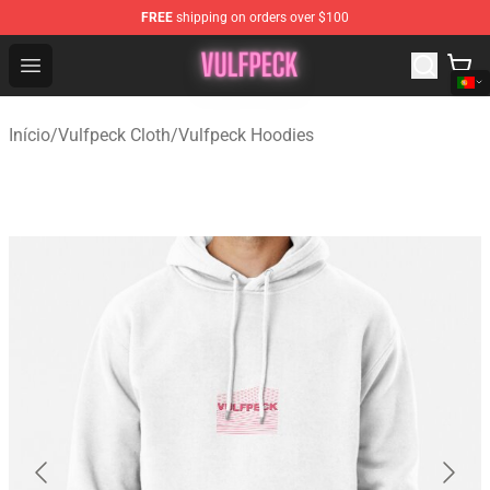
FREE
shipping on orders over $100
Vulfpeck Shop - Official Vulfpeck Merchandise Store
Open menu
Início
/
Vulfpeck Cloth
/
Vulfpeck Hoodies