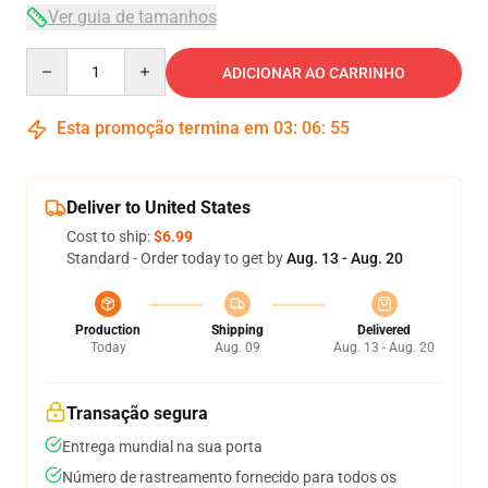
Ver guia de tamanhos
Quantity
ADICIONAR AO CARRINHO
Esta promoção termina em
03
:
06
:
54
Deliver to United States
Cost to ship:
$6.99
Standard - Order today to get by
Aug. 13 - Aug. 20
Production
Shipping
Delivered
Today
Aug. 09
Aug. 13 - Aug. 20
Transação segura
Entrega mundial na sua porta
Número de rastreamento fornecido para todos os