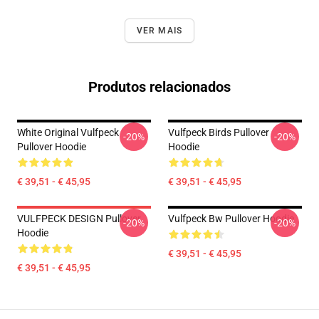
VER MAIS
Produtos relacionados
White Original Vulfpeck
Vulfpeck Birds Pullover
-20%
-20%
Pullover Hoodie
Hoodie
€ 39,51 - € 45,95
€ 39,51 - € 45,95
VULFPECK DESIGN Pullover
Vulfpeck Bw Pullover Hoodie
-20%
-20%
Hoodie
€ 39,51 - € 45,95
€ 39,51 - € 45,95
Footer