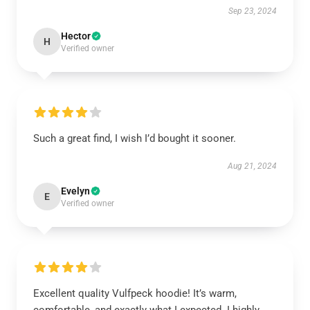
Sep 23, 2024
Hector
H
Verified owner
Such a great find, I wish I’d bought it sooner.
Aug 21, 2024
Evelyn
E
Verified owner
Excellent quality Vulfpeck hoodie! It’s warm,