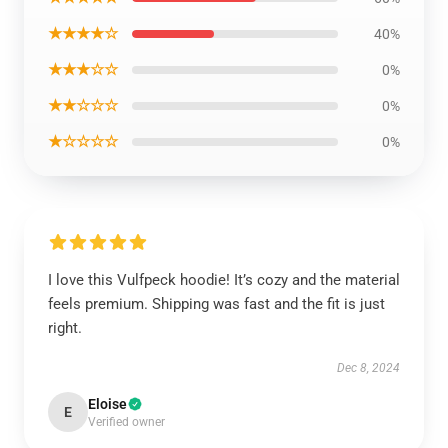
★★★★☆
40%
★★★☆☆
0%
★★☆☆☆
0%
★☆☆☆☆
0%
I love this Vulfpeck hoodie! It’s cozy and the material
feels premium. Shipping was fast and the fit is just
right.
Dec 8, 2024
Eloise
E
Verified owner