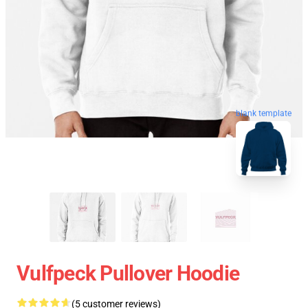
blank template
Vulfpeck Pullover Hoodie
(5 customer reviews)