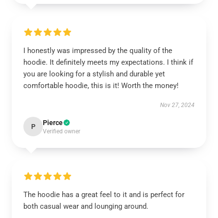
I honestly was impressed by the quality of the
hoodie. It definitely meets my expectations. I think if
you are looking for a stylish and durable yet
comfortable hoodie, this is it! Worth the money!
Nov 27, 2024
Pierce
P
Verified owner
The hoodie has a great feel to it and is perfect for
both casual wear and lounging around.