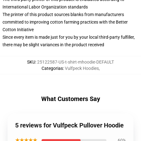
International Labor Organization standards
The printer of this product sources blanks from manufacturers
committed to improving cotton farming practices with the Better
Cotton Initiative
Since every item is made just for you by your local third-party fulfiller,
there may be slight variances in the product received
SKU
:
25122587-US-t-shirt-mhoodie-DEFAULT
Categorias
:
Vulfpeck Hoodies
,
What Customers Say
5 reviews for Vulfpeck Pullover Hoodie
★★★★★
60%