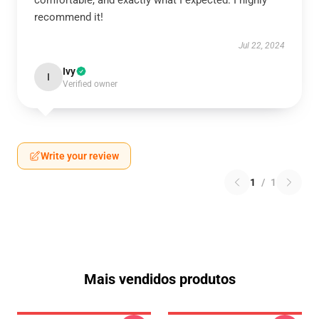
comfortable, and exactly what I expected. I highly
recommend it!
Jul 22, 2024
Ivy
I
Verified owner
Write your review
1
/
1
Mais vendidos produtos