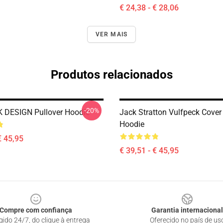
€ 24,38 - € 28,06
VER MAIS
Produtos relacionados
-20%
 DESIGN Pullover Hoodie
Jack Stratton Vulfpeck Cover
Hoodie
€ 45,95
€ 39,51 - € 45,95
Compre com confiança
Garantia internacional
gido 24/7, do clique à entrega
Oferecido no país de us