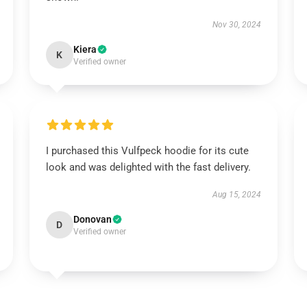
Nov 30, 2024
Kiera
K
Verified owner
I purchased this Vulfpeck hoodie for its cute
look and was delighted with the fast delivery.
Aug 15, 2024
Donovan
D
Verified owner