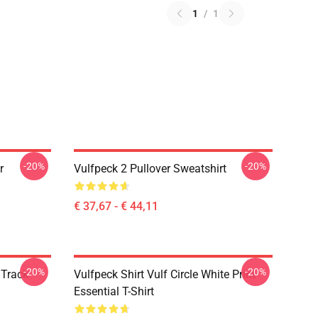
1
/
1
-20%
-20%
r
Vulfpeck 2 Pullover Sweatshirt
€ 37,67 - € 44,11
-20%
-20%
 Track
Vulfpeck Shirt Vulf Circle White Print
Essential T-Shirt