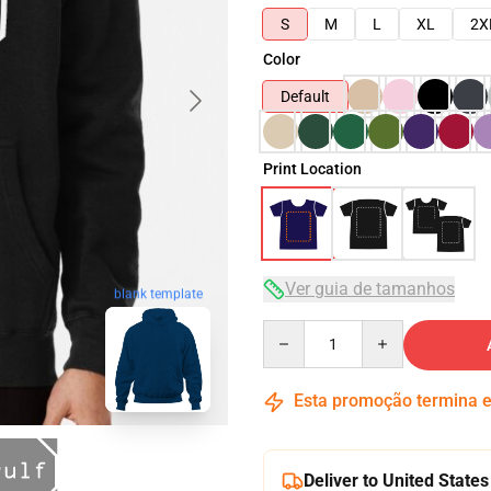
S
M
L
XL
2X
Color
Default
Print Location
Ver guia de tamanhos
blank template
Quantity
Esta promoção termina
Deliver to United States