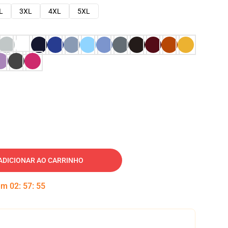
L
3XL
4XL
5XL
ADICIONAR AO CARRINHO
 em
02
:
57
:
54