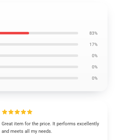
83%
17%
0%
0%
0%
Great item for the price. It performs excellently
and meets all my needs.