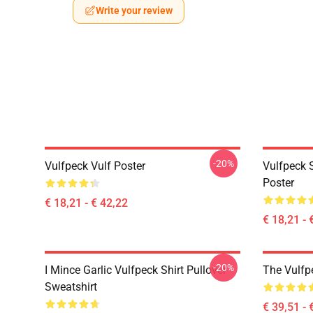
Write your review
-20%
Vulfpeck Vulf Poster
Vulfpeck S
Poster
€ 18,21 - € 42,22
€ 18,21 - 
-20%
I Mince Garlic Vulfpeck Shirt Pullover
The Vulfp
Sweatshirt
€ 39,51 - 