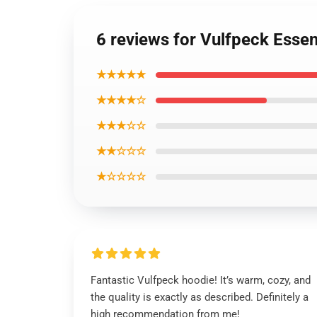
6 reviews for Vulfpeck Essen
★★★★★
★★★★☆
★★★☆☆
★★☆☆☆
★☆☆☆☆
Fantastic Vulfpeck hoodie! It’s warm, cozy, and
the quality is exactly as described. Definitely a
high recommendation from me!