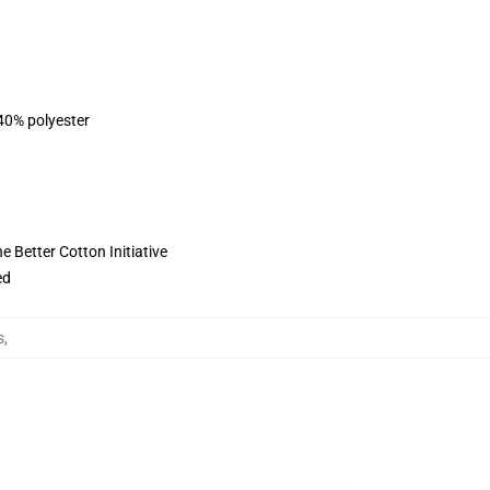
 40% polyester
 Better Cotton Initiative
ed
s
,