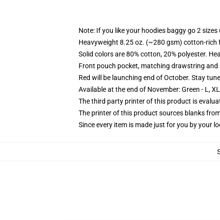
Note: If you like your hoodies baggy go 2 sizes
Heavyweight 8.25 oz. (~280 gsm) cotton-rich 
Solid colors are 80% cotton, 20% polyester. He
Front pouch pocket, matching drawstring and r
Red will be launching end of October. Stay tun
Available at the end of November: Green - L, X
The third party printer of this product is eval
The printer of this product sources blanks fro
Since every item is made just for you by your loc