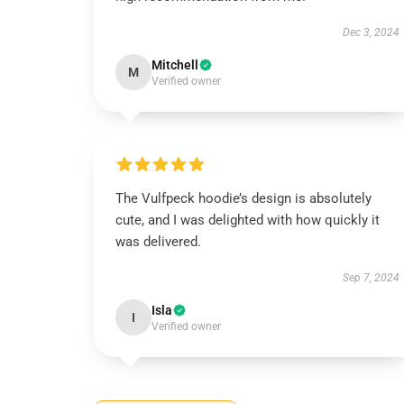
Dec 3, 2024
Mitchell
M
Verified owner
The Vulfpeck hoodie’s design is absolutely
cute, and I was delighted with how quickly it
was delivered.
Sep 7, 2024
Isla
I
Verified owner