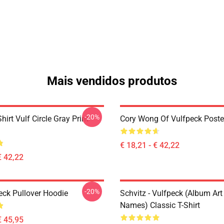
Mais vendidos produtos
-20%
hirt Vulf Circle Gray Print
Cory Wong Of Vulfpeck Poste
€ 18,21 - € 42,22
€ 42,22
-20%
eck Pullover Hoodie
Schvitz - Vulfpeck (album Art
Names) Classic T-Shirt
€ 45,95