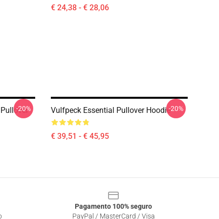
€ 24,38 - € 28,06
-20%
-20%
 Pullover
Vulfpeck Essential Pullover Hoodie
€ 39,51 - € 45,95
Pagamento 100% seguro
o
PayPal / MasterCard / Visa