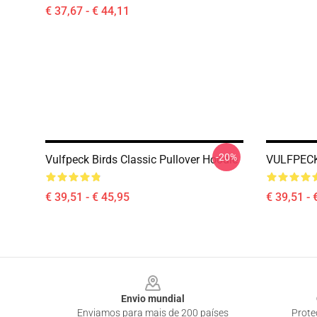
€ 37,67 - € 44,11
-20%
Vulfpeck Birds Classic Pullover Hoodie
VULFPECK
€ 39,51 - € 45,95
€ 39,51 - 
Footer
Envio mundial
Enviamos para mais de 200 países
Prote