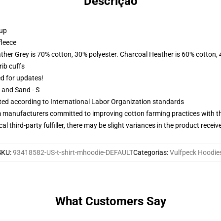
Descrição
 up
fleece
ather Grey is 70% cotton, 30% polyester. Charcoal Heather is 60% cotton,
ib cuffs
ed for updates!
L and Sand - S
uated according to International Labor Organization standards
m manufacturers committed to improving cotton farming practices with the
al third-party fulfiller, there may be slight variances in the product receiv
SKU
:
93418582-US-t-shirt-mhoodie-DEFAULT
Categorias
:
Vulfpeck Hoodie
What Customers Say