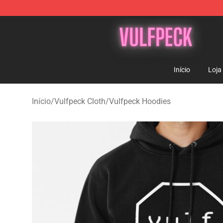
Vulfpeck Shop - Official Vulfpeck Merchandise Store
Início
Loja
Início
/
Vulfpeck Cloth
/
Vulfpeck Hoodies