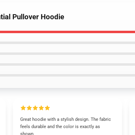
tial Pullover Hoodie
Great hoodie with a stylish design. The fabric
feels durable and the color is exactly as
shown.