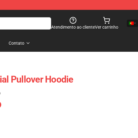
Atendimento ao cliente
Ver carrinho
Contato
ial Pullover Hoodie
)