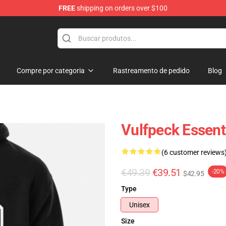
FREE
shipping on orders over $100
Compre por categoria
Rastreamento de pedido
Blog
Vulfpeck Essent
(6 customer reviews
€49.39
€39.51
-20%
$42.95
Type
Unisex
Size