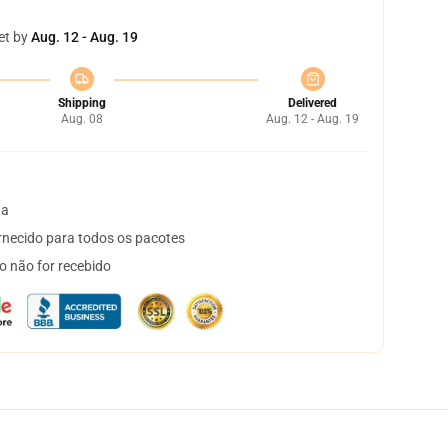
et by
Aug. 12 - Aug. 19
Shipping
Delivered
Aug. 08
Aug. 12 - Aug. 19
ta
necido para todos os pacotes
o não for recebido