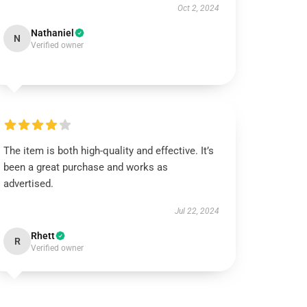
Oct 2, 2024
Nathaniel
N
Verified owner
The item is both high-quality and effective. It’s
been a great purchase and works as
advertised.
Jul 22, 2024
Rhett
R
Verified owner