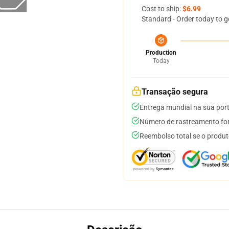
Cost to ship:
$6.99
Standard - Order today to g
Production
Today
Transação segura
Entrega mundial na sua por
Número de rastreamento for
Reembolso total se o produt