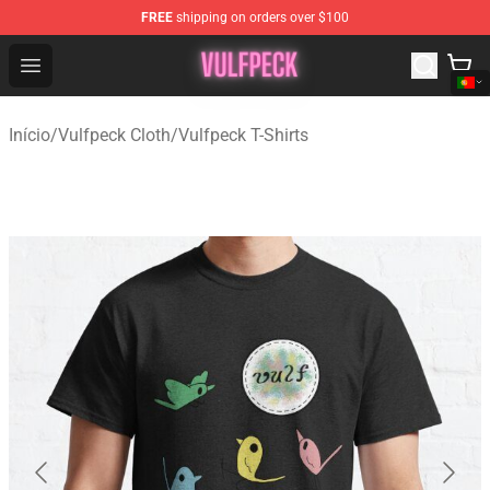
FREE
shipping on orders over $100
Vulfpeck Shop - Official Vulfpeck Merchandise Store
Open menu
Início
/
Vulfpeck Cloth
/
Vulfpeck T-Shirts