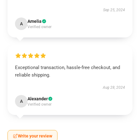
Sep 25, 2024
Amelia
A
Verified owner
Exceptional transaction, hassle-free checkout, and
reliable shipping.
Aug 28, 2024
Alexander
A
Verified owner
Write your review