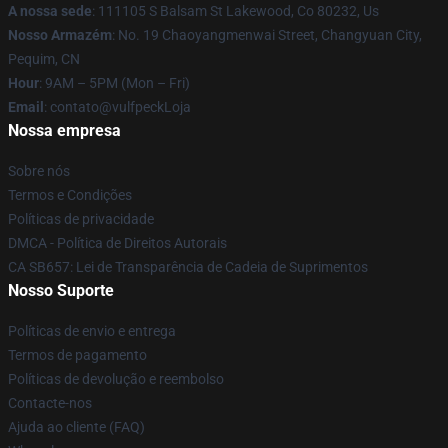
A nossa sede
: 111105 S Balsam St Lakewood, Co 80232, Us
Nosso Armazém
: No. 19 Chaoyangmenwai Street, Changyuan City,
Pequim, CN
Hour
: 9AM – 5PM (Mon – Fri)
Email
: contato@vulfpeckLoja
Nossa empresa
Sobre nós
Termos e Condições
Políticas de privacidade
DMCA - Política de Direitos Autorais
CA SB657: Lei de Transparência de Cadeia de Suprimentos
Nosso Suporte
Políticas de envio e entrega
Termos de pagamento
Políticas de devolução e reembolso
Contacte-nos
Ajuda ao cliente (FAQ)