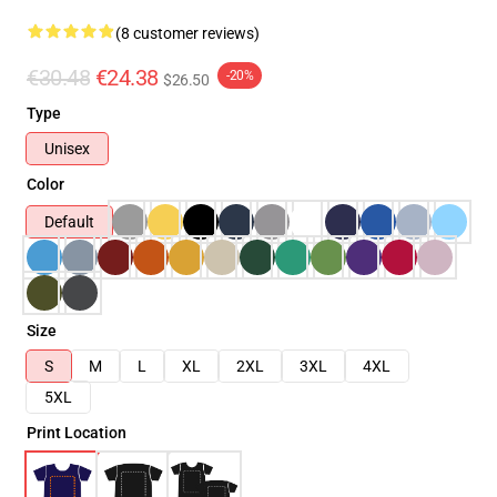
(8 customer reviews)
€30.48
€24.38
-20%
$26.50
Type
Unisex
Color
Default
Size
S
M
L
XL
2XL
3XL
4XL
5XL
Print Location