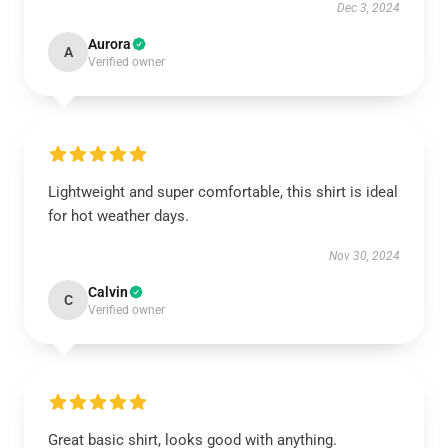
Dec 3, 2024
Aurora
A
Verified owner
Lightweight and super comfortable, this shirt is ideal
for hot weather days.
Nov 30, 2024
Calvin
C
Verified owner
Great basic shirt, looks good with anything.