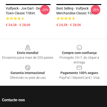
Vulfpeck - Joe Dart - Dean
Best Selling - Vulfpeck
-20%
-20%
Town Classic T-Shirt
Merchandise Classic T-Shirt
€ 24,38 - € 28,06
€ 24,38 - € 28,06
Footer
Envio mundial
Compre com confiança
Enviamos para mais de 200 países
Protegido 24/7, do clique à
entrega
Garantia internacional
Pagamento 100% seguro
Oferecido no país de uso
PayPal / MasterCard / Visa
Contacte-nos