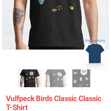
blank template
Vulfpeck Birds Classic Classic
T-Shirt