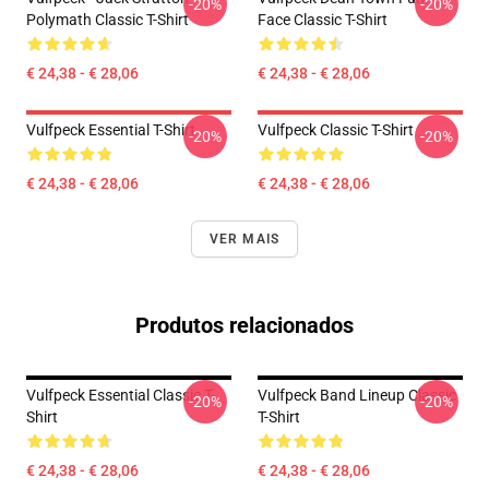
-20%
-20%
Polymath Classic T-Shirt
Face Classic T-Shirt
€ 24,38 - € 28,06
€ 24,38 - € 28,06
Vulfpeck Essential T-Shirt
Vulfpeck Classic T-Shirt
-20%
-20%
€ 24,38 - € 28,06
€ 24,38 - € 28,06
VER MAIS
Produtos relacionados
Vulfpeck Essential Classic T-
Vulfpeck Band Lineup Classic
-20%
-20%
Shirt
T-Shirt
€ 24,38 - € 28,06
€ 24,38 - € 28,06