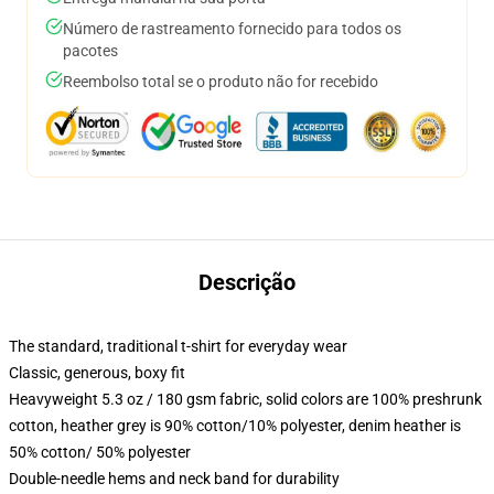
Número de rastreamento fornecido para todos os
pacotes
Reembolso total se o produto não for recebido
Descrição
The standard, traditional t-shirt for everyday wear
Classic, generous, boxy fit
Heavyweight 5.3 oz / 180 gsm fabric, solid colors are 100% preshrunk
cotton, heather grey is 90% cotton/10% polyester, denim heather is
50% cotton/ 50% polyester
Double-needle hems and neck band for durability