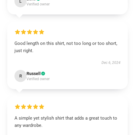
L
Verified owner
Good length on this shirt, not too long or too short,
just right.
Dec 6, 2024
Russell
R
Verified owner
A simple yet stylish shirt that adds a great touch to
any wardrobe.