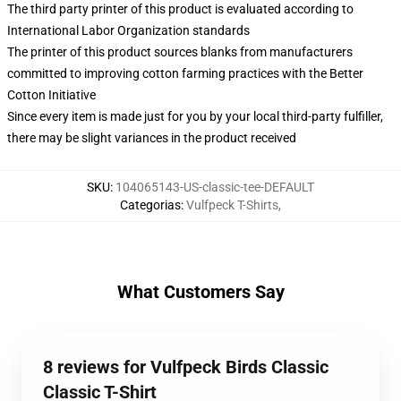
The third party printer of this product is evaluated according to
International Labor Organization standards
The printer of this product sources blanks from manufacturers
committed to improving cotton farming practices with the Better
Cotton Initiative
Since every item is made just for you by your local third-party fulfiller,
there may be slight variances in the product received
SKU
:
104065143-US-classic-tee-DEFAULT
Categorias
:
Vulfpeck T-Shirts
,
What Customers Say
8 reviews for Vulfpeck Birds Classic
Classic T-Shirt