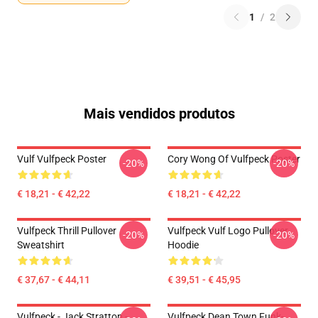
1
/
2
Mais vendidos produtos
Vulf Vulfpeck Poster
Cory Wong Of Vulfpeck Poster
-20%
-20%
€ 18,21 - € 42,22
€ 18,21 - € 42,22
Vulfpeck Thrill Pullover
Vulfpeck Vulf Logo Pullover
-20%
-20%
Sweatshirt
Hoodie
€ 37,67 - € 44,11
€ 39,51 - € 45,95
Vulfpeck - Jack Stratton -
Vulfpeck Dean Town Funk-