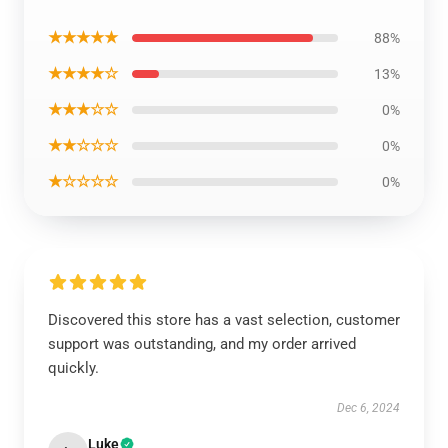
★★★★★
88%
★★★★☆
13%
★★★☆☆
0%
★★☆☆☆
0%
★☆☆☆☆
0%
Discovered this store has a vast selection, customer
support was outstanding, and my order arrived
quickly.
Dec 6, 2024
Luke