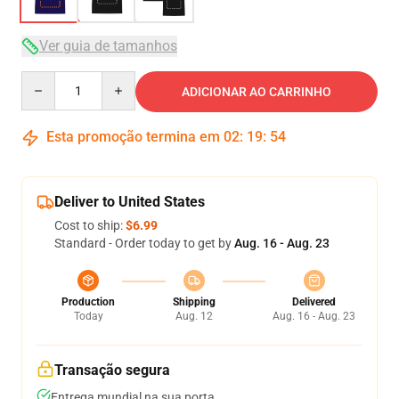
Ver guia de tamanhos
Quantity
ADICIONAR AO CARRINHO
Esta promoção termina em
02
:
19
:
54
Deliver to United States
Cost to ship:
$6.99
Standard - Order today to get by
Aug. 16 - Aug. 23
Production
Shipping
Delivered
Today
Aug. 12
Aug. 16 - Aug. 23
Transação segura
Entrega mundial na sua porta