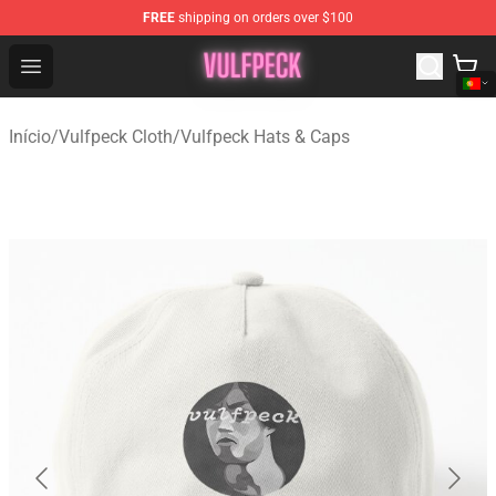
FREE
shipping on orders over $100
Vulfpeck Shop - Official Vulfpeck Merchandise Store
Open menu
Início
/
Vulfpeck Cloth
/
Vulfpeck Hats & Caps