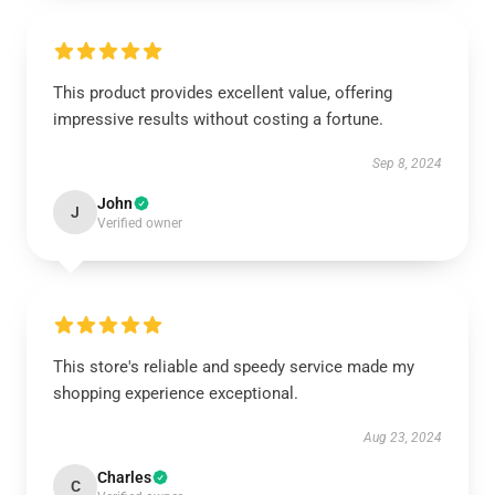
This product provides excellent value, offering
impressive results without costing a fortune.
Sep 8, 2024
John
J
Verified owner
This store's reliable and speedy service made my
shopping experience exceptional.
Aug 23, 2024
Charles
C