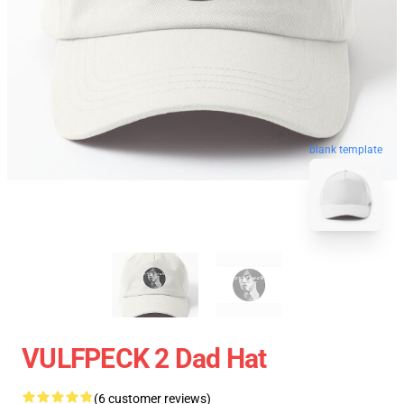
blank template
VULFPECK 2 Dad Hat
(6 customer reviews)