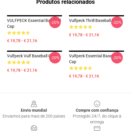
Produtos relacionados
VULFPECK Essential Baseball
Vulfpeck Thrill Baseball Cap
-20%
-20%
Cap
€ 19,78 - € 21,16
€ 19,78 - € 21,16
Vulfpeck Vulf Baseball Cap
Vulfpeck Essential Baseball
-20%
-20%
Cap
€ 19,78 - € 21,16
€ 19,78 - € 21,16
Footer
Envio mundial
Compre com confiança
Enviamos para mais de 200 países
Protegido 24/7, do clique à
entrega