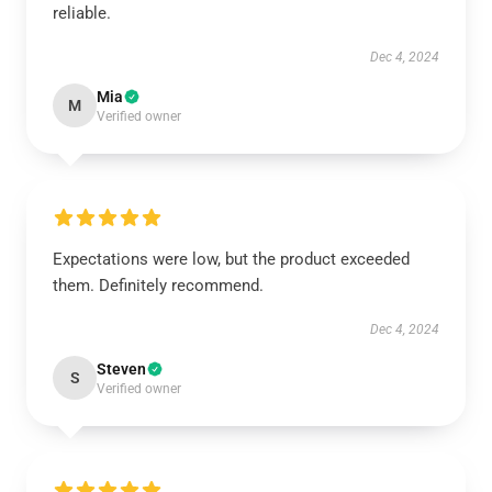
reliable.
Dec 4, 2024
Mia
M
Verified owner
Expectations were low, but the product exceeded
them. Definitely recommend.
Dec 4, 2024
Steven
S
Verified owner