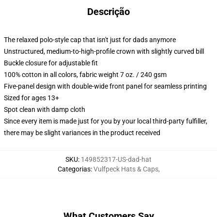
Descrição
The relaxed polo-style cap that isn't just for dads anymore
Unstructured, medium-to-high-profile crown with slightly curved bill
Buckle closure for adjustable fit
100% cotton in all colors, fabric weight 7 oz. / 240 gsm
Five-panel design with double-wide front panel for seamless printing
Sized for ages 13+
Spot clean with damp cloth
Since every item is made just for you by your local third-party fulfiller,
there may be slight variances in the product received
SKU
:
149852317-US-dad-hat
Categorias
:
Vulfpeck Hats & Caps
,
What Customers Say