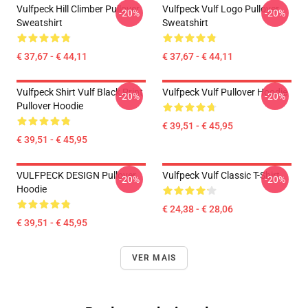
Vulfpeck Hill Climber Pullover
Vulfpeck Vulf Logo Pullover
-20%
-20%
Sweatshirt
Sweatshirt
€ 37,67 - € 44,11
€ 37,67 - € 44,11
Vulfpeck Shirt Vulf Black Print
Vulfpeck Vulf Pullover Hoodie
-20%
-20%
Pullover Hoodie
€ 39,51 - € 45,95
€ 39,51 - € 45,95
VULFPECK DESIGN Pullover
Vulfpeck Vulf Classic T-Shirt
-20%
-20%
Hoodie
€ 24,38 - € 28,06
€ 39,51 - € 45,95
VER MAIS