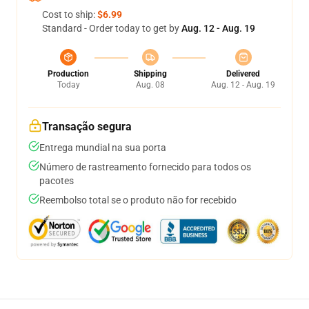
Cost to ship:
$6.99
Standard - Order today to get by
Aug. 12 - Aug. 19
Production
Shipping
Delivered
Today
Aug. 08
Aug. 12 - Aug. 19
Transação segura
Entrega mundial na sua porta
Número de rastreamento fornecido para todos os
pacotes
Reembolso total se o produto não for recebido