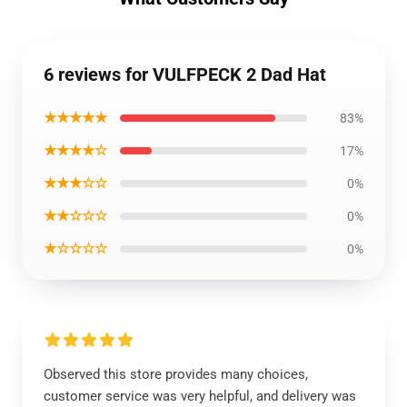
6 reviews for VULFPECK 2 Dad Hat
★★★★★
83%
★★★★☆
17%
★★★☆☆
0%
★★☆☆☆
0%
★☆☆☆☆
0%
Observed this store provides many choices,
customer service was very helpful, and delivery was