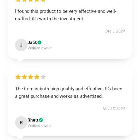
I found this product to be very effective and well-
crafted; it’s worth the investment.
Dec 3, 2024
Jack
J
Verified owner
The item is both high-quality and effective. It’s been
a great purchase and works as advertised.
Nov 27, 2024
Rhett
R
Verified owner