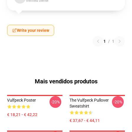
Verified owner
Write your review
1
/
1
Mais vendidos produtos
Vulfpeck Poster
The Vulfpeck Pullover
-20%
-20%
Sweatshirt
€ 18,21 - € 42,22
€ 37,67 - € 44,11