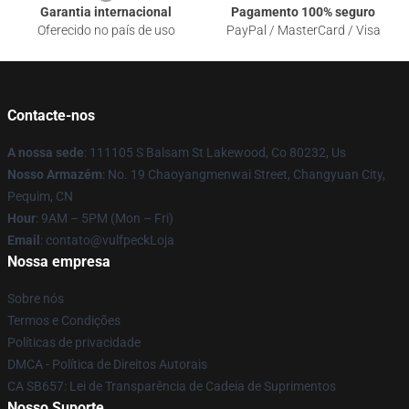
Garantia internacional
Pagamento 100% seguro
Oferecido no país de uso
PayPal / MasterCard / Visa
Contacte-nos
A nossa sede
: 111105 S Balsam St Lakewood, Co 80232, Us
Nosso Armazém
: No. 19 Chaoyangmenwai Street, Changyuan City,
Pequim, CN
Hour
: 9AM – 5PM (Mon – Fri)
Email
: contato@vulfpeckLoja
Nossa empresa
Sobre nós
Termos e Condições
Políticas de privacidade
DMCA - Política de Direitos Autorais
CA SB657: Lei de Transparência de Cadeia de Suprimentos
Nosso Suporte