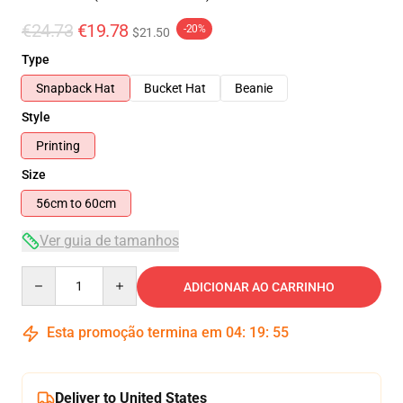
€24.73
€19.78
-20%
$21.50
Type
Snapback Hat
Bucket Hat
Beanie
Style
Printing
Size
56cm to 60cm
Ver guia de tamanhos
Quantity
ADICIONAR AO CARRINHO
Esta promoção termina em
04
:
19
:
54
Deliver to United States