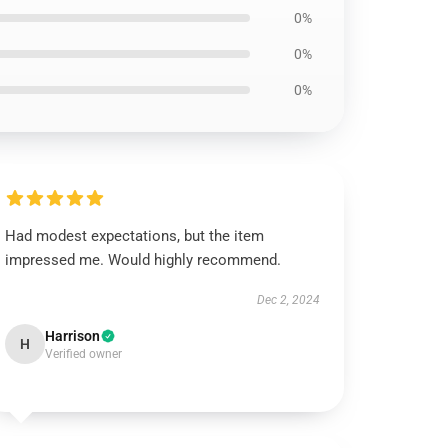
0%
0%
0%
Had modest expectations, but the item
impressed me. Would highly recommend.
Dec 2, 2024
Harrison
H
Verified owner