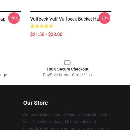
-20%
-20%
Cap
Vulfpeck Vulf Vulfpeck Bucket Hat
$21.50 - $23.00
100% Secure Checkout
sage
PayPal / MasterCard / Visa
Our Store
Our world-class team designs each product with
love. Our wide variety of high-quality and
beautiful products are not only a way to express