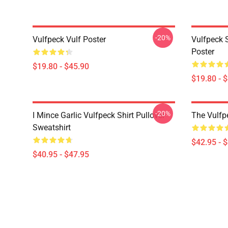
-20%
Vulfpeck Vulf Poster
Vulfpeck S
Poster
$19.80 - $45.90
$19.80 - 
-20%
I Mince Garlic Vulfpeck Shirt Pullover
The Vulfp
Sweatshirt
$42.95 - 
$40.95 - $47.95