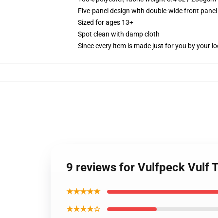
Five-panel design with double-wide front panel
Sized for ages 13+
Spot clean with damp cloth
Since every item is made just for you by your loc
9 reviews for Vulfpeck Vulf 
★★★★★
★★★★☆