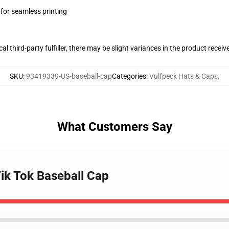
 for seamless printing
al third-party fulfiller, there may be slight variances in the product receiv
SKU
:
93419339-US-baseball-cap
Categories
:
Vulfpeck Hats & Caps
,
What Customers Say
Tik Tok Baseball Cap