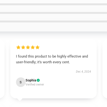
I found this product to be highly effective and
user-friendly; it’s worth every cent.
Dec 4, 2024
Sophia
S
Verified owner