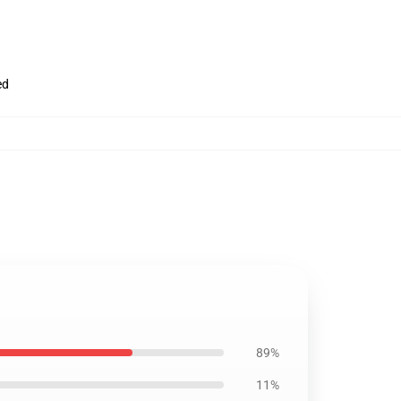
ed
89%
11%