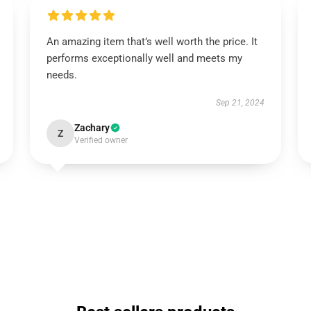
An amazing item that’s well worth the price. It
performs exceptionally well and meets my
needs.
Sep 21, 2024
Zachary
Z
Verified owner