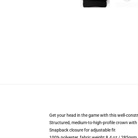
Get your head in the game with this well-const
Structured, medium-to-high-profile crown with c
Snapback closure for adjustable fit
100% polyester, fabric weight 8.4 oz / 285gsm