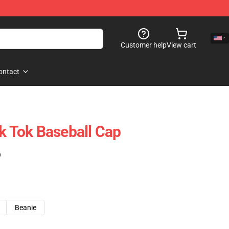
Customer help
View cart
ontact
ik Tok Baseball Cap
)
Beanie