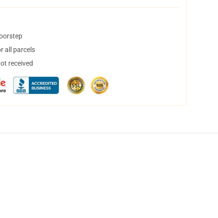
doorstep
 all parcels
not received