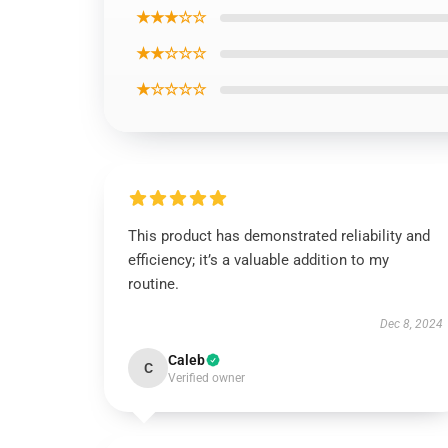
★★★☆☆
★★☆☆☆
★☆☆☆☆
This product has demonstrated reliability and
efficiency; it’s a valuable addition to my
routine.
Dec 8, 2024
Caleb
C
Verified owner