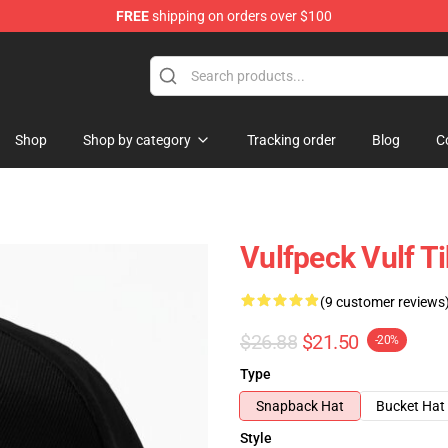
FREE
shipping on orders over $100
Shop
Shop by category
Tracking order
Blog
C
Vulfpeck Vulf T
(9 customer reviews
$26.88
$21.50
-20%
Type
Snapback Hat
Bucket Hat
Style