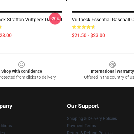
-20%
ck Stratton Vulfpeck Dad Hat
Vulfpeck Essential Baseball 
$23.00
$21.50 - $23.00
Shop with confidence
International Warranty
otected from clicks to delivery
Offered in the country of u
pany
Our Support
Shipping & Delivery Policies
itions
Payment Terms
ies
Return & Refund Policies