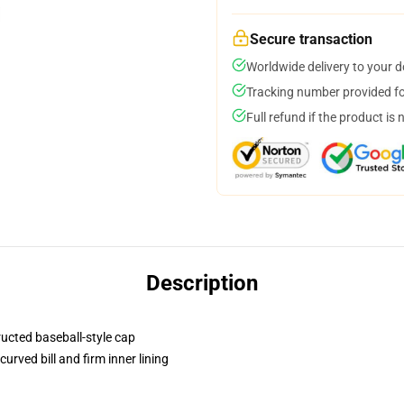
Secure transaction
Worldwide delivery to your 
Tracking number provided for
Full refund if the product is 
Description
ructed baseball-style cap
urved bill and firm inner lining