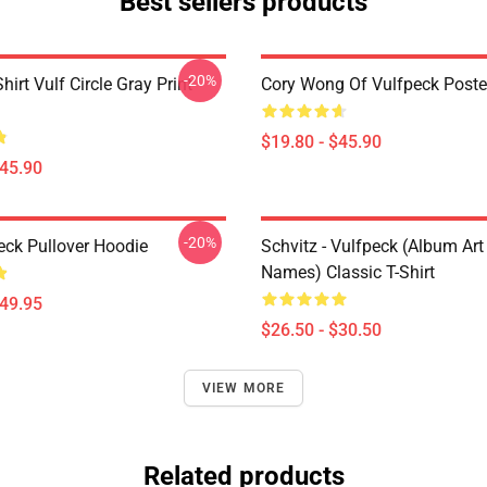
Best sellers products
-20%
hirt Vulf Circle Gray Print
Cory Wong Of Vulfpeck Poste
$19.80 - $45.90
$45.90
-20%
eck Pullover Hoodie
Schvitz - Vulfpeck (album Art
Names) Classic T-Shirt
$49.95
$26.50 - $30.50
VIEW MORE
Related products