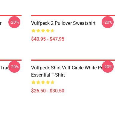
-20%
-20%
r
Vulfpeck 2 Pullover Sweatshirt
$40.95 - $47.95
-20%
-20%
 Track
Vulfpeck Shirt Vulf Circle White Print
Essential T-Shirt
$26.50 - $30.50