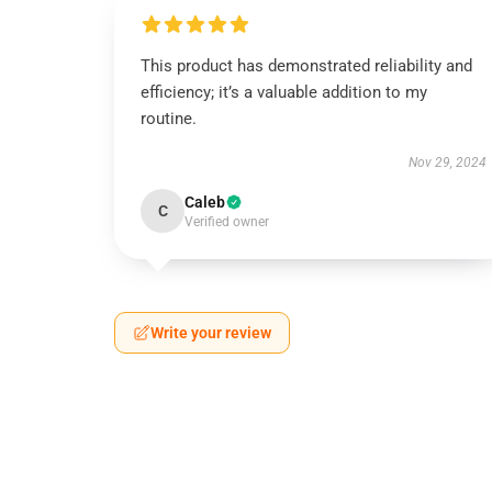
This product has demonstrated reliability and
efficiency; it’s a valuable addition to my
routine.
Nov 29, 2024
Caleb
C
Verified owner
Write your review