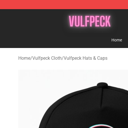
Vulfpeck Shop - Official Vulfpeck Merchandise Store
Home
Home
/
Vulfpeck Cloth
/
Vulfpeck Hats & Caps