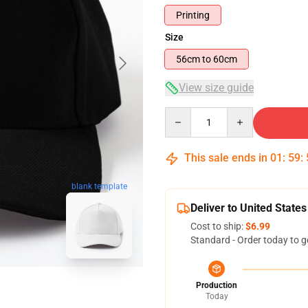
Printing
Size
56cm to 60cm
View size guide
Quantity
This sale ends in
01
:
59
:
blank template
Deliver to United States
Cost to ship:
$6.99
Standard - Order today to g
Production
Today