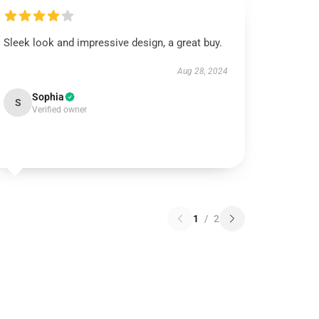
Sleek look and impressive design, a great buy.
Aug 28, 2024
Sophia
S
Verified owner
1
/
2