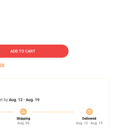
ADD TO CART
54
et by
Aug. 12 - Aug. 19
Shipping
Delivered
Aug. 08
Aug. 12 - Aug. 19