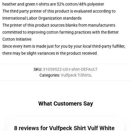
heather and green t-shirts are 52% cotton/48% polyester
The third party printer of this product is evaluated according to
International Labor Organization standards
The printer of this product sources blanks from manufacturers
committed to improving cotton farming practices with the Better
Cotton Initiative
Since every item is made just for you by your local third-party fulfiller,
there may be slight variances in the product received
SKU
:
31059522-US-t-shirt-DEFAULT
Categories
:
Vulfpeck T-Shirts
,
What Customers Say
8 reviews for Vulfpeck Shirt Vulf White