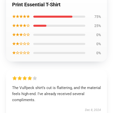
Print Essential T-Shirt
★★★★★
75%
★★★★☆
25%
★★★☆☆
0%
★★☆☆☆
0%
★☆☆☆☆
0%
The Vulfpeck shirt’s cut is flattering, and the material
feels high-end. I’ve already received several
compliments.
Dec 8, 2024