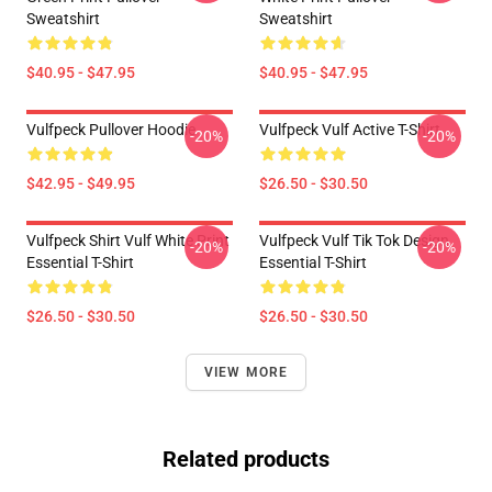
Sweatshirt
Sweatshirt
$40.95 - $47.95
$40.95 - $47.95
Vulfpeck Pullover Hoodie
Vulfpeck Vulf Active T-Shirt
-20%
-20%
$42.95 - $49.95
$26.50 - $30.50
Vulfpeck Shirt Vulf White Print
Vulfpeck Vulf Tik Tok Design
-20%
-20%
Essential T-Shirt
Essential T-Shirt
$26.50 - $30.50
$26.50 - $30.50
VIEW MORE
Related products