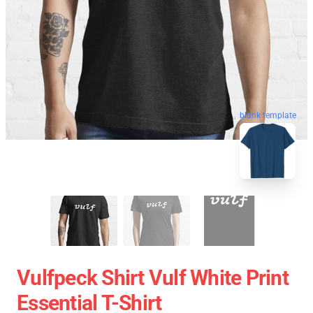
blank template
Vulfpeck Shirt Vulf White Print
Essential T-Shirt