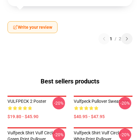
Write your review
1
/
2
Best sellers products
VULFPECK 2 Poster
Vulfpeck Pullover Sweatshirt
-20%
-20%
$19.80 - $45.90
$40.95 - $47.95
Vulfpeck Shirt Vulf Circle
Vulfpeck Shirt Vulf Circle
-20%
-20%
Green Print Pullover
White Print Pullover