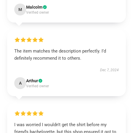
Malcolm
M
Verified owner
The item matches the description perfectly. I’d
definitely recommend it to others.
Dec 7, 2024
Arthur
A
Verified owner
I was worried I wouldn't get the shirt before my
friend's bachelorette, but this shop ensured it got to