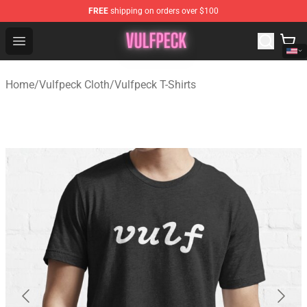
FREE
shipping on orders over $100
Vulfpeck Shop - Official Vulfpeck Merchandise Store
Open menu
Home
/
Vulfpeck Cloth
/
Vulfpeck T-Shirts