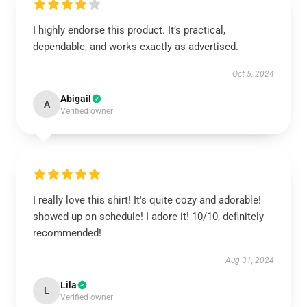
I highly endorse this product. It’s practical,
dependable, and works exactly as advertised.
Oct 5, 2024
Abigail
A
Verified owner
I really love this shirt! It's quite cozy and adorable!
showed up on schedule! I adore it! 10/10, definitely
recommended!
Aug 31, 2024
Lila
L
Verified owner