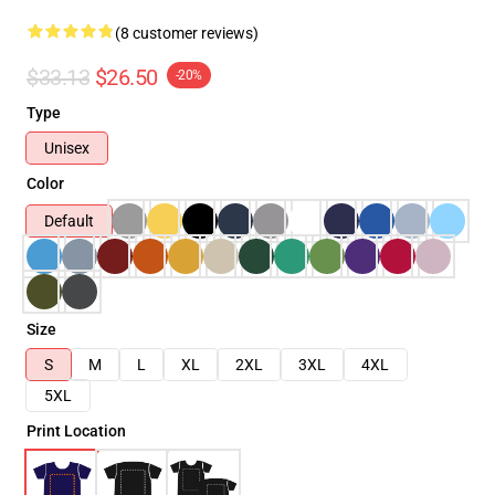
(8 customer reviews)
$33.13
$26.50
-20%
Type
Unisex
Color
Default
Size
S
M
L
XL
2XL
3XL
4XL
5XL
Print Location