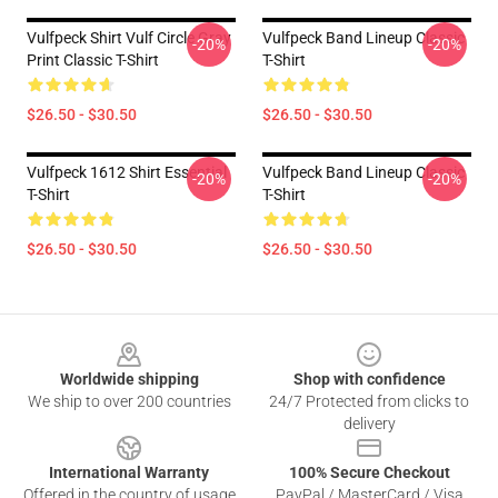
Vulfpeck Shirt Vulf Circle Gray
Vulfpeck Band Lineup Classic
-20%
-20%
Print Classic T-Shirt
T-Shirt
$26.50 - $30.50
$26.50 - $30.50
Vulfpeck 1612 Shirt Essential
Vulfpeck Band Lineup Classic
-20%
-20%
T-Shirt
T-Shirt
$26.50 - $30.50
$26.50 - $30.50
Footer
Worldwide shipping
Shop with confidence
We ship to over 200 countries
24/7 Protected from clicks to
delivery
International Warranty
100% Secure Checkout
Offered in the country of usage
PayPal / MasterCard / Visa