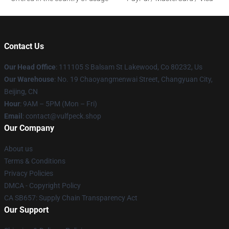
Contact Us
Our Head Office
: 111105 S Balsam St Lakewood, Co 80232, Us
Our Warehouse
: No. 19 Chaoyangmenwai Street, Changyuan City,
Beijing, CN
Hour
: 9AM – 5PM (Mon – Fri)
Email
: contact@vulfpeck.shop
Our Company
About us
Terms & Conditions
Privacy Policies
DMCA - Copyright Policy
CA SB657: Supply Chain Transparency Act
Our Support