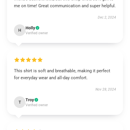
me on time! Great communication and super helpful.
Dec 2, 2024
Holly
H
Verified owner
This shirt is soft and breathable, making it perfect
for everyday wear and all-day comfort.
Nov 28, 2024
Troy
T
Verified owner