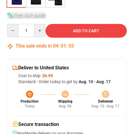
View size guide
Quantity
ADD TO CART
This sale ends in
04
:
01
:
54
Deliver to United States
Cost to ship:
$6.99
Standard - Order today to get by
Aug. 10 - Aug. 17
Production
Shipping
Delivered
Today
Aug. 06
Aug. 10 - Aug. 17
Secure transaction
Worldwide delivery to your doorstep