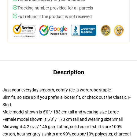
Tracking number provided for all parcels
Full refund if the product is not received
Description
Just your everyday smooth, comfy tee, a wardrobe staple
Slim fit, so size up if you prefer a looser fit, or check out the Classic T-
Shirt
Male model shown is 6'0" / 183 cm tall and wearing size Large
Female model shown is 5'8" / 173 cm tall and wearing size Small
Midweight 4.2 oz. / 145 gsm fabric, solid color t-shirts are 100%
cotton, heather grey t-shirts are 90% cotton/10% polyester, charcoal