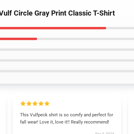
ulf Circle Gray Print Classic T-Shirt
This Vulfpeck shirt is so comfy and perfect for
fall wear! Love it, love it!! Really recommend!