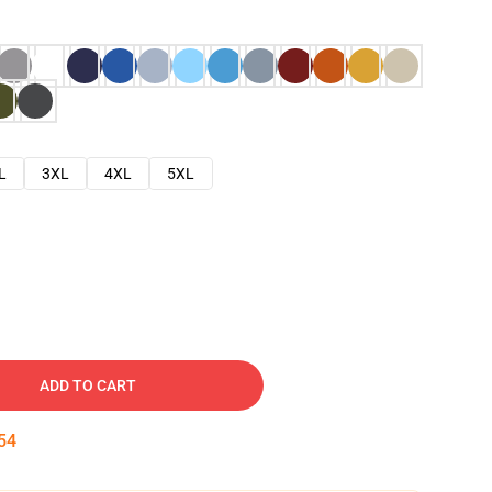
L
3XL
4XL
5XL
ADD TO CART
53