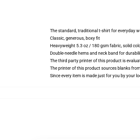
The standard, traditional t-shirt for everyday 
Classic, generous, boxy fit
Heavyweight 5.3 oz / 180 gsm fabric, solid co
Double-needle hems and neck band for durabili
The third party printer of this product is eval
The printer of this product sources blanks fro
Since every item is made just for you by your loc