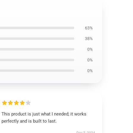
63%
38%
0%
0%
0%
This product is just what I needed; it works
perfectly and is built to last.