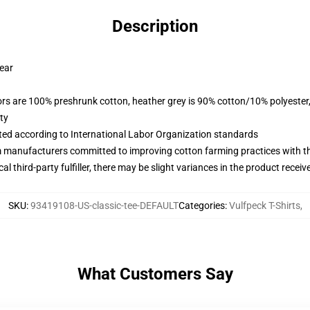
Description
wear
lors are 100% preshrunk cotton, heather grey is 90% cotton/10% polyester
ty
uated according to International Labor Organization standards
m manufacturers committed to improving cotton farming practices with the
al third-party fulfiller, there may be slight variances in the product receiv
SKU
:
93419108-US-classic-tee-DEFAULT
Categories
:
Vulfpeck T-Shirts
,
What Customers Say