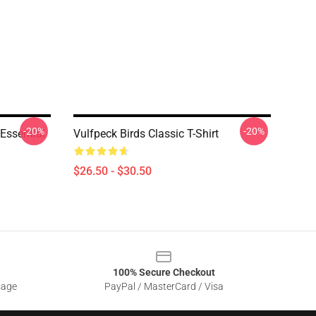
-20%
-20%
Essential
Vulfpeck Birds Classic T-Shirt
$26.50 - $30.50
100% Secure Checkout
sage
PayPal / MasterCard / Visa