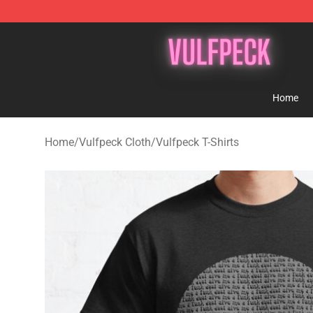
Vulfpeck Shop - Official Vulfpeck Merchandise Store
Home
Home
/
Vulfpeck Cloth
/
Vulfpeck T-Shirts