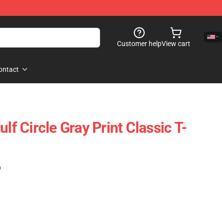
Customer help
View cart
ontact
lf Circle Gray Print Classic T-
)