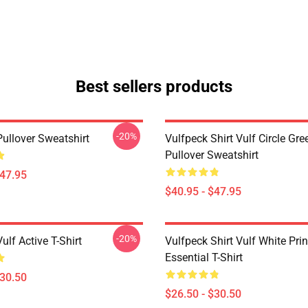
Best sellers products
-20%
Pullover Sweatshirt
Vulfpeck Shirt Vulf Circle Gre
Pullover Sweatshirt
$47.95
$40.95 - $47.95
-20%
ulf Active T-Shirt
Vulfpeck Shirt Vulf White Prin
Essential T-Shirt
$30.50
$26.50 - $30.50