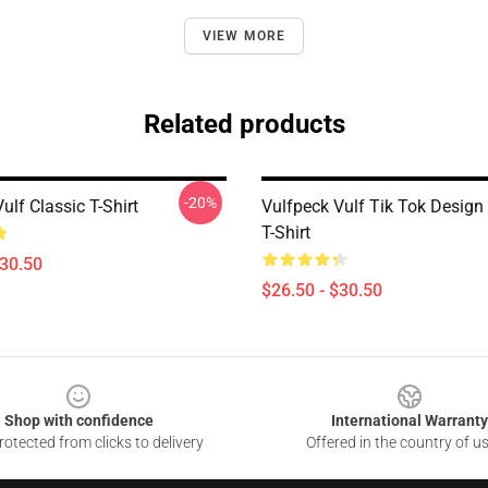
VIEW MORE
Related products
-20%
ulf Classic T-Shirt
Vulfpeck Vulf Tik Tok Design 
T-Shirt
$30.50
$26.50 - $30.50
Shop with confidence
International Warranty
otected from clicks to delivery
Offered in the country of u