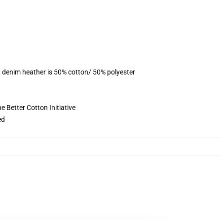
, denim heather is 50% cotton/ 50% polyester
 Better Cotton Initiative
ed