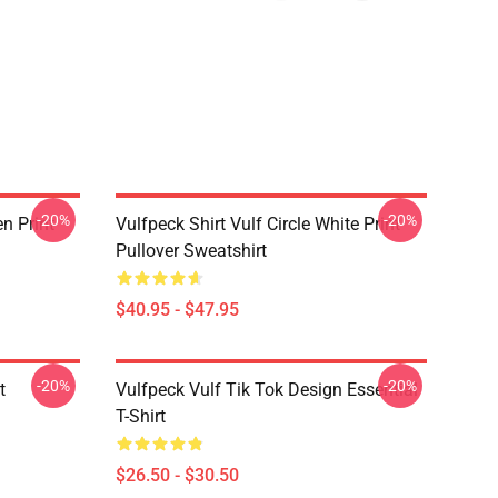
-20%
-20%
en Print
Vulfpeck Shirt Vulf Circle White Print
Pullover Sweatshirt
$40.95 - $47.95
-20%
-20%
t
Vulfpeck Vulf Tik Tok Design Essential
T-Shirt
$26.50 - $30.50