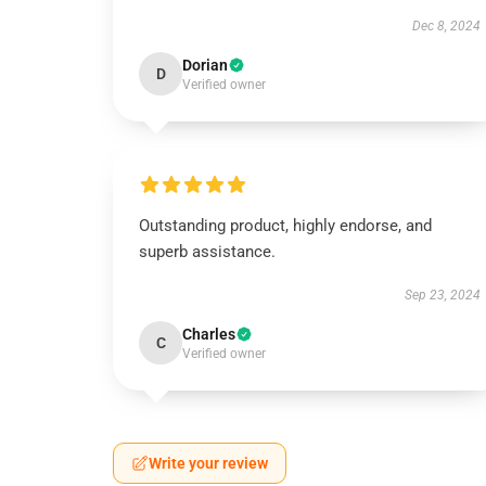
Dec 8, 2024
Dorian
D
Verified owner
Outstanding product, highly endorse, and
superb assistance.
Sep 23, 2024
Charles
C
Verified owner
Write your review