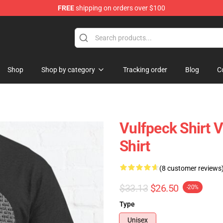
FREE
shipping on orders over $100
Shop
Shop by category
Tracking order
Blog
C
Vulfpeck Shirt Vu
Shirt
(8 customer reviews
$33.13
$26.50
-20%
Type
Unisex