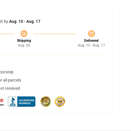
et by
Aug. 10 - Aug. 17
Shipping
Delivered
Aug. 06
Aug. 10 - Aug. 17
doorstep
 all parcels
not received