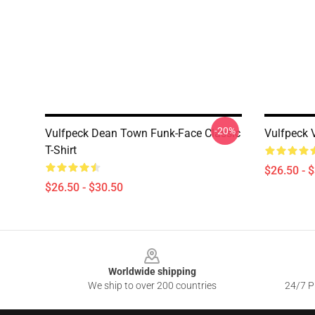
-20%
Vulfpeck Dean Town Funk-Face Classic
Vulfpeck V
T-Shirt
$26.50 - 
$26.50 - $30.50
Footer
Worldwide shipping
We ship to over 200 countries
24/7 Pr