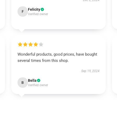
Dec 2, 2024
Felicity
F
Verified owner
Wonderful products, good prices, have bought
several times from this shop.
Sep 19, 2024
Bella
B
Verified owner