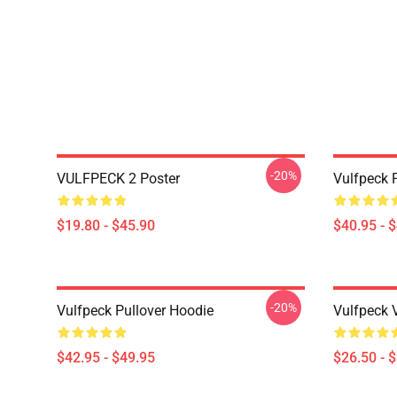
-20%
VULFPECK 2 Poster
Vulfpeck 
$19.80 - $45.90
$40.95 - 
-20%
Vulfpeck Pullover Hoodie
Vulfpeck V
$42.95 - $49.95
$26.50 - 