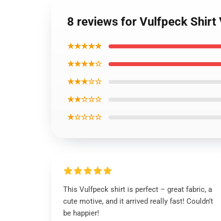
8 reviews for Vulfpeck Shirt V
★★★★★
★★★★☆
★★★☆☆
★★☆☆☆
★☆☆☆☆
This Vulfpeck shirt is perfect – great fabric, a
cute motive, and it arrived really fast! Couldn’t
be happier!