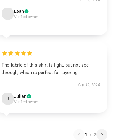
Dec 2, 2024
Leah
L
Verified owner
The fabric of this shirt is light, but not see-
through, which is perfect for layering.
Sep 12, 2024
Julian
J
Verified owner
1
/
2