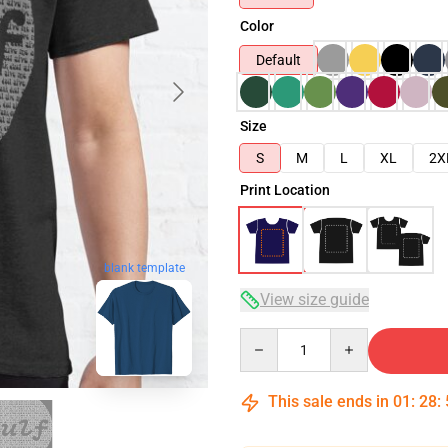
Color
Default
Size
S
M
L
XL
2X
Print Location
blank template
View size guide
Quantity
This sale ends in
01
:
28
: