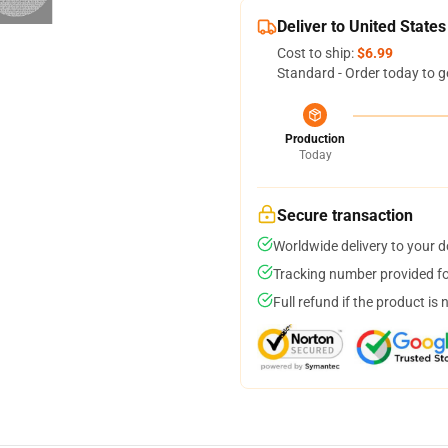
Deliver to United States
Cost to ship:
$6.99
Standard - Order today to g
Production
Today
Secure transaction
Worldwide delivery to your 
Tracking number provided for
Full refund if the product is 