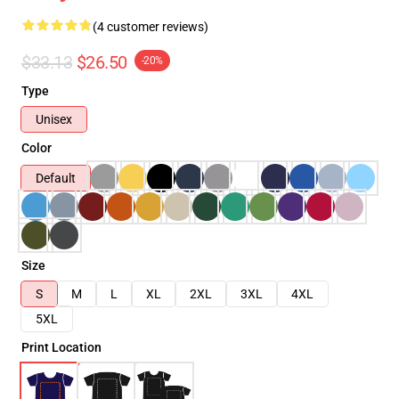
(4 customer reviews)
$33.13
$26.50
-20%
Type
Unisex
Color
Default
Size
S
M
L
XL
2XL
3XL
4XL
5XL
Print Location