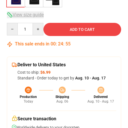
View size guide
Quantity
ADD TO CART
This sale ends in
00
:
24
:
54
Deliver to United States
Cost to ship:
$6.99
Standard - Order today to get by
Aug. 10 - Aug. 17
Production
Shipping
Delivered
Today
Aug. 06
Aug. 10 - Aug. 17
Secure transaction
Worldwide delivery to your doorstep