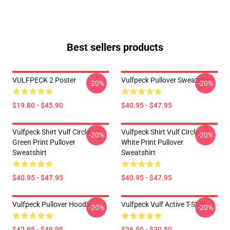
Best sellers products
VULFPECK 2 Poster
Vulfpeck Pullover Sweatshirt
-20%
-20%
$19.80 - $45.90
$40.95 - $47.95
Vulfpeck Shirt Vulf Circle
Vulfpeck Shirt Vulf Circle
-20%
-20%
Green Print Pullover
White Print Pullover
Sweatshirt
Sweatshirt
$40.95 - $47.95
$40.95 - $47.95
Vulfpeck Pullover Hoodie
Vulfpeck Vulf Active T-Shirt
-20%
-20%
$42.95 - $49.95
$26.50 - $30.50