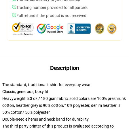
Tracking number provided for all parcels
Full refund if the product is not received
Description
The standard, traditional t-shirt for everyday wear
Classic, generous, boxy fit
Heavyweight 5.3 oz / 180 gsm fabric, solid colors are 100% preshrunk
cotton, heather grey is 90% cotton/10% polyester, denim heather is
50% cotton/ 50% polyester
Double-needle hems and neck band for durability
The third party printer of this product is evaluated according to