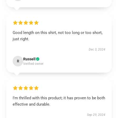
Good length on this shirt, not too long or too short,
just right.
Dec 3, 2024
Russell
R
Verified owner
I’m thrilled with this product; it has proven to be both
effective and durable.
Sep 29, 2024