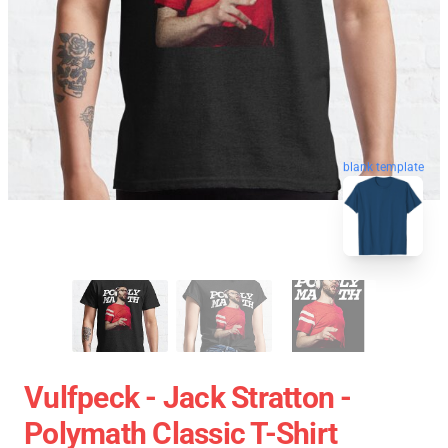
blank template
Vulfpeck - Jack Stratton -
Polymath Classic T-Shirt