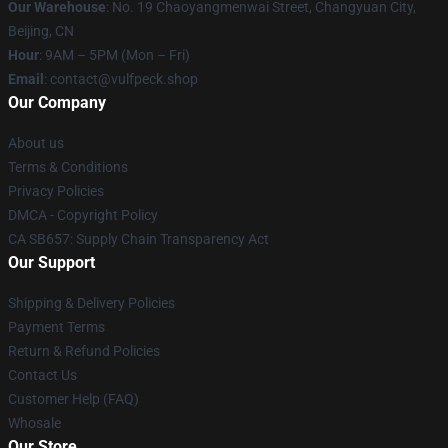
Our Warehouse
: No. 19 Chaoyangmenwai Street, Changyuan City,
Beijing, CN
Hour
: 9AM – 5PM (Mon – Fri)
Email
: contact@vulfpeck.shop
Our Company
About us
Terms & Conditions
Privacy Policies
DMCA - Copyright Policy
CA SB657: Supply Chain Transparency Act
Our Support
Shipping & Delivery Policies
Payment Terms
Return & Refund Policies
Contact Us
Customer Help (FAQ)
Whosale
Our Store