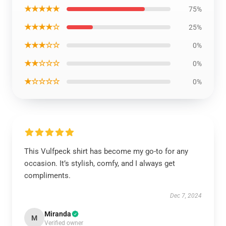
★★★★★
75%
★★★★☆
25%
★★★☆☆
0%
★★☆☆☆
0%
★☆☆☆☆
0%
This Vulfpeck shirt has become my go-to for any
occasion. It’s stylish, comfy, and I always get
compliments.
Dec 7, 2024
Miranda
M
Verified owner