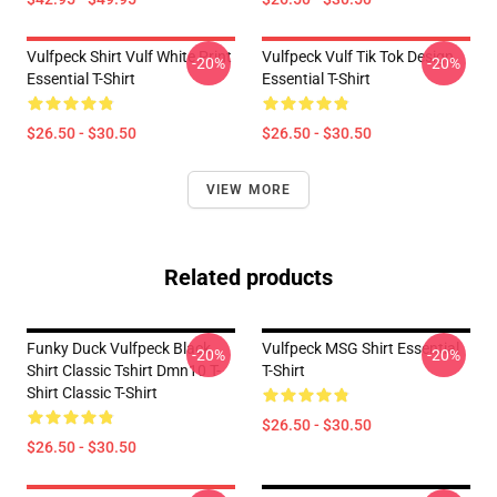
Vulfpeck Shirt Vulf White Print
Vulfpeck Vulf Tik Tok Design
-20%
-20%
Essential T-Shirt
Essential T-Shirt
$26.50 - $30.50
$26.50 - $30.50
VIEW MORE
Related products
Funky Duck Vulfpeck Black
Vulfpeck MSG Shirt Essential
-20%
-20%
Shirt Classic Tshirt Dmn10 T-
T-Shirt
Shirt Classic T-Shirt
$26.50 - $30.50
$26.50 - $30.50