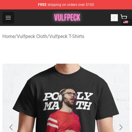
FREE
shipping on orders over $100
Vulfpeck Shop - Official Vulfpeck Merchandise Store
Open menu
Home
/
Vulfpeck Cloth
/
Vulfpeck T-Shirts