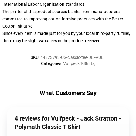
International Labor Organization standards
The printer of this product sources blanks from manufacturers
committed to improving cotton farming practices with the Better
Cotton Initiative
Since every item is made just for you by your local third-party fulfiller,
there may be slight variances in the product received
SKU
:
44823793-US-classic-tee-DEFAULT
Categories
:
Vulfpeck T-Shirts
,
What Customers Say
4 reviews for Vulfpeck - Jack Stratton -
Polymath Classic T-Shirt