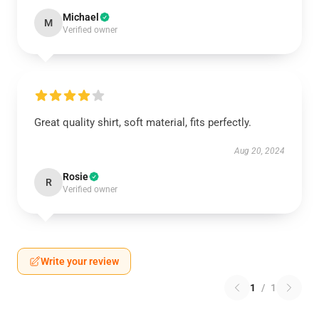
Michael
M
Verified owner
Great quality shirt, soft material, fits perfectly.
Aug 20, 2024
Rosie
R
Verified owner
Write your review
1
/
1