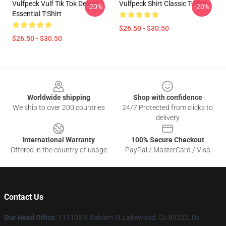
Vulfpeck Vulf Tik Tok Design
Vulfpeck Shirt Classic T-Shirt
-20%
-20%
Essential T-Shirt
$26.50 - $30.50
$26.50 - $30.50
Footer
Worldwide shipping
Shop with confidence
We ship to over 200 countries
24/7 Protected from clicks to
delivery
International Warranty
100% Secure Checkout
Offered in the country of usage
PayPal / MasterCard / Visa
Contact Us
Our Head Office
: 111105 S Balsam St Lakewood, Co 80232, Us