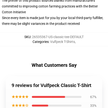
The printer of this product sources blanks from manufacturers
committed to improving cotton farming practices with the Better
Cotton Initiative
Since every item is made just for you by your local third-party fulfiller,
there may be slight variances in the product received
SKU
:
26535367-US-classic-tee-DEFAULT
Categories
:
Vulfpeck T-Shirts
,
What Customers Say
9 reviews for Vulfpeck Classic T-Shirt
★★★★★
67%
★★★★☆
33%