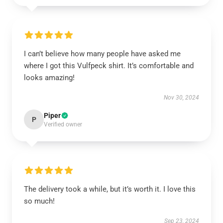
I can’t believe how many people have asked me
where I got this Vulfpeck shirt. It’s comfortable and
looks amazing!
Nov 30, 2024
Piper
P
Verified owner
The delivery took a while, but it’s worth it. I love this
so much!
Sep 23, 2024