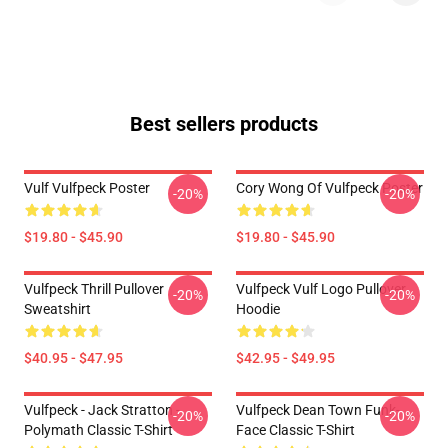
Best sellers products
Vulf Vulfpeck Poster
Cory Wong Of Vulfpeck Poster
-20%
-20%
$19.80 - $45.90
$19.80 - $45.90
Vulfpeck Thrill Pullover
Vulfpeck Vulf Logo Pullover
-20%
-20%
Sweatshirt
Hoodie
$40.95 - $47.95
$42.95 - $49.95
Vulfpeck - Jack Stratton -
Vulfpeck Dean Town Funk-
-20%
-20%
Polymath Classic T-Shirt
Face Classic T-Shirt