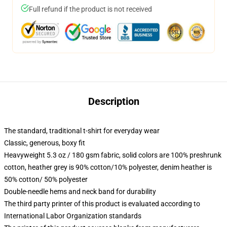
Full refund if the product is not received
Description
The standard, traditional t-shirt for everyday wear
Classic, generous, boxy fit
Heavyweight 5.3 oz / 180 gsm fabric, solid colors are 100% preshrunk
cotton, heather grey is 90% cotton/10% polyester, denim heather is
50% cotton/ 50% polyester
Double-needle hems and neck band for durability
The third party printer of this product is evaluated according to
International Labor Organization standards