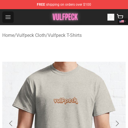
FREE
shipping on orders over $100
Vulfpeck Shop - Official Vulfpeck Merchandise Store
Open menu
Home
/
Vulfpeck Cloth
/
Vulfpeck T-Shirts