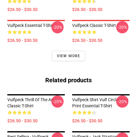
$26.50 - $30.50
$26.50 - $30.50
Vulfpeck Essential T-Shirt
Vulfpeck Classic T-Shirt
-20%
-20%
$26.50 - $30.50
$26.50 - $30.50
VIEW MORE
Related products
Vulfpeck Thrill Of The Arts
Vulfpeck Shirt Vulf Circle Gray
-20%
-20%
Classic T-Shirt
Print Essential T-Shirt
$26.50 - $30.50
$26.50 - $30.50
Best Selling - Vulfpeck
Vulfpeck - Jack Stratton -