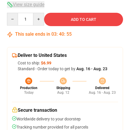
View size guide
Quantity
ADD TO CART
This sale ends in
03
:
40
:
54
Deliver to United States
Cost to ship:
$6.99
Standard - Order today to get by
Aug. 16 - Aug. 23
Production
Shipping
Delivered
Today
Aug. 12
Aug. 16 - Aug. 23
Secure transaction
Worldwide delivery to your doorstep
Tracking number provided for all parcels