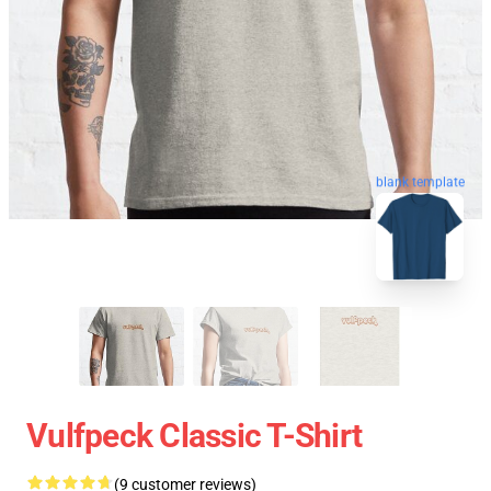
blank template
Vulfpeck Classic T-Shirt
(9 customer reviews)