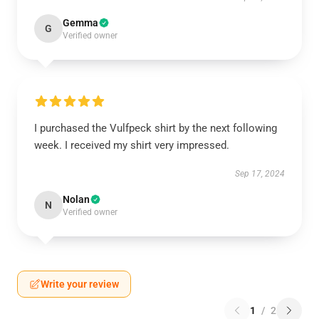
Gemma
G
Verified owner
I purchased the Vulfpeck shirt by the next following
week. I received my shirt very impressed.
Sep 17, 2024
Nolan
N
Verified owner
Write your review
1
/
2