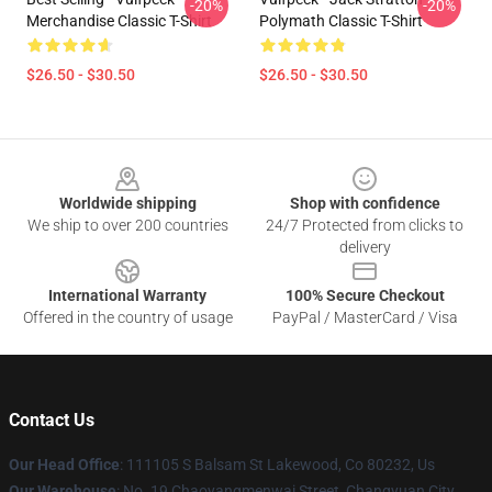
-20%
-20%
Merchandise Classic T-Shirt
Polymath Classic T-Shirt
$26.50 - $30.50
$26.50 - $30.50
Footer
Worldwide shipping
Shop with confidence
We ship to over 200 countries
24/7 Protected from clicks to
delivery
International Warranty
100% Secure Checkout
Offered in the country of usage
PayPal / MasterCard / Visa
Contact Us
Our Head Office
: 111105 S Balsam St Lakewood, Co 80232, Us
Our Warehouse
: No. 19 Chaoyangmenwai Street, Changyuan City,