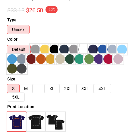
$33.13
$26.50
-20%
Type
Unisex
Color
Default
Size
S
M
L
XL
2XL
3XL
4XL
5XL
Print Location