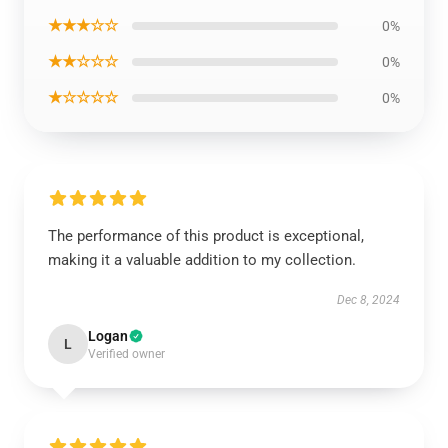
★★★☆☆
0%
★★☆☆☆
0%
★☆☆☆☆
0%
The performance of this product is exceptional,
making it a valuable addition to my collection.
Dec 8, 2024
Logan
L
Verified owner