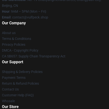
Beijing, CN
Hour
: 9AM – 5PM (Mon – Fri)
Email
: contact@vulfpeck.shop
Our Company
About us
Terms & Conditions
Privacy Policies
DMCA - Copyright Policy
CA SB657: Supply Chain Transparency Act
Our Support
Shipping & Delivery Policies
Payment Terms
Return & Refund Policies
Contact Us
Customer Help (FAQ)
Whosale
Our Store