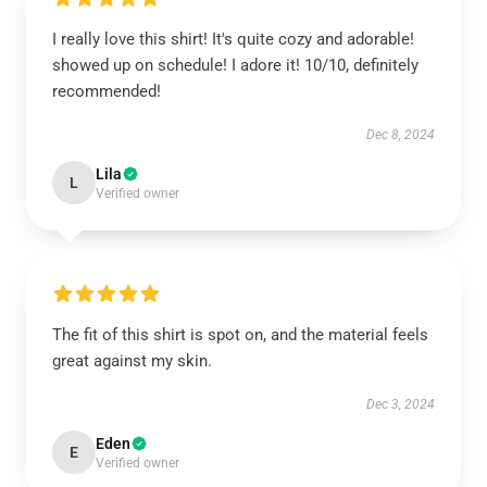
I really love this shirt! It's quite cozy and adorable!
showed up on schedule! I adore it! 10/10, definitely
recommended!
Dec 8, 2024
Lila
L
Verified owner
The fit of this shirt is spot on, and the material feels
great against my skin.
Dec 3, 2024
Eden
E
Verified owner