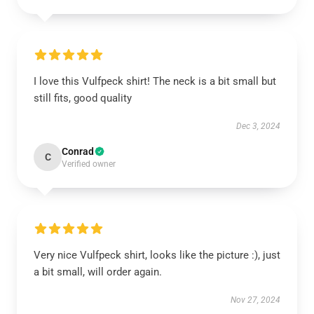
I love this Vulfpeck shirt! The neck is a bit small but
still fits, good quality
Dec 3, 2024
Conrad
C
Verified owner
Very nice Vulfpeck shirt, looks like the picture :), just
a bit small, will order again.
Nov 27, 2024