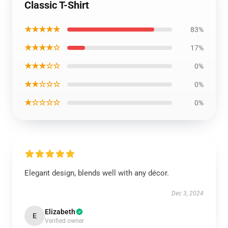
Classic T-Shirt
★★★★★
83%
★★★★☆
17%
★★★☆☆
0%
★★☆☆☆
0%
★☆☆☆☆
0%
Elegant design, blends well with any décor.
Dec 3, 2024
Elizabeth
E
Verified owner