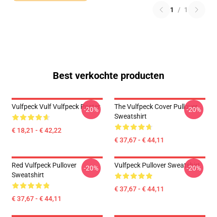
1
/
1
Best verkochte producten
Vulfpeck Vulf Vulfpeck Poster
The Vulfpeck Cover Pullover
-20%
-20%
Sweatshirt
€ 18,21 - € 42,22
€ 37,67 - € 44,11
Red Vulfpeck Pullover
Vulfpeck Pullover Sweatshirt
-20%
-20%
Sweatshirt
€ 37,67 - € 44,11
€ 37,67 - € 44,11