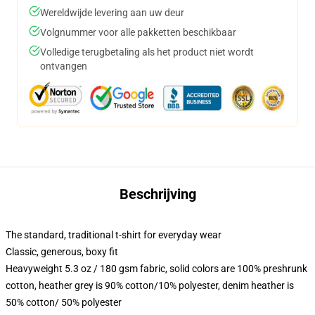
Wereldwijde levering aan uw deur
Volgnummer voor alle pakketten beschikbaar
Volledige terugbetaling als het product niet wordt
ontvangen
Beschrijving
The standard, traditional t-shirt for everyday wear
Classic, generous, boxy fit
Heavyweight 5.3 oz / 180 gsm fabric, solid colors are 100% preshrunk
cotton, heather grey is 90% cotton/10% polyester, denim heather is
50% cotton/ 50% polyester