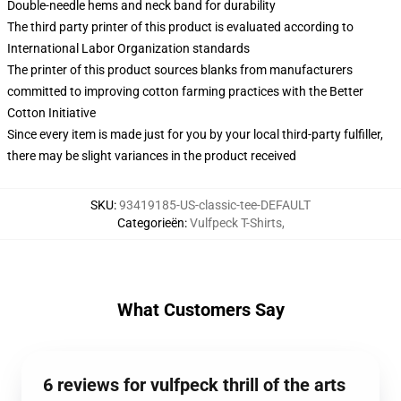
Double-needle hems and neck band for durability
The third party printer of this product is evaluated according to
International Labor Organization standards
The printer of this product sources blanks from manufacturers
committed to improving cotton farming practices with the Better
Cotton Initiative
Since every item is made just for you by your local third-party fulfiller,
there may be slight variances in the product received
SKU
:
93419185-US-classic-tee-DEFAULT
Categorieën
:
Vulfpeck T-Shirts
,
What Customers Say
6 reviews for vulfpeck thrill of the arts