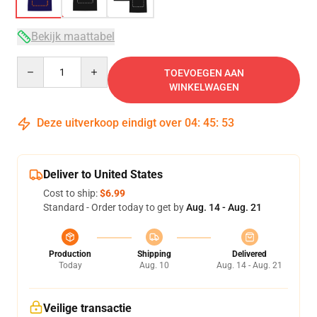
Bekijk maattabel
Quantity
TOEVOEGEN AAN
WINKELWAGEN
Deze uitverkoop eindigt over
04
:
45
:
52
Deliver to United States
Cost to ship:
$6.99
Standard - Order today to get by
Aug. 14 - Aug. 21
Production
Shipping
Delivered
Today
Aug. 10
Aug. 14 - Aug. 21
Veilige transactie