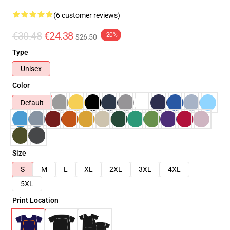
(6 customer reviews)
€30.48
€24.38
-20%
$26.50
Type
Unisex
Color
Default
Size
S
M
L
XL
2XL
3XL
4XL
5XL
Print Location