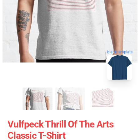
blank template
Vulfpeck Thrill Of The Arts
Classic T-Shirt