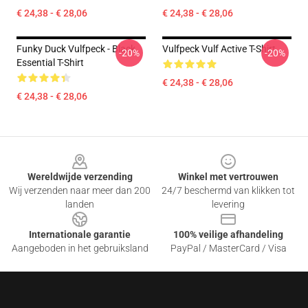
€ 24,38 - € 28,06
€ 24,38 - € 28,06
Funky Duck Vulfpeck - Black
Vulfpeck Vulf Active T-Shirt
-20%
-20%
Essential T-Shirt
€ 24,38 - € 28,06
€ 24,38 - € 28,06
Footer
Wereldwijde verzending
Winkel met vertrouwen
Wij verzenden naar meer dan 200
24/7 beschermd van klikken tot
landen
levering
Internationale garantie
100% veilige afhandeling
Aangeboden in het gebruiksland
PayPal / MasterCard / Visa