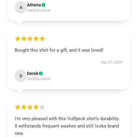
Athena
A
Verified owner
Bought this shirt for a gift, and it was loved!
Sep 27, 2024
Derek
D
Verified owner
I’m very pleased with this Vulfpeck shirt’s durability.
It withstands frequent washes and still looks brand
new.