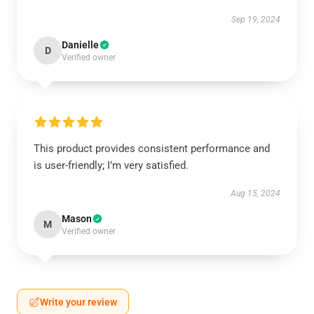
Sep 19, 2024
Danielle
D
Verified owner
This product provides consistent performance and
is user-friendly; I’m very satisfied.
Aug 15, 2024
Mason
M
Verified owner
Write your review