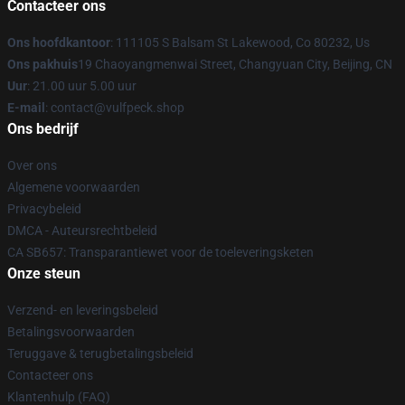
Contacteer ons
Ons hoofdkantoor
: 111105 S Balsam St Lakewood, Co 80232, Us
Ons pakhuis
19 Chaoyangmenwai Street, Changyuan City, Beijing, CN
Uur
: 21.00 uur 5.00 uur
E-mail
: contact@vulfpeck.shop
Ons bedrijf
Over ons
Algemene voorwaarden
Privacybeleid
DMCA - Auteursrechtbeleid
CA SB657: Transparantiewet voor de toeleveringsketen
Onze steun
Verzend- en leveringsbeleid
Betalingsvoorwaarden
Teruggave & terugbetalingsbeleid
Contacteer ons
Klantenhulp (FAQ)