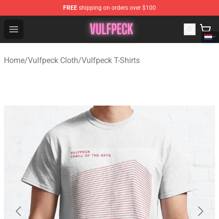
FREE
shipping on orders over $100
Vulfpeck Shop - Official Vulfpeck Merchandise Store
Open menu
Home
/
Vulfpeck Cloth
/
Vulfpeck T-Shirts