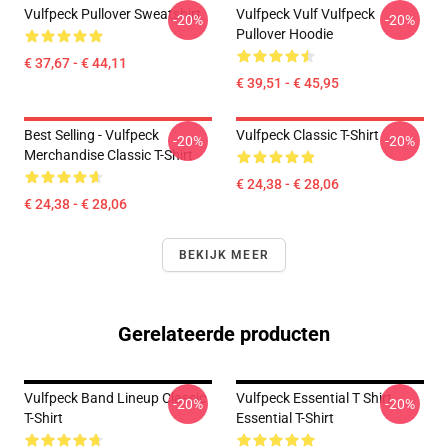
Vulfpeck Pullover Sweatshirt
Vulfpeck Vulf Vulfpeck
-20%
-20%
Pullover Hoodie
€ 37,67 - € 44,11
€ 39,51 - € 45,95
Best Selling - Vulfpeck
Vulfpeck Classic T-Shirt
-20%
-20%
Merchandise Classic T-Shirt
€ 24,38 - € 28,06
€ 24,38 - € 28,06
BEKIJK MEER
Gerelateerde producten
Vulfpeck Band Lineup Classic
Vulfpeck Essential T Shirt
-20%
-20%
T-Shirt
Essential T-Shirt