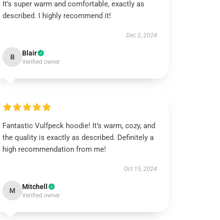
It’s super warm and comfortable, exactly as
described. I highly recommend it!
Dec 2, 2024
Blair
B
Verified owner
Fantastic Vulfpeck hoodie! It’s warm, cozy, and
the quality is exactly as described. Definitely a
high recommendation from me!
Oct 15, 2024
Mitchell
M
Verified owner