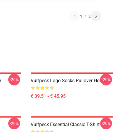
1
/
2
-20%
-20%
r
Vulfpeck Logo Socks Pullover Hoodie
€ 39,51 - € 45,95
-20%
-20%
Vulfpeck Essential Classic T-Shirt