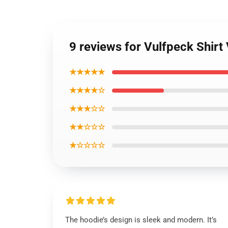
9 reviews for Vulfpeck Shirt 
★★★★★
★★★★☆
★★★☆☆
★★☆☆☆
★☆☆☆☆
The hoodie’s design is sleek and modern. It’s