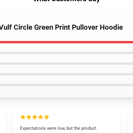
Vulf Circle Green Print Pullover Hoodie
Expectations were low, but the product