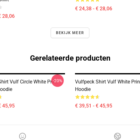
€ 24,38 - € 28,06
€ 28,06
BEKIJK MEER
Gerelateerde producten
-20%
hirt Vulf Circle White Print
Vulfpeck Shirt Vulf White Prin
Hoodie
Hoodie
€ 45,95
€ 39,51 - € 45,95