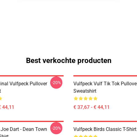
Best verkochte producten
-20%
inal Vulfpeck Pullover
Vulfpeck Vulf Tik Tok Pullove
t
Sweatshirt
€ 44,11
€ 37,67 - € 44,11
-20%
- Joe Dart - Dean Town
Vulfpeck Birds Classic T-Shirt
Shirt