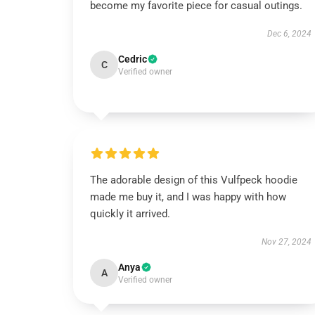
become my favorite piece for casual outings.
Dec 6, 2024
Cedric
C
Verified owner
The adorable design of this Vulfpeck hoodie
made me buy it, and I was happy with how
quickly it arrived.
Nov 27, 2024
Anya
A
Verified owner