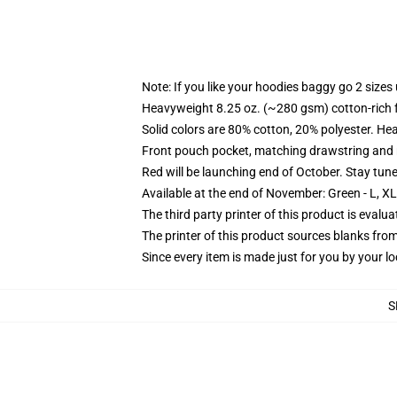
Note: If you like your hoodies baggy go 2 sizes
Heavyweight 8.25 oz. (~280 gsm) cotton-rich 
Solid colors are 80% cotton, 20% polyester. He
Front pouch pocket, matching drawstring and r
Red will be launching end of October. Stay tun
Available at the end of November: Green - L, X
The third party printer of this product is eval
The printer of this product sources blanks fro
Since every item is made just for you by your loc
S