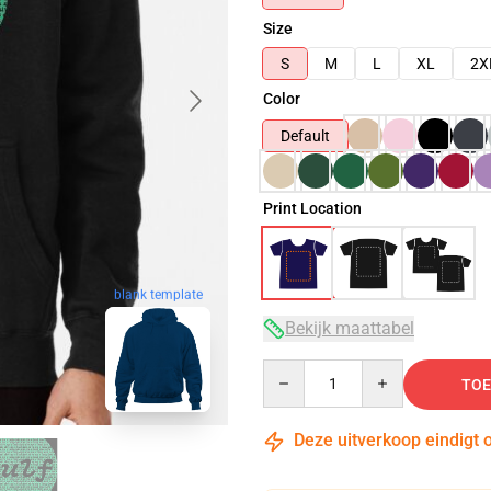
Size
S
M
L
XL
2X
Color
Default
Print Location
blank template
Bekijk maattabel
Quantity
TOE
Deze uitverkoop eindigt 