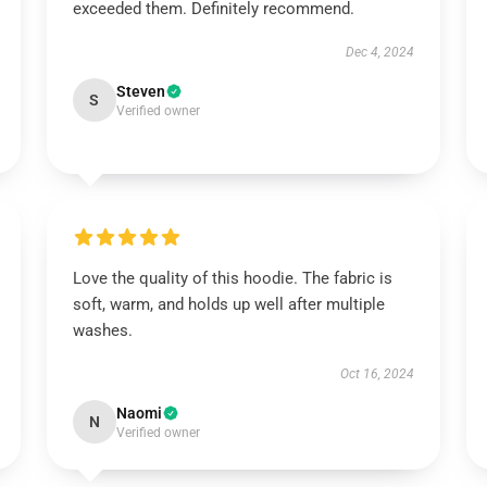
exceeded them. Definitely recommend.
Dec 4, 2024
Steven
S
Verified owner
Love the quality of this hoodie. The fabric is
soft, warm, and holds up well after multiple
washes.
Oct 16, 2024
Naomi
N
Verified owner