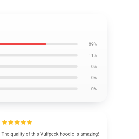
89%
11%
0%
0%
0%
The quality of this Vulfpeck hoodie is amazing!