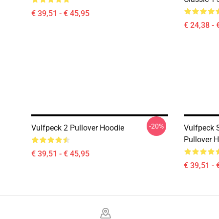
€ 39,51 - € 45,95
€ 24,38 - 
-20%
Vulfpeck 2 Pullover Hoodie
Vulfpeck S
Pullover 
€ 39,51 - € 45,95
€ 39,51 - 
Footer