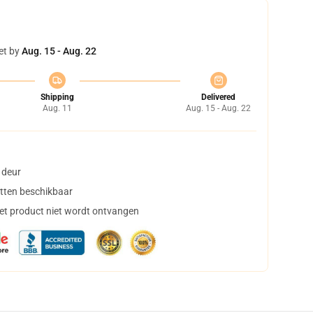
et by
Aug. 15 - Aug. 22
Shipping
Delivered
Aug. 11
Aug. 15 - Aug. 22
 deur
tten beschikbaar
het product niet wordt ontvangen