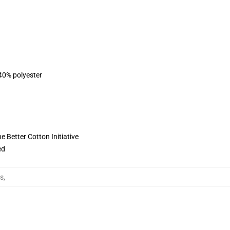
 40% polyester
 Better Cotton Initiative
ed
es
,