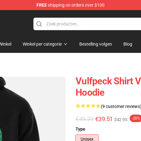
FREE
shipping on orders over $100
Winkel
Winkel per categorie
Bestelling volgen
Blog
Vulfpeck Shirt V
Hoodie
(9 customer reviews
€49.39
€39.51
-20%
$42.95
Type
Unisex