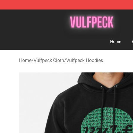
Vulfpeck Shop - Official Vulfpeck Merchandise Store
Home
Home
/
Vulfpeck Cloth
/
Vulfpeck Hoodies