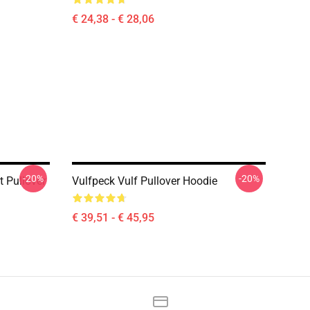
€ 24,38 - € 28,06
-20%
-20%
t Pullover
Vulfpeck Vulf Pullover Hoodie
€ 39,51 - € 45,95