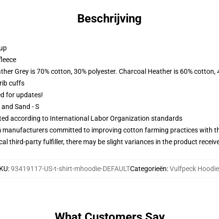
Beschrijving
 up
fleece
ather Grey is 70% cotton, 30% polyester. Charcoal Heather is 60% cotton,
ib cuffs
ed for updates!
L and Sand - S
uated according to International Labor Organization standards
m manufacturers committed to improving cotton farming practices with the
al third-party fulfiller, there may be slight variances in the product receiv
KU
:
93419117-US-t-shirt-mhoodie-DEFAULT
Categorieën
:
Vulfpeck Hoodi
What Customers Say