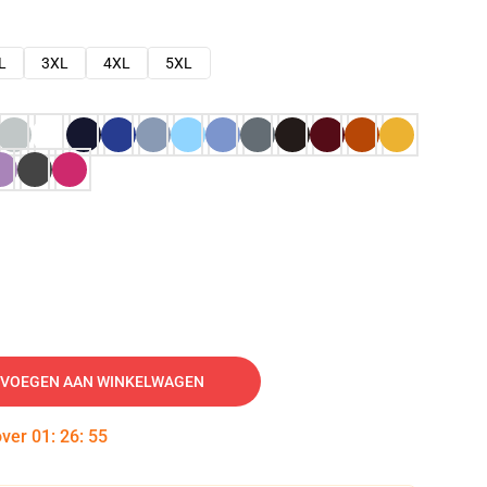
L
3XL
4XL
5XL
VOEGEN AAN WINKELWAGEN
over
01
:
26
:
54