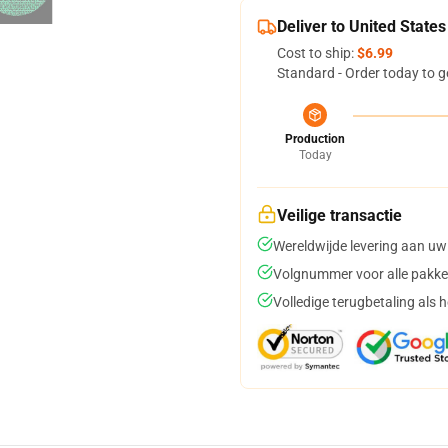
Deliver to United States
Cost to ship:
$6.99
Standard - Order today to g
Production
Today
Veilige transactie
Wereldwijde levering aan uw
Volgnummer voor alle pakke
Volledige terugbetaling als 