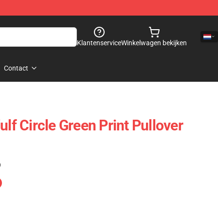
Klantenservice
Winkelwagen bekijken
Contact
ulf Circle Green Print Pullover
)