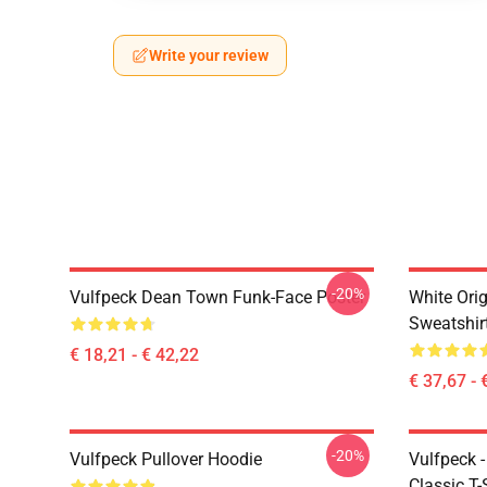
Write your review
-20%
Vulfpeck Dean Town Funk-Face Poster
White Orig
Sweatshir
€ 18,21 - € 42,22
€ 37,67 - 
-20%
Vulfpeck Pullover Hoodie
Vulfpeck 
Classic T-